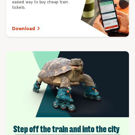
easiest way to buy cheap train
tickets.
Download
Step off the train and into the city