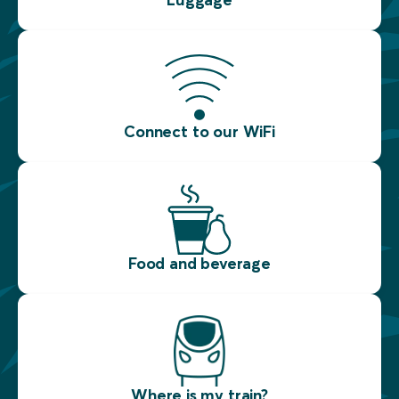
Connect to our WiFi
Food and beverage
Where is my train?