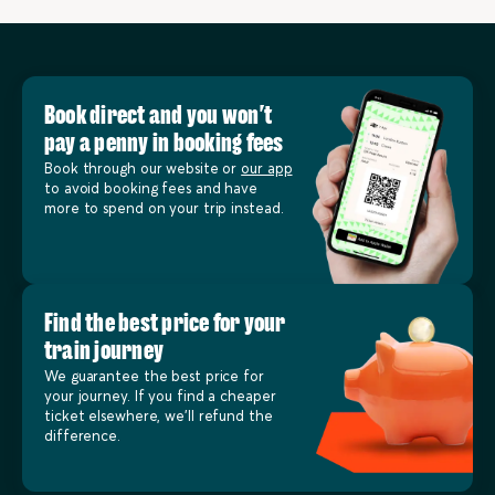
Book direct and you won’t
pay a penny in booking fees
Book through our website or
our app
to avoid booking fees and have
more to spend on your trip instead.
Find the best price for your
train journey
We guarantee the best price for
your journey. If you find a cheaper
ticket elsewhere, we’ll refund the
difference.