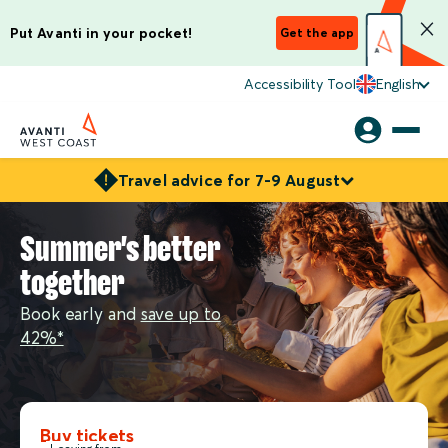
Put Avanti in your pocket!
Get the app
Accessibility Tool
English
Travel advice for 7-9 August
Summer's better
together
Book early and
save up to
42%*
Buy tickets