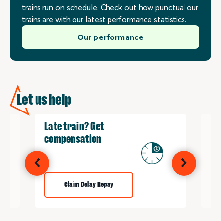
trains run on schedule. Check out how punctual our
trains are with our latest performance statistics.
Our performance
Let us help
Late train? Get
Re
compensation
Claim Delay Repay