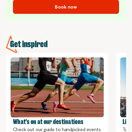
Book now
Get inspired
What's on at our destinations
Liv
Check out our guide to handpicked events
Tune