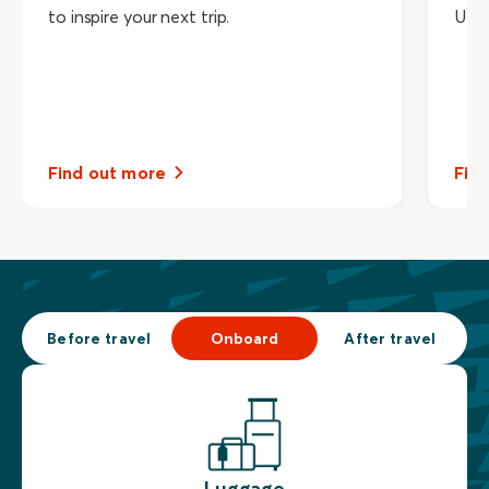
to inspire your next trip.
UNE
Find out more
Fin
Before travel
Onboard
After travel
Luggage