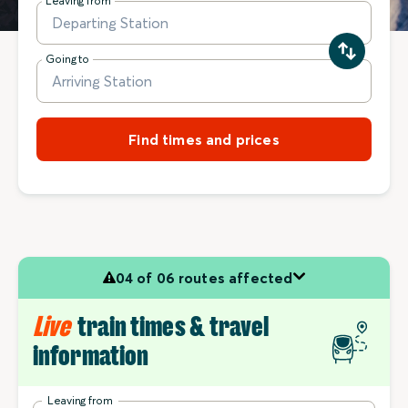
Leaving from
Going to
Find times and prices
04 of 06 routes affected
Live
train times & travel
information
Leaving from