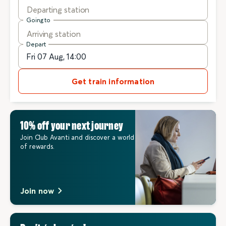
Departing station
Going to
Arriving station
Depart
Get train information
10% off your next journey
Join Club Avanti and discover a world
of rewards.
Join now