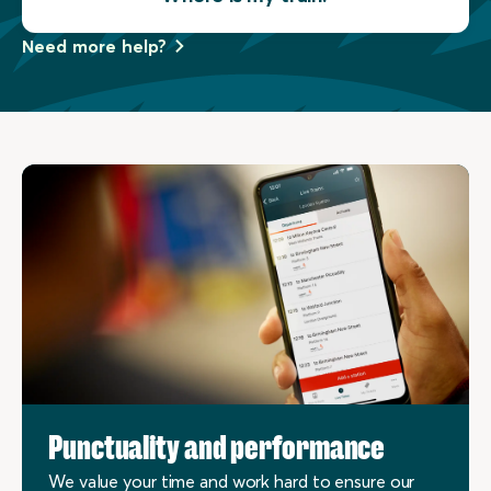
Need more help?
Punctuality and performance
We value your time and work hard to ensure our