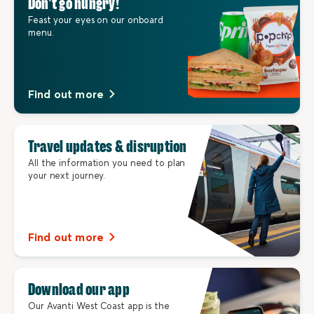
Don’t go hungry!
Feast your eyes on our onboard
menu.
Find out more
Travel updates & disruption
All the information you need to plan
your next journey.
Find out more
Download our app
Our Avanti West Coast app is the