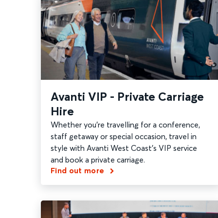
Avanti VIP - Private Carriage
Hire
Whether you're travelling for a conference,
staff getaway or special occasion, travel in
style with Avanti West Coast’s VIP service
and book a private carriage.
Find out more