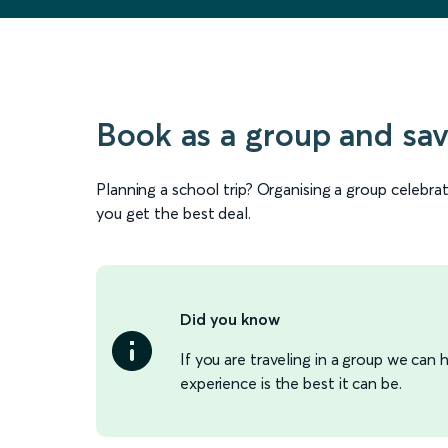
Book as a group and sa
Planning a school trip? Organising a group celebr
you get the best deal.
Did you know
If you are traveling in a group we can
experience is the best it can be.