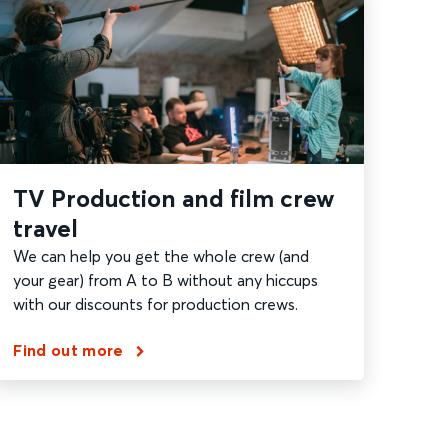
TV Production and film crew
travel
We can help you get the whole crew (and
your gear) from A to B without any hiccups
with our discounts for production crews.
Find out more