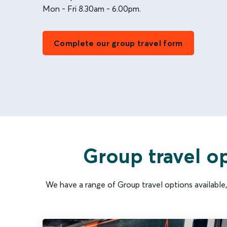
Mon - Fri 8.30am - 6.00pm.
Complete our group travel form
Group travel op
We have a range of Group travel options available, 