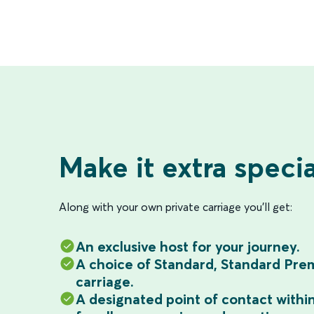
Make it extra specia
Along with your own private carriage you'll get:
An exclusive host for your journey.
A choice of Standard, Standard Prem
carriage.
A designated point of contact withi