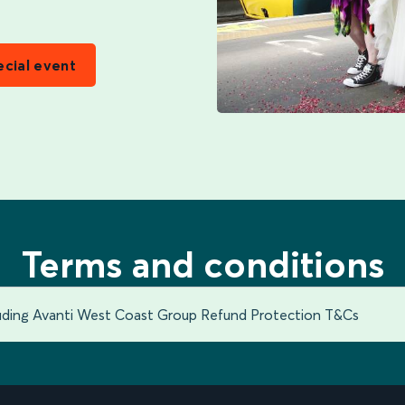
ecial event
Terms and conditions
luding Avanti West Coast Group Refund Protection T&Cs