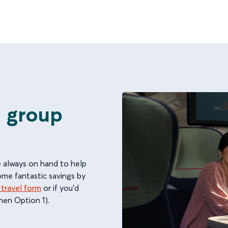
e group
e always on hand to help
some fantastic savings by
 travel form
or if you'd
hen Option 1).