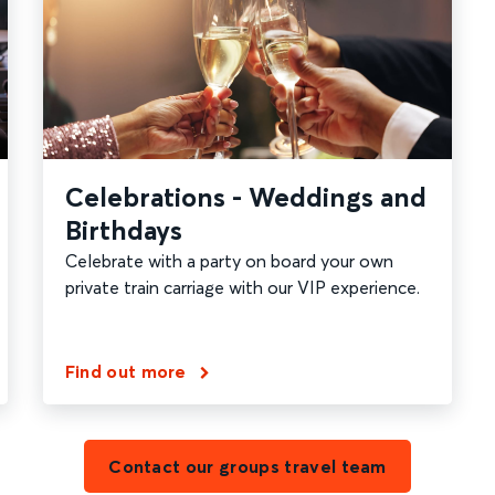
Celebrations - Weddings and
Birthdays
Celebrate with a party on board your own
private train carriage with our VIP experience.
Find out more
Contact our groups travel team