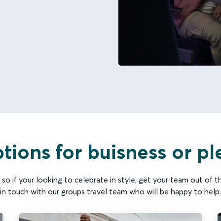
tions for buisness or pl
so if your looking to celebrate in style, get your team out of the
in touch with our groups travel team who will be happy to help.