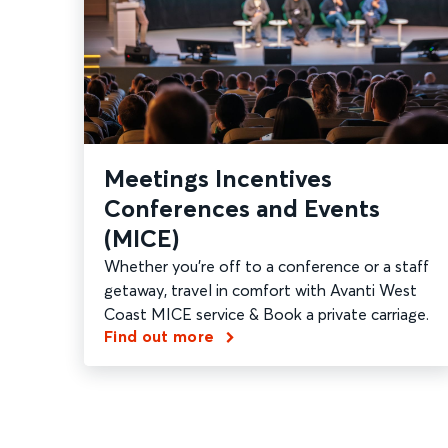
Meetings Incentives
Conferences and Events
(MICE)
Whether you're off to a conference or a staff
getaway, travel in comfort with Avanti West
Coast MICE service & Book a private carriage.
Find out more