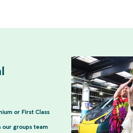
l
ium or First Class
n our groups team