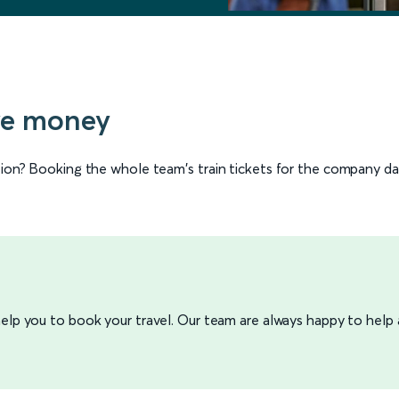
ve money
ation? Booking the whole team's train tickets for the company d
 help you to book your travel. Our team are always happy to help