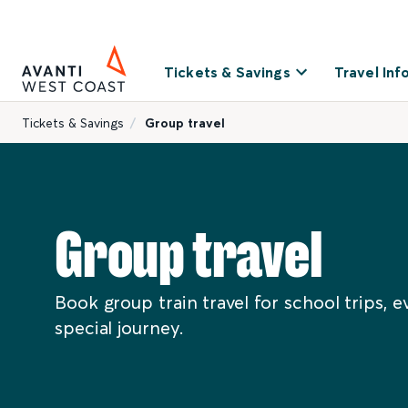
Tickets & Savings
Travel Inf
Tickets & Savings
Group travel
Group travel
Book group train travel for school trips, e
special journey.