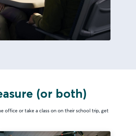
easure (or both)
 office or take a class on on their school trip, get