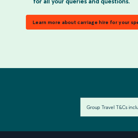
for all your queries and questions.
Learn more about carriage hire for your sp
Group Travel T&Cs inc