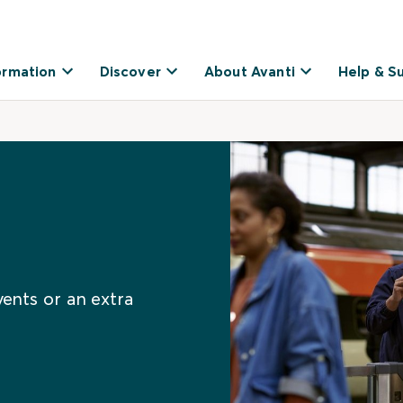
ormation
Discover
About Avanti
Help & S
vents or an extra