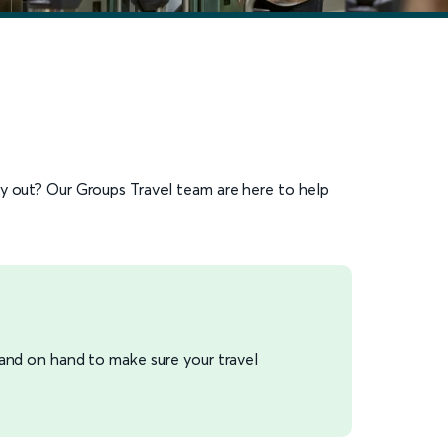
ay out? Our Groups Travel team are here to help
 and on hand to make sure your travel