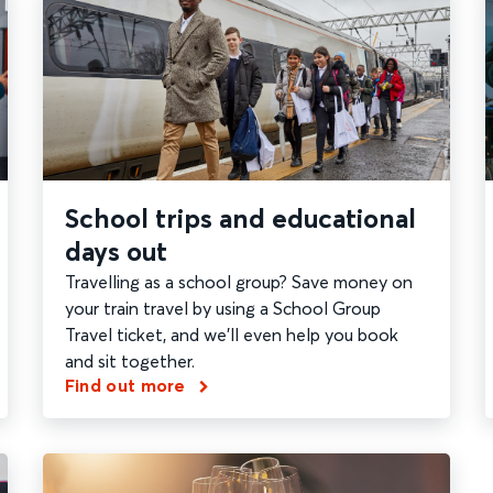
School trips and educational
days out
Travelling as a school group? Save money on
your train travel by using a School Group
Travel ticket, and we'll even help you book
and sit together.
Find out more