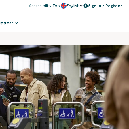
Accessibility Tool
English
Sign in / Register
upport