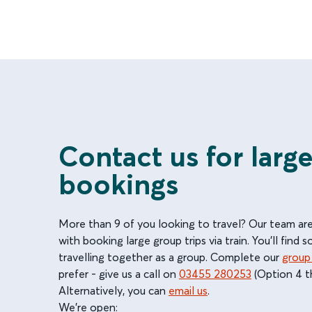
Contact us for larg
bookings
More than 9 of you looking to travel? Our team ar
with booking large group trips via train. You'll find 
travelling together as a group. Complete our
group
prefer - give us a call on
03455 280253
(Option 4 t
Alternatively, you can
email us
.
We're open: