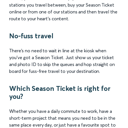
stations you travel between, buy your Season Ticket
online or from one of our stations and then travel the
route to your heart’s content.
No-fuss travel
There’s no need to wait in line at the kiosk when
you’ve got a Season Ticket. Just show us your ticket
and photo ID to skip the queues and hop straight on
board for fuss-free travel to your destination.
Which Season Ticket is right for
you?
Whether you have a daily commute to work, have a
short-term project that means you need to be in the
same place every day, or just have a favourite spot to