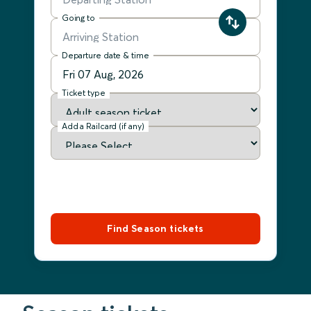
Going to
Departure date & time
Ticket type
Add a Railcard (if any)
Find Season tickets