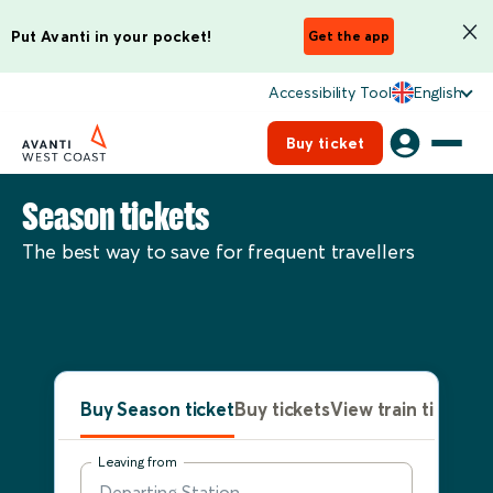
Put Avanti in your pocket!
Get the app
Accessibility Tool
English
Buy ticket
Season tickets
The best way to save for frequent travellers
Buy Season ticket
Buy tickets
View train times
Leaving from