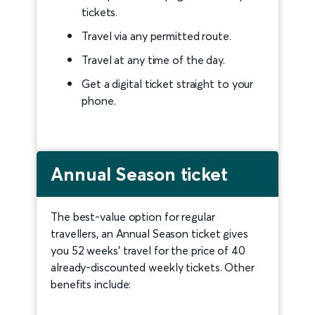
tickets.
Travel via any permitted route.
Travel at any time of the day.
Get a digital ticket straight to your
phone.
Annual Season ticket
The best-value option for regular
travellers, an Annual Season ticket gives
you 52 weeks’ travel for the price of 40
already-discounted weekly tickets. Other
benefits include: