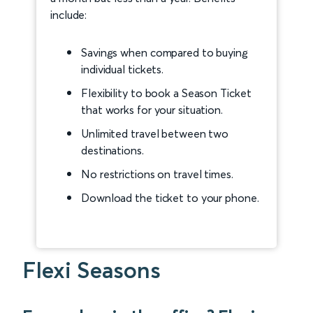
include:
Savings when compared to buying
individual tickets.
Flexibility to book a Season Ticket
that works for your situation.
Unlimited travel between two
destinations.
No restrictions on travel times.
Download the ticket to your phone.
Flexi Seasons