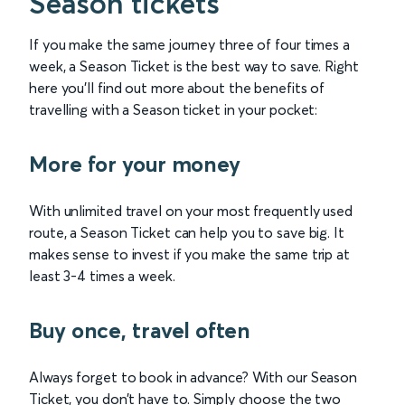
Season tickets
If you make the same journey three of four times a
week, a Season Ticket is the best way to save. Right
here you'll find out more about the benefits of
travelling with a Season ticket in your pocket:
More for your money
With unlimited travel on your most frequently used
route, a Season Ticket can help you to save big. It
makes sense to invest if you make the same trip at
least 3-4 times a week.
Buy once, travel often
Always forget to book in advance? With our Season
Ticket, you don’t have to. Simply choose the two