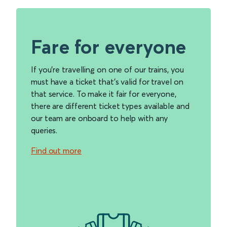
Fare for everyone
If you're travelling on one of our trains, you
must have a ticket that's valid for travel on
that service. To make it fair for everyone,
there are different ticket types available and
our team are onboard to help with any
queries.
Find out more