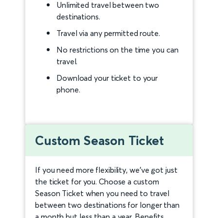
Unlimited travel between two
destinations.
Travel via any permitted route.
No restrictions on the time you can
travel.
Download your ticket to your
phone.
Custom Season Ticket
If you need more flexibility, we’ve got just
the ticket for you. Choose a custom
Season Ticket when you need to travel
between two destinations for longer than
a month but less than a year. Benefits