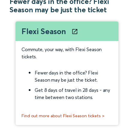
Fewer days in the office? Flexi
Season may be just the ticket
Flexi Season
Commute, your way, with Flexi Season
tickets.
Fewer days in the office? Flexi
Season may be just the ticket.
Get 8 days of travel in 28 days - any
time between two stations.
Find out more about Flexi Season tickets >