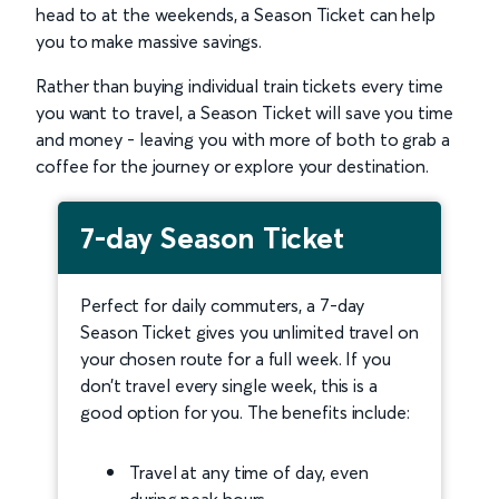
head to at the weekends, a Season Ticket can help
you to make massive savings.
Rather than buying individual train tickets every time
you want to travel, a Season Ticket will save you time
and money - leaving you with more of both to grab a
coffee for the journey or explore your destination.
7-day Season Ticket
Perfect for daily commuters, a 7-day
Season Ticket gives you unlimited travel on
your chosen route for a full week. If you
don’t travel every single week, this is a
good option for you. The benefits include:
Travel at any time of day, even
during peak hours.