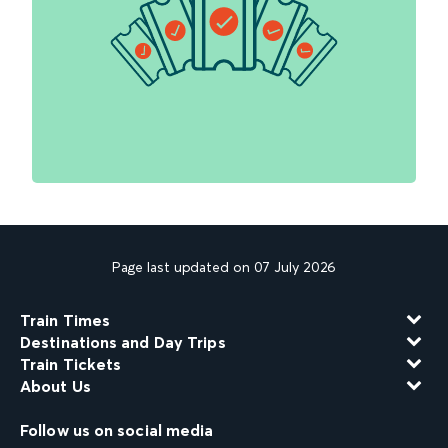
Page last updated on 07 July 2026
Train Times
Destinations and Day Trips
Train Tickets
About Us
Follow us on social media