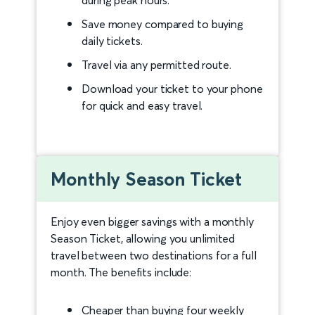
Save money compared to buying
daily tickets.
Travel via any permitted route.
Download your ticket to your phone
for quick and easy travel.
Monthly Season Ticket
Enjoy even bigger savings with a monthly
Season Ticket, allowing you unlimited
travel between two destinations for a full
month. The benefits include:
Cheaper than buying four weekly