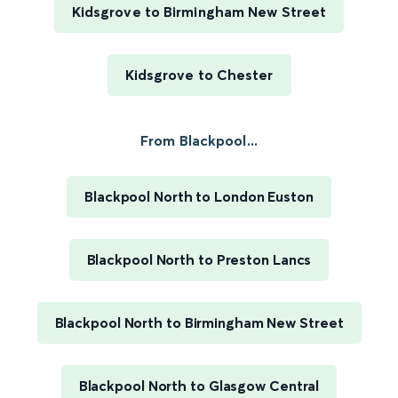
Kidsgrove to Birmingham New Street
Kidsgrove to Chester
From Blackpool...
Blackpool North to London Euston
Blackpool North to Preston Lancs
Blackpool North to Birmingham New Street
Blackpool North to Glasgow Central