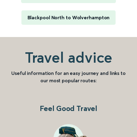
Blackpool North to Wolverhampton
Travel advice
Useful information for an easy journey and links to
our most popular routes:
Feel Good Travel