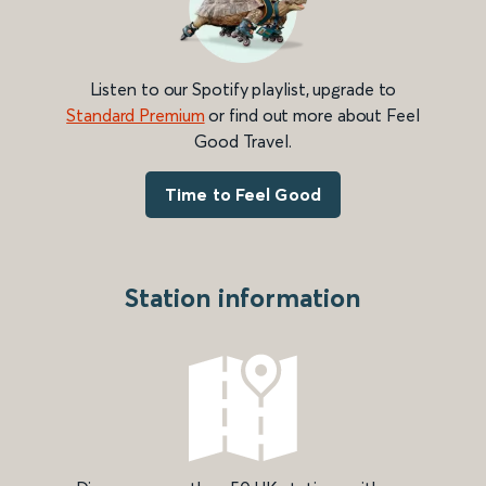
Listen to our Spotify playlist, upgrade to
Standard Premium
or find out more about Feel
Good Travel.
Time to Feel Good
Station information