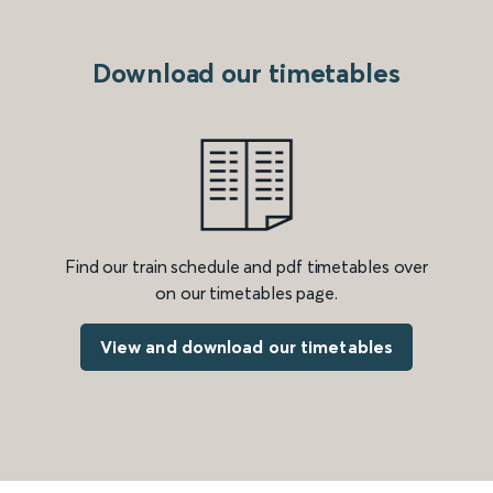
Download our timetables
Find our train schedule and pdf timetables over
on our timetables page.
View and download our timetables