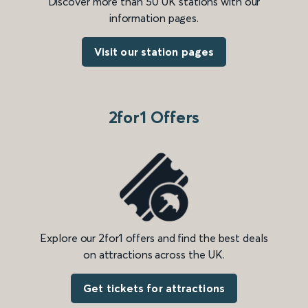
Discover more than 50 UK stations with our
information pages.
Visit our station pages
2for1 Offers
Explore our 2for1 offers and find the best deals
on attractions across the UK.
Get tickets for attractions