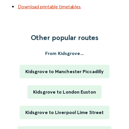
Download printable timetables
.
Other popular routes
From Kidsgrove...
Kidsgrove to Manchester Piccadilly
Kidsgrove to London Euston
Kidsgrove to Liverpool Lime Street