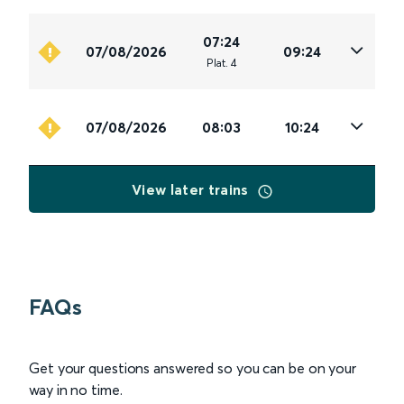
07:24
07/08/2026
09:24
Plat
.
4
07/08/2026
08:03
10:24
View later trains
FAQs
Get your questions answered so you can be on your
way in no time.