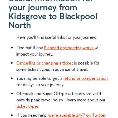
your journey from
Kidsgrove to Blackpool
North
Here you'll find useful links for your journey:
Find out if any
Planned engineering works
will
impact your journey.
Cancelling or changing a ticket
is possible for
some ticket types in advance of travel.
You may be able to get a
refund or compensation
for delays to your journey.
Off-peak and Super Off-peak tickets are valid
outside peak travel hours - learn more about our
ticket types
.
If you need help,
we’re available 24/7 on Twitter
.