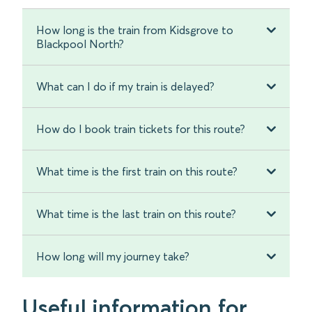
How long is the train from Kidsgrove to
Blackpool North?
What can I do if my train is delayed?
How do I book train tickets for this route?
What time is the first train on this route?
What time is the last train on this route?
How long will my journey take?
Useful information for