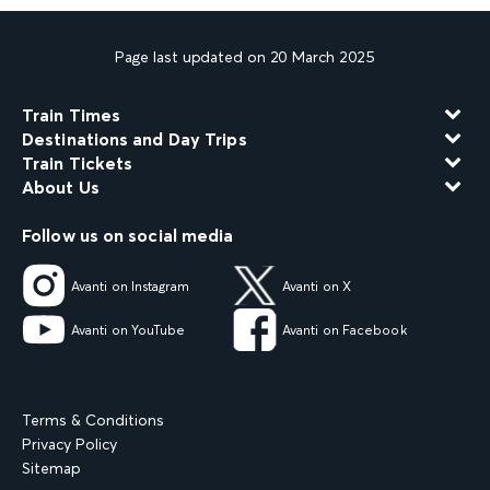
Page last updated on 20 March 2025
Train Times
Destinations and Day Trips
Train Tickets
About Us
Follow us on social media
Avanti on Instagram
Avanti on X
Avanti on YouTube
Avanti on Facebook
Terms & Conditions
Privacy Policy
Sitemap