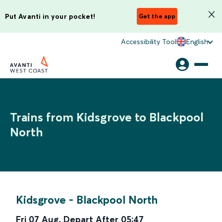
Put Avanti in your pocket!
Get the app
Accessibility Tool
English
Trains from Kidsgrove to Blackpool
North
Kidsgrove
-
Blackpool North
Fri 07 Aug
,
Depart After
05:47