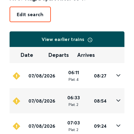
Edit search
View earlier trains
Date
Departs
Arrives
06:11
07/08/2026
08:27
Plat
.
4
06:33
07/08/2026
08:54
Plat
.
2
07:03
07/08/2026
09:24
Plat
.
2