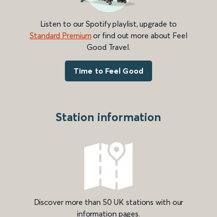
Listen to our Spotify playlist, upgrade to
Standard Premium
or find out more about Feel
Good Travel.
Time to Feel Good
Station information
Discover more than 50 UK stations with our
information pages.