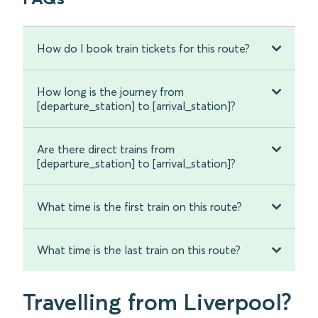
How do I book train tickets for this route?
How long is the journey from
[departure_station] to [arrival_station]?
Are there direct trains from
[departure_station] to [arrival_station]?
What time is the first train on this route?
What time is the last train on this route?
Travelling from Liverpool?