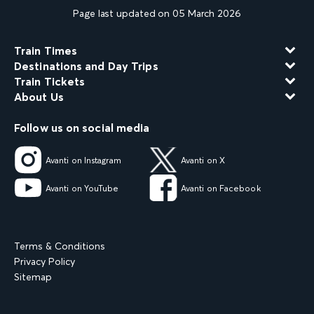
Page last updated on 05 March 2026
Train Times
Destinations and Day Trips
Train Tickets
About Us
Follow us on social media
Avanti on Instagram
Avanti on X
Avanti on YouTube
Avanti on Facebook
Terms & Conditions
Privacy Policy
Sitemap