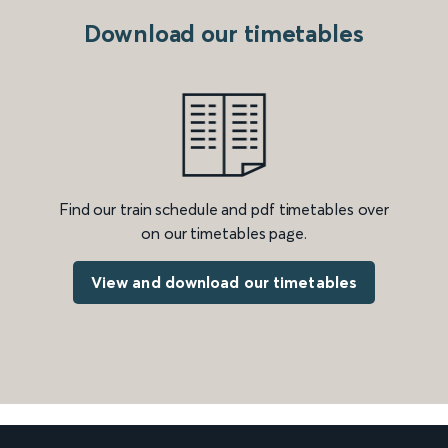
Download our timetables
Find our train schedule and pdf timetables over
on our timetables page.
View and download our timetables