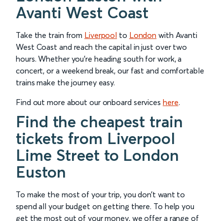
Avanti West Coast
Take the train from
Liverpool
to
London
with Avanti
West Coast and reach the capital in just over two
hours. Whether you’re heading south for work, a
concert, or a weekend break, our fast and comfortable
trains make the journey easy.
Find out more about our onboard services
here
.
Find the cheapest train
tickets from Liverpool
Lime Street to London
Euston
To make the most of your trip, you don’t want to
spend all your budget on getting there. To help you
get the most out of your money, we offer a range of