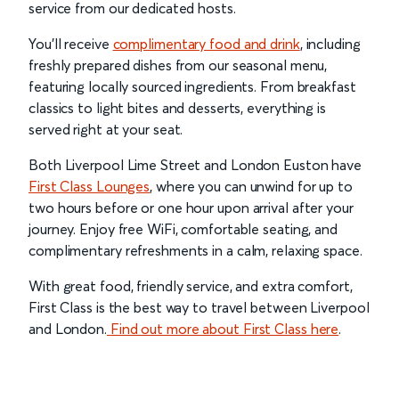
service from our dedicated hosts.
You’ll receive
complimentary food and drink
, including
freshly prepared dishes from our seasonal menu,
featuring locally sourced ingredients. From breakfast
classics to light bites and desserts, everything is
served right at your seat.
Both Liverpool Lime Street and London Euston have
First Class Lounges
, where you can unwind for up to
two hours before or one hour upon arrival after your
journey. Enjoy free WiFi, comfortable seating, and
complimentary refreshments in a calm, relaxing space.
With great food, friendly service, and extra comfort,
First Class is the best way to travel between Liverpool
and London.
Find out more about First Class here
.