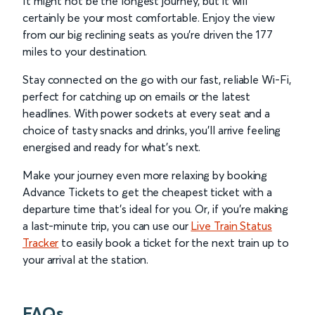
It might not be the longest journey, but it will
certainly be your most comfortable. Enjoy the view
from our big reclining seats as you’re driven the 177
miles to your destination.
Stay connected on the go with our fast, reliable Wi-Fi,
perfect for catching up on emails or the latest
headlines. With power sockets at every seat and a
choice of tasty snacks and drinks, you’ll arrive feeling
energised and ready for what’s next.
Make your journey even more relaxing by booking
Advance Tickets to get the cheapest ticket with a
departure time that’s ideal for you. Or, if you’re making
a last-minute trip, you can use our
Live Train Status
Tracker
to easily book a ticket for the next train up to
your arrival at the station.
FAQs