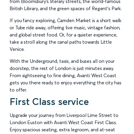
from Bloomsbury’s literary streets, the world-famous
British Library, and the green spaces of Regent’s Park.
If you fancy exploring, Camden Market is a short walk
or Tube ride away, offering live music, vintage fashion,
and global street food. Or, for a quieter experience,
take a stroll along the canal paths towards Little
Venice.
With the Underground, taxis, and buses all on your
doorstep, the rest of London is just minutes away.
From sightseeing to fine dining, Avanti West Coast
gets you there ready to enjoy everything the city has
to offer.
First Class service
Upgrade your journey from Liverpool Lime Street to
London Euston with Avanti West Coast First Class.
Enjoy spacious seating, extra legroom, and at-seat