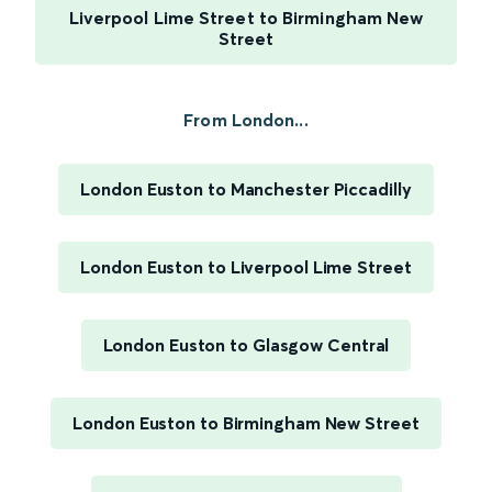
Liverpool Lime Street to Birmingham New
Street
From London...
London Euston to Manchester Piccadilly
London Euston to Liverpool Lime Street
London Euston to Glasgow Central
London Euston to Birmingham New Street