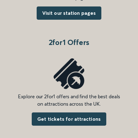
Visit our station pages
2for1 Offers
Explore our 2for1 offers and find the best deals
on attractions across the UK.
Get tickets for attractions