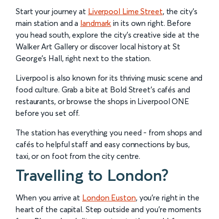
Start your journey at
Liverpool Lime Street
, the city’s
main station and a
landmark
in its own right. Before
you head south, explore the city’s creative side at the
Walker Art Gallery or discover local history at St
George’s Hall, right next to the station.
Liverpool is also known for its thriving music scene and
food culture. Grab a bite at Bold Street’s cafés and
restaurants, or browse the shops in Liverpool ONE
before you set off.
The station has everything you need - from shops and
cafés to helpful staff and easy connections by bus,
taxi, or on foot from the city centre.
Travelling to London?
When you arrive at
London Euston
, you’re right in the
heart of the capital. Step outside and you’re moments