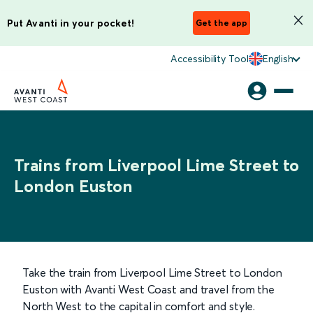
Put Avanti in your pocket!
Get the app
Accessibility Tool
English
Trains from Liverpool Lime Street to
London Euston
Take the train from Liverpool Lime Street to London
Euston with Avanti West Coast and travel from the
North West to the capital in comfort and style.