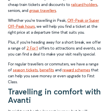
cheap train tickets and discounts to
railcard holders
,
seniors, and
group travellers
.
Whether you’re travelling in Peak,
Off-Peak or Super
Off-Peak hours
, we will help you find a ticket at the
right price at a departure time that suits you.
Plus, if you’re heading away for a short break, we offer
a range of
2 For 1
offers to attractions and events, so
you can find a deal to make your visit really special.
For regular travellers or commuters, we have a range
of
season tickets
,
benefits
and
reward schemes
that
can help you save money or even upgrade to First
Class.
Travelling in comfort with
Avanti