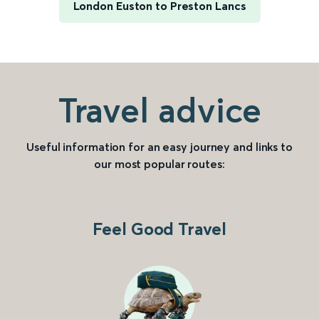
London Euston to Preston Lancs
Travel advice
Useful information for an easy journey and links to
our most popular routes:
Feel Good Travel