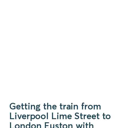
Getting the train from
Liverpool Lime Street to
London Euston with