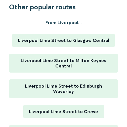
Other popular routes
From Liverpool...
Liverpool Lime Street to Glasgow Central
Liverpool Lime Street to Milton Keynes
Central
Liverpool Lime Street to Edinburgh
Waverley
Liverpool Lime Street to Crewe