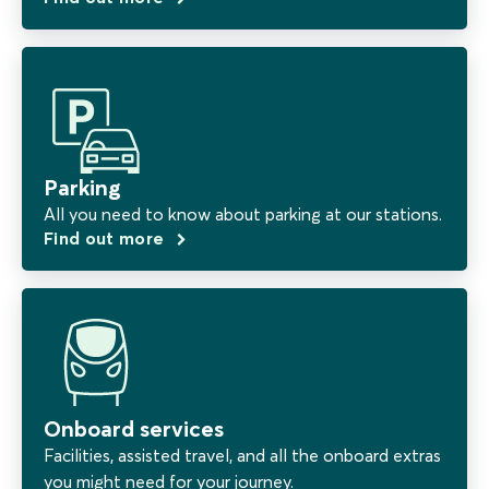
Parking
All you need to know about parking at our stations.
Find out more
Onboard services
Facilities, assisted travel, and all the onboard extras
you might need for your journey.