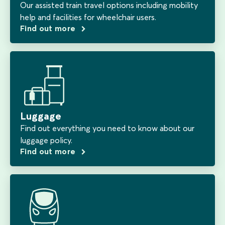
Our assisted train travel options including mobility
help and facilities for wheelchair users.
Find out more
Luggage
Find out everything you need to know about our
luggage policy.
Find out more