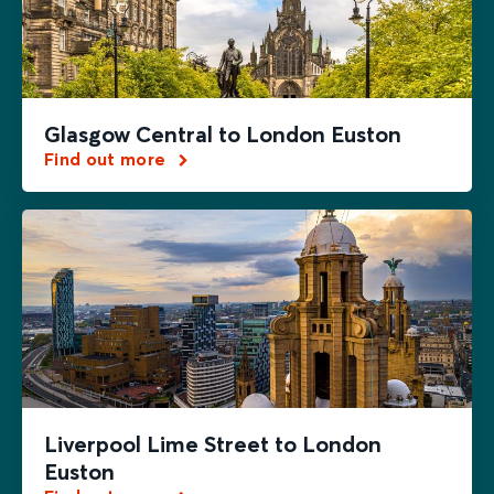
Glasgow Central to London Euston
Find out more
Liverpool Lime Street to London
Euston