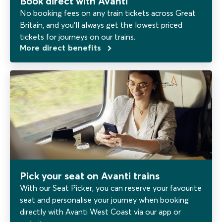
Book direct with Avanti
No booking fees on any train tickets across Great
Britain, and you’ll always get the lowest priced
tickets for journeys on our trains.
More direct benefits
Pick your seat on Avanti trains
With our Seat Picker, you can reserve your favourite
seat and personalise your journey when booking
directly with Avanti West Coast via our app or