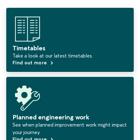
Timetables
Take a look at our latest timetables.
Find out more
Planned engineering work
See when planned improvement work might impact
your journey.
Find out more