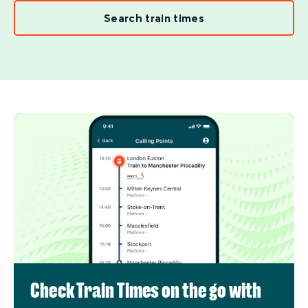
Search train times
Check Train Times on the go with