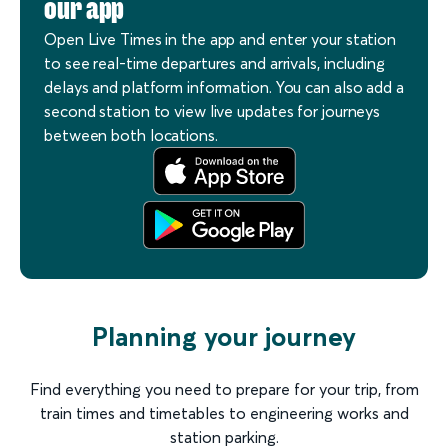
our app
Open Live Times in the app and enter your station
to see real-time departures and arrivals, including
delays and platform information. You can also add a
second station to view live updates for journeys
between both locations.
Planning your journey
Find everything you need to prepare for your trip, from
train times and timetables to engineering works and
station parking.