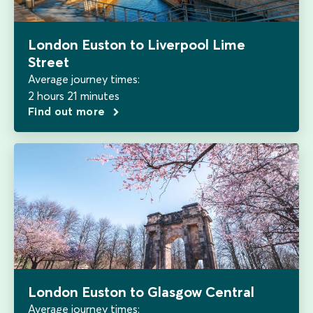
London Euston to Liverpool Lime
Street
Average journey times:
2 hours 21 minutes
Find out more
London Euston to Glasgow Central
Average journey times: