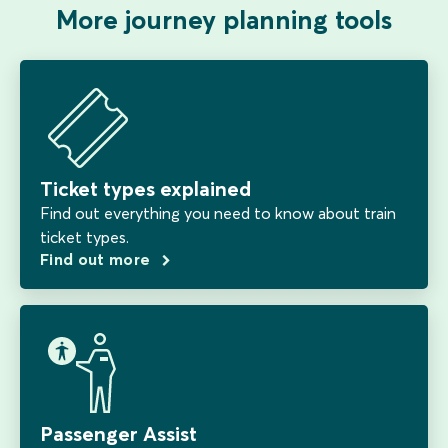
More journey planning tools
Ticket types explained
Find out everything you need to know about train
ticket types.
Find out more
Passenger Assist