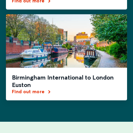
Find out more
Birmingham International to London
Euston
Find out more