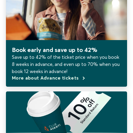
Book early and save up to 42%
Save up to 42% of the ticket price when you book
8 weeks in advance, and even up to 70% when you
book 12 weeks in advance!
More about Advance tickets