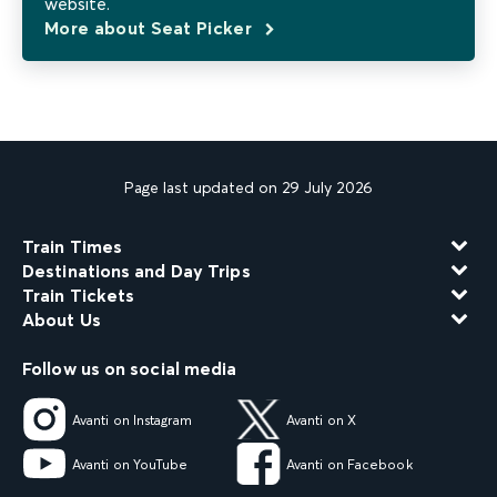
website.
More about Seat Picker
Page last updated on 29 July 2026
Train Times
Destinations and Day Trips
Train Tickets
About Us
Follow us on social media
Avanti on Instagram
Avanti on X
Avanti on YouTube
Avanti on Facebook