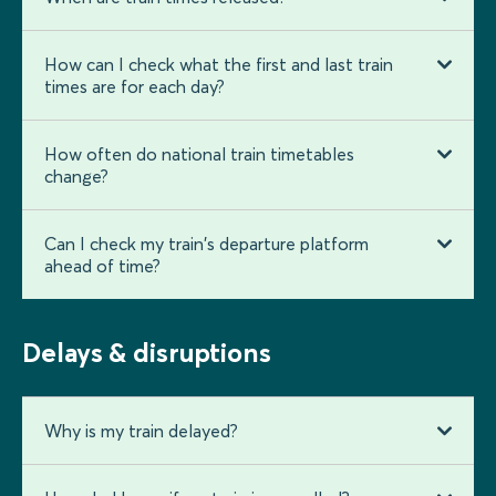
How can I check what the first and last train
times are for each day?
How often do national train timetables
change?
Can I check my train's departure platform
ahead of time?
Delays & disruptions
Why is my train delayed?