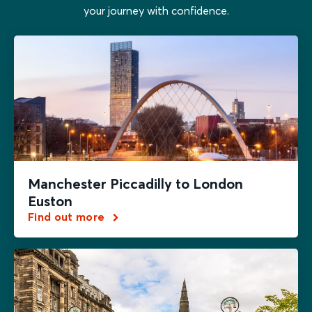
your journey with confidence.
Manchester Piccadilly to London
Euston
Find out more