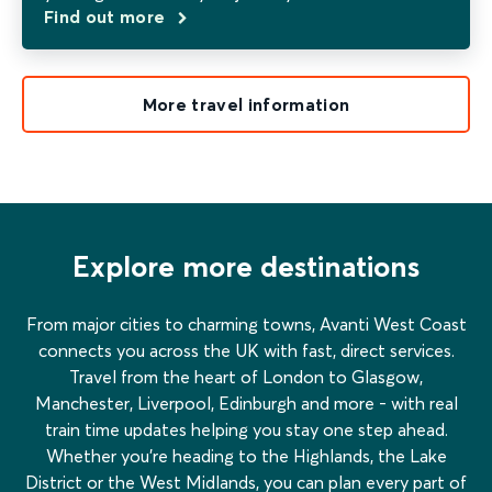
Find out more
More travel information
Explore more destinations
From major cities to charming towns, Avanti West Coast
connects you across the UK with fast, direct services.
Travel from the heart of London to Glasgow,
Manchester, Liverpool, Edinburgh and more - with real
train time updates helping you stay one step ahead.
Whether you’re heading to the Highlands, the Lake
District or the West Midlands, you can plan every part of