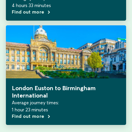
4 hours 33 minutes
Find out more
London Euston to Birmingham
International
Average journey times:
1 hour 23 minutes
Find out more