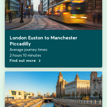
London Euston to Manchester
Piccadilly
Average journey times:
2 hours 10 minutes
Find out more