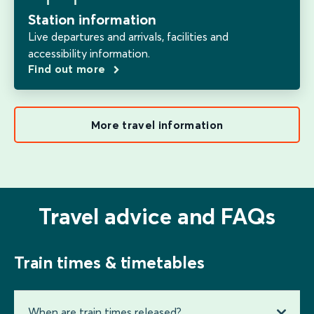
Station information
Live departures and arrivals, facilities and
accessibility information.
Find out more
More travel information
Travel advice and FAQs
Train times & timetables
When are train times released?