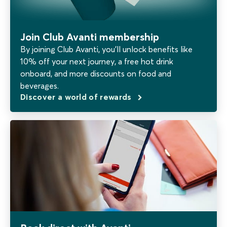
Join Club Avanti membership
By joining Club Avanti, you’ll unlock benefits like
10% off your next journey, a free hot drink
onboard, and more discounts on food and
beverages.
Discover a world of rewards