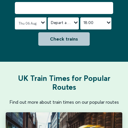
Depart after
18:00
Check trains
UK Train Times for Popular
Routes
Find out more about train times on our popular routes