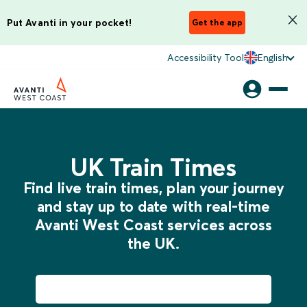
Put Avanti in your pocket!
Get the app
Accessibility Tool
English
UK Train Times
Find live train times, plan your journey
and stay up to date with real-time
Avanti West Coast services across
the UK.