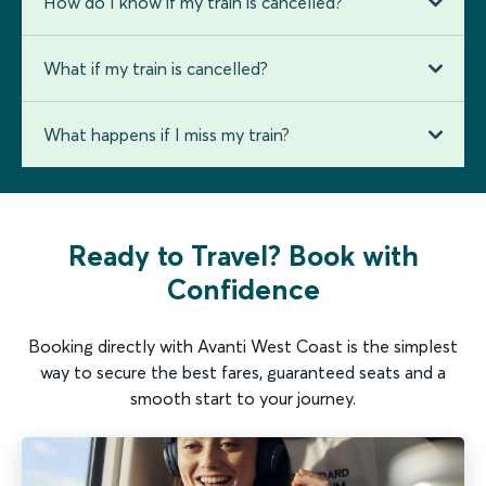
How do I know if my train is cancelled?
What if my train is cancelled?
What happens if I miss my train?
Ready to Travel? Book with
Confidence
Booking directly with Avanti West Coast is the simplest
way to secure the best fares, guaranteed seats and a
smooth start to your journey.