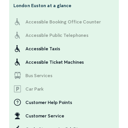
London Euston
at a glance
Accessible Booking Office Counter
Accessible Public Telephones
Accessible Taxis
Accessible Ticket Machines
Bus Services
Car Park
Customer Help Points
Customer Service