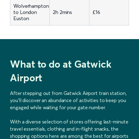
Wolverhampton
to London
2h 2mins
£16
Euston
What to do at Gatwick
Airport
After stepping out from Gatwick Airport train station,
you'll discover an abundance of activities to keep you
engaged while waiting for your gate number.
With a diverse selection of stores offering last-minute
travel essentials, clothing and in-flight snacks, the
shopping options here are among the best for airports