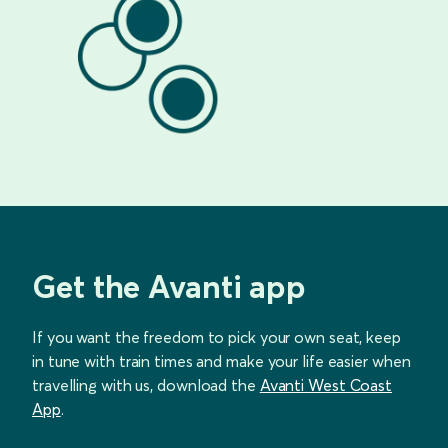
Get the Avanti app
If you want the freedom to pick your own seat, keep
in tune with train times and make your life easier when
travelling with us, download the
Avanti West Coast
App
.