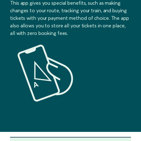
This app gives you special benefits, such as making
changes to your route, tracking your train, and buying
tickets with your payment method of choice. The app
also allows you to store all your tickets in one place,
all with zero booking fees.