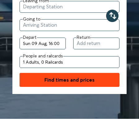
Leaving from
Going to
Depart
Return
People and railcards
Find times and prices