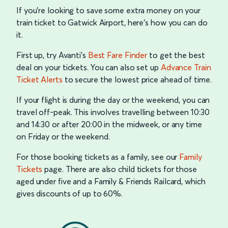
If you’re looking to save some extra money on your
train ticket to Gatwick Airport, here’s how you can do
it.
First up, try Avanti's
Best Fare Finder
to get the best
deal on your tickets. You can also set up
Advance Train
Ticket Alerts
to secure the lowest price ahead of time.
If your flight is during the day or the weekend, you can
travel off-peak. This involves travelling between 10:30
and 14:30 or after 20:00 in the midweek, or any time
on Friday or the weekend.
For those booking tickets as a family, see our
Family
Tickets
page. There are also child tickets for those
aged under five and a Family & Friends Railcard, which
gives discounts of up to 60%.