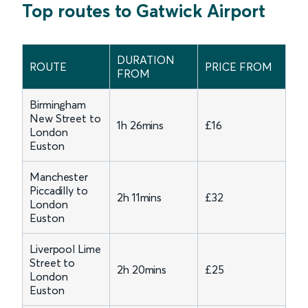
Top routes to Gatwick Airport
DURATION
ROUTE
PRICE FROM
FROM
Birmingham
New Street to
1h 26mins
£16
London
Euston
Manchester
Piccadilly to
2h 11mins
£32
London
Euston
Liverpool Lime
Street to
2h 20mins
£25
London
Euston