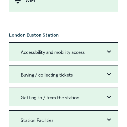
WiFi
London Euston Station
Accessibility and mobility access
Buying / collecting tickets
Getting to / from the station
Station Facilities