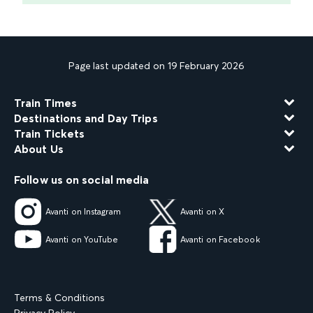
Page last updated on 19 February 2026
Train Times
Destinations and Day Trips
Train Tickets
About Us
Follow us on social media
Avanti on Instagram
Avanti on X
Avanti on YouTube
Avanti on Facebook
Terms & Conditions
Privacy Policy