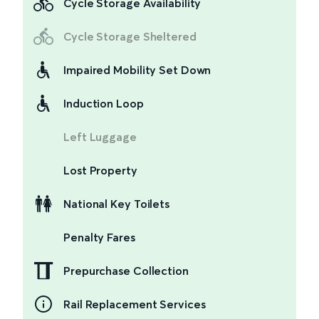
Cycle Storage Availability
Cycle Storage Sheltered
Impaired Mobility Set Down
Induction Loop
Left Luggage
Lost Property
National Key Toilets
Penalty Fares
Prepurchase Collection
Rail Replacement Services