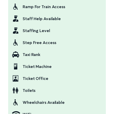
Ramp For Train Access
Staff Help Available
Staffing Level
Step Free Access
Taxi Rank
Ticket Machine
Ticket Office
Toilets
Wheelchairs Available