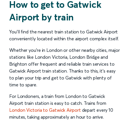
How to get to Gatwick
Airport by train
You'll find the nearest train station to Gatwick Airport
conveniently located within the airport complex itself.
Whether you're in London or other nearby cities, major
stations like London Victoria, London Bridge and
Brighton offer frequent and reliable train services to
Gatwick Airport train station. Thanks to this, it’s easy
to plan your trip and get to Gatwick with plenty of
time to spare.
For Londoners, a train from London to Gatwick
Airport train station is easy to catch. Trains from
London Victoria to Gatwick Airport
depart every 10
minutes, taking approximately an hour to arrive.