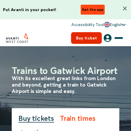
Put Avanti in your pocket!
Get the app
Accessibility Tool
English
Buy ticket
Trains to Gatwick Airport
With its excellent great links from London
and beyond, getting a train to Gatwick
Airport is simple and easy.
Buy tickets
Train times