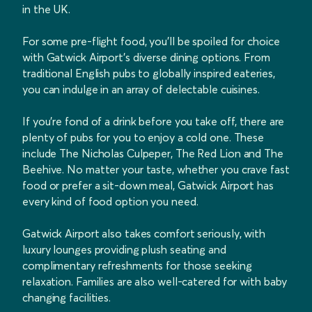
in the UK.
For some pre-flight food, you'll be spoiled for choice
with Gatwick Airport's diverse dining options. From
traditional English pubs to globally inspired eateries,
you can indulge in an array of delectable cuisines.
If you're fond of a drink before you take off, there are
plenty of pubs for you to enjoy a cold one. These
include The Nicholas Culpeper, The Red Lion and The
Beehive. No matter your taste, whether you crave fast
food or prefer a sit-down meal, Gatwick Airport has
every kind of food option you need.
Gatwick Airport also takes comfort seriously, with
luxury lounges providing plush seating and
complimentary refreshments for those seeking
relaxation. Families are also well-catered for with baby
changing facilities.