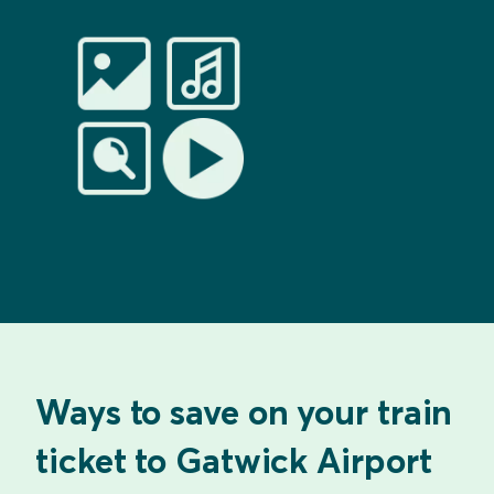
Ways to save on your train
ticket to Gatwick Airport