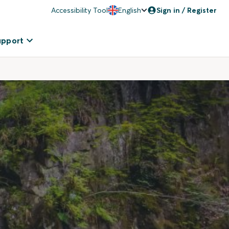
Accessibility Tool
English
Sign in / Register
upport