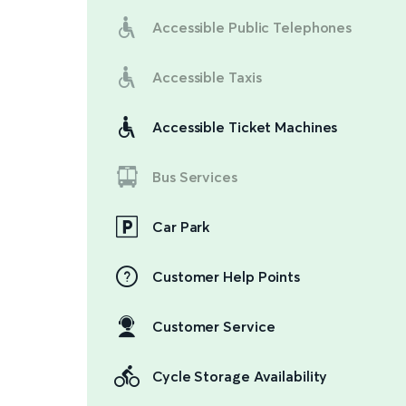
Accessible Public Telephones
Accessible Taxis
Accessible Ticket Machines
Bus Services
Car Park
Customer Help Points
Customer Service
Cycle Storage Availability