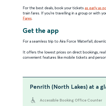
For the best deals, book your tickets
as early as p
train fares. If you're travelling in a group or with
Fares
.
Get the app
For a seamless trip to Aira Force Waterfall, down
It offers the lowest prices on direct bookings, re
convenient features like mobile tickets and person
Penrith (North Lakes)
at a g
Accessible Booking Office Counter