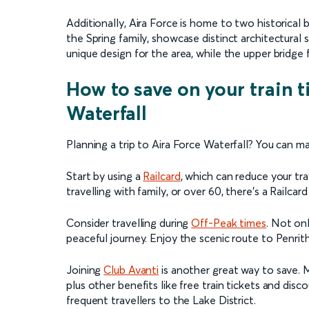
Additionally, Aira Force is home to two historical
the Spring family, showcase distinct architectural st
unique design for the area, while the upper bridge 
How to save on your train t
Waterfall
Planning a trip to Aira Force Waterfall? You can m
Start by using a
Railcard
, which can reduce your tr
travelling with family, or over 60, there's a Railcar
Consider travelling during
Off-Peak times
. Not on
peaceful journey. Enjoy the scenic route to Penrit
Joining
Club Avanti
is another great way to save. 
plus other benefits like free train tickets and disc
frequent travellers to the Lake District.