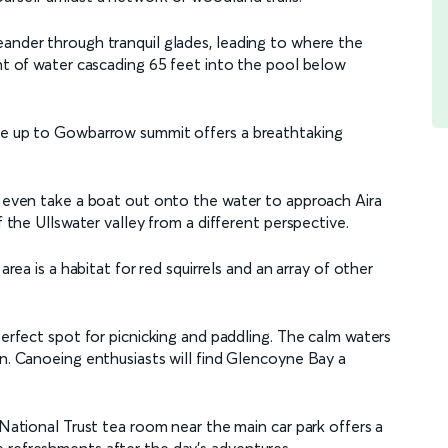
eander through tranquil glades, leading to where the
ght of water cascading 65 feet into the pool below
ike up to Gowbarrow summit offers a breathtaking
an even take a boat out onto the water to approach Aira
f the Ullswater valley from a different perspective.
area is a habitat for red squirrels and an array of other
perfect spot for picnicking and paddling. The calm waters
on. Canoeing enthusiasts will find Glencoyne Bay a
 National Trust tea room near the main car park offers a