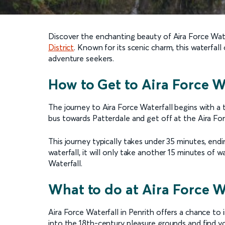
Discover the enchanting beauty of Aira Force Water
District
. Known for its scenic charm, this waterfal
adventure seekers.
How to Get to Aira Force Wa
The journey to Aira Force Waterfall begins with a t
bus towards Patterdale and get off at the Aira For
This journey typically takes under 35 minutes, end
waterfall, it will only take another 15 minutes of 
Waterfall.
What to do at Aira Force W
Aira Force Waterfall in Penrith offers a chance to
into the 18th-century pleasure grounds and find yo