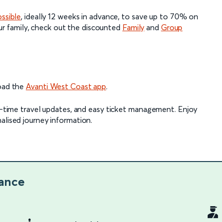
ossible
, ideally 12 weeks in advance, to save up to 70% on
 your family, check out the discounted
Family
and
Group
load the
Avanti West Coast app
.
al-time travel updates, and easy ticket management. Enjoy
alised journey information.
lance