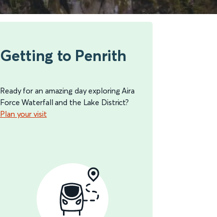
Getting to Penrith
Ready for an amazing day exploring Aira
Force Waterfall and the Lake District?
Plan your visit