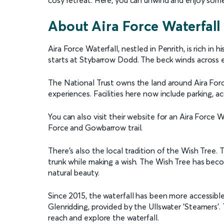
cosy retreat. Here, you can unwind and enjoy some
About Aira Force Waterfall
Aira Force Waterfall, nestled in Penrith, is rich in h
starts at Stybarrow Dodd. The beck winds across e
The National Trust owns the land around Aira Forc
experiences. Facilities here now include parking, ac
You can also visit their website for an Aira Force 
Force and Gowbarrow trail.
There’s also the local tradition of the Wish Tree. T
trunk while making a wish. The Wish Tree has becom
natural beauty.
Since 2015, the waterfall has been more accessibl
Glenridding, provided by the Ullswater 'Steamers'.
reach and explore the waterfall.