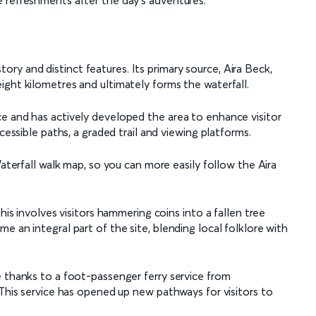
 refreshments after the day's adventures.
istory and distinct features. Its primary source, Aira Beck,
ight kilometres and ultimately forms the waterfall.
e and has actively developed the area to enhance visitor
cessible paths, a graded trail and viewing platforms.
Waterfall walk map, so you can more easily follow the Aira
his involves visitors hammering coins into a fallen tree
e an integral part of the site, blending local folklore with
e thanks to a foot-passenger ferry service from
 This service has opened up new pathways for visitors to