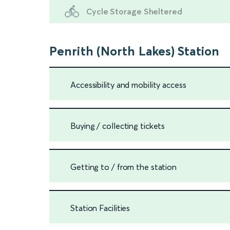
Cycle Storage Sheltered
Penrith (North Lakes) Station
Accessibility and mobility access
Buying / collecting tickets
Getting to / from the station
Station Facilities