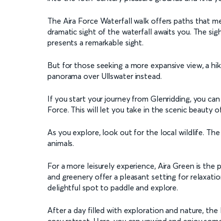
The Aira Force Waterfall walk offers paths that m
dramatic sight of the waterfall awaits you. The si
presents a remarkable sight.
But for those seeking a more expansive view, a h
panorama over Ullswater instead.
If you start your journey from Glenridding, you c
Force. This will let you take in the scenic beauty o
As you explore, look out for the local wildlife. The 
animals.
For a more leisurely experience, Aira Green is the 
and greenery offer a pleasant setting for relaxati
delightful spot to paddle and explore.
After a day filled with exploration and nature, the