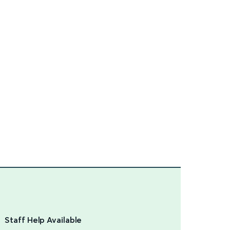
Staff Help Available