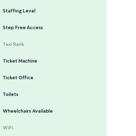
Staffing Level
Step Free Access
Taxi Rank
Ticket Machine
Ticket Office
Toilets
Wheelchairs Available
WiFi