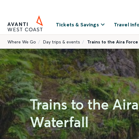
Tickets & Savings
Travel Inf
Where We Go
Day trips & events
Trains to the Aira Force
Trains to the Air
Waterfall