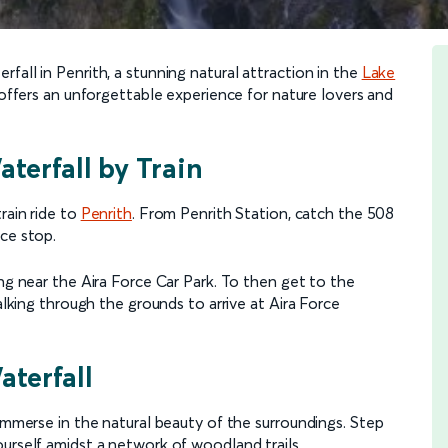
fall in Penrith, a stunning natural attraction in the
Lake
l offers an unforgettable experience for nature lovers and
terfall by Train
rain ride to
Penrith
. From Penrith Station, catch the 508
ce stop.
ing near the Aira Force Car Park. To then get to the
walking through the grounds to arrive at Aira Force
aterfall
 immerse in the natural beauty of the surroundings. Step
urself amidst a network of woodland trails.