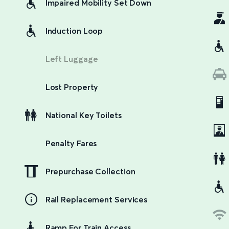
Impaired Mobility Set Down
Induction Loop
Left Luggage
Lost Property
National Key Toilets
Penalty Fares
Prepurchase Collection
Rail Replacement Services
Ramp For Train Access