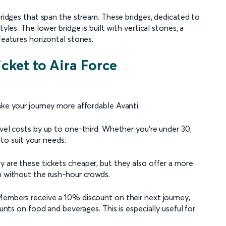
 bridges that span the stream. These bridges, dedicated to
yles. The lower bridge is built with vertical stones, a
features horizontal stones.
icket to Aira Force
ake your journey more affordable Avanti.
avel costs by up to one-third. Whether you're under 30,
d to suit your needs.
ly are these tickets cheaper, but they also offer a more
h without the rush-hour crowds.
Members receive a 10% discount on their next journey,
ounts on food and beverages. This is especially useful for