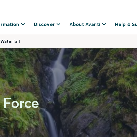
ormation
Discover
About Avanti
Help & S
 Waterfall
a Force