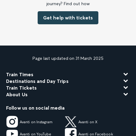
journey? Find out how
Get help with tickets
Page last updated on 31 March 2025
Train Times
Destinations and Day Trips
Train Tickets
About Us
Follow us on social media
Avanti on Instagram
Avanti on X
Avanti on YouTube
Avanti on Facebook