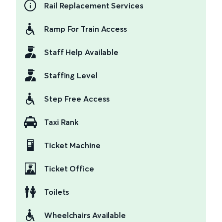
Rail Replacement Services
Ramp For Train Access
Staff Help Available
Staffing Level
Step Free Access
Taxi Rank
Ticket Machine
Ticket Office
Toilets
Wheelchairs Available