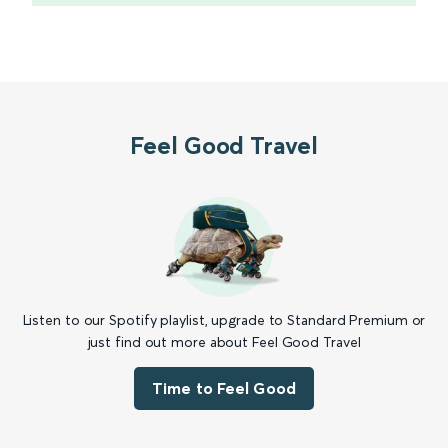
Feel Good Travel
Listen to our Spotify playlist, upgrade to Standard Premium or
just find out more about Feel Good Travel
Time to Feel Good