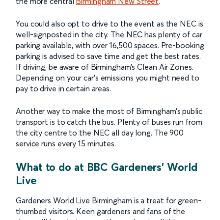
the more central
Birmingham New Street
.
You could also opt to drive to the event as the NEC is
well-signposted in the city. The NEC has plenty of car
parking available, with over 16,500 spaces. Pre-booking
parking is advised to save time and get the best rates.
If driving, be aware of Birmingham’s Clean Air Zones.
Depending on your car’s emissions you might need to
pay to drive in certain areas.
Another way to make the most of Birmingham’s public
transport is to catch the bus. Plenty of buses run from
the city centre to the NEC all day long. The 900
service runs every 15 minutes.
What to do at BBC Gardeners' World
Live
Gardeners World Live Birmingham is a treat for green-
thumbed visitors. Keen gardeners and fans of the