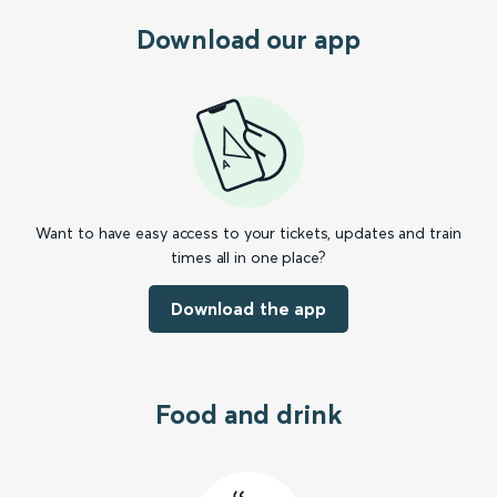
Download our app
Want to have easy access to your tickets, updates and train
times all in one place?
Download the app
Food and drink