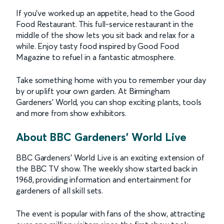
If you’ve worked up an appetite, head to the Good
Food Restaurant. This full-service restaurant in the
middle of the show lets you sit back and relax for a
while. Enjoy tasty food inspired by Good Food
Magazine to refuel in a fantastic atmosphere.
Take something home with you to remember your day
by or uplift your own garden. At Birmingham
Gardeners’ World, you can shop exciting plants, tools
and more from show exhibitors.
About BBC Gardeners' World Live
BBC Gardeners’ World Live is an exciting extension of
the BBC TV show. The weekly show started back in
1968, providing information and entertainment for
gardeners of all skill sets.
The event is popular with fans of the show, attracting