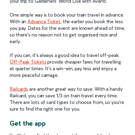
your trip to Gardeners’ World Live with Avanti.
One simple way is to book your train travel in advance.
With an
Advance Ticket
, the earlier you book the less
you pay. Dates for the event are known ahead of time,
so there’s no reason not to get organised nice and
early.
If you can, it’s always a good idea to travel off-peak.
Off-Peak Tickets
provide cheaper fares for travelling
at quieter times. It’s a win-win, pay less and enjoy a
more peaceful carriage.
Railcards
are another great way to save. With a handy
Railcard, you can save 1/3 on train travel every time.
There are lots of card types to choose from, so you’re
sure to find the right one for you.
Get the app