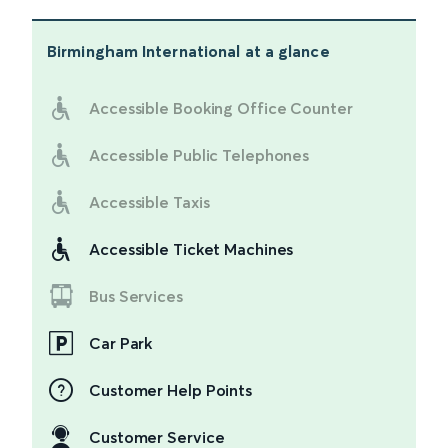
Birmingham International
at a glance
Accessible Booking Office Counter
Accessible Public Telephones
Accessible Taxis
Accessible Ticket Machines
Bus Services
Car Park
Customer Help Points
Customer Service