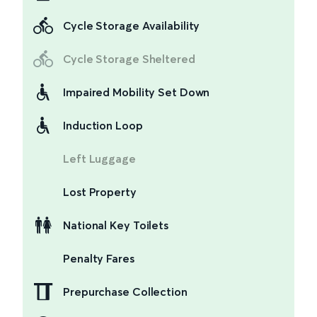
Cycle Storage Availability
Cycle Storage Sheltered
Impaired Mobility Set Down
Induction Loop
Left Luggage
Lost Property
National Key Toilets
Penalty Fares
Prepurchase Collection