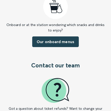
Onboard or at the station wondering which snacks and drinks
to enjoy?
Our onboard menus
Contact our team
Got a question about ticket refunds? Want to change your