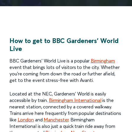
How to get to BBC Gardeners' World
Live
BBC Gardeners’ World Live is a popular
Birmingham
event that brings lots of visitors to the city. Whether
you’re coming from down the road or further afield,
get to the event stress-free with Avanti.
Located at the NEC, Gardeners’ World is easily
accessible by train.
Birmingham International
is the
nearest station, connected by a covered walkway.
Trains arrive here frequently from popular destinations
like
London
and
Manchester
. Birmingham
International is also just a quick train ride away from