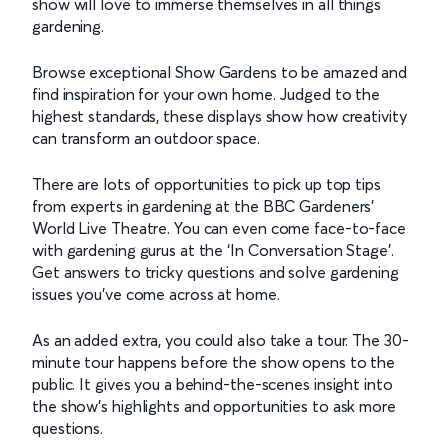
show will love to immerse themselves in all things
gardening.
Browse exceptional Show Gardens to be amazed and
find inspiration for your own home. Judged to the
highest standards, these displays show how creativity
can transform an outdoor space.
There are lots of opportunities to pick up top tips
from experts in gardening at the BBC Gardeners’
World Live Theatre. You can even come face-to-face
with gardening gurus at the ‘In Conversation Stage’.
Get answers to tricky questions and solve gardening
issues you’ve come across at home.
As an added extra, you could also take a tour. The 30-
minute tour happens before the show opens to the
public. It gives you a behind-the-scenes insight into
the show’s highlights and opportunities to ask more
questions.