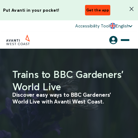
Put Avanti in your pocket!
Get the app
Accessibility Tool
English
Trains to BBC Gardeners'
World Live
Discover easy ways to BBC Gardeners'
World Live with Avanti West Coast.