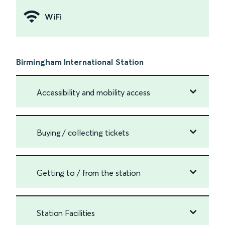
WiFi
Birmingham International Station
Accessibility and mobility access
Buying / collecting tickets
Getting to / from the station
Station Facilities