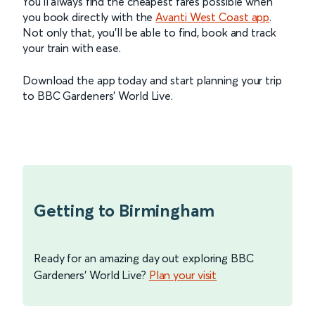
You’ll always find the cheapest fares possible when
you book directly with the
Avanti West Coast app
.
Not only that, you’ll be able to find, book and track
your train with ease.
Download the app today and start planning your trip
to BBC Gardeners’ World Live.
Getting to Birmingham
Ready for an amazing day out exploring BBC
Gardeners' World Live?
Plan your visit