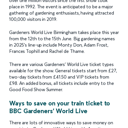
over one million visitors since the first show took
place in 1992. The event is anticipated to be a major
gathering of gardening enthusiasts, having attracted
100,000 visitors in 2019.
Gardeners World Live Birmingham takes place this year
from the 12th to the 15th June. Big gardening names
in 2025’s line-up include Monty Don, Adam Frost,
Frances Tophill and Rachel de Thame.
There are various Gardeners’ World Live ticket types
available for the show. General tickets start from £27,
two-day tickets from £41.50 and VIP tickets from
£98. An added bonus, all tickets include entry to the
Good Food Show Summer.
Ways to save on your train ticket to
BBC Gardeners' World Live
There are lots of innovative ways to save money on