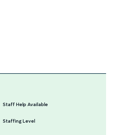
Staff Help Available
Staffing Level