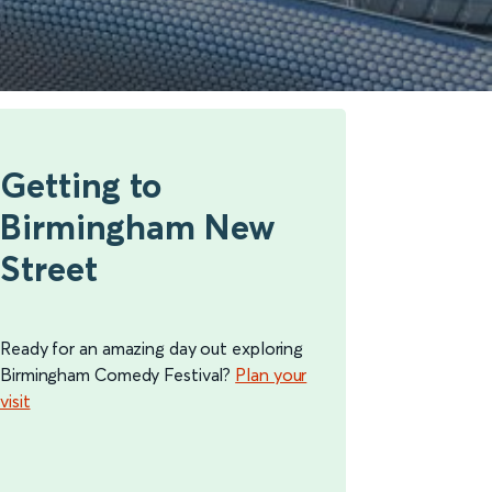
Getting to
Birmingham New
Street
Ready for an amazing day out exploring
Birmingham Comedy Festival?
Plan your
visit