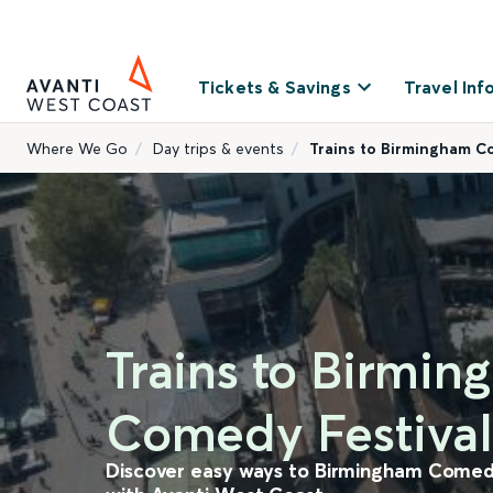
Tickets & Savings
Travel Inf
Where We Go
Day trips & events
Trains to Birmingham 
Trains to Birmi
Comedy Festival
Discover easy ways to Birmingham Comedy