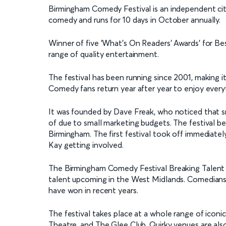
Birmingham Comedy Festival is an independent cit
comedy and runs for 10 days in October annually.
Winner of five ‘What's On Readers' Awards’ for Best
range of quality entertainment.
The festival has been running since 2001, making 
Comedy fans return year after year to enjoy every
It was founded by Dave Freak, who noticed that s
of due to small marketing budgets. The festival be
Birmingham. The first festival took off immediatel
Kay getting involved.
The Birmingham Comedy Festival Breaking Talent 
talent upcoming in the West Midlands. Comedian
have won in recent years.
The festival takes place at a whole range of icon
Theatre, and The Glee Club. Quirky venues are also