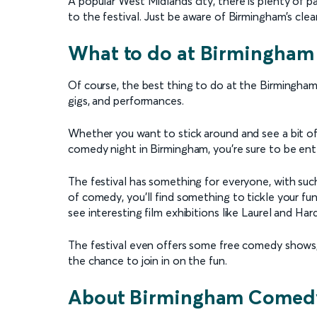
A popular West Midlands city, there is plenty of 
to the festival. Just be aware of Birmingham’s clea
What to do at Birmingham
Of course, the best thing to do at the Birmingham 
gigs, and performances.
Whether you want to stick around and see a bit of 
comedy night in Birmingham, you’re sure to be ent
The festival has something for everyone, with suc
of comedy, you’ll find something to tickle your 
see interesting film exhibitions like Laurel and Ha
The festival even offers some free comedy shows
the chance to join in on the fun.
About Birmingham Comedy