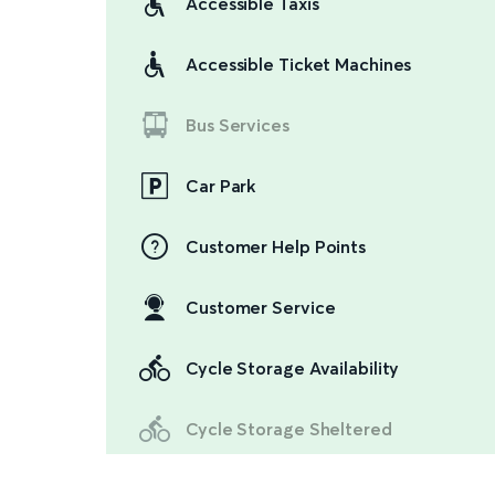
Accessible Taxis
Accessible Ticket Machines
Bus Services
Car Park
Customer Help Points
Customer Service
Cycle Storage Availability
Cycle Storage Sheltered