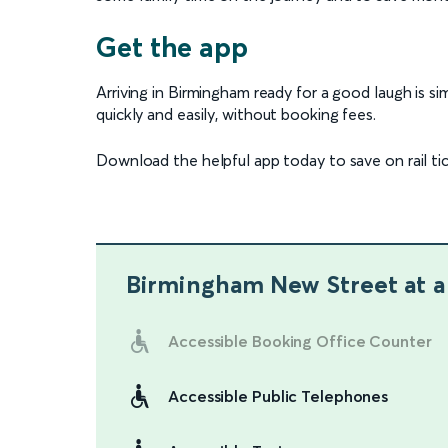
Get the app
Arriving in Birmingham ready for a good laugh is s
quickly and easily, without booking fees.
Download the helpful app today to save on rail ti
Birmingham New Street
at a
Accessible Booking Office Counter
Accessible Public Telephones