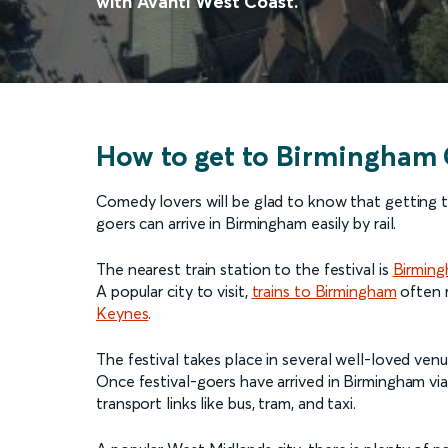
with Avanti West Coast.
How to get to Birmingham 
Comedy lovers will be glad to know that getting t
goers can arrive in Birmingham easily by rail.
The nearest train station to the festival is
Birmin
A popular city to visit,
trains to Birmingham
often r
Keynes
.
The festival takes place in several well-loved venu
Once festival-goers have arrived in Birmingham via 
transport links like bus, tram, and taxi.