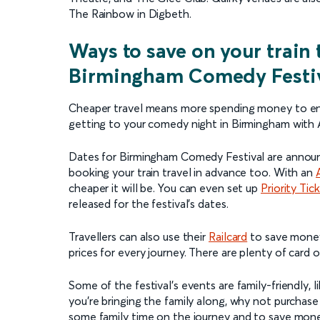
The Rainbow in Digbeth.
Ways to save on your train 
Birmingham Comedy Festi
Cheaper travel means more spending money to e
getting to your comedy night in Birmingham with 
Dates for Birmingham Comedy Festival are announ
booking your train travel in advance too. With an
cheaper it will be. You can even set up
Priority Tic
released for the festival’s dates.
Travellers can also use their
Railcard
to save money 
prices for every journey. There are plenty of card 
Some of the festival’s events are family-friendly,
you’re bringing the family along, why not purchase
some family time on the journey and to save money