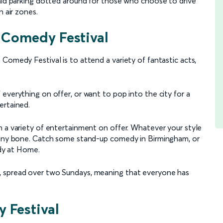
paid parking dotted around for those who choose to drive
n air zones.
 Comedy Festival
Comedy Festival is to attend a variety of fantastic acts,
everything on offer, or want to pop into the city for a
ertained.
h a variety of entertainment on offer. Whatever your style
funny bone. Catch some stand-up comedy in Birmingham, or
rdy at Home.
, spread over two Sundays, meaning that everyone has
 Festival