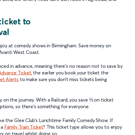
ticket to
val
njoy at comedy shows in Birmingham. Save money on
Avanti West Coast.
ced in advance, meaning there’s no reason not to save by
Advance Ticket
, the earlier you book your ticket the
ket Alerts
to make sure you don’t miss tickets being
on the journey. With a Railcard, you save ⅓ on ticket
options, so there’s something for everyone.
 like the Glee Club’s Lunchtime Family Comedy Show. If
 a
Family Train Ticket
? This ticket type allows you to enjoy
 on travel whilst doing so.