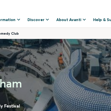
ormation
Discover
About Avanti
Help & S
Comedy Club
ngham
 Festival