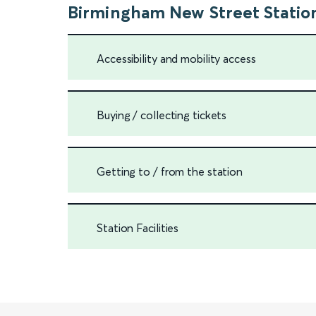
Birmingham New Street Statio
Accessibility and mobility access
Buying / collecting tickets
Getting to / from the station
Station Facilities