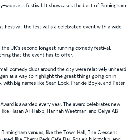
y-wide arts festival. It showcases the best of Birmingham
 Festival, the festival is a celebrated event with a wide
it the UK’s second longest-running comedy festival.
thing that the event has to offer.
mall comedy clubs around the city were relatively unheard
gan as a way to highlight the great things going on in
y, with big names like Sean Lock, Frankie Boyle, and Peter
Award is awarded every year. The award celebrates new
s like Hasan Al-Habib, Hannah Weetman, and Celya AB
ic Birmingham venues, like the Town Hall, The Crescent
 used, like Cherry Reds Cafe Bar, Rosie’s Nightclub, and