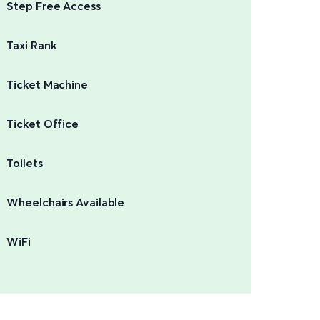
Step Free Access
Taxi Rank
Ticket Machine
Ticket Office
Toilets
Wheelchairs Available
WiFi