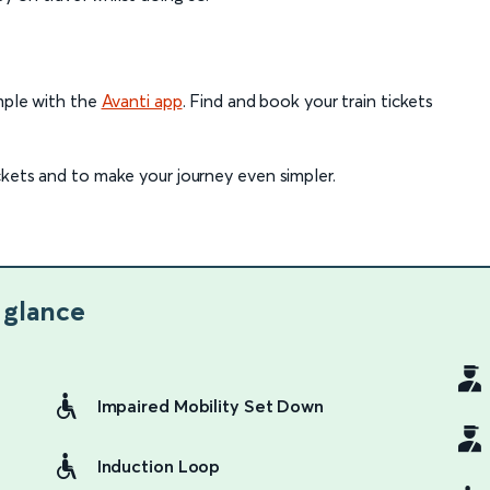
imple with the
Avanti app
. Find and book your train tickets
ckets and to make your journey even simpler.
 glance
Impaired Mobility Set Down
Induction Loop