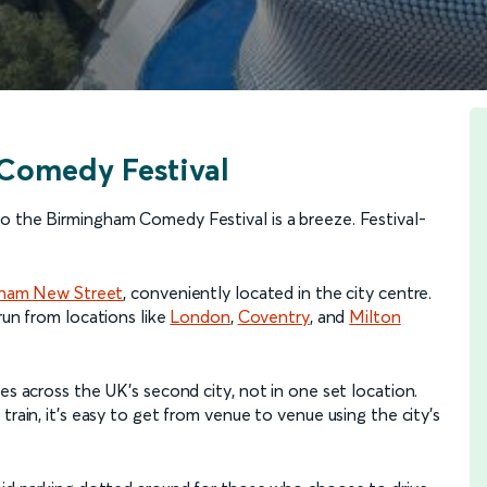
Comedy Festival
o the Birmingham Comedy Festival is a breeze. Festival-
gham New Street
, conveniently located in the city centre.
un from locations like
London
,
Coventry
, and
Milton
es across the UK’s second city, not in one set location.
train, it’s easy to get from venue to venue using the city’s