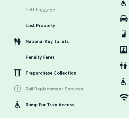
Left Luggage
Lost Property
National Key Toilets
Penalty Fares
Prepurchase Collection
Rail Replacement Services
Ramp For Train Access