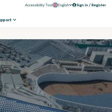
Accessibility Tool
English
Sign in / Register
upport