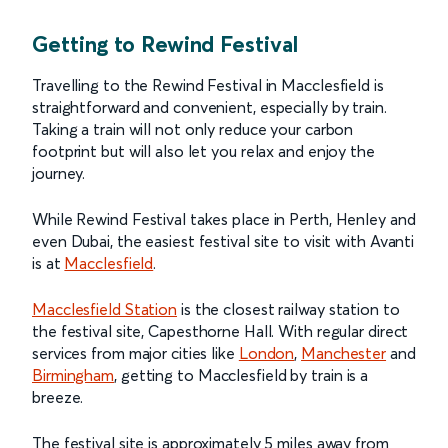
Getting to Rewind Festival
Travelling to the Rewind Festival in Macclesfield is
straightforward and convenient, especially by train.
Taking a train will not only reduce your carbon
footprint but will also let you relax and enjoy the
journey.
While Rewind Festival takes place in Perth, Henley and
even Dubai, the easiest festival site to visit with Avanti
is at
Macclesfield
.
Macclesfield Station
is the closest railway station to
the festival site, Capesthorne Hall. With regular direct
services from major cities like
London
,
Manchester
and
Birmingham
, getting to Macclesfield by train is a
breeze.
The festival site is approximately 5 miles away from