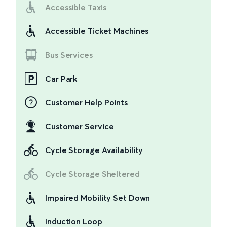
Accessible Taxis
Accessible Ticket Machines
Bus Services
Car Park
Customer Help Points
Customer Service
Cycle Storage Availability
Cycle Storage Sheltered
Impaired Mobility Set Down
Induction Loop