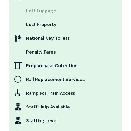
Left Luggage
Lost Property
National Key Toilets
Penalty Fares
Prepurchase Collection
Rail Replacement Services
Ramp For Train Access
Staff Help Available
Staffing Level