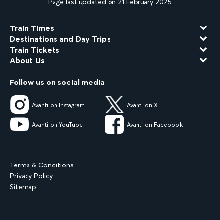
Page last updated on 21 February 2025
Train Times
Destinations and Day Trips
Train Tickets
About Us
Follow us on social media
Avanti on Instagram
Avanti on X
Avanti on YouTube
Avanti on Facebook
Terms & Conditions
Privacy Policy
Sitemap