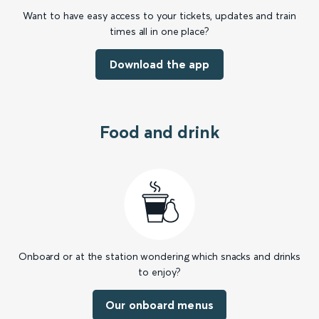
Want to have easy access to your tickets, updates and train
times all in one place?
Download the app
Food and drink
Onboard or at the station wondering which snacks and drinks
to enjoy?
Our onboard menus