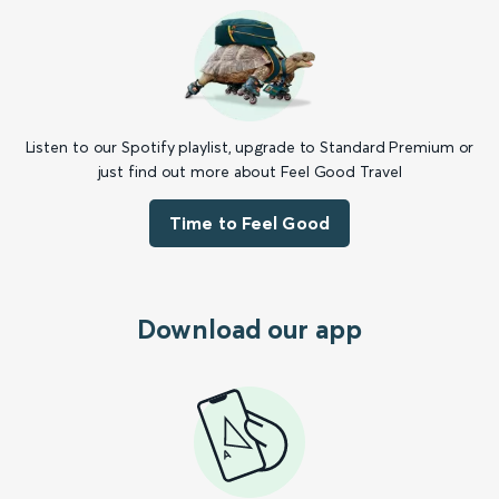
Listen to our Spotify playlist, upgrade to Standard Premium or
just find out more about Feel Good Travel
Time to Feel Good
Download our app