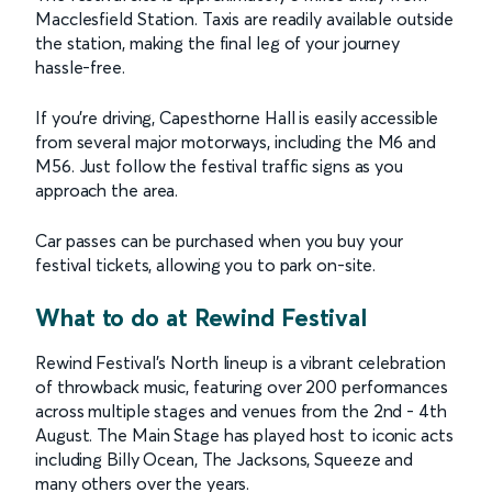
Macclesfield Station. Taxis are readily available outside
the station, making the final leg of your journey
hassle-free.
If you're driving, Capesthorne Hall is easily accessible
from several major motorways, including the M6 and
M56. Just follow the festival traffic signs as you
approach the area.
Car passes can be purchased when you buy your
festival tickets, allowing you to park on-site.
What to do at Rewind Festival
Rewind Festival’s North lineup is a vibrant celebration
of throwback music, featuring over 200 performances
across multiple stages and venues from the 2nd - 4th
August. The Main Stage has played host to iconic acts
including Billy Ocean, The Jacksons, Squeeze and
many others over the years.