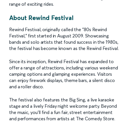
range of exciting rides.
About Rewind Festival
Rewind Festival, originally called the "80s Rewind
Festival," first started in August 2009. Showcasing
bands and solo artists that found success in the 1980s,
the festival has become known as the Rewind Festival.
Since its inception, Rewind Festival has expanded to
offer a range of attractions, including various weekend
camping options and glamping experiences. Visitors
can enjoy firework displays, theme bars, a silent disco
and a roller disco.
The festival also features the Big Sing, a live karaoke
stage and a lively Friday night welcome party. Beyond
the music, you'll find a fun fair, street entertainment
and performances from artists at The Comedy Store.