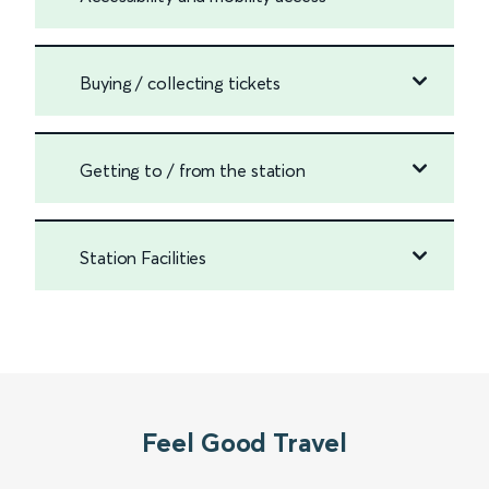
Buying / collecting tickets
Getting to / from the station
Station Facilities
Feel Good Travel