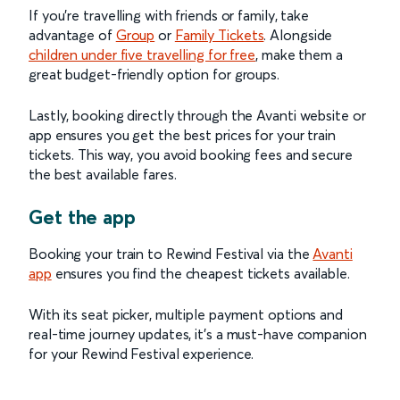
If you're travelling with friends or family, take
advantage of
Group
or
Family Tickets
. Alongside
children under five travelling for free
, make them a
great budget-friendly option for groups.
Lastly, booking directly through the Avanti website or
app ensures you get the best prices for your train
tickets. This way, you avoid booking fees and secure
the best available fares.
Get the app
Booking your train to Rewind Festival via the
Avanti
app
ensures you find the cheapest tickets available.
With its seat picker, multiple payment options and
real-time journey updates, it’s a must-have companion
for your Rewind Festival experience.