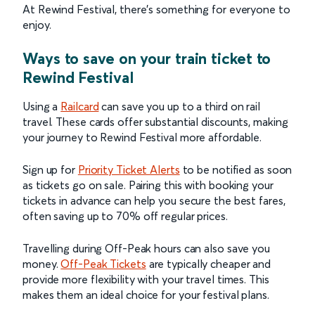
At Rewind Festival, there’s something for everyone to
enjoy.
Ways to save on your train ticket to
Rewind Festival
Using a
Railcard
can save you up to a third on rail
travel. These cards offer substantial discounts, making
your journey to Rewind Festival more affordable.
Sign up for
Priority Ticket Alerts
to be notified as soon
as tickets go on sale. Pairing this with booking your
tickets in advance can help you secure the best fares,
often saving up to 70% off regular prices.
Travelling during Off-Peak hours can also save you
money.
Off-Peak Tickets
are typically cheaper and
provide more flexibility with your travel times. This
makes them an ideal choice for your festival plans.