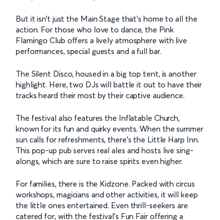
But it isn’t just the Main Stage that’s home to all the
action. For those who love to dance, the Pink
Flamingo Club offers a lively atmosphere with live
performances, special guests and a full bar.
The Silent Disco, housed in a big top tent, is another
highlight. Here, two DJs will battle it out to have their
tracks heard their most by their captive audience.
The festival also features the Inflatable Church,
known for its fun and quirky events. When the summer
sun calls for refreshments, there’s the Little Harp Inn.
This pop-up pub serves real ales and hosts live sing-
alongs, which are sure to raise spirits even higher.
For families, there is the Kidzone. Packed with circus
workshops, magicians and other activities, it will keep
the little ones entertained. Even thrill-seekers are
catered for, with the festival’s Fun Fair offering a