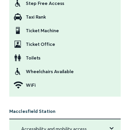
Step Free Access
Taxi Rank
Ticket Machine
Ticket Office
Toilets
Wheelchairs Available
WiFi
Macclesfield Station
Accessibility and mobility access