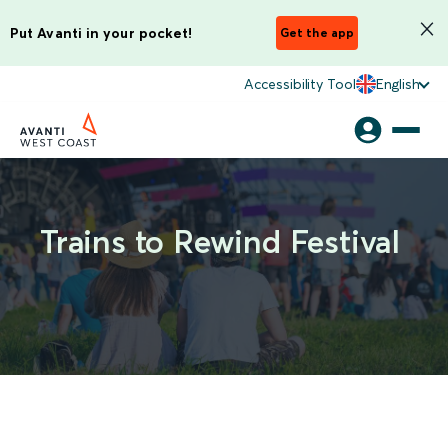
Put Avanti in your pocket!
Get the app
Accessibility Tool
English
Trains to Rewind Festival