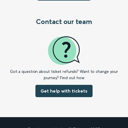
Contact our team
Got a question about ticket refunds? Want to change your
journey? Find out how
Get help with tickets