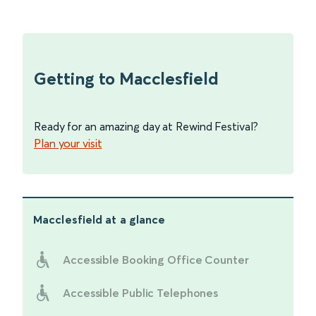
Getting to Macclesfield
Ready for an amazing day at Rewind Festival?
Plan your visit
Macclesfield
at a glance
Accessible Booking Office Counter
Accessible Public Telephones