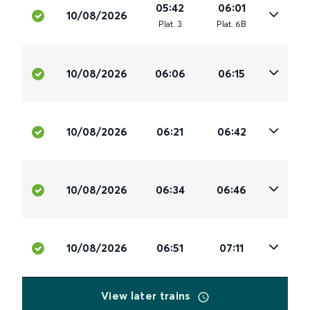
05:42
06:01
10/08/2026
Plat
.
3
Plat
.
6B
10/08/2026
06:06
06:15
10/08/2026
06:21
06:42
10/08/2026
06:34
06:46
10/08/2026
06:51
07:11
View later trains