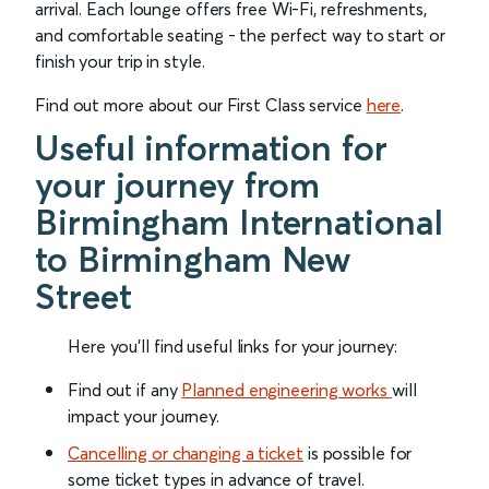
arrival. Each lounge offers free Wi-Fi, refreshments,
and comfortable seating - the perfect way to start or
finish your trip in style.
Find out more about our First Class service
here
.
Useful information for
your journey from
Birmingham International
to Birmingham New
Street
Here you'll find useful links for your journey:
Find out if any
Planned engineering works
will
impact your journey.
Cancelling or changing a ticket
is possible for
some ticket types in advance of travel.