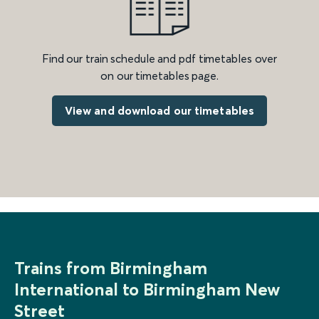
Find our train schedule and pdf timetables over
on our timetables page.
View and download our timetables
Trains from Birmingham
International to Birmingham New
Street