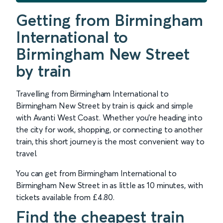
Getting from Birmingham
International to
Birmingham New Street
by train
Travelling from Birmingham International to
Birmingham New Street by train is quick and simple
with Avanti West Coast. Whether you’re heading into
the city for work, shopping, or connecting to another
train, this short journey is the most convenient way to
travel.
You can get from Birmingham International to
Birmingham New Street in as little as 10 minutes, with
tickets available from £4.80.
Find the cheapest train