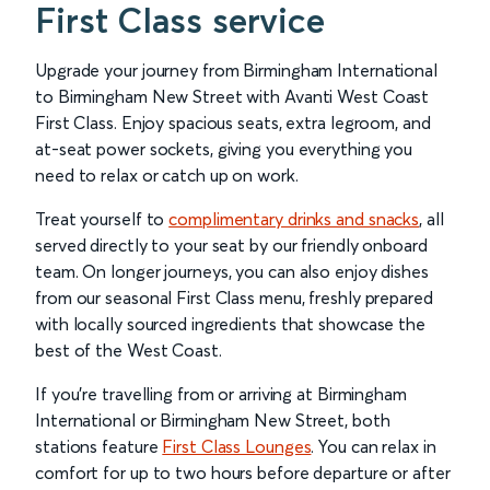
First Class service
Upgrade your journey from Birmingham International
to Birmingham New Street with Avanti West Coast
First Class. Enjoy spacious seats, extra legroom, and
at-seat power sockets, giving you everything you
need to relax or catch up on work.
Treat yourself to
complimentary drinks and snacks
, all
served directly to your seat by our friendly onboard
team. On longer journeys, you can also enjoy dishes
from our seasonal First Class menu, freshly prepared
with locally sourced ingredients that showcase the
best of the West Coast.
If you’re travelling from or arriving at Birmingham
International or Birmingham New Street, both
stations feature
First Class Lounges
. You can relax in
comfort for up to two hours before departure or after