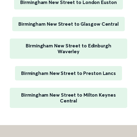
Birmingham New Street to London Euston
Birmingham New Street to Glasgow Central
Birmingham New Street to Edinburgh
Waverley
Birmingham New Street to Preston Lancs
Birmingham New Street to Milton Keynes
Central