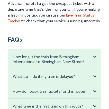
Advance Tickets to get the cheapest ticket with a
departure time that’s ideal for you. Or, if you’re making
a last-minute trip, you can use our
Live Train Status
Tracker
to check that your service is running smoothly.
FAQs
How long is the train from Birmingham
International to Birmingham New Street?
What can I do if my train is delayed?
How do I book train tickets for this route?
What time is the first train on this route?