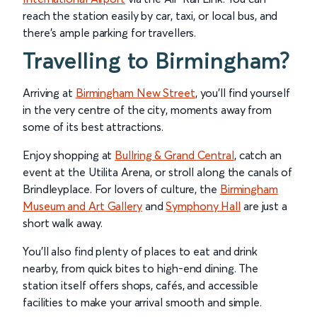
reach the station easily by car, taxi, or local bus, and
there’s ample parking for travellers.
Travelling to Birmingham?
Arriving at
Birmingham New Street
, you’ll find yourself
in the very centre of the city, moments away from
some of its best attractions.
Enjoy shopping at
Bullring & Grand Central
, catch an
event at the Utilita Arena, or stroll along the canals of
Brindleyplace. For lovers of culture, the
Birmingham
Museum and Art Gallery
and
Symphony Hall
are just a
short walk away.
You’ll also find plenty of places to eat and drink
nearby, from quick bites to high-end dining. The
station itself offers shops, cafés, and accessible
facilities to make your arrival smooth and simple.