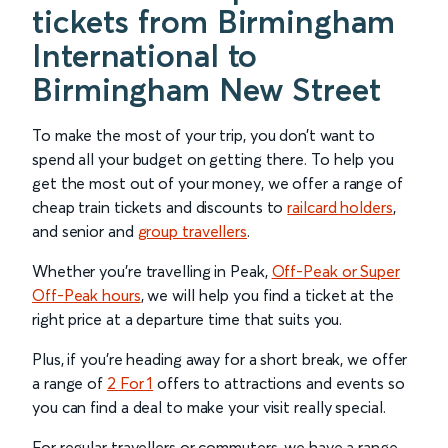
tickets from Birmingham
International to
Birmingham New Street
To make the most of your trip, you don’t want to
spend all your budget on getting there. To help you
get the most out of your money, we offer a range of
cheap train tickets and discounts to
railcard holders
,
and senior and
group travellers
.
Whether you’re travelling in Peak,
Off-Peak or Super
Off-Peak hours
, we will help you find a ticket at the
right price at a departure time that suits you.
Plus, if you’re heading away for a short break, we offer
a range of
2 For 1
offers to attractions and events so
you can find a deal to make your visit really special.
For regular travellers or commuters, we have a range