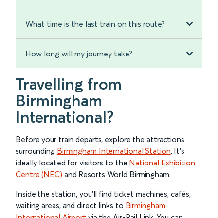
What time is the last train on this route?
How long will my journey take?
Travelling from
Birmingham
International?
Before your train departs, explore the attractions
surrounding
Birmingham International Station
. It’s
ideally located for visitors to the
National Exhibition
Centre (NEC)
and Resorts World Birmingham.
Inside the station, you’ll find ticket machines, cafés,
waiting areas, and direct links to
Birmingham
International Airport
via the Air-Rail Link. You can