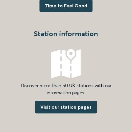
Time to Feel Good
Station information
Discover more than 50 UK stations with our
information pages.
Visit our station pages