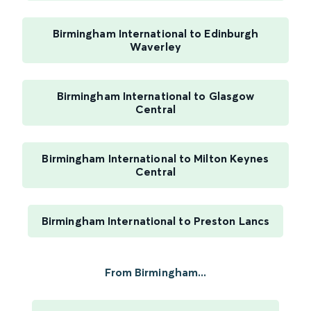
Birmingham International to Edinburgh
Waverley
Birmingham International to Glasgow
Central
Birmingham International to Milton Keynes
Central
Birmingham International to Preston Lancs
From Birmingham...