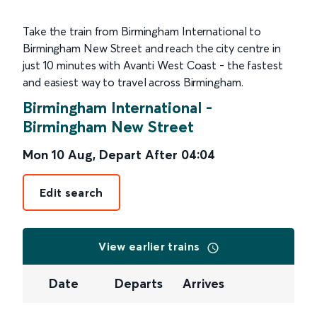
Take the train from Birmingham International to
Birmingham New Street and reach the city centre in
just 10 minutes with Avanti West Coast - the fastest
and easiest way to travel across Birmingham.
Birmingham International
-
Birmingham New Street
Mon 10 Aug
,
Depart After
04:04
Edit search
View earlier trains
Date
Departs
Arrives