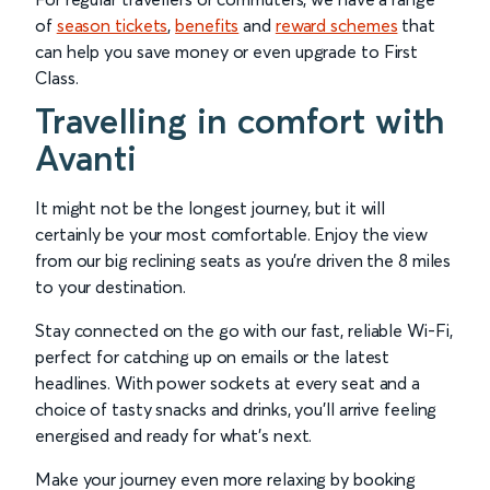
of
season tickets
,
benefits
and
reward schemes
that
can help you save money or even upgrade to First
Class.
Travelling in comfort with
Avanti
It might not be the longest journey, but it will
certainly be your most comfortable. Enjoy the view
from our big reclining seats as you’re driven the 8 miles
to your destination.
Stay connected on the go with our fast, reliable Wi-Fi,
perfect for catching up on emails or the latest
headlines. With power sockets at every seat and a
choice of tasty snacks and drinks, you’ll arrive feeling
energised and ready for what’s next.
Make your journey even more relaxing by booking