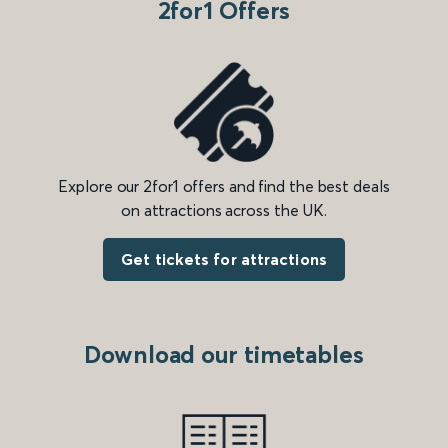
2for1 Offers
Explore our 2for1 offers and find the best deals
on attractions across the UK.
Get tickets for attractions
Download our timetables