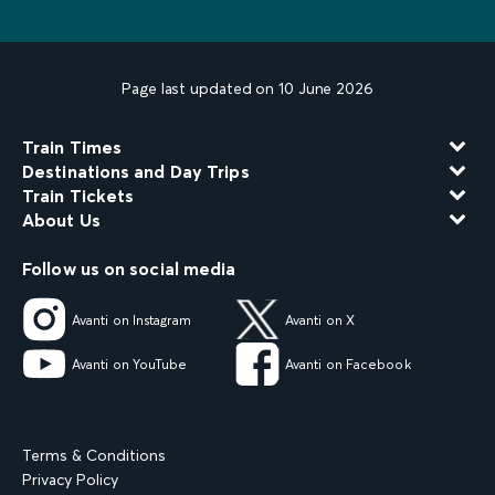
Page last updated on 10 June 2026
Train Times
Destinations and Day Trips
Train Tickets
About Us
Follow us on social media
Avanti on Instagram
Avanti on X
Avanti on YouTube
Avanti on Facebook
Terms & Conditions
Privacy Policy