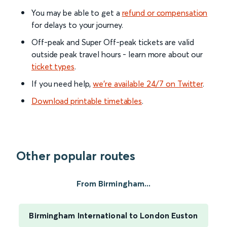
You may be able to get a
refund or compensation
for delays to your journey.
Off-peak and Super Off-peak tickets are valid
outside peak travel hours - learn more about our
ticket types
.
If you need help,
we’re available 24/7 on Twitter
.
Download printable timetables
.
Other popular routes
From Birmingham...
Birmingham International to London Euston