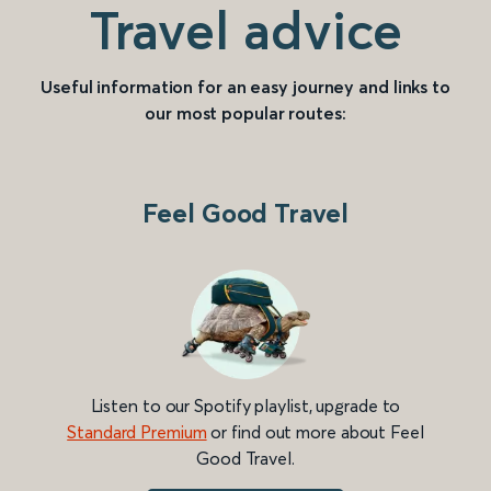
Travel advice
Useful information for an easy journey and links to
our most popular routes:
Feel Good Travel
Listen to our Spotify playlist, upgrade to
Standard Premium
or find out more about Feel
Good Travel.