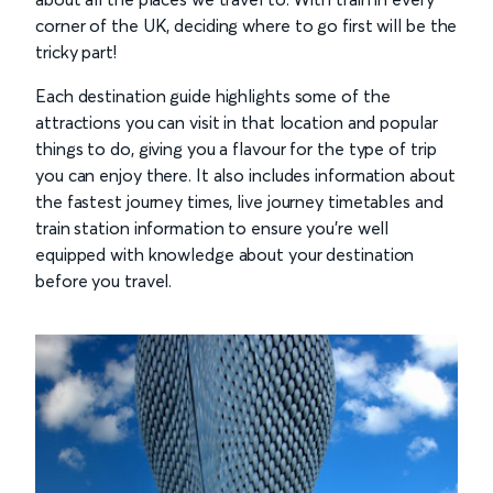
corner of the UK, deciding where to go first will be the
tricky part!
Each destination guide highlights some of the
attractions you can visit in that location and popular
things to do, giving you a flavour for the type of trip
you can enjoy there. It also includes information about
the fastest journey times, live journey timetables and
train station information to ensure you’re well
equipped with knowledge about your destination
before you travel.