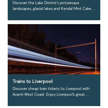
Discover the Lake District's picturesque
landscapes, glacial lakes and Kendal Mint Cake!
Travel to the Lakes easily with Avanti West
Coast.
find out more
Trains to Liverpool
Discover cheap train tickets to Liverpool with
Avanti West Coast. Enjoy Liverpool's great
culture, visit the Liverpool Philharmonic Hall &
more.