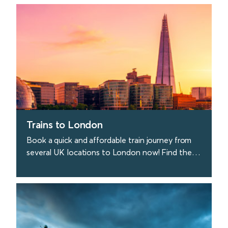
find out more
Trains to London
Book a quick and affordable train journey from
several UK locations to London now! Find the
best deals on train tickets to London today.
find out more