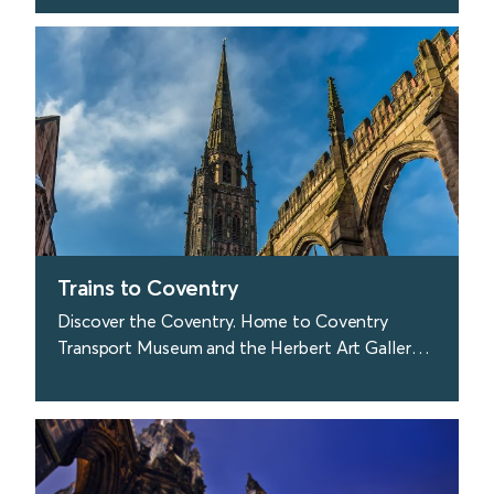
Coast.
find out more
Trains to Coventry
Discover the Coventry. Home to Coventry
Transport Museum and the Herbert Art Gallery
and Museum.
find out more