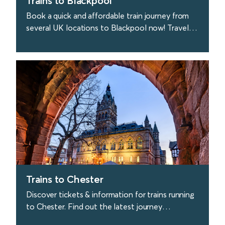
Trains to Blackpool
Book a quick and affordable train journey from
several UK locations to Blackpool now! Travel
to Blackpool quickly & easily with Avanti West
Coast.
find out more
Trains to Chester
Discover tickets & information for trains running
to Chester. Find out the latest journey
information and buy tickets with Avanti West