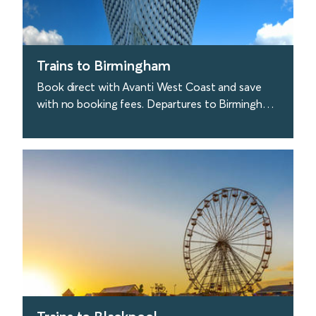
Trains to Birmingham
Book direct with Avanti West Coast and save
with no booking fees. Departures to Birmingham
are approx. every 30 minutes from London. Great
stuff.
find out more