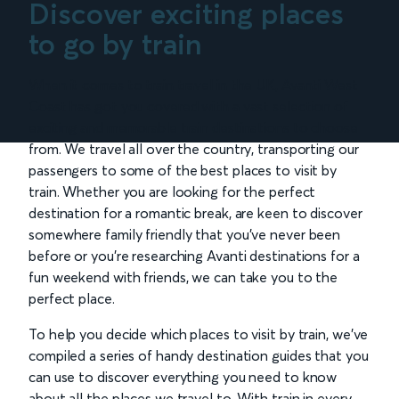
Discover exciting places
to go by train
When it comes to train travel in the UK, Avanti West
Coast has got you covered with a vast selection of
exciting and memorable train destinations to choose
from. We travel all over the country, transporting our
passengers to some of the best places to visit by
train. Whether you are looking for the perfect
destination for a romantic break, are keen to discover
somewhere family friendly that you’ve never been
before or you’re researching Avanti destinations for a
fun weekend with friends, we can take you to the
perfect place.
To help you decide which places to visit by train, we’ve
compiled a series of handy destination guides that you
can use to discover everything you need to know
about all the places we travel to. With train in every