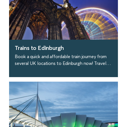
Trains to Edinburgh
Book a quick and affordable train journey from
several UK locations to Edinburgh now! Travel
with Avanti West Coast from London to
Edinburgh.
find out more