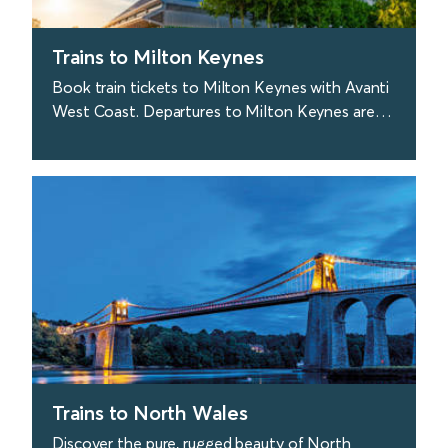
Trains to Milton Keynes
Book train tickets to Milton Keynes with Avanti
West Coast. Departures to Milton Keynes are
approx. every 20 minutes from London. Sweet.
find out more
Trains to North Wales
Discover the pure, rugged beauty of North