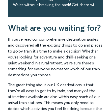
Wales without breaking the bank! Get there with
Avanti West Coast in just over 3 hours from
London. Book today!
find out more
What are you waiting for?
If you’ve read our comprehensive destination guides
and discovered all the exciting things to do and places
to go by train, it’s time to make a decision! Whether
you’re looking for adventure and thrill-seeking or a
quiet weekend in a rural retreat, we’re sure there’s
something for everyone no matter which of our train
destinations you choose.
The great thing about our UK destinations is that
they’re all easy to get to by train, and many of the
attractions available are also within easy reach of our
arrival train stations. This means you only need to
decide which activities you feel like doing because the