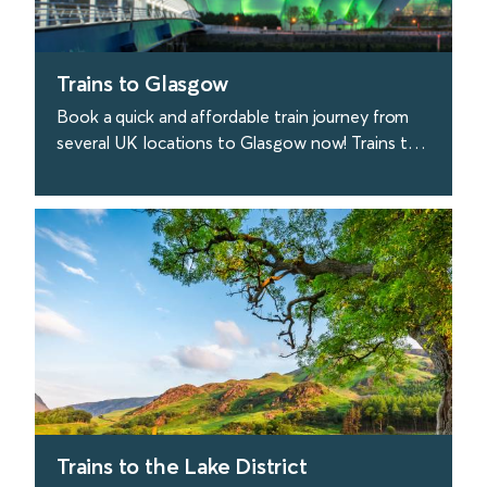
Trains to Glasgow
Book a quick and affordable train journey from
several UK locations to Glasgow now! Trains to
Glasgow depart from London every 40 minutes.
find out more
Trains to the Lake District