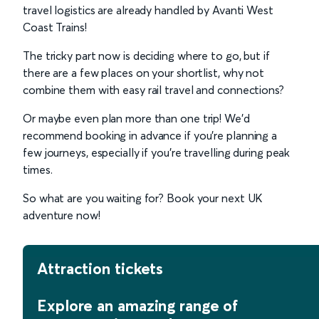
travel logistics are already handled by Avanti West
Coast Trains!
The tricky part now is deciding where to go, but if
there are a few places on your shortlist, why not
combine them with easy rail travel and connections?
Or maybe even plan more than one trip! We’d
recommend booking in advance if you’re planning a
few journeys, especially if you’re travelling during peak
times.
So what are you waiting for? Book your next UK
adventure now!
Attraction tickets
Explore an amazing range of