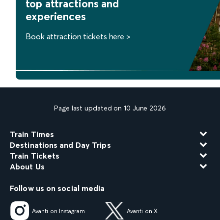
top attractions and
experiences
Book attraction tickets here >
Page last updated on 10 June 2026
Train Times
Destinations and Day Trips
Train Tickets
About Us
Follow us on social media
Avanti on Instagram
Avanti on X