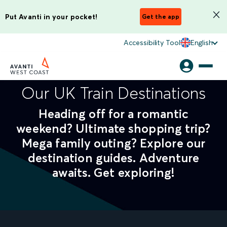
Put Avanti in your pocket!
Get the app
Accessibility Tool
English
Our UK Train Destinations
Heading off for a romantic
weekend? Ultimate shopping trip?
Mega family outing? Explore our
destination guides. Adventure
awaits. Get exploring!