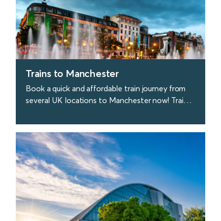
Trains to Manchester
Book a quick and affordable train journey from
several UK locations to Manchester now! Trains
to Manchester depart every 20 minutes from
London.
find out more