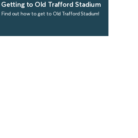
Getting to Old Trafford Stadium
Find out how to get to Old Trafford Stadium!
find out more