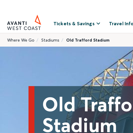
Tickets & Savings
Travel Inf
Where We Go
Stadiums
Old Trafford Stadium
Old Traff
Stadium