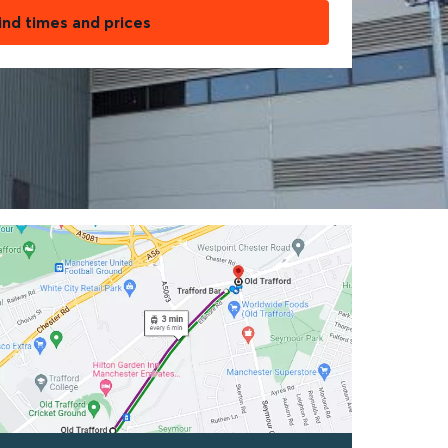
ind times and prices