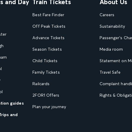
ns and Day
Train Tickets
About Us
Best Fare Finder
Careers
Off Peak Tickets
Sustainability
ster
Advance Tickets
Passenger's Cha
gh
Season Tickets
Media room
gham
Child Tickets
Statement on Mo
l
Family Tickets
Travel Safe
w
Railcards
Complaint handli
ol
2FOR1 Offers
Rights & Obligat
ation guides
Plan your journey
Trips and