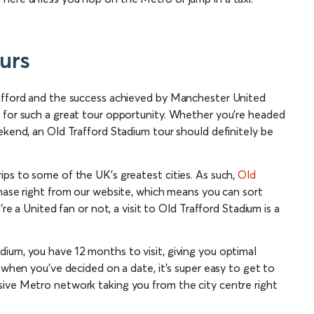
urs
rafford and the success achieved by Manchester United
 for such a great tour opportunity. Whether you’re headed
ekend, an Old Trafford Stadium tour should definitely be
ips to some of the UK’s greatest cities. As such,
Old
hase right from our website, which means you can sort
’re a United fan or not, a visit to Old Trafford Stadium is a
ium, you have 12 months to visit, giving you optimal
 when you’ve decided on a date, it’s super easy to get to
sive Metro network taking you from the city centre right