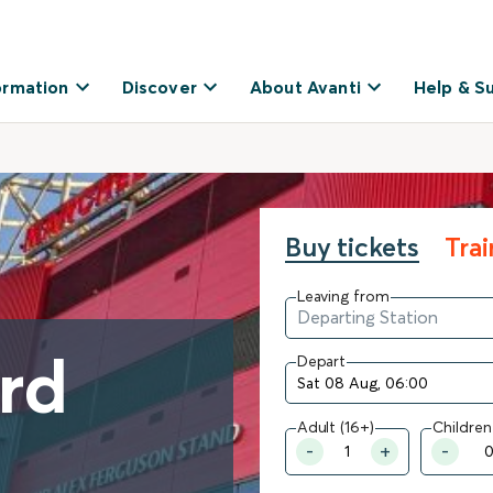
ormation
Discover
About Avanti
Help & S
Buy tickets
Tra
Leaving from
ord
Depart
Adult (16+)
Children