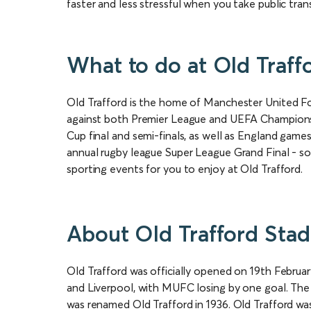
faster and less stressful when you take public tran
What to do at Old Traff
Old Trafford is the home of Manchester United Fo
against both Premier League and UEFA Champions 
Cup final and semi-finals, as well as England gam
annual rugby league Super League Grand Final - so e
sporting events for you to enjoy at Old Trafford.
About Old Trafford Sta
Old Trafford was officially opened on 19th Febru
and Liverpool, with MUFC losing by one goal. The 
was renamed Old Trafford in 1936. Old Trafford 