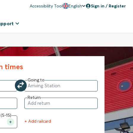
Accessibility Tool
English
Sign in / Register
upport
in times
Going to
Return
 (5-15)
+ Add railcard