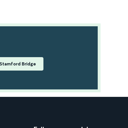
Stamford Bridge