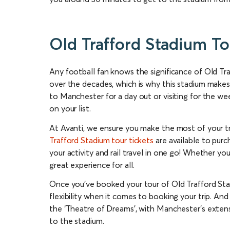
Old Trafford Stadium To
Any football fan knows the significance of Old T
over the decades, which is why this stadium makes
to Manchester for a day out or visiting for the we
on your list.
At Avanti, we ensure you make the most of your tr
Trafford Stadium tour tickets
are available to purc
your activity and rail travel in one go! Whether you
great experience for all.
Once you’ve booked your tour of Old Trafford Stad
flexibility when it comes to booking your trip. And
the ‘Theatre of Dreams’, with Manchester’s exten
to the stadium.