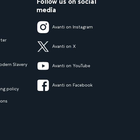
Follow us on social
media
Avanti on Instagram
rter
Avanti on X
dern Slavery
Avanti on YouTube
Avanti on Facebook
ng policy
ions