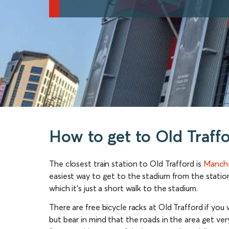
How to get to Old Traff
The closest train station to Old Trafford is
Manche
easiest way to get to the stadium from the station
which it’s just a short walk to the stadium.
There are free bicycle racks at Old Trafford if you 
but bear in mind that the roads in the area get ver