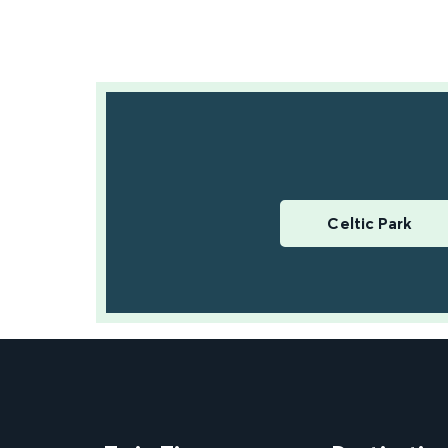
Celtic Park