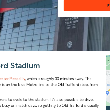
F
ord Stadium
ster Piccadilly
, which is roughly 30 minutes away. The
 is on the blue Metro line to the Old Trafford stop, from
want to cycle to the stadium. It’s also possible to drive,
y busy on match days, so getting to Old Trafford is usually