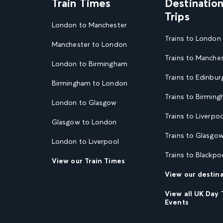
Train Times
Destinatio
Trips
London to Manchester
Trains to London
Manchester to London
Trains to Manche
London to Birmingham
Trains to Edinbur
Birmingham to London
Trains to Birmin
London to Glasgow
Trains to Liverpoo
Glasgow to London
Trains to Glasgo
London to Liverpool
Trains to Blackpo
View our Train Times
View our destin
View all UK Day 
Events