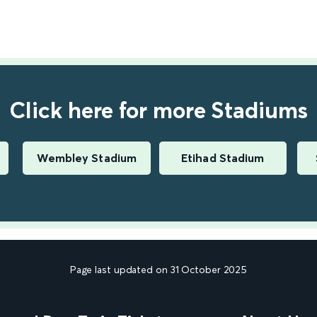
Click here for more Stadiums
Wembley Stadium
Etihad Stadium
Page last updated on 31 October 2025