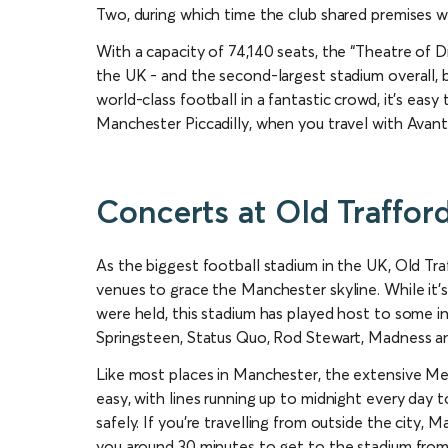
Two, during which time the club shared premises wi
With a capacity of 74,140 seats, the “Theatre of Dr
the UK - and the second-largest stadium overall,
world-class football in a fantastic crowd, it’s easy
Manchester Piccadilly, when you travel with Avan
Concerts at Old Traffor
As the biggest football stadium in the UK, Old Tr
venues to grace the Manchester skyline. While it’s
were held, this stadium has played host to some incr
Springsteen, Status Quo, Rod Stewart, Madness an
Like most places in Manchester, the extensive Me
easy, with lines running up to midnight every da
safely. If you’re travelling from outside the city, Ma
you around 30 minutes to get to the stadium from 