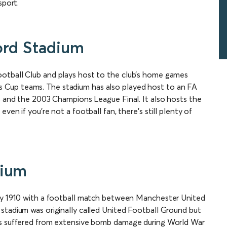
sport.
ord Stadium
otball Club and plays host to the club’s home games
Cup teams. The stadium has also played host to an FA
es and the 2003 Champions League Final. It also hosts the
ven if you’re not a football fan, there’s still plenty of
dium
ary 1910 with a football match between Manchester United
stadium was originally called United Football Ground but
was suffered from extensive bomb damage during World War