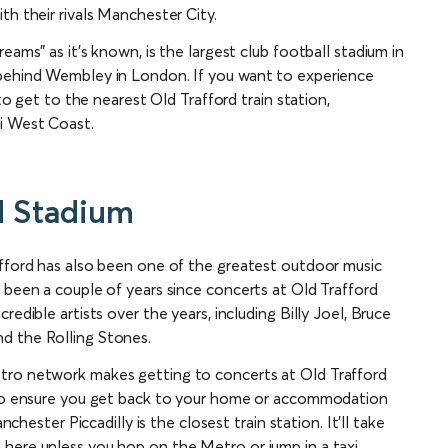
th their rivals Manchester City.
eams” as it’s known, is the largest club football stadium in
 behind Wembley in London. If you want to experience
 to get to the nearest Old Trafford train station,
ti West Coast.
d Stadium
afford has also been one of the greatest outdoor music
 been a couple of years since concerts at Old Trafford
edible artists over the years, including Billy Joel, Bruce
d the Rolling Stones.
tro network makes getting to concerts at Old Trafford
y to ensure you get back to your home or accommodation
nchester Piccadilly is the closest train station. It’ll take
here unless you hop on the Metro or jump in a taxi.