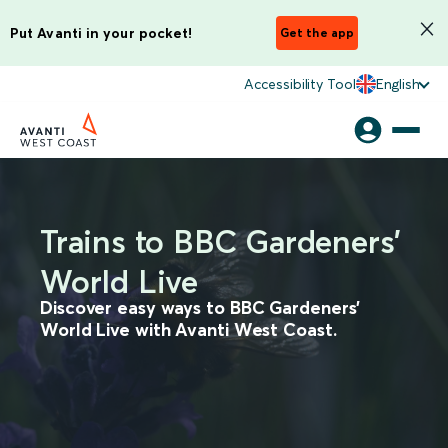
Put Avanti in your pocket!
Get the app
Accessibility Tool
English
Trains to BBC Gardeners'
World Live
Discover easy ways to BBC Gardeners'
World Live with Avanti West Coast.