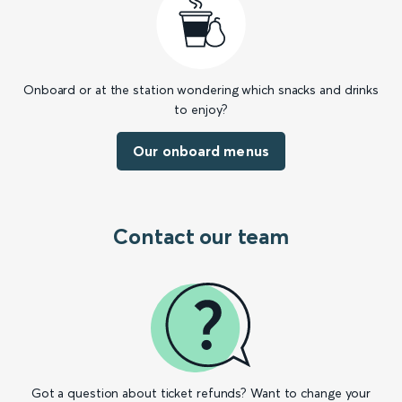
Onboard or at the station wondering which snacks and drinks
to enjoy?
Our onboard menus
Contact our team
Got a question about ticket refunds? Want to change your