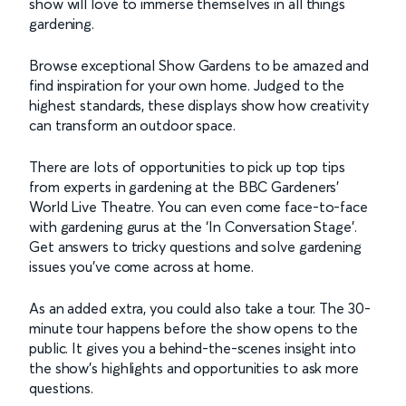
show will love to immerse themselves in all things
gardening.
Browse exceptional Show Gardens to be amazed and
find inspiration for your own home. Judged to the
highest standards, these displays show how creativity
can transform an outdoor space.
There are lots of opportunities to pick up top tips
from experts in gardening at the BBC Gardeners’
World Live Theatre. You can even come face-to-face
with gardening gurus at the ‘In Conversation Stage’.
Get answers to tricky questions and solve gardening
issues you’ve come across at home.
As an added extra, you could also take a tour. The 30-
minute tour happens before the show opens to the
public. It gives you a behind-the-scenes insight into
the show’s highlights and opportunities to ask more
questions.