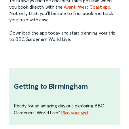
You’ll always find the cheapest fares possible when
you book directly with the
Avanti West Coast app
.
Not only that, you’ll be able to find, book and track
your train with ease.
Download the app today and start planning your trip
to BBC Gardeners’ World Live.
Getting to Birmingham
Ready for an amazing day out exploring BBC
Gardeners' World Live?
Plan your visit