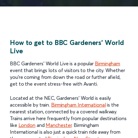
How to get to BBC Gardeners' World
Live
BBC Gardeners’ World Live is a popular
Birmingham
event that brings lots of visitors to the city. Whether
you’re coming from down the road or further afield,
get to the event stress-free with Avanti.
Located at the NEC, Gardeners’ World is easily
accessible by train.
Birmingham International
is the
nearest station, connected by a covered walkway.
Trains arrive here frequently from popular destinations
like
London
and
Manchester
. Birmingham
International is also just a quick train ride away from