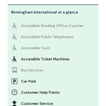
Birmingham International
at a glance
Accessible Booking Office Counter
Accessible Public Telephones
Accessible Taxis
Accessible Ticket Machines
Bus Services
Car Park
Customer Help Points
Customer Service