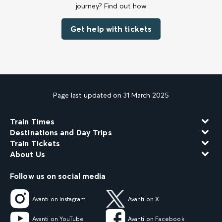
journey? Find out how
Get help with tickets
Page last updated on 31 March 2025
Train Times
Destinations and Day Trips
Train Tickets
About Us
Follow us on social media
Avanti on Instagram
Avanti on X
Avanti on YouTube
Avanti on Facebook