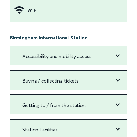
WiFi
Birmingham International Station
Accessibility and mobility access
Buying / collecting tickets
Getting to / from the station
Station Facilities