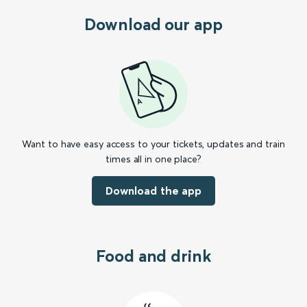
Download our app
Want to have easy access to your tickets, updates and train
times all in one place?
Download the app
Food and drink