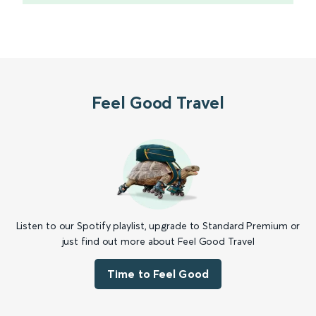
Feel Good Travel
Listen to our Spotify playlist, upgrade to Standard Premium or
just find out more about Feel Good Travel
Time to Feel Good