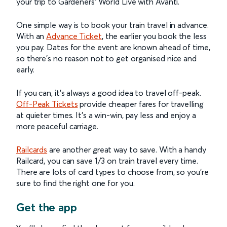
your trip to Gardeners’ World Live with Avanti.
One simple way is to book your train travel in advance.
With an
Advance Ticket
, the earlier you book the less
you pay. Dates for the event are known ahead of time,
so there’s no reason not to get organised nice and
early.
If you can, it’s always a good idea to travel off-peak.
Off-Peak Tickets
provide cheaper fares for travelling
at quieter times. It’s a win-win, pay less and enjoy a
more peaceful carriage.
Railcards
are another great way to save. With a handy
Railcard, you can save 1/3 on train travel every time.
There are lots of card types to choose from, so you’re
sure to find the right one for you.
Get the app