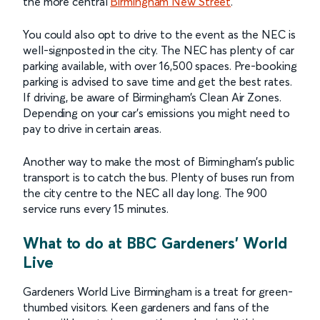
the more central
Birmingham New Street
.
You could also opt to drive to the event as the NEC is
well-signposted in the city. The NEC has plenty of car
parking available, with over 16,500 spaces. Pre-booking
parking is advised to save time and get the best rates.
If driving, be aware of Birmingham’s Clean Air Zones.
Depending on your car’s emissions you might need to
pay to drive in certain areas.
Another way to make the most of Birmingham’s public
transport is to catch the bus. Plenty of buses run from
the city centre to the NEC all day long. The 900
service runs every 15 minutes.
What to do at BBC Gardeners' World
Live
Gardeners World Live Birmingham is a treat for green-
thumbed visitors. Keen gardeners and fans of the