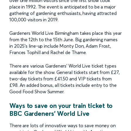
over one million visitors since the first show took
place in 1992. The event is anticipated to be a major
gathering of gardening enthusiasts, having attracted
100,000 visitors in 2019.
Gardeners World Live Birmingham takes place this year
from the 12th to the 15th June. Big gardening names
in 2025’s line-up include Monty Don, Adam Frost,
Frances Tophill and Rachel de Thame.
There are various Gardeners’ World Live ticket types
available for the show. General tickets start from £27,
two-day tickets from £41.50 and VIP tickets from
£98. An added bonus, all tickets include entry to the
Good Food Show Summer.
Ways to save on your train ticket to
BBC Gardeners' World Live
There are lots of innovative ways to save money on