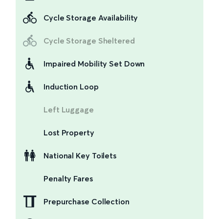
Cycle Storage Availability
Cycle Storage Sheltered
Impaired Mobility Set Down
Induction Loop
Left Luggage
Lost Property
National Key Toilets
Penalty Fares
Prepurchase Collection