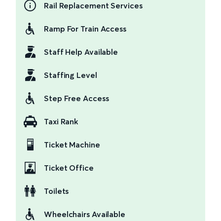
Rail Replacement Services
Ramp For Train Access
Staff Help Available
Staffing Level
Step Free Access
Taxi Rank
Ticket Machine
Ticket Office
Toilets
Wheelchairs Available