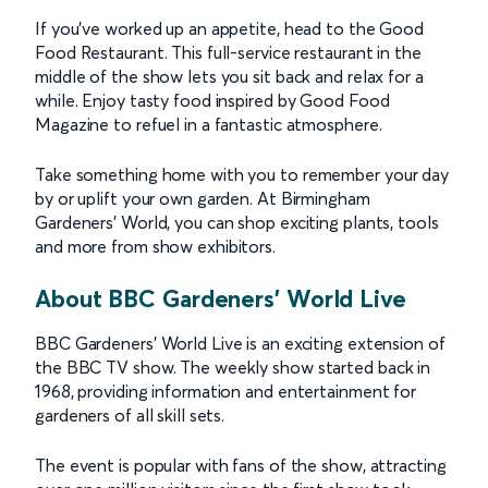
If you’ve worked up an appetite, head to the Good
Food Restaurant. This full-service restaurant in the
middle of the show lets you sit back and relax for a
while. Enjoy tasty food inspired by Good Food
Magazine to refuel in a fantastic atmosphere.
Take something home with you to remember your day
by or uplift your own garden. At Birmingham
Gardeners’ World, you can shop exciting plants, tools
and more from show exhibitors.
About BBC Gardeners' World Live
BBC Gardeners’ World Live is an exciting extension of
the BBC TV show. The weekly show started back in
1968, providing information and entertainment for
gardeners of all skill sets.
The event is popular with fans of the show, attracting