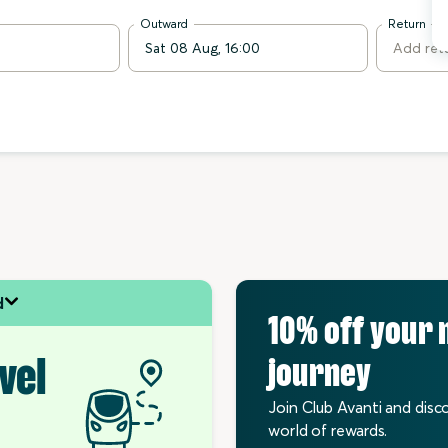
Outward
Return
d
10% off your 
vel
journey
Join Club Avanti and disc
world of rewards.