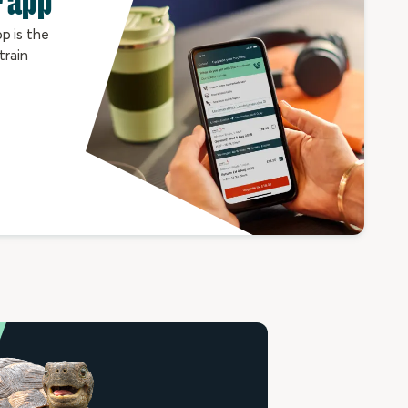
 app
p is the
train