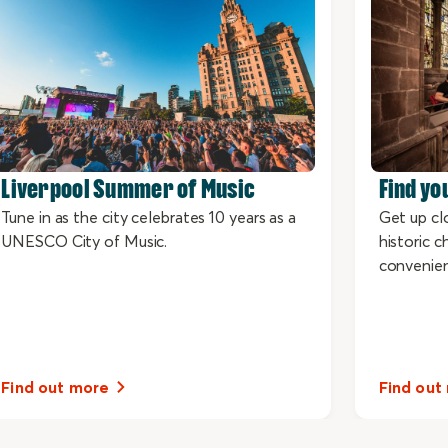
Liverpool Summer of Music
Find yo
Tune in as the city celebrates 10 years as a
Get up cl
UNESCO City of Music.
historic 
convenie
Find out more
Find out