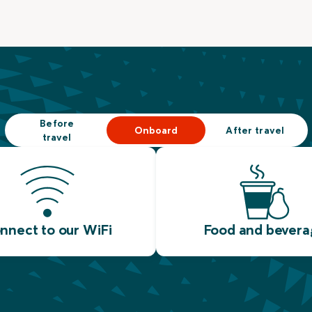
Before
Onboard
After travel
travel
nnect to our WiFi
Food and bevera