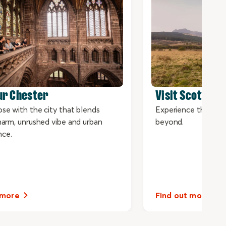
ur Chester
Visit Scotland 
ose with the city that blends
Experience the bes
charm, unrushed vibe and urban
beyond.
nce.
 more
Find out more