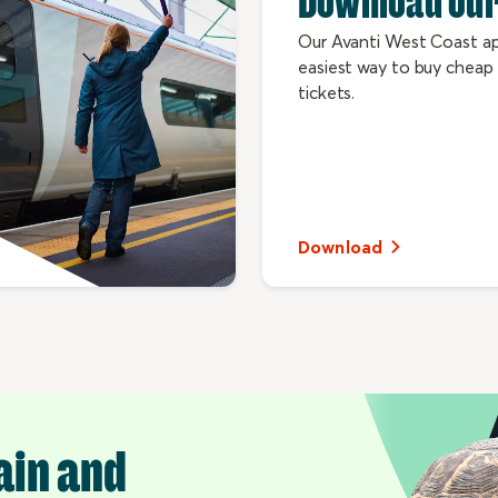
Download our
Our Avanti West Coast ap
easiest way to buy cheap 
tickets.
Download
ain and