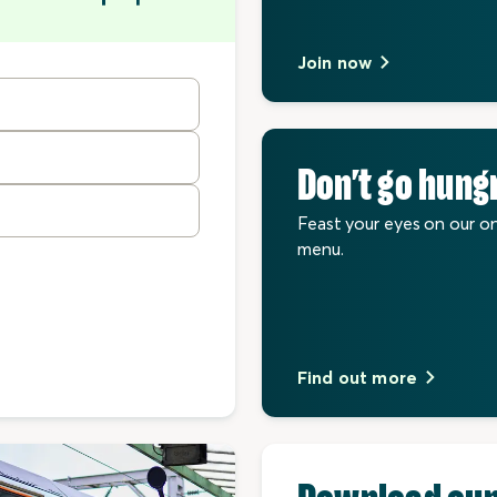
Join now
Don’t go hung
Feast your eyes on our o
menu.
Find out more