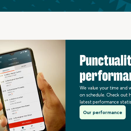
Punctuali
performa
We value your time and w
on schedule. Check out h
latest performance statis
Our performance