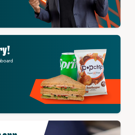
ry!
nboard