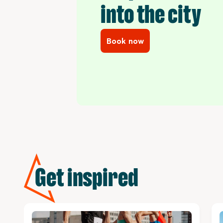
into the city
Book now
Get inspired