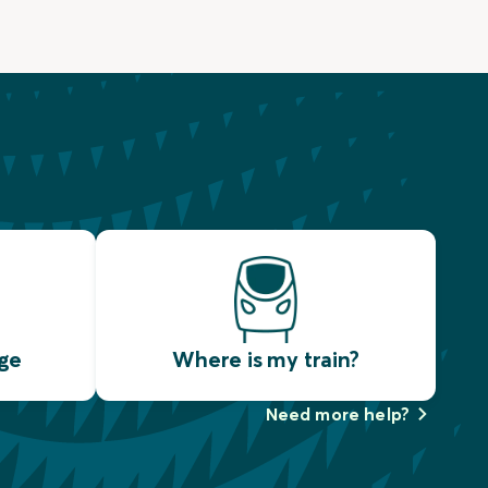
ge
Where is my train?
Need more help?