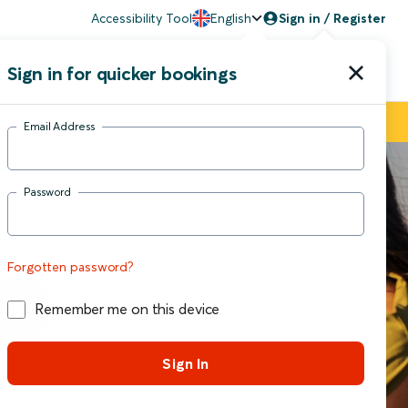
Accessibility Tool
English
Sign in / Register
Sign in for quicker bookings
upport
Email Address
Password
Forgotten password?
Remember me on this device
Sign In