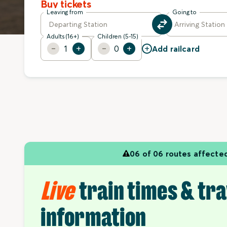
Buy tickets
Leaving from
Going to
Adults (16+)
Children (5-15)
+
1
0
Add railcard
06 of 06 routes affecte
Live
train times & tra
information