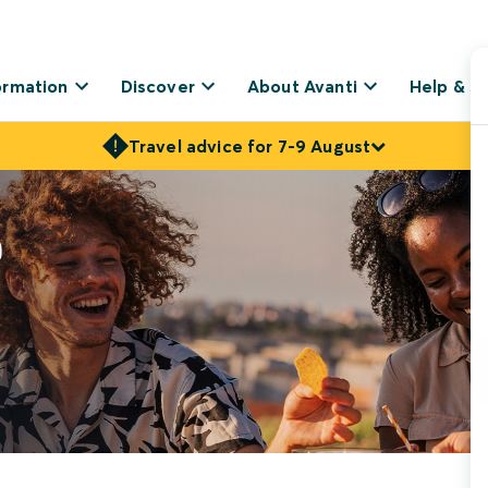
ormation
Discover
About Avanti
Help & S
Travel advice for 7-9 August
r