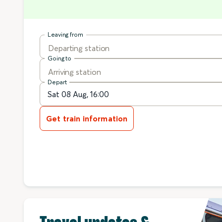
Leaving from
Departing station
Going to
Arriving station
Depart
Get train information