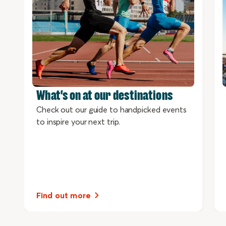
What's on at our destinations
Check out our guide to handpicked events
to inspire your next trip.
Find out more