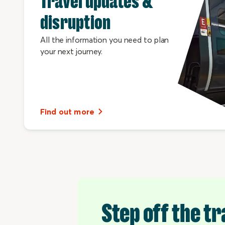
Travel updates &
disruption
All the information you need to plan
your next journey.
Find out more
Step off the tr