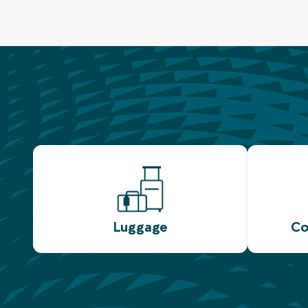
Luggage
Co