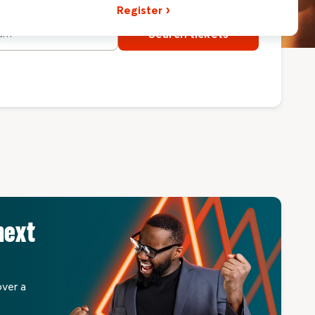
Register
Search tickets
next
over a