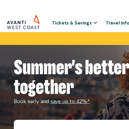
Tickets & Savings
Travel Inf
Summer's bette
together
Book early and
save up to 42%*