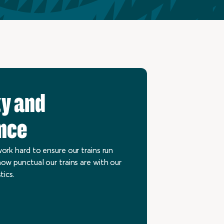
ty and
nce
ork hard to ensure our trains run
ow punctual our trains are with our
tics.