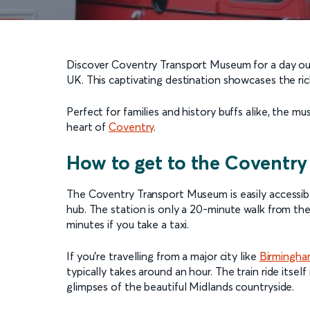
Discover Coventry Transport Museum for a day out a
UK. This captivating destination showcases the rich
Perfect for families and history buffs alike, the mu
heart of
Coventry
.
How to get to the Coventr
The Coventry Transport Museum is easily accessibl
hub. The station is only a 20-minute walk from the 
minutes if you take a taxi.
If you’re travelling from a major city like
Birmingh
typically takes around an hour. The train ride itse
glimpses of the beautiful Midlands countryside.