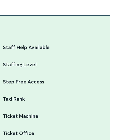
Staff Help Available
Staffing Level
Step Free Access
Taxi Rank
Ticket Machine
Ticket Office