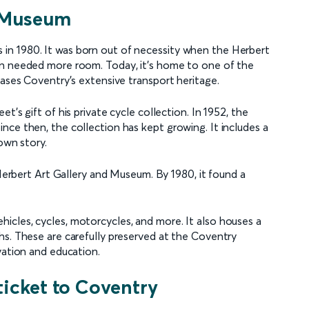
t Museum
in 1980. It was born out of necessity when the Herbert
on needed more room. Today, it's home to one of the
cases Coventry's extensive transport heritage.
t's gift of his private cycle collection. In 1952, the
nce then, the collection has kept growing. It includes a
 own story.
 Herbert Art Gallery and Museum. By 1980, it found a
cles, cycles, motorcycles, and more. It also houses a
hs. These are carefully preserved at the Coventry
vation and education.
ticket to Coventry