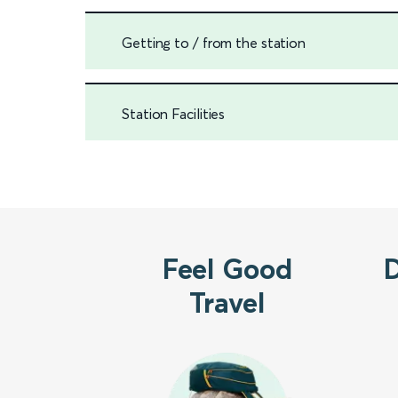
Getting to / from the station
Station Facilities
Feel Good
Travel