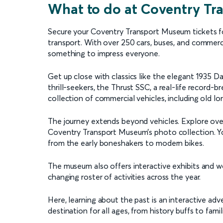
What to do at Coventry T
Secure your Coventry Transport Museum tickets for 
transport. With over 250 cars, buses, and commerci
something to impress everyone.
Get up close with classics like the elegant 1935 D
thrill-seekers, the Thrust SSC, a real-life record-
collection of commercial vehicles, including old lo
The journey extends beyond vehicles. Explore over 
Coventry Transport Museum’s photo collection. You
from the early boneshakers to modern bikes.
The museum also offers interactive exhibits and wo
changing roster of activities across the year.
Here, learning about the past is an interactive a
destination for all ages, from history buffs to fami