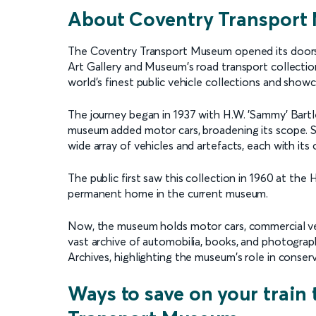
About Coventry Transpor
The Coventry Transport Museum opened its doors 
Art Gallery and Museum's road transport collecti
world's finest public vehicle collections and show
The journey began in 1937 with H.W. 'Sammy' Bartlee
museum added motor cars, broadening its scope. Si
wide array of vehicles and artefacts, each with its
The public first saw this collection in 1960 at the
permanent home in the current museum.
Now, the museum holds motor cars, commercial vehi
vast archive of automobilia, books, and photograp
Archives, highlighting the museum's role in conser
Ways to save on your train 