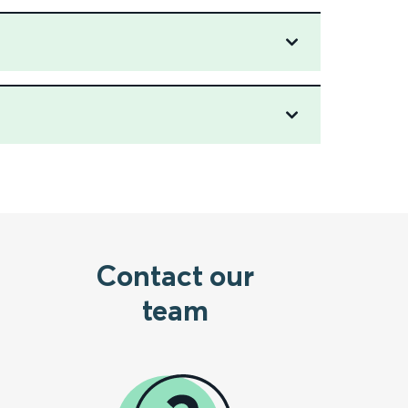
Contact our
team