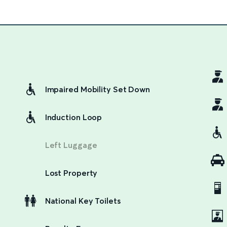
Impaired Mobility Set Down
Induction Loop
Left Luggage
Lost Property
National Key Toilets