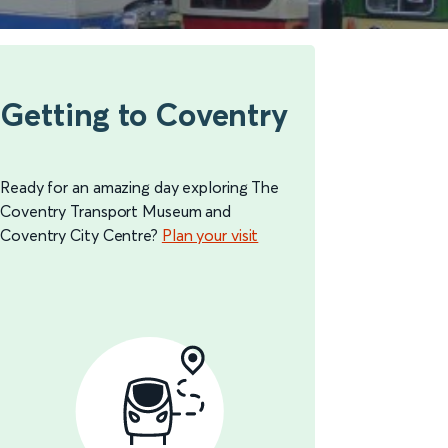
Getting to Coventry
Ready for an amazing day exploring The
Coventry Transport Museum and
Coventry City Centre?
Plan your visit