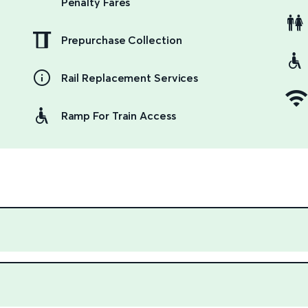
Penalty Fares
Prepurchase Collection
Rail Replacement Services
Ramp For Train Access