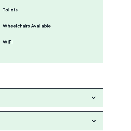
Toilets
Wheelchairs Available
WiFi