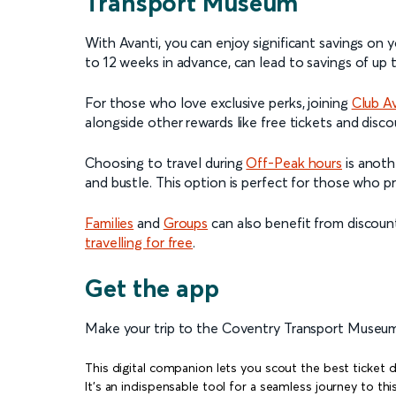
Transport Museum
With Avanti, you can enjoy significant savings on y
to 12 weeks in advance, can lead to savings of up
For those who love exclusive perks, joining
Club A
alongside other rewards like free tickets and disc
Choosing to travel during
Off-Peak hours
is anoth
and bustle. This option is perfect for those who p
Families
and
Groups
can also benefit from discoun
travelling for free
.
Get the app
Make your trip to the Coventry Transport Museu
This digital companion lets you scout the best ticket d
It's an indispensable tool for a seamless journey to th