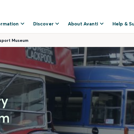
ormation
Discover
About Avanti
Help & S
nsport Museum
ry
um