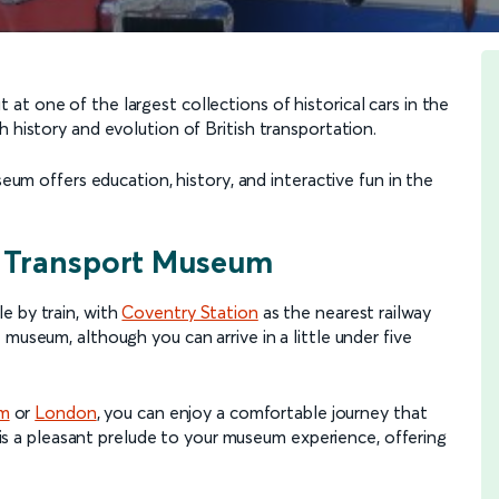
t one of the largest collections of historical cars in the
 history and evolution of British transportation.
seum offers education, history, and interactive fun in the
y Transport Museum
e by train, with
Coventry Station
as the nearest railway
museum, although you can arrive in a little under five
am
or
London
, you can enjoy a comfortable journey that
lf is a pleasant prelude to your museum experience, offering