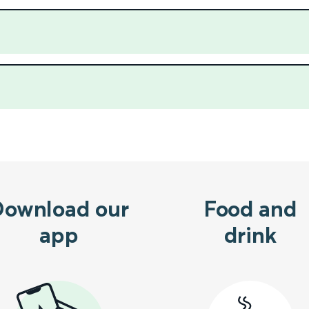
Download our
Food and
app
drink