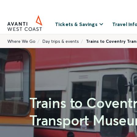
Tickets & Savings
Travel Inf
Where We Go
Day trips & events
Trains to Coventry Tra
Trains to Covent
Transport Muse