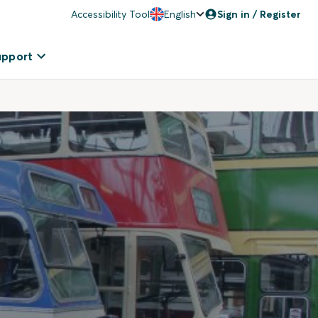
Accessibility Tool
English
Sign in / Register
upport