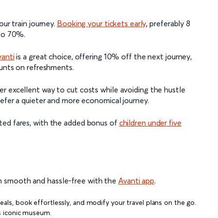
our train journey.
Booking your tickets early
, preferably 8
 to 70%.
vanti
is a great choice, offering 10% off the next journey,
ounts on refreshments.
er excellent way to cut costs while avoiding the hustle
refer a quieter and more economical journey.
ted fares, with the added bonus of
children under five
m smooth and hassle-free with the
Avanti app
.
eals, book effortlessly, and modify your travel plans on the go.
is iconic museum.