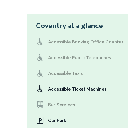
Coventry
at a glance
Accessible Booking Office Counter
Accessible Public Telephones
Accessible Taxis
Accessible Ticket Machines
Bus Services
Car Park