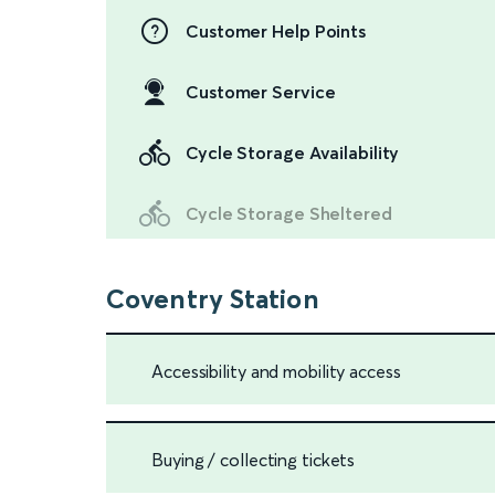
Customer Help Points
Customer Service
Cycle Storage Availability
Cycle Storage Sheltered
Coventry Station
Accessibility and mobility access
Buying / collecting tickets