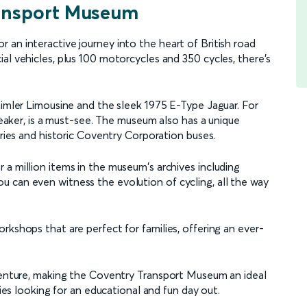
ransport Museum
an interactive journey into the heart of British road
al vehicles, plus 100 motorcycles and 350 cycles, there's
aimler Limousine and the sleek 1975 E-Type Jaguar. For
breaker, is a must-see. The museum also has a unique
rries and historic Coventry Corporation buses.
a million items in the museum's archives including
 can even witness the evolution of cycling, all the way
rkshops that are perfect for families, offering an ever-
dventure, making the Coventry Transport Museum an ideal
lies looking for an educational and fun day out.