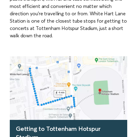
most efficient and convenient no matter which
direction you’re travelling to or from. White Hart Lane
Station is one of the closest tube stops for getting to
concerts at Tottenham Hotspur Stadium, just a short
walk down the road.
Getting to Tottenham Hotspur