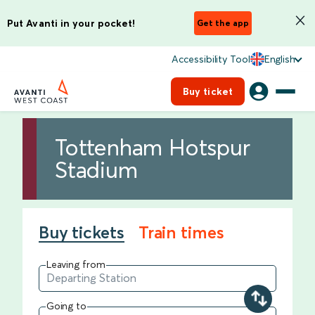
Put Avanti in your pocket!
Get the app
Accessibility Tool
English
Buy ticket
Tottenham Hotspur
Stadium
Buy tickets
Train times
Leaving from
Going to