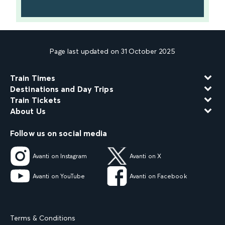
Page last updated on 31 October 2025
Train Times
Destinations and Day Trips
Train Tickets
About Us
Follow us on social media
Avanti on Instagram
Avanti on X
Avanti on YouTube
Avanti on Facebook
Terms & Conditions