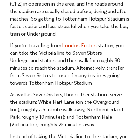
(CPZ) in operation in the area, and the roads around
the stadium are usually closed before, during and after
matches. So getting to Tottenham Hotspur Stadium is
faster, easier and less stressful when you take the bus,
train or Underground.
If you’re travelling from
London Euston
station, you
can take the Victoria line to Seven Sisters
Underground station, and then walk for roughly 30
minutes to reach the stadium. Alternatively, transfer
from Seven Sisters to one of many bus lines going
towards Tottenham Hotspur Stadium.
As well as Seven Sisters, three other stations serve
the stadium: White Hart Lane (on the Overground
line), roughly a 5 minute walk away; Northumberland
Park, roughly 10 minutes); and Tottenham Hale
(Victoria line), roughly 25 minutes away.
Instead of taking the Victoria line to the stadium, you