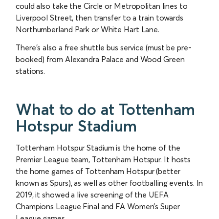
could also take the Circle or Metropolitan lines to
Liverpool Street, then transfer to a train towards
Northumberland Park or White Hart Lane.
There’s also a free shuttle bus service (must be pre-
booked) from Alexandra Palace and Wood Green
stations.
What to do at Tottenham
Hotspur Stadium
Tottenham Hotspur Stadium is the home of the
Premier League team, Tottenham Hotspur. It hosts
the home games of Tottenham Hotspur (better
known as Spurs), as well as other footballing events. In
2019, it showed a live screening of the UEFA
Champions League Final and FA Women’s Super
League games.