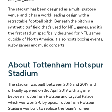
The stadium has been designed as a multi-purpose
venue, and it has a world-leading design with a
retractable football pitch. Beneath the pitch is a
synthetic turf field that’s used for NFL games, and it’s
the first stadium specifically designed for NFL games
outside of North America. It also hosts boxing events,
rugby games and music concerts.
About Tottenham Hotspur
Stadium
The stadium was built between 2016 and 2019 and
officially opened on 3rd April 2019 with a game
between Tottenham Hotspur and Crystal Palace,
which was won 2-0 by Spurs. Tottenham Hotspur
Stadium was built to replace the team’s former