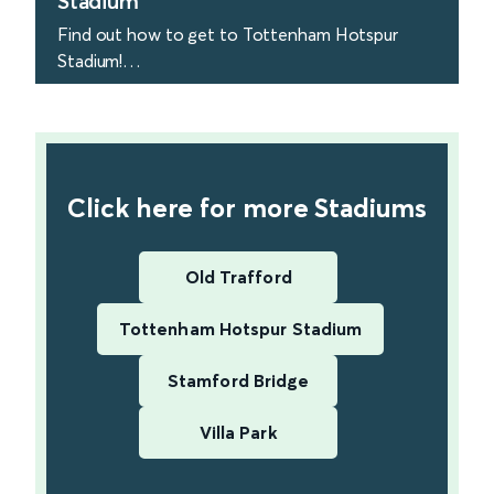
Stadium
Find out how to get to Tottenham Hotspur
Stadium!
find out more
Click here for more Stadiums
Old Trafford
Tottenham Hotspur Stadium
Stamford Bridge
Villa Park