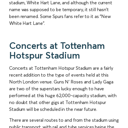
stadium, White Hart Lane, and although the current
name was supposed to be temporary, it still hasn’t
been renamed. Some Spurs fans refer to it as “New
White Hart Lane”.
Concerts at Tottenham
Hotspur Stadium
Concerts at Tottenham Hotspur Stadium are a fairly
recent addition to the type of events held at this
North London venue. Guns N’ Roses and Lady Gaga
are two of the superstars lucky enough to have
performed at this huge 62,000-capacity stadium, with
no doubt that other gigs at Tottenham Hotspur
Stadium will be scheduled in the near future.
There are several routes to and from the stadium using
public transport, with rail and tube services being the