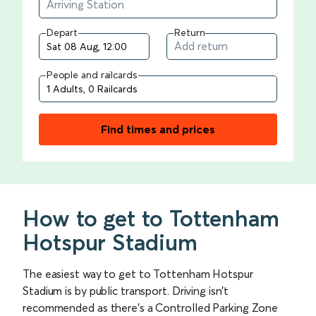
Depart
Return
People and railcards
Find times and prices
How to get to Tottenham
Hotspur Stadium
The easiest way to get to Tottenham Hotspur
Stadium is by public transport. Driving isn’t
recommended as there’s a Controlled Parking Zone