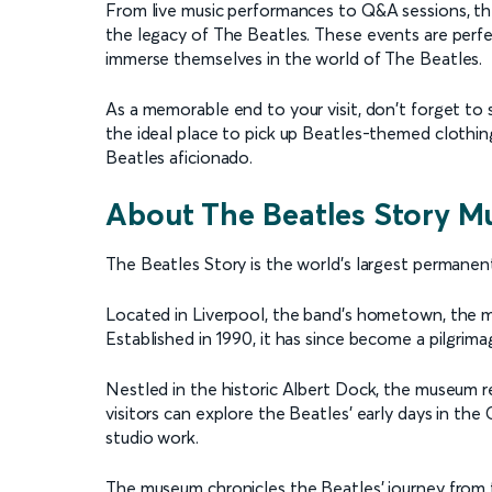
From live music performances to Q&A sessions, t
the legacy of The Beatles. These events are perfe
immerse themselves in the world of The Beatles.
As a memorable end to your visit, don't forget to
the ideal place to pick up Beatles-themed clothing,
Beatles aficionado.
About The Beatles Story 
The Beatles Story is the world's largest permanen
Located in Liverpool, the band's hometown, the m
Established in 1990, it has since become a pilgrima
Nestled in the historic Albert Dock, the museum r
visitors can explore the Beatles' early days in the
studio work.
The museum chronicles the Beatles' journey from t