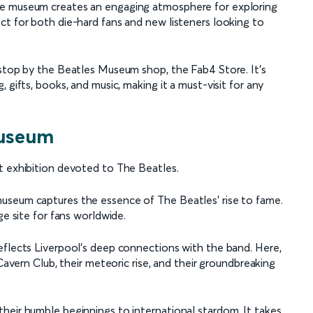
he museum creates an engaging atmosphere for exploring
ct for both die-hard fans and new listeners looking to
 stop by the Beatles Museum shop, the Fab4 Store. It's
 gifts, books, and music, making it a must-visit for any
Museum
t exhibition devoted to The Beatles.
useum captures the essence of The Beatles' rise to fame.
ge site for fans worldwide.
eflects Liverpool's deep connections with the band. Here,
 Cavern Club, their meteoric rise, and their groundbreaking
heir humble beginnings to international stardom. It takes