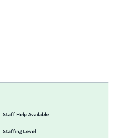
Staff Help Available
Staffing Level