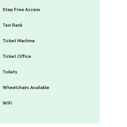
Step Free Access
Taxi Rank
Ticket Machine
Ticket Office
Toilets
Wheelchairs Available
WiFi