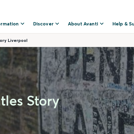
ormation
Discover
About Avanti
Help & S
tory Liverpool
tles Story