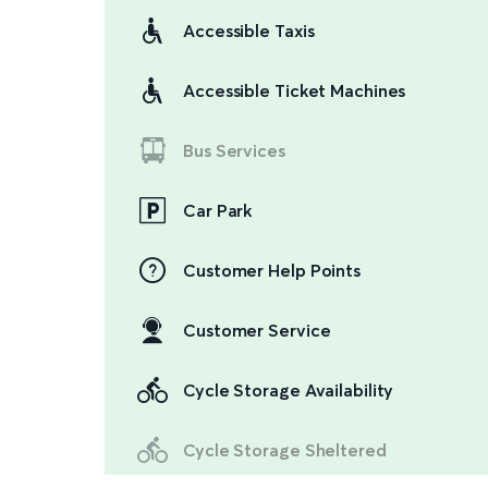
Accessible Taxis
Accessible Ticket Machines
Bus Services
Car Park
Customer Help Points
Customer Service
Cycle Storage Availability
Cycle Storage Sheltered