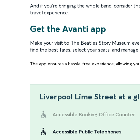
And if you’re bringing the whole band, consider t
travel experience.
Get the Avanti app
Make your visit to The Beatles Story Museum ev
find the best fares, select your seats, and manage 
The app ensures a hassle-free experience, allowing you
Liverpool Lime Street
at a g
Accessible Booking Office Counter
Accessible Public Telephones