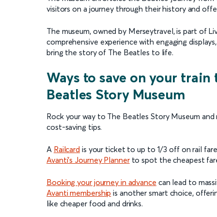
visitors on a journey through their history and off
The museum, owned by Merseytravel, is part of Liver
comprehensive experience with engaging displays, r
bring the story of The Beatles to life.
Ways to save on your train 
Beatles Story Museum
Rock your way to The Beatles Story Museum and ma
cost-saving tips.
A
Railcard
is your ticket to up to 1/3 off on rail fare
Avanti's Journey Planner
to spot the cheapest fares
Booking your journey in advance
can lead to massi
Avanti membership
is another smart choice, offer
like cheaper food and drinks.