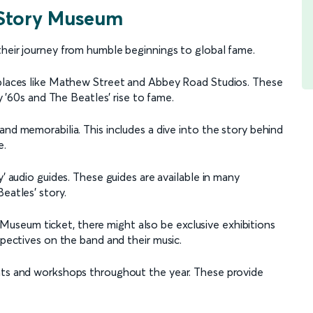
 Story Museum
their journey from humble beginnings to global fame.
c places like Mathew Street and Abbey Road Studios. These
ly '60s and The Beatles' rise to fame.
and memorabilia. This includes a dive into the story behind
e.
y’ audio guides. These guides are available in many
eatles’ story.
seum ticket, there might also be exclusive exhibitions
spectives on the band and their music.
ents and workshops throughout the year. These provide