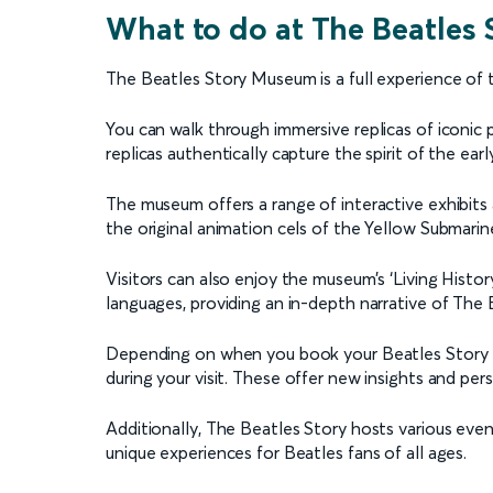
What to do at The Beatles
The Beatles Story Museum is a full experience of 
You can walk through immersive replicas of iconi
replicas authentically capture the spirit of the ear
The museum offers a range of interactive exhibits 
the original animation cels of the Yellow Submarin
Visitors can also enjoy the museum’s ‘Living Histor
languages, providing an in-depth narrative of The B
Depending on when you book your Beatles Story Mu
during your visit. These offer new insights and per
Additionally, The Beatles Story hosts various ev
unique experiences for Beatles fans of all ages.