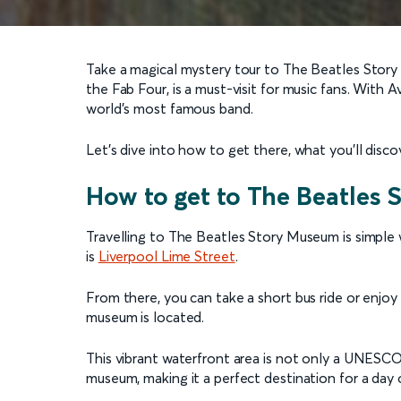
Take a magical mystery tour to The Beatles Story
the Fab Four, is a must-visit for music fans. With 
world’s most famous band.
Let’s dive into how to get there, what you’ll disc
How to get to The Beatles
Travelling to The Beatles Story Museum is simple 
is
Liverpool Lime Street
.
From there, you can take a short bus ride or enjo
museum is located.
This vibrant waterfront area is not only a UNESCO
museum, making it a perfect destination for a day 