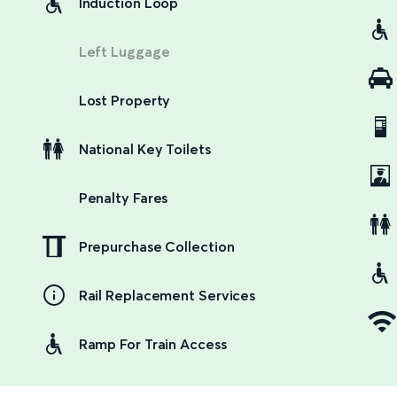
Induction Loop
Left Luggage
Lost Property
National Key Toilets
Penalty Fares
Prepurchase Collection
Rail Replacement Services
Ramp For Train Access