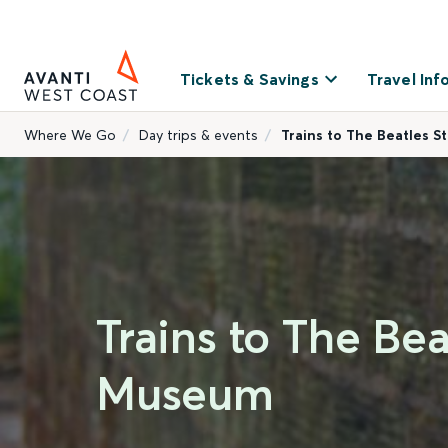
Tickets & Savings
Travel Inf
Where We Go
Day trips & events
Trains to The Beatles S
Trains to The Bea
Museum