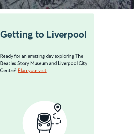
Getting to Liverpool
Ready for an amazing day exploring The
Beatles Story Museum and Liverpool City
Centre?
Plan your visit