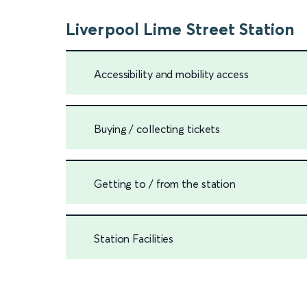
Liverpool Lime Street Station
Accessibility and mobility access
Buying / collecting tickets
Getting to / from the station
Station Facilities