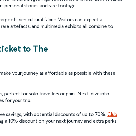
ers personal stories and rare footage.
pool's rich cultural fabric. Visitors can expect a
are artefacts, and multimedia exhibits all combine to
ticket to The
ke your journey as affordable as possible with these
s, perfect for solo travellers or pairs. Next, dive into
 for your trip.
ve savings, with potential discounts of up to 70%.
Club
ing a 10% discount on your next journey and extra perks