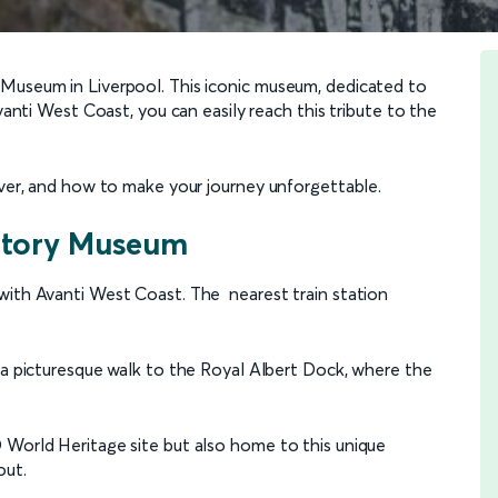
 Museum in Liverpool. This iconic museum, dedicated to
Avanti West Coast, you can easily reach this tribute to the
over, and how to make your journey unforgettable.
 Story Museum
with Avanti West Coast. The nearest train station
y a picturesque walk to the Royal Albert Dock, where the
 World Heritage site but also home to this unique
out.