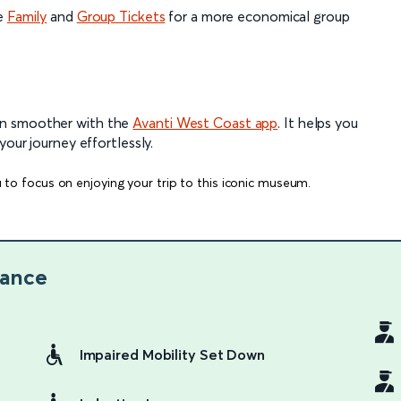
he
Family
and
Group Tickets
for a more economical group
en smoother with the
Avanti West Coast app
. It helps you
your journey effortlessly.
 to focus on enjoying your trip to this iconic museum.
lance
Impaired Mobility Set Down