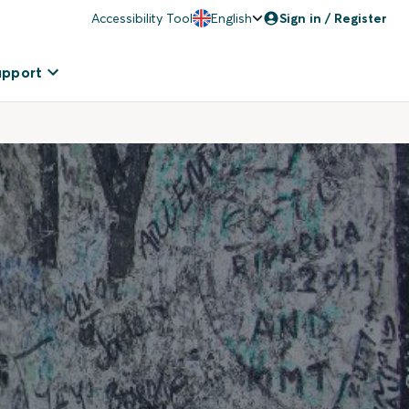
Accessibility Tool
English
Sign in / Register
upport