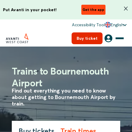
Put Avanti in your pocket!
Get the app
Accessibility Tool
English
Buy ticket
Trains to Bournemouth
Airport
Find out everything you need to know
about getting to Bournemouth Airport by
train.
Buy tickets
Train times