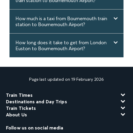
train station to Bournemouth Airport?
How much is a taxi from Bournemouth train
station to Bournemouth Airport?
How long does it take to get from London
Euston to Bournemouth Airport?
Page last updated on 19 February 2026
Train Times
Destinations and Day Trips
Train Tickets
About Us
Follow us on social media