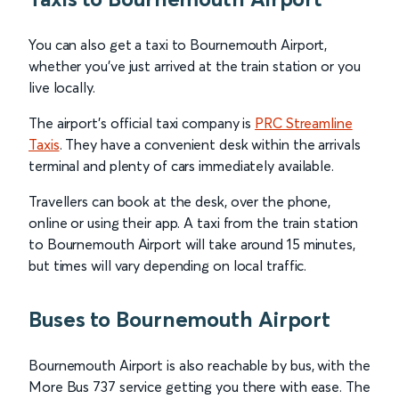
You can also get a taxi to Bournemouth Airport,
whether you’ve just arrived at the train station or you
live locally.
The airport’s official taxi company is
PRC Streamline
Taxis
. They have a convenient desk within the arrivals
terminal and plenty of cars immediately available.
Travellers can book at the desk, over the phone,
online or using their app. A taxi from the train station
to Bournemouth Airport will take around 15 minutes,
but times will vary depending on local traffic.
Buses to Bournemouth Airport
Bournemouth Airport is also reachable by bus, with the
More Bus 737 service getting you there with ease. The