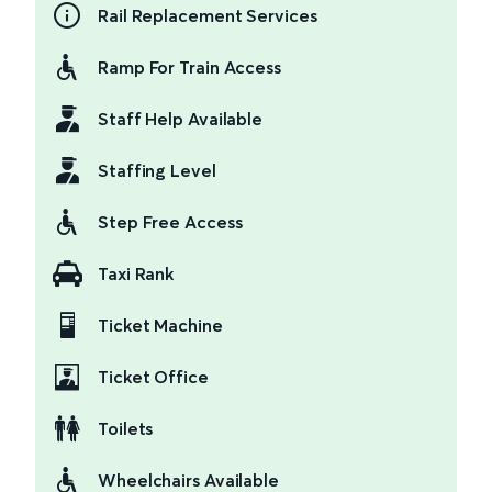
Rail Replacement Services
Ramp For Train Access
Staff Help Available
Staffing Level
Step Free Access
Taxi Rank
Ticket Machine
Ticket Office
Toilets
Wheelchairs Available