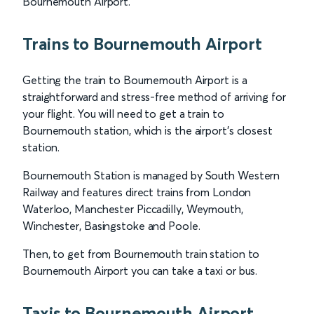
Bournemouth Airport.
Trains to Bournemouth Airport
Getting the train to Bournemouth Airport is a
straightforward and stress-free method of arriving for
your flight. You will need to get a train to
Bournemouth station, which is the airport’s closest
station.
Bournemouth Station is managed by South Western
Railway and features direct trains from London
Waterloo, Manchester Piccadilly, Weymouth,
Winchester, Basingstoke and Poole.
Then, to get from Bournemouth train station to
Bournemouth Airport you can take a taxi or bus.
Taxis to Bournemouth Airport