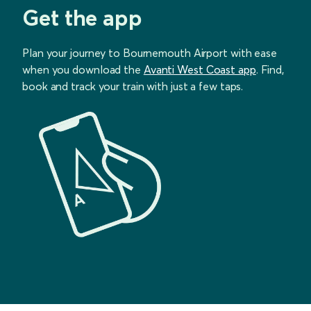
Get the app
Plan your journey to Bournemouth Airport with ease
when you download the
Avanti West Coast app
. Find,
book and track your train with just a few taps.