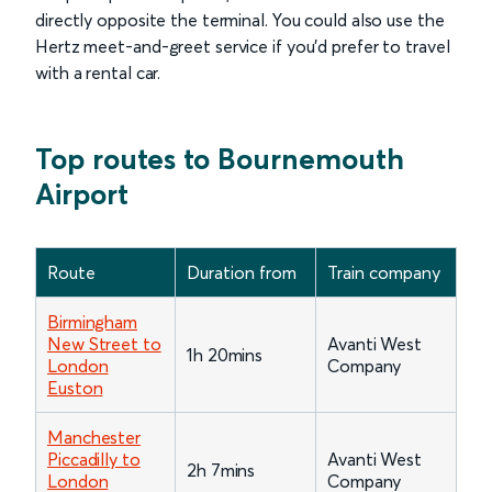
directly opposite the terminal. You could also use the
Hertz meet-and-greet service if you’d prefer to travel
with a rental car.
Top routes to Bournemouth
Airport
Route
Duration from
Train company
Birmingham
New Street to
Avanti West
1h 20mins
London
Company
Euston
Manchester
Piccadilly to
Avanti West
2h 7mins
London
Company