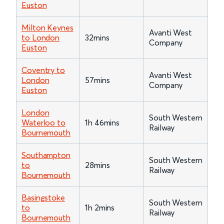
Euston
Milton Keynes
Avanti West
to London
32mins
Company
Euston
Coventry to
Avanti West
London
57mins
Company
Euston
London
South Western
Waterloo to
1h 46mins
Railway
Bournemouth
Southampton
South Western
to
28mins
Railway
Bournemouth
Basingstoke
South Western
to
1h 2mins
Railway
Bournemouth