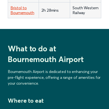
Bristol to
South Western
2h 28mins
Bournemouth
Railway
What to do at
Bournemouth Airport
Bournemouth Airport is dedicated to enhancing your
pre-flight experience, offering a range of amenities for
your convenience.
Where to eat