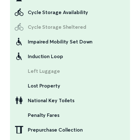
Cycle Storage Availability
Cycle Storage Sheltered
Impaired Mobility Set Down
Induction Loop
Left Luggage
Lost Property
National Key Toilets
Penalty Fares
Prepurchase Collection