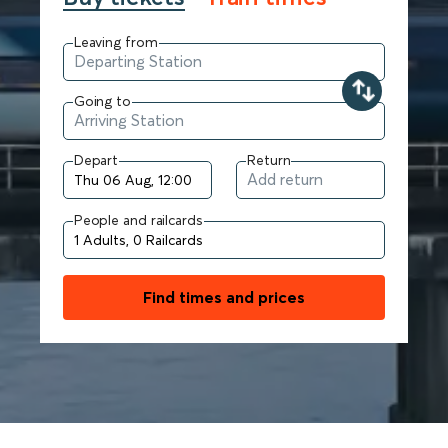
Leaving from
Going to
Depart
Return
People and railcards
Find times and prices