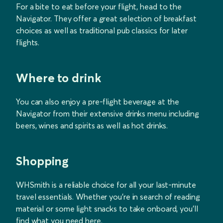
For a bite to eat before your flight, head to the
Navigator. They offer a great selection of breakfast
choices as well as traditional pub classics for later
flights.
Where to drink
You can also enjoy a pre-flight beverage at the
Navigator from their extensive drinks menu including
beers, wines and spirits as well as hot drinks.
Shopping
WHSmith is a reliable choice for all your last-minute
travel essentials. Whether you're in search of reading
material or some light snacks to take onboard, you'll
find what you need here.