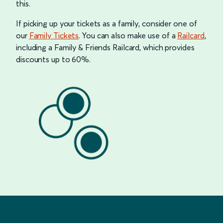
this.
If picking up your tickets as a family, consider one of
our
Family Tickets
. You can also make use of a
Railcard
,
including a Family & Friends Railcard, which provides
discounts up to 60%.