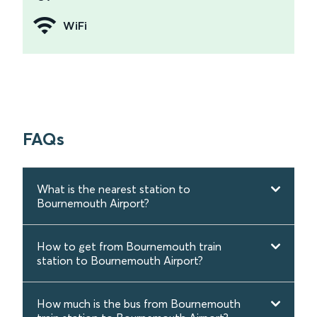
WiFi
FAQs
What is the nearest station to
Bournemouth Airport?
How to get from Bournemouth train
station to Bournemouth Airport?
How much is the bus from Bournemouth