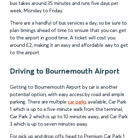
bus takes around 35 minutes and runs five days per
week, Monday to Friday.
There are a handful of bus services a day, so be sure to
plan timings ahead of time to ensure that you can get
to the airport in good time. A ticket will cost you
around £2, making it an easy and affordable way to get
to the airport.
Driving to Bournemouth Airport
Getting to Bournemouth Airport by car is another
potential option, with easy access by road and ample
parking. There are multiple
car parks
available, Car Park
1 which is up to a five-minute walk from the terminal,
Car Park 2 which is up to 10 minutes away, and Car Park
3 which is up to seven minutes away.
For pick up and drop offs, head to Premium Car Park 1