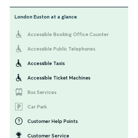
London Euston
at a glance
Accessible Booking Office Counter
Accessible Public Telephones
Accessible Taxis
Accessible Ticket Machines
Bus Services
Car Park
Customer Help Points
Customer Service