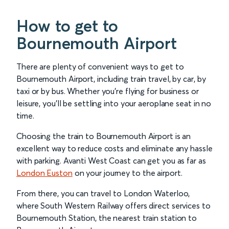
How to get to
Bournemouth Airport
There are plenty of convenient ways to get to
Bournemouth Airport, including train travel, by car, by
taxi or by bus. Whether you’re flying for business or
leisure, you’ll be settling into your aeroplane seat in no
time.
Choosing the train to Bournemouth Airport is an
excellent way to reduce costs and eliminate any hassle
with parking. Avanti West Coast can get you as far as
London Euston
on your journey to the airport.
From there, you can travel to London Waterloo,
where South Western Railway offers direct services to
Bournemouth Station, the nearest train station to