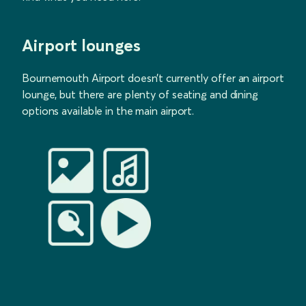
Airport lounges
Bournemouth Airport doesn’t currently offer an airport
lounge, but there are plenty of seating and dining
options available in the main airport.