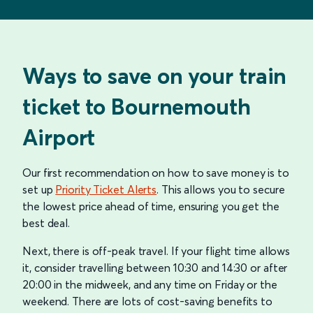
Ways to save on your train
ticket to Bournemouth
Airport
Our first recommendation on how to save money is to
set up
Priority Ticket Alerts
. This allows you to secure
the lowest price ahead of time, ensuring you get the
best deal.
Next, there is off-peak travel. If your flight time allows
it, consider travelling between 10:30 and 14:30 or after
20:00 in the midweek, and any time on Friday or the
weekend. There are lots of cost-saving benefits to