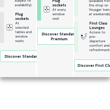
subject to
Plug
(available fr
availability).
sockets
the shop on
At every
Voyager train
Plug
window
at weekends)
sockets
seat
At
First Class
selected
Lounges
tables and
Access to
Discover Standard
window
pre-
Premium
seats
departure
comfort and
refreshment
Discover Standard
Discover First Cl