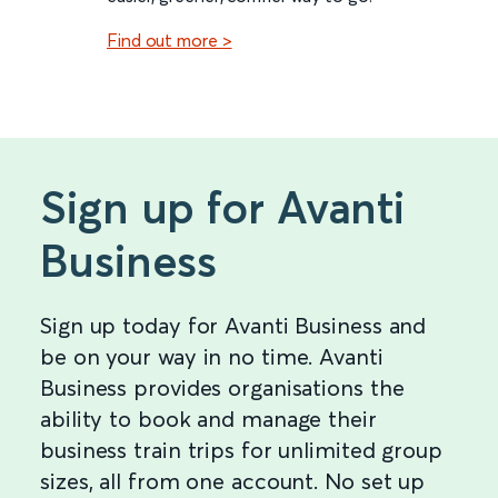
Find out more >
Sign up for Avanti
Business
Sign up today for Avanti Business and
be on your way in no time. Avanti
Business provides organisations the
ability to book and manage their
business train trips for unlimited group
sizes, all from one account. No set up