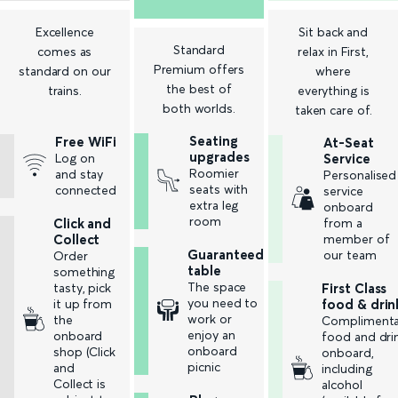
Excellence
Sit back and
Standard
comes as
relax in First,
Premium offers
standard on our
where
the best of
trains.
everything is
both worlds.
taken care of.
Seating
Free WiFi
At-Seat
upgrades
Log on
Service
Roomier
and stay
Personalised
seats with
connected
service
extra leg
onboard
room
Click and
from a
Collect
member of
Guaranteed
our team
Order
table
something
The space
tasty, pick
First Class
you need to
it up from
food & drin
work or
the
Complimenta
enjoy an
onboard
food and dri
onboard
shop (Click
onboard,
picnic
and
including
Collect is
alcohol