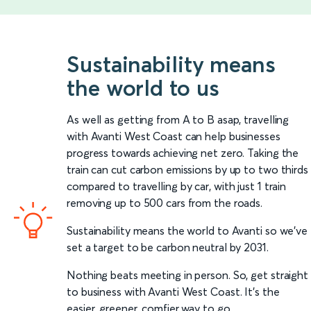
Sustainability means
the world to us
As well as getting from A to B asap, travelling
with Avanti West Coast can help businesses
progress towards achieving net zero. Taking the
train can cut carbon emissions by up to two thirds
compared to travelling by car, with just 1 train
removing up to 500 cars from the roads.
Sustainability means the world to Avanti so we’ve
set a target to be carbon neutral by 2031.
Nothing beats meeting in person. So, get straight
to business with Avanti West Coast. It’s the
easier, greener, comfier way to go.