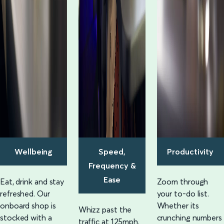
Wellbeing
Speed,
Productivity
Frequency &
Ease
Eat, drink and stay
Zoom through
refreshed. Our
your to-do list.
onboard shop is
Whether its
Whizz past the
stocked with a
crunching numbers
traffic at 125mph.