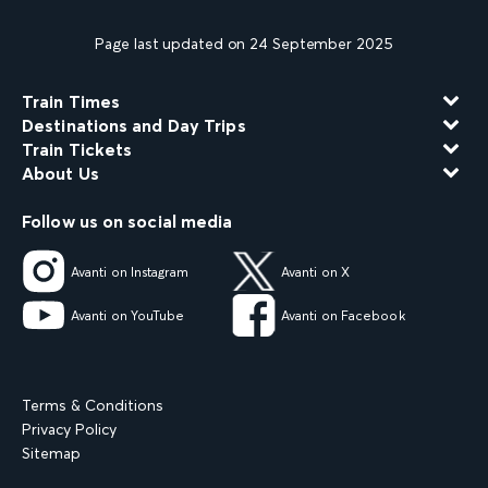
Page last updated on 24 September 2025
Train Times
Destinations and Day Trips
Train Tickets
About Us
Follow us on social media
Avanti on Instagram
Avanti on X
Avanti on YouTube
Avanti on Facebook
Terms & Conditions
Privacy Policy
Sitemap