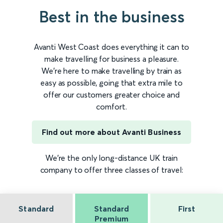
Best in the business
Avanti West Coast does everything it can to
make travelling for business a pleasure.
We're here to make travelling by train as
easy as possible, going that extra mile to
offer our customers greater choice and
comfort.
Find out more about Avanti Business
We're the only long-distance UK train
company to offer three classes of travel:
Standard
Standard
First
Premium