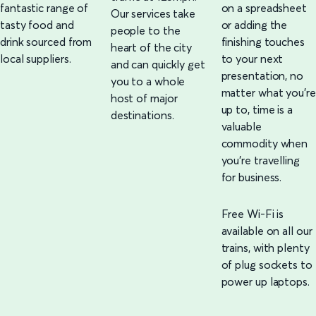
fantastic range of
on a spreadsheet
Our services take
tasty food and
or adding the
people to the
drink sourced from
finishing touches
heart of the city
local suppliers.
to your next
and can quickly get
presentation, no
you to a whole
matter what you're
host of major
up to, time is a
destinations.
valuable
commodity when
you're travelling
for business.
Free Wi-Fi is
available on all our
trains, with plenty
of plug sockets to
power up laptops.