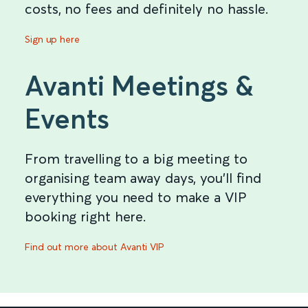
costs, no fees and definitely no hassle.
Sign up here
Avanti Meetings &
Events
From travelling to a big meeting to
organising team away days, you’ll find
everything you need to make a VIP
booking right here.
Find out more about Avanti VIP