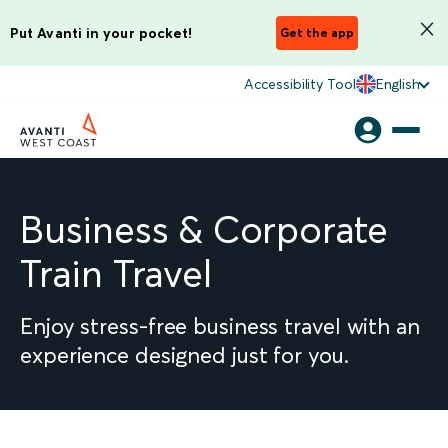
Put Avanti in your pocket!
Get the app
Accessibility Tool
English
Business & Corporate
Train Travel
Enjoy stress-free business travel with an
experience designed just for you.