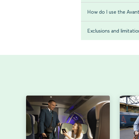
How do I use the Avant
Exclusions and limitati