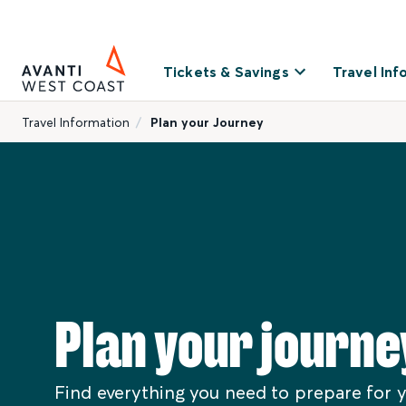
Tickets & Savings
Travel Inf
Travel Information
Plan your Journey
Plan your journe
Find everything you need to prepare for y