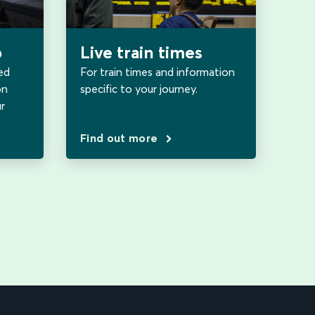
b
Live train times
ed
For train times and information
on
specific to your journey.
r
Find out more