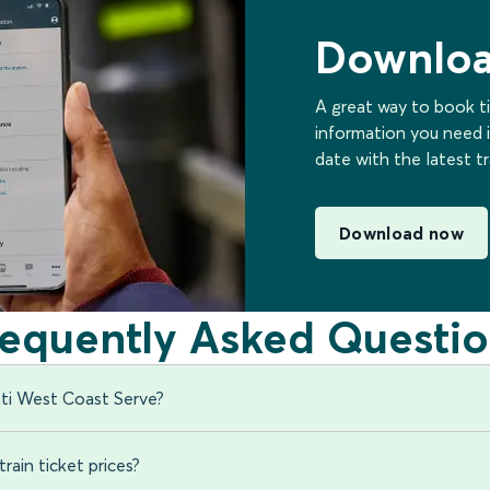
Downloa
A great way to book ti
information you need i
date with the latest t
Download now
requently Asked Questio
ti West Coast Serve?
rain ticket prices?