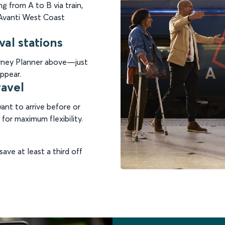
g from A to B via train,
n Avanti West Coast
val stations
ourney Planner above—just
ppear.
ravel
nt to arrive before or
for maximum flexibility.
save at least a third off