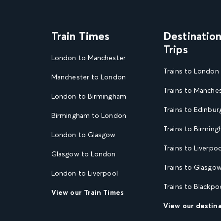
Train Times
Destinatio
Trips
London to Manchester
Trains to London
Manchester to London
Trains to Manche
London to Birmingham
Trains to Edinbur
Birmingham to London
Trains to Birmin
London to Glasgow
Trains to Liverpoo
Glasgow to London
Trains to Glasgo
London to Liverpool
Trains to Blackpo
View our Train Times
View our destin