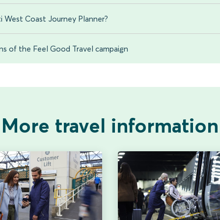
i West Coast Journey Planner?
ons of the Feel Good Travel campaign
More travel information