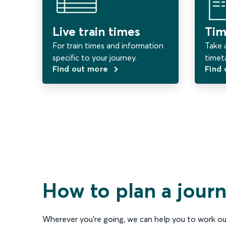
Live train times
Tim
For train times and information
Take a
specific to your journey.
timet
Find out more
Find
How to plan a jour
Wherever you’re going, we can help you to work ou