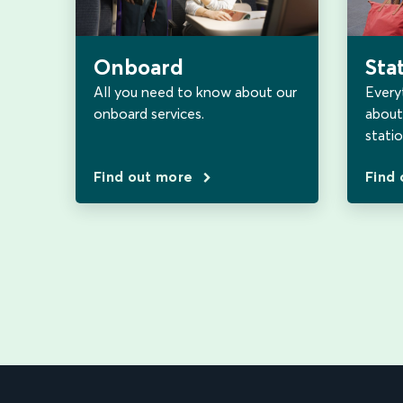
Sta
Onboard
Every
All you need to know about our
about 
onboard services.
statio
Find out more
Find