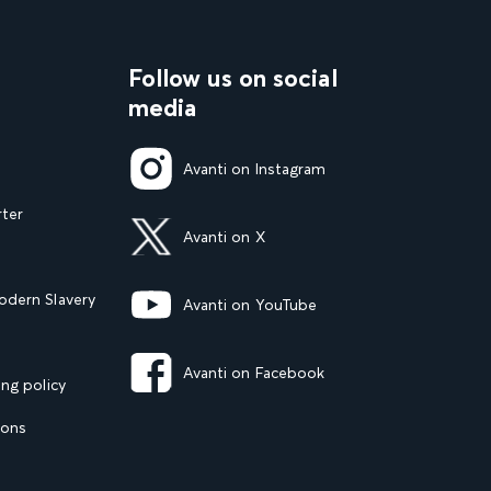
Follow us on social
media
Avanti on Instagram
rter
Avanti on X
dern Slavery
Avanti on YouTube
Avanti on Facebook
ng policy
ions