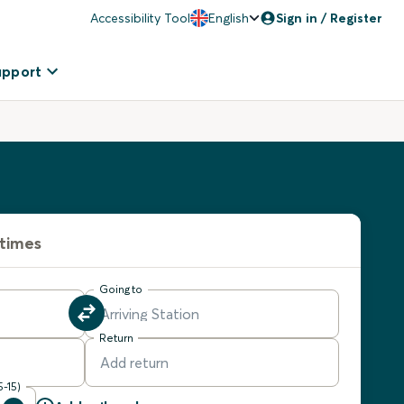
Accessibility Tool
English
Sign in / Register
upport
 times
Going to
Return
5-15)