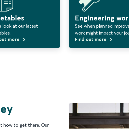
etables
Engineering wor
 look at our latest
See when planned impro
ables.
work might impact your jo
 out more
Find out more
ney
t how to get there. Our