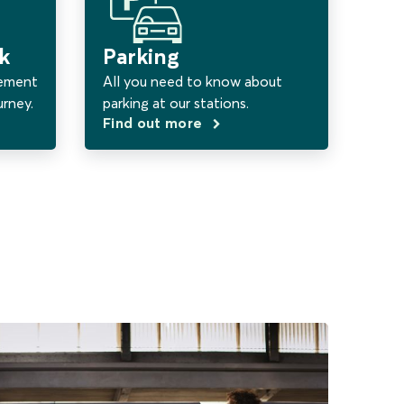
k
Parking
vement
All you need to know about
urney.
parking at our stations.
Find out more