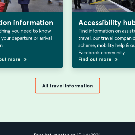
tion information
Accessibility hu
thing you need to know
Find information on assist
your departure or arrival
travel, our travel compani
n.
scheme, mobility help & ou
Facebook community.
 out more
Find out more
All travel information