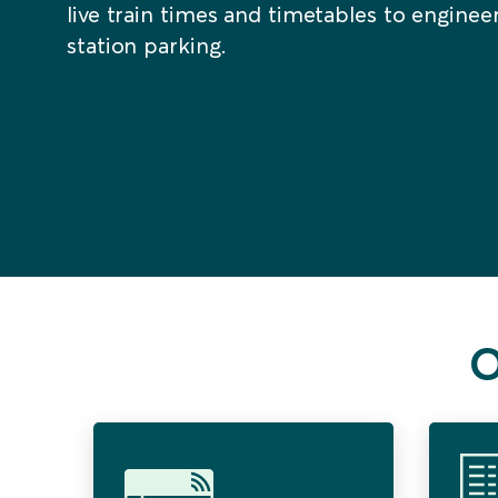
live train times and timetables to engine
station parking.
O