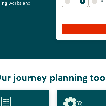
ering works and
ur journey planning too