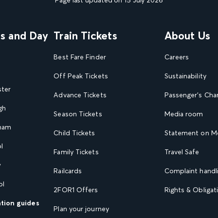
Page last updated on 15 July 2026
ns and Day
Train Tickets
About Us
Best Fare Finder
Careers
Off Peak Tickets
Sustainability
ster
Advance Tickets
Passenger's Cha
gh
Season Tickets
Media room
gham
Child Tickets
Statement on Mo
l
Family Tickets
Travel Safe
w
Railcards
Complaint handli
ol
2FOR1 Offers
Rights & Obligat
ation guides
Plan your journey