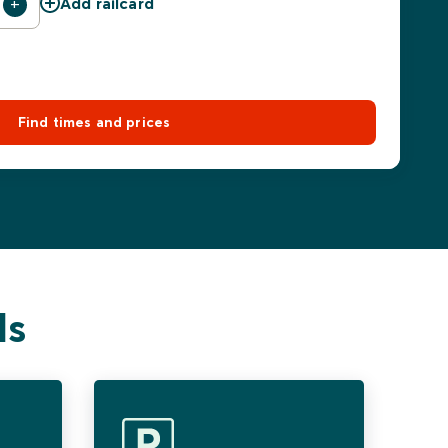
Add railcard
Find times and prices
ls