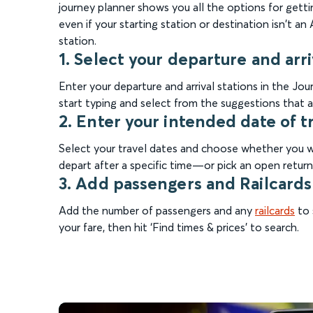
journey planner shows you all the options for gettin
even if your starting station or destination isn't a
station.
1. Select your departure and arri
Enter your departure and arrival stations in the J
start typing and select from the suggestions that a
2. Enter your intended date of t
Select your travel dates and choose whether you wa
depart after a specific time—or pick an open return 
3. Add passengers and Railcards
Add the number of passengers and any
railcards
to 
your fare, then hit ‘Find times & prices’ to search.