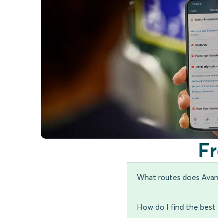
F
What routes does Avan
How do I find the best t