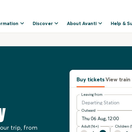
ormation
Discover
About Avanti
Help & S
Buy tickets
View train
Leaving from
y
Outward
our trip, from
Adult (16+)
Children (