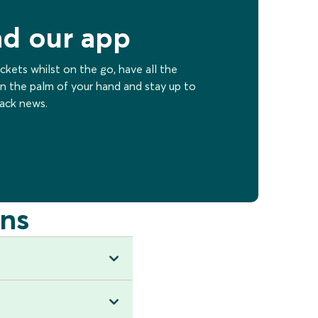
d our app
ckets whilst on the go, have all the
n the palm of your hand and stay up to
rack news.
ns