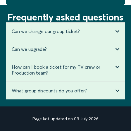
Frequently asked questions
Can we change our group ticket?
Can we upgrade?
How can I book a ticket for my TV crew or
Production team?
What group discounts do you offer?
Page last updated on 09 July 2026