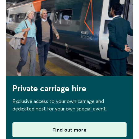
Private carriage hire
Exclusive access to your own carriage and
dedicated host for your own special event.
Find out more