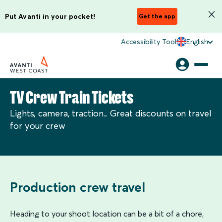
Put Avanti in your pocket!
Get the app
Accessibility Tool
English
TV Crew Train Tickets
Lights, camera, traction... Great discounts on travel
for your crew
Production crew travel
Heading to your shoot location can be a bit of a chore,