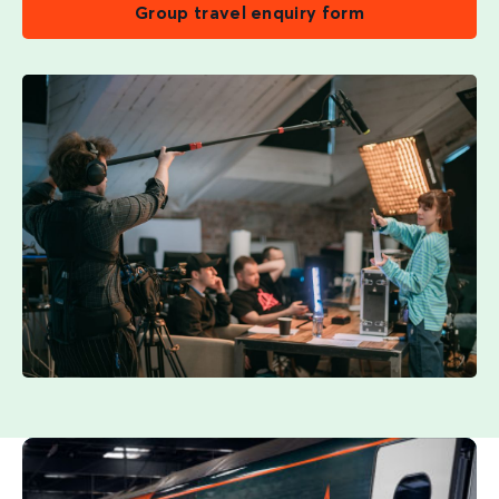
Group travel enquiry form