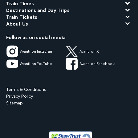
Train Times
Destinations and Day Trips
Train Tickets
About Us
Follow us on social media
Avanti on Instagram
Avanti on X
Avanti on YouTube
Avanti on Facebook
Terms & Conditions
Privacy Policy
Sitemap