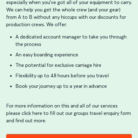
especially when you’ve got all of your equipment to carry.
We can help you get the whole crew (and your gear)
from A to B without any hiccups with our discounts for
production crews. We offer:
A dedicated account manager to take you through
the process
An easy boarding experience
The potential for exclusive carriage hire
Flexibility up to 48 hours before you travel
Book your journey up to a year in advance
For more information on this and all of our services
please click here to fill out our groups travel enquiry form
and find out more.