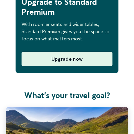
Upgrade to Standard
Premium
With roomier seats and wider tables,
Standard Premium gives you the space to
focus on what matters most.
Upgrade now
What's your travel goal?