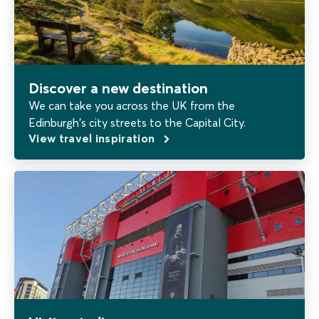
Discover a new destination
We can take you across the UK from the
Edinburgh's city streets to the Capital City.
View travel inspiration