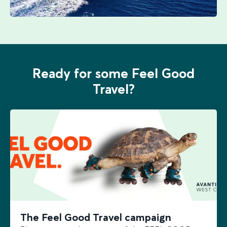
Ready for some Feel Good
Travel?
The Feel Good Travel campaign