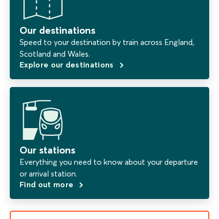
Our destinations
Speed to your destination by train across England,
Scotland and Wales.
Explore our destinations
Our stations
Everything you need to know about your departure
or arrival station.
Find out more