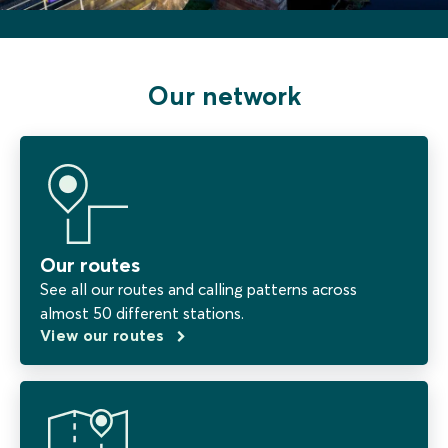
Our network
Our routes
See all our routes and calling patterns across
almost 50 different stations.
View our routes