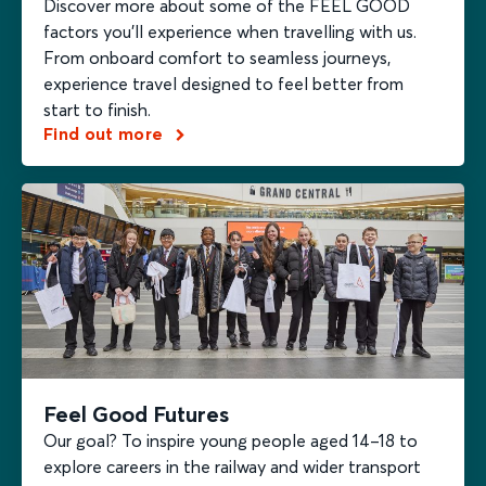
Discover more about some of the FEEL GOOD
factors you’ll experience when travelling with us.
From onboard comfort to seamless journeys,
experience travel designed to feel better from
start to finish.
Find out more
Feel Good Futures
Our goal? To inspire young people aged 14–18 to
explore careers in the railway and wider transport