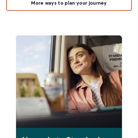
More ways to plan your journey