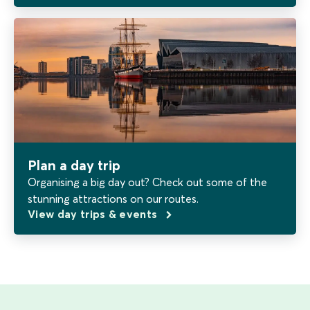
Plan a day trip
Organising a big day out? Check out some of the
stunning attractions on our routes.
View day trips & events