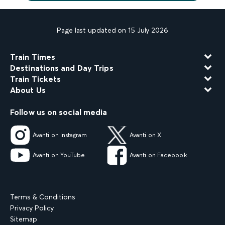
Page last updated on 15 July 2026
Train Times
Destinations and Day Trips
Train Tickets
About Us
Follow us on social media
Avanti on Instagram
Avanti on X
Avanti on YouTube
Avanti on Facebook
Terms & Conditions
Privacy Policy
Sitemap