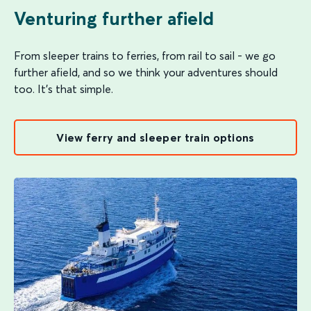
Venturing further afield
From sleeper trains to ferries, from rail to sail - we go
further afield, and so we think your adventures should
too. It's that simple.
View ferry and sleeper train options