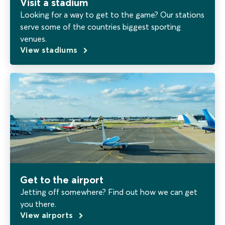
Visit a stadium
Looking for a way to get to the game? Our stations
serve some of the countries biggest sporting
venues.
View stadiums
Get to the airport
Jetting off somewhere? Find out how we can get
you there.
View airports