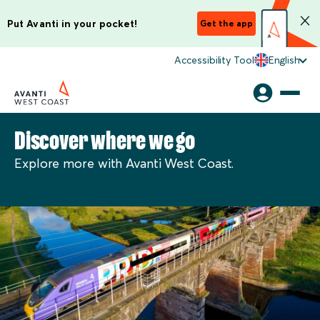
Put Avanti in your pocket!
Get the app
Accessibility Tool
English
Discover where we go
Explore more with Avanti West Coast.