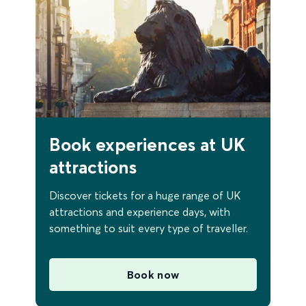
Book experiences at UK
attractions
Discover tickets for a huge range of UK
attractions and experience days, with
something to suit every type of traveller.
Book now