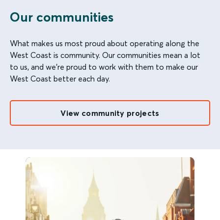
Our communities
What makes us most proud about operating along the
West Coast is community. Our communities mean a lot
to us, and we're proud to work with them to make our
West Coast better each day.
View community projects