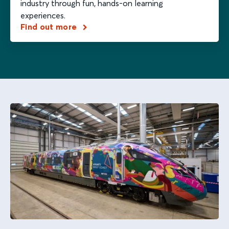
industry through fun, hands-on learning
experiences.
Find out more