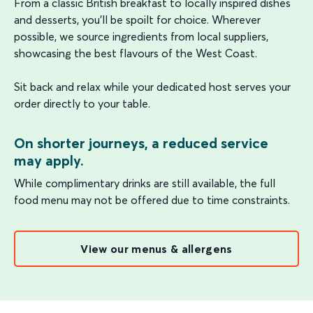
From a classic British breakfast to locally inspired dishes
and desserts, you'll be spoilt for choice. Wherever
possible, we source ingredients from local suppliers,
showcasing the best flavours of the West Coast.
Sit back and relax while your dedicated host serves your
order directly to your table.
On shorter journeys, a reduced service
may apply.
While complimentary drinks are still available, the full
food menu may not be offered due to time constraints.
View our menus & allergens