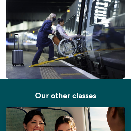
Our other classes