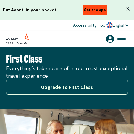
Put Avanti in your pocket!
Get the app
Accessibility Tool
English
First Class
Everything’s taken care of in our most exceptional
travel experience.
Upgrade to First Class