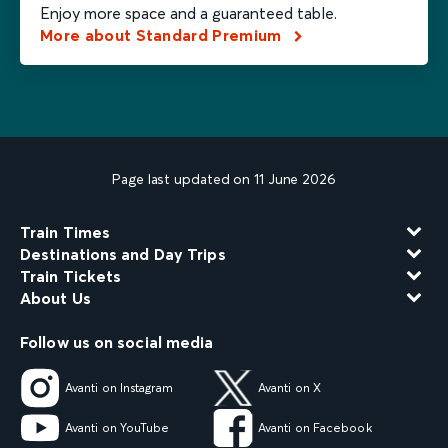
Enjoy more space and a guaranteed table.
More about Standard Premium
Page last updated on 11 June 2026
Train Times
Destinations and Day Trips
Train Tickets
About Us
Follow us on social media
Avanti on Instagram
Avanti on X
Avanti on YouTube
Avanti on Facebook