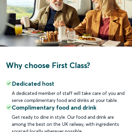
Why choose First Class?
Dedicated host
A dedicated member of staff will take care of you and
serve complimentary food and drinks at your table.
Complimentary food and drink
Get ready to dine in style. Our food and drink are
among the best on the UK railway, with ingredients
sourced locally wherever possible.