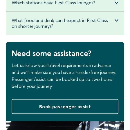
Which stations have First Class lounges?
What food and drink can I expect in First Class
on shorter journeys?
Need some assistance?
Let us know your travel requirements in advance
and we’ll make sure you have a hassle-free journey.
Passenger Assist can be booked up to two hours
before your journey.
Book passenger assist