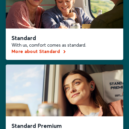
Standard
With us, comfort comes as standard.
More about Standard
Standard Premium