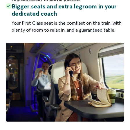
Bigger seats and extra legroom in your
dedicated coach
Your First Class seat is the comfiest on the train, with
plenty of room to relax in, and a guaranteed table.