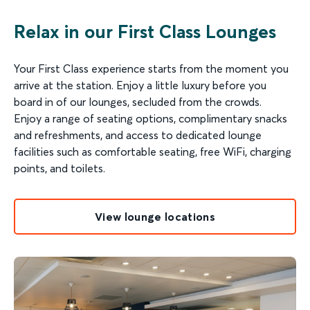
Relax in our First Class Lounges
Your First Class experience starts from the moment you
arrive at the station. Enjoy a little luxury before you
board in of our lounges, secluded from the crowds.
Enjoy a range of seating options, complimentary snacks
and refreshments, and access to dedicated lounge
facilities such as comfortable seating, free WiFi, charging
points, and toilets.
View lounge locations