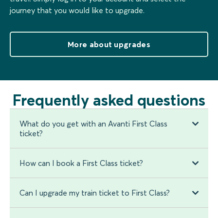
journey that you would like to upgrade.
More about upgrades
Frequently asked questions
What do you get with an Avanti First Class
ticket?
How can I book a First Class ticket?
Can I upgrade my train ticket to First Class?