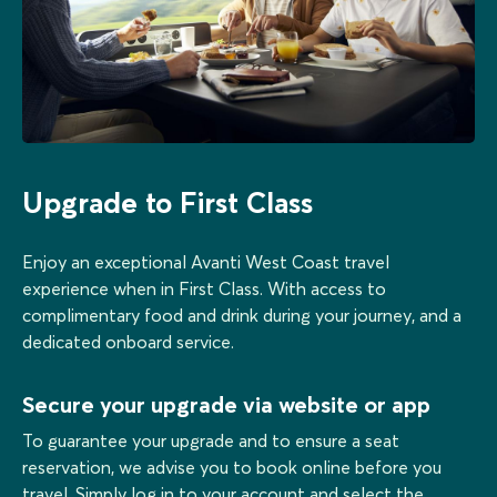
Upgrade to First Class
Enjoy an exceptional Avanti West Coast travel
experience when in First Class. With access to
complimentary food and drink during your journey, and a
dedicated onboard service.
Secure your upgrade via website or app
To guarantee your upgrade and to ensure a seat
reservation, we advise you to book online before you
travel. Simply log in to your account and select the