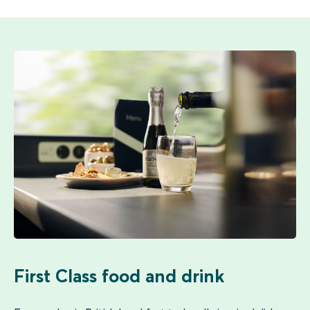
First Class food and drink