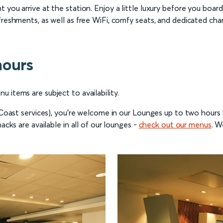
 you arrive at the station. Enjoy a little luxury before you boar
freshments, as well as free WiFi, comfy seats, and dedicated cha
hours
 items are subject to availability.
t Coast services), you’re welcome in our Lounges up to two hour
acks are available in all of our lounges -
check out our menus
. W