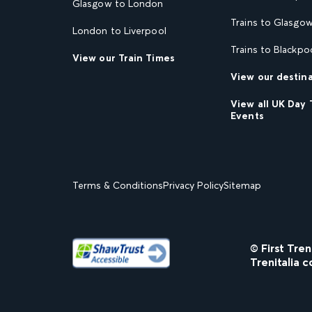
Glasgow to London
Trains to Glasgo
London to Liverpool
Trains to Blackpo
View our Train Times
View our destin
View all UK Day 
Events
Terms & Conditions
Privacy Policy
Sitemap
© First Tre
Trenitalia c