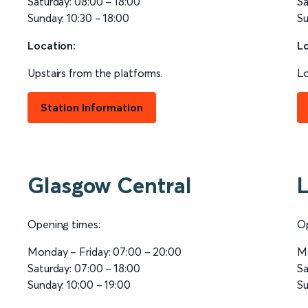
Saturday: 08:00 – 18:00
Sa
Sunday: 10:30 – 18:00
Su
Location:
Lo
Upstairs from the platforms.
Lo
Station Information
Glasgow Central
L
Opening times:
Op
Monday – Friday: 07:00 – 20:00
Mo
Saturday: 07:00 – 18:00
Sa
Sunday: 10:00 – 19:00
Su