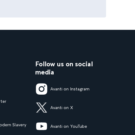
Follow us on social
media
Avanti on Instagram
rter
Avanti on X
dern Slavery
Avanti on YouTube