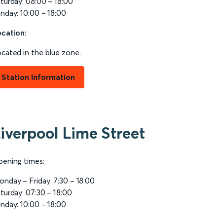
turday: 08:00 – 18:00
nday: 10:00 – 18:00
cation:
cated in the blue zone.
Station Information
iverpool Lime Street
ening times:
nday – Friday: 7:30 – 18:00
turday: 07:30 – 18:00
nday: 10:00 – 18:00