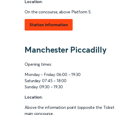
Location:
On the concourse, above Platform 5.
Station Information
Manchester Piccadilly
Opening times:
Monday – Friday: 06:00 – 19:30
Saturday: 07:45 – 18:00
Sunday: 09:30 – 19:30
Location:
Above the information point (opposite the Ticket
main concourse.