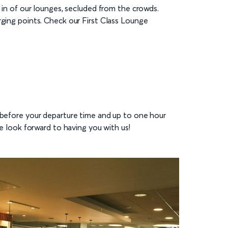
d in of our lounges, secluded from the crowds.
rging points. Check our First Class Lounge
s before your departure time and up to one hour
e look forward to having you with us!