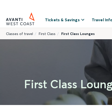
Tickets & Savings
Travel Inf
Classes of travel
First Class
First Class Lounges
First Class Loun