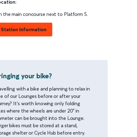
cation:
 the main concourse next to Platform 5.
Station Information
ringing your bike?
avelling with a bike and planning to relax in
e of our Lounges before or after your
urney? It’s worth knowing only folding
kes where the wheels are under 20” in
ameter can be brought into the Lounge.
rger bikes must be stored at a stand,
orage shelter or Cycle Hub before entry.