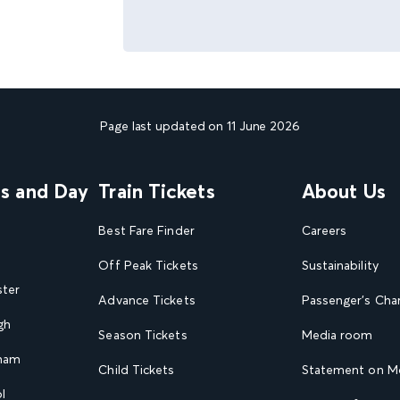
Page last updated on 11 June 2026
ns and Day
Train Tickets
About Us
Best Fare Finder
Careers
Off Peak Tickets
Sustainability
ster
Advance Tickets
Passenger's Cha
gh
Season Tickets
Media room
gham
Child Tickets
Statement on Mo
l