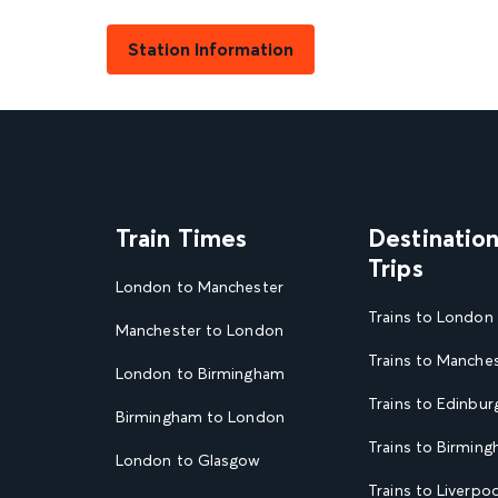
Station Information
Train Times
Destinatio
Trips
London to Manchester
Trains to London
Manchester to London
Trains to Manche
London to Birmingham
Trains to Edinbur
Birmingham to London
Trains to Birmin
London to Glasgow
Trains to Liverpoo