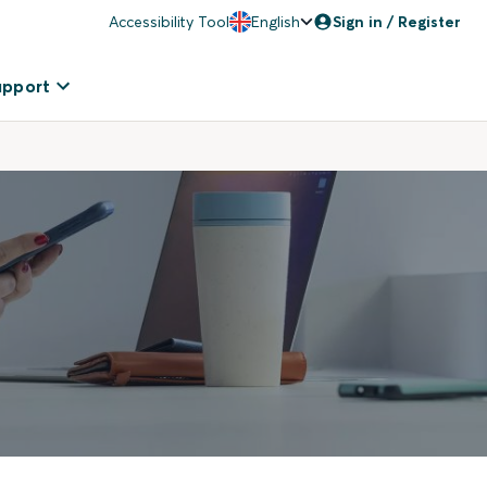
Accessibility Tool
English
Sign in / Register
upport