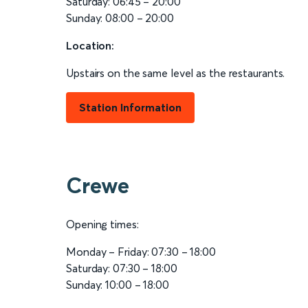
Saturday: 06:45 – 20:00
Sunday: 08:00 – 20:00
Location:
Upstairs on the same level as the restaurants.
Station Information
Crewe
Opening times:
Monday – Friday: 07:30 – 18:00
Saturday: 07:30 – 18:00
Sunday: 10:00 – 18:00