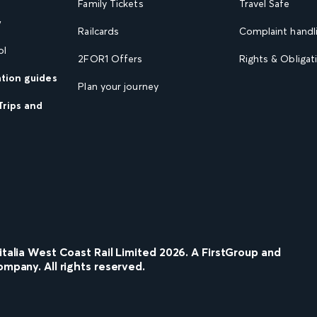
Family Tickets
Travel Safe
w
Railcards
Complaint handli
ol
2FOR1 Offers
Rights & Obligat
ation guides
Plan your journey
Trips and
nitalia West Coast Rail Limited
2026
. A FirstGroup and
ompany. All rights reserved.