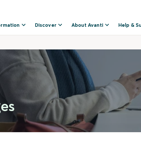
ormation
Discover
About Avanti
Help & S
ges