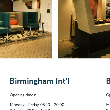
Birmingham Int'l
Opening times:
Op
Monday – Friday: 05:30 – 20:00
Mo