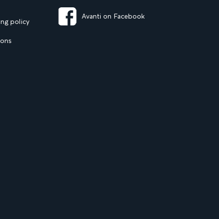
Avanti on Facebook
ng policy
ions