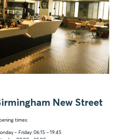
Birmingham New Street
ening times:
nday – Friday: 06:15 – 19:45