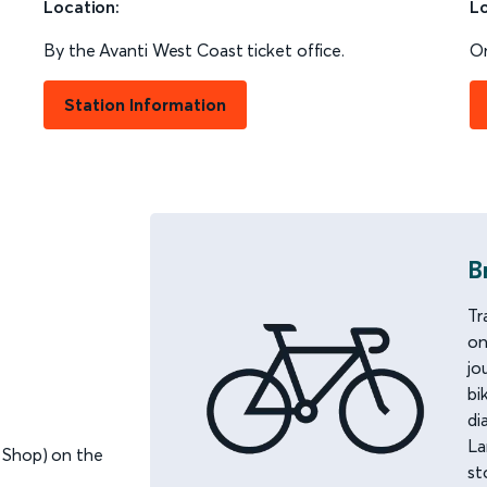
Location:
Lo
By the Avanti West Coast ticket office.
On
Station Information
B
Tr
on
jo
bi
di
La
 Shop) on the
st