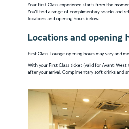
Your First Class experience starts from the moment
You’ll find a range of complimentary snacks and re
locations and opening hours below.
Locations and opening 
First Class Lounge opening hours may vary and menu
With your First Class ticket (valid for Avanti Wes
after your arrival. Complimentary soft drinks and sn