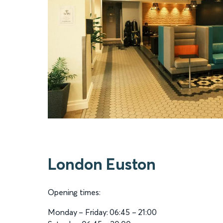
London Euston
Opening times:
Monday – Friday: 06:45 – 21:00