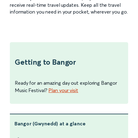
receive real-time travel updates. Keep all the travel
information you need in your pocket, wherever you go.
Getting to Bangor
Ready for an amazing day out exploring Bangor
Music Festival?
Plan your visit
Bangor (Gwynedd)
at a glance