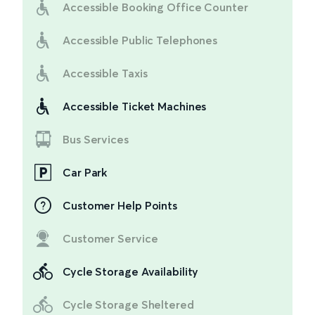
Accessible Booking Office Counter
Accessible Public Telephones
Accessible Taxis
Accessible Ticket Machines
Bus Services
Car Park
Customer Help Points
Customer Service
Cycle Storage Availability
Cycle Storage Sheltered