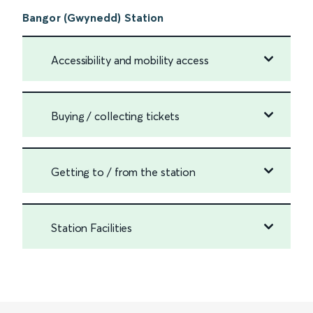
Bangor (Gwynedd) Station
Accessibility and mobility access
Buying / collecting tickets
Getting to / from the station
Station Facilities