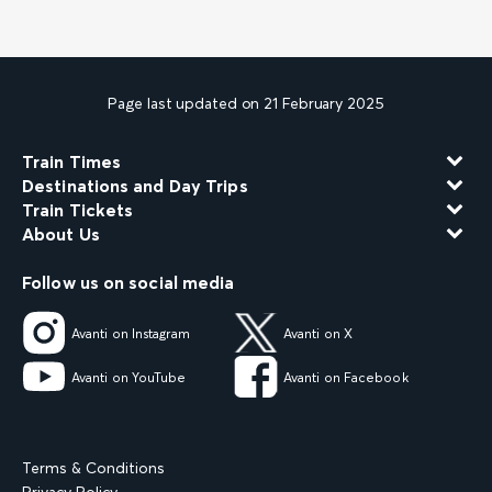
Page last updated on 21 February 2025
Train Times
Destinations and Day Trips
Train Tickets
About Us
Follow us on social media
Avanti on Instagram
Avanti on X
Avanti on YouTube
Avanti on Facebook
Terms & Conditions