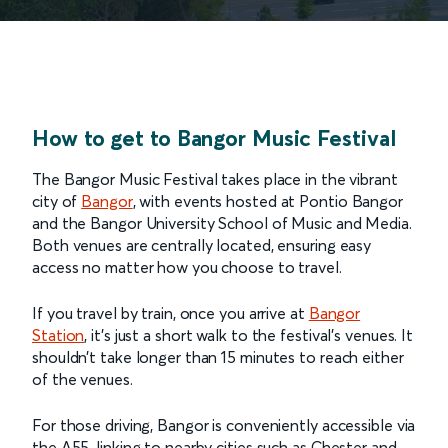
How to get to Bangor Music Festival
The Bangor Music Festival takes place in the vibrant
city of
Bangor
, with events hosted at Pontio Bangor
and the Bangor University School of Music and Media.
Both venues are centrally located, ensuring easy
access no matter how you choose to travel.
If you travel by train, once you arrive at
Bangor
Station
, it’s just a short walk to the festival’s venues. It
shouldn’t take longer than 15 minutes to reach either
of the venues.
For those driving, Bangor is conveniently accessible via
the A55, linking to nearby cities such as Chester and