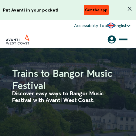
Put Avanti in your pocket!
Get the app
Accessibility Tool
English
Trains to Bangor Music
Festival
Discover easy ways to Bangor Music
Festival with Avanti West Coast.