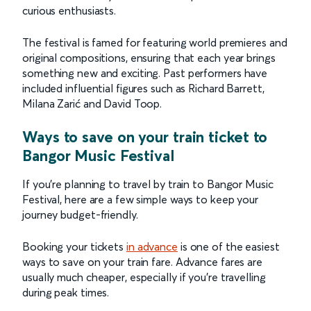
curious enthusiasts.
The festival is famed for featuring world premieres and
original compositions, ensuring that each year brings
something new and exciting. Past performers have
included influential figures such as Richard Barrett,
Milana Zarić and David Toop.
Ways to save on your train ticket to
Bangor Music Festival
If you’re planning to travel by train to Bangor Music
Festival, here are a few simple ways to keep your
journey budget-friendly.
Booking your tickets
in advance
is one of the easiest
ways to save on your train fare. Advance fares are
usually much cheaper, especially if you’re travelling
during peak times.