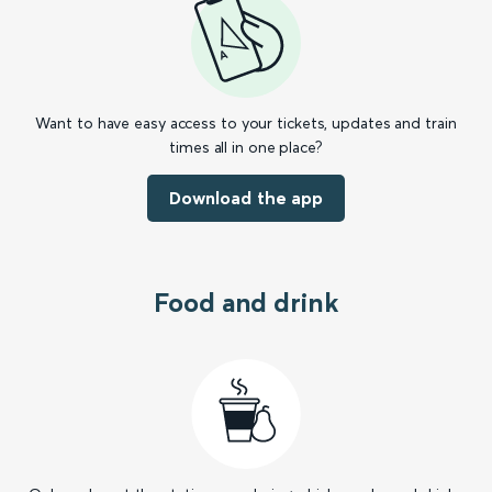
Want to have easy access to your tickets, updates and train
times all in one place?
Download the app
Food and drink