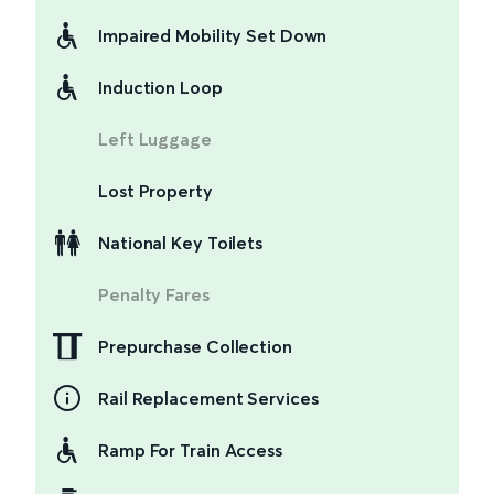
Impaired Mobility Set Down
Induction Loop
Left Luggage
Lost Property
National Key Toilets
Penalty Fares
Prepurchase Collection
Rail Replacement Services
Ramp For Train Access