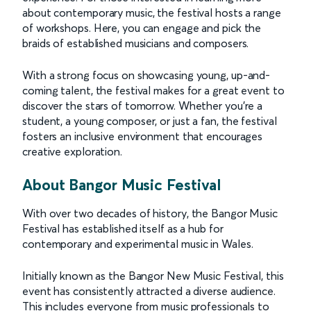
about contemporary music, the festival hosts a range
of workshops. Here, you can engage and pick the
braids of established musicians and composers.
With a strong focus on showcasing young, up-and-
coming talent, the festival makes for a great event to
discover the stars of tomorrow. Whether you're a
student, a young composer, or just a fan, the festival
fosters an inclusive environment that encourages
creative exploration.
About Bangor Music Festival
With over two decades of history, the Bangor Music
Festival has established itself as a hub for
contemporary and experimental music in Wales.
Initially known as the Bangor New Music Festival, this
event has consistently attracted a diverse audience.
This includes everyone from music professionals to