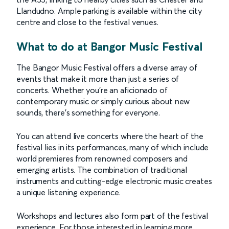
Llandudno. Ample parking is available within the city
centre and close to the festival venues.
What to do at Bangor Music Festival
The Bangor Music Festival offers a diverse array of
events that make it more than just a series of
concerts. Whether you're an aficionado of
contemporary music or simply curious about new
sounds, there’s something for everyone.
You can attend live concerts where the heart of the
festival lies in its performances, many of which include
world premieres from renowned composers and
emerging artists. The combination of traditional
instruments and cutting-edge electronic music creates
a unique listening experience.
Workshops and lectures also form part of the festival
experience. For those interested in learning more