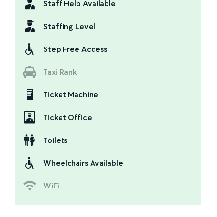
Staff Help Available
Staffing Level
Step Free Access
Taxi Rank
Ticket Machine
Ticket Office
Toilets
Wheelchairs Available
WiFi