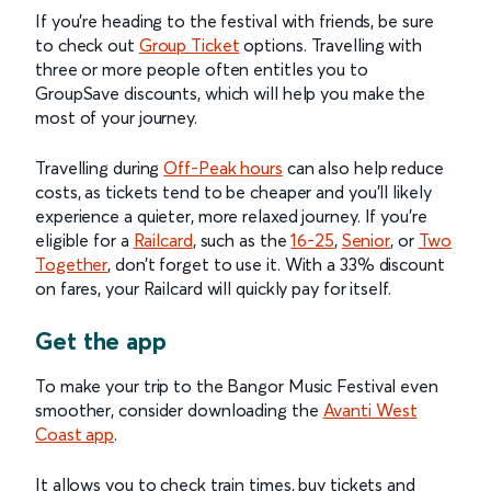
If you’re heading to the festival with friends, be sure
to check out
Group Ticket
options. Travelling with
three or more people often entitles you to
GroupSave discounts, which will help you make the
most of your journey.
Travelling during
Off-Peak hours
can also help reduce
costs, as tickets tend to be cheaper and you’ll likely
experience a quieter, more relaxed journey. If you’re
eligible for a
Railcard
, such as the
16-25
,
Senior
, or
Two
Together
, don’t forget to use it. With a 33% discount
on fares, your Railcard will quickly pay for itself.
Get the app
To make your trip to the Bangor Music Festival even
smoother, consider downloading the
Avanti West
Coast app
.
It allows you to check train times, buy tickets and