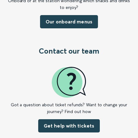
Onboard or at the station wondering which snacks and drinks
to enjoy?
Our onboard menus
Contact our team
Got a question about ticket refunds? Want to change your
journey? Find out how
Get help with tickets