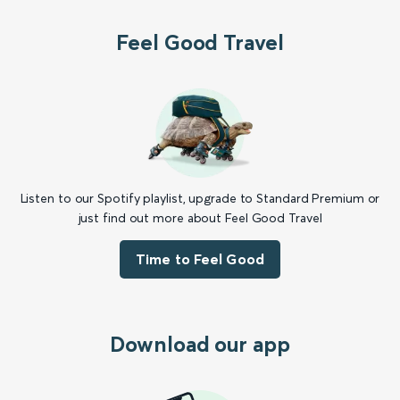
Feel Good Travel
Listen to our Spotify playlist, upgrade to Standard Premium or
just find out more about Feel Good Travel
Time to Feel Good
Download our app