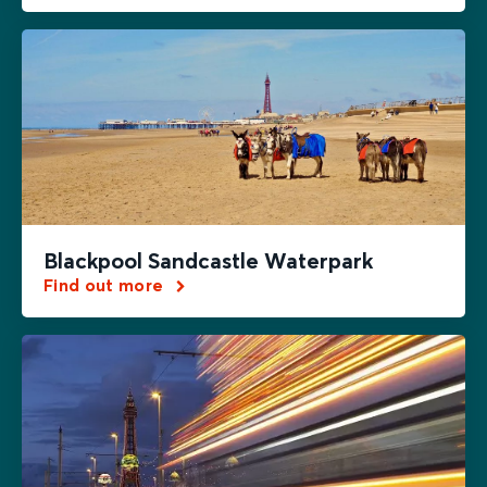
Blackpool Sandcastle Waterpark
Find out more