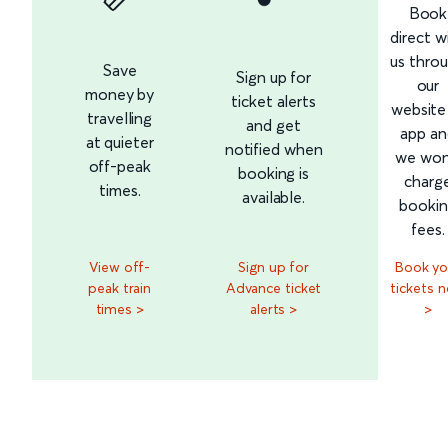
Book
direct w
us thro
Save
Sign up for
our
money by
ticket alerts
website
travelling
and get
app an
at quieter
notified when
we won
off-peak
booking is
charg
times.
available.
booki
fees.
View off-
Sign up for
Book yo
peak train
Advance ticket
tickets 
times >
alerts >
>