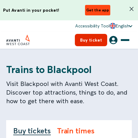
Put Avanti in your pocket!
Get the app
Accessibility Tool
English
Buy ticket
Trains to Blackpool
Visit Blackpool with Avanti West Coast.
Discover top attractions, things to do, and
how to get there with ease.
Buy tickets
Train times