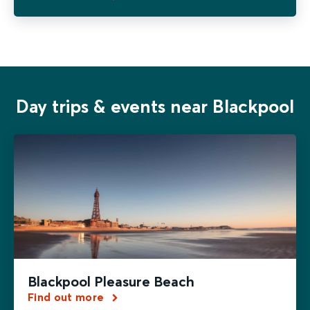
Day trips & events near Blackpool
Blackpool Pleasure Beach
Find out more