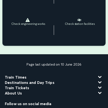
Check engineering works
Check station facilities
Page last updated on 10 June 2026
Train Times
Destinations and Day Trips
Train Tickets
About Us
Follow us on social media