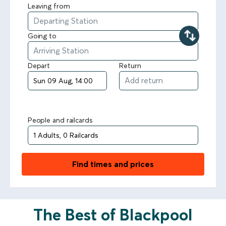
Leaving from
Going to
Depart
Return
People and railcards
Find times and prices
The Best of Blackpool