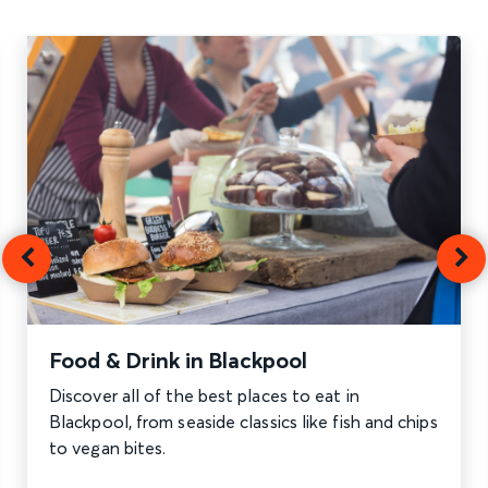
Food & Drink in Blackpool
Discover all of the best places to eat in
Blackpool, from seaside classics like fish and chips
to vegan bites.