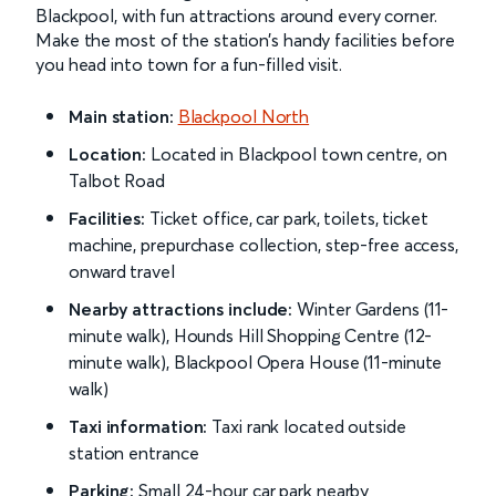
Blackpool, with fun attractions around every corner.
Make the most of the station’s handy facilities before
you head into town for a fun-filled visit.
Main station:
Blackpool North
Location:
Located in Blackpool town centre, on
Talbot Road
Facilities:
Ticket office, car park, toilets, ticket
machine, prepurchase collection, step-free access,
onward travel
Nearby attractions include:
Winter Gardens (11-
minute walk), Hounds Hill Shopping Centre (12-
minute walk), Blackpool Opera House (11-minute
walk)
Taxi information:
Taxi rank located outside
station entrance
Parking:
Small 24-hour car park nearby