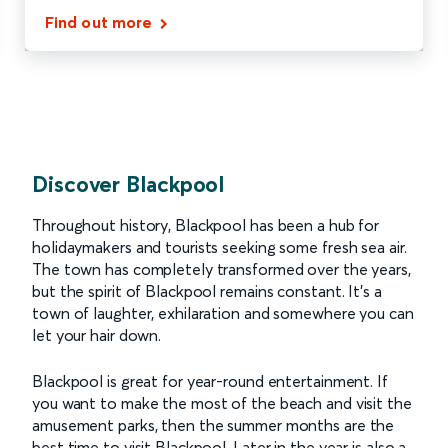
Find out more
Discover Blackpool
Throughout history, Blackpool has been a hub for
holidaymakers and tourists seeking some fresh sea air.
The town has completely transformed over the years,
but the spirit of Blackpool remains constant. It’s a
town of laughter, exhilaration and somewhere you can
let your hair down.
Blackpool is great for year-round entertainment. If
you want to make the most of the beach and visit the
amusement parks, then the summer months are the
best time to visit Blackpool. Later in the year is also a