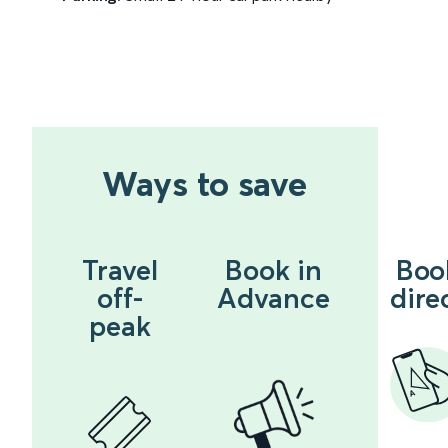
Ways to save
Travel
Book in
Boo
off-
Advance
dire
peak