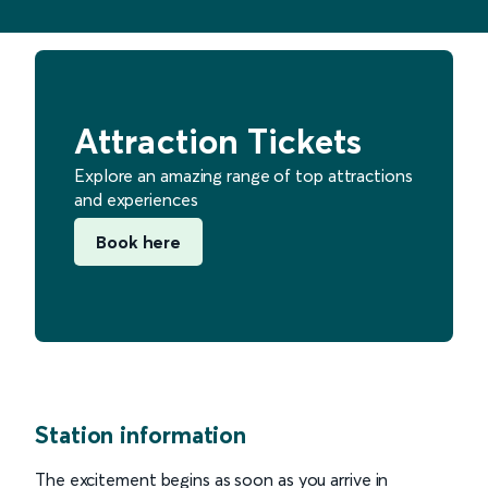
Attraction Tickets
Explore an amazing range of top attractions
and experiences
Book here
Station information
The excitement begins as soon as you arrive in