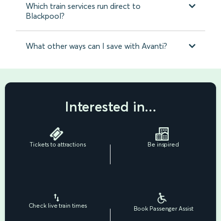
Which train services run direct to
Blackpool?
What other ways can I save with Avanti?
Interested in...
Tickets to attractions
Be inspired
Check live train times
Book Passenger Assist