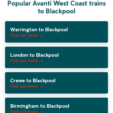
Popular Avanti West Coast trains
to Blackpool
Warrington to Blackpool
Find out more
London to Blackpool
Find out more
Crewe to Blackpool
Find out more
Birmingham to Blackpool
Find out more