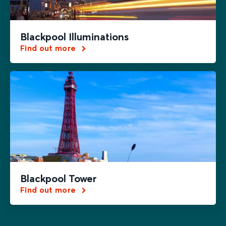
Blackpool Illuminations
Find out more
Blackpool Tower
Find out more