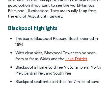
good option if you want to see the world-famous
Blackpool Illuminations. They are usually lit up from
the end of August until January.
Blackpool highlights
The iconic Blackpool Pleasure Beach opened in
1896
With clear skies, Blackpool Tower can be seen
from as far as Wales and the
Lake District
Blackpool is home to three Victorian piers: North
Pier, Central Pier, and South Pier
Blackpool seafront stretches for 7 miles of sand