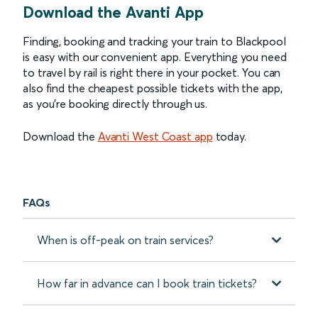
Download the Avanti App
Finding, booking and tracking your train to Blackpool
is easy with our convenient app. Everything you need
to travel by rail is right there in your pocket. You can
also find the cheapest possible tickets with the app,
as you’re booking directly through us.
Download the
Avanti West Coast app
today.
FAQs
When is off-peak on train services?
How far in advance can I book train tickets?