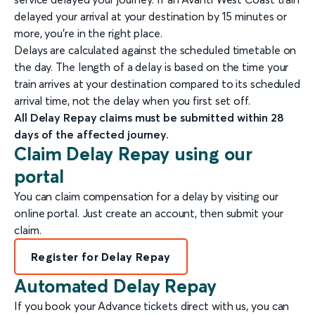
delayed your arrival at your destination by 15 minutes or
more, you're in the right place.
Delays are calculated against the scheduled timetable on
the day. The length of a delay is based on the time your
train arrives at your destination compared to its scheduled
arrival time, not the delay when you first set off.
All Delay Repay claims must be submitted within 28
days of the affected journey.
Claim Delay Repay using our
portal
You can claim compensation for a delay by visiting our
online portal. Just create an account, then submit your
claim.
Register for Delay Repay
Automated Delay Repay
If you book your Advance tickets direct with us, you can