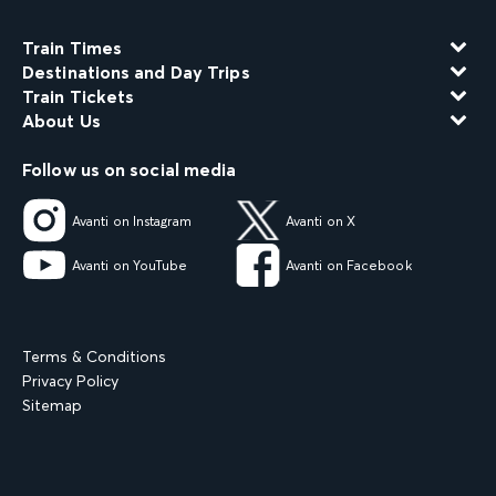
Train Times
Destinations and Day Trips
Train Tickets
About Us
Follow us on social media
Avanti on Instagram
Avanti on X
Avanti on YouTube
Avanti on Facebook
Terms & Conditions
Privacy Policy
Sitemap