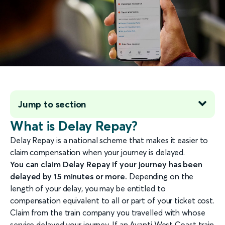
Jump to section
What is Delay Repay?
Delay Repay is a national scheme that makes it easier to
claim compensation when your journey is delayed.
You can claim Delay Repay if your journey has been
delayed by 15 minutes or more.
Depending on the
length of your delay, you may be entitled to
compensation equivalent to all or part of your ticket cost.
Claim from the train company you travelled with whose
service delayed your journey. If an Avanti West Coast train