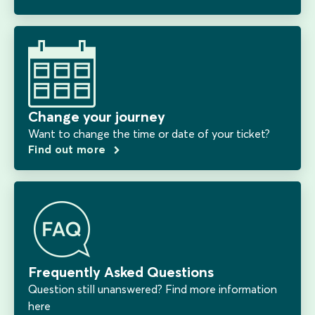
Change your journey
Want to change the time or date of your ticket?
Find out more
Frequently Asked Questions
Question still unanswered? Find more information
here