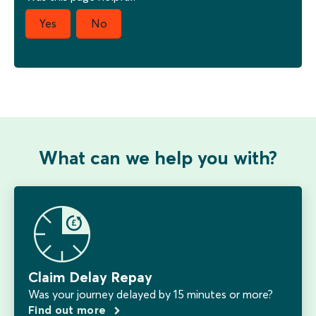
What can we help you with?
Claim Delay Repay
Was your journey delayed by 15 minutes or more?
Find out more