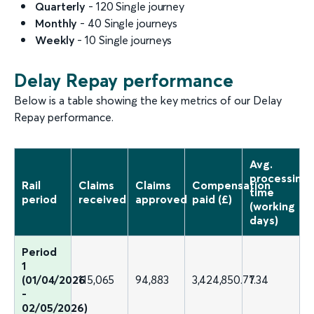
Quarterly
- 120 Single journey
Monthly
- 40 Single journeys
Weekly
- 10 Single journeys
Delay Repay performance
Below is a table showing the key metrics of our Delay
Repay performance.
Avg.
processing
Rail
Claims
Claims
Compensation
time
period
received
approved
paid (£)
(working
days)
Period
1
(01/04/2026
115,065
94,883
3,424,850.77
1.34
-
02/05/2026)