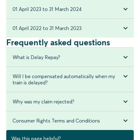
01 April 2023 to 31 March 2024
01 April 2022 to 31 March 2023
Frequently asked questions
What is Delay Repay?
Will I be compensated automatically when my
train is delayed?
Why was my claim rejected?
Consumer Rights Terms and Conditions