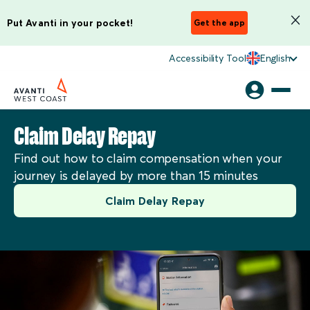
Put Avanti in your pocket!
Get the app
Accessibility Tool
English
Claim Delay Repay
Find out how to claim compensation when your
journey is delayed by more than 15 minutes
Claim Delay Repay