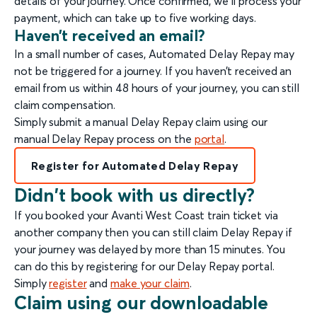
details of your journey. Once confirmed, we’ll process your
payment, which can take up to five working days.
Haven’t received an email?
In a small number of cases, Automated Delay Repay may
not be triggered for a journey. If you haven’t received an
email from us within 48 hours of your journey, you can still
claim compensation.
Simply submit a manual Delay Repay claim using our
manual Delay Repay process on the
portal
.
Register for Automated Delay Repay
Didn't book with us directly?
If you booked your Avanti West Coast train ticket via
another company then you can still claim Delay Repay if
your journey was delayed by more than 15 minutes. You
can do this by registering for our Delay Repay portal.
Simply
register
and
make your claim
.
Claim using our downloadable