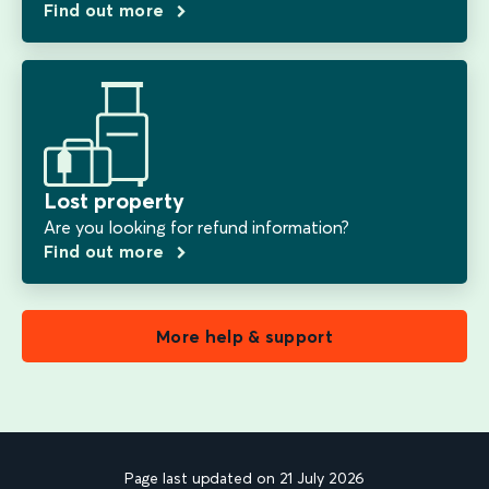
Find out more
Lost property
Are you looking for refund information?
Find out more
More help & support
Page last updated on 21 July 2026