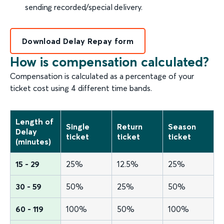
sending recorded/special delivery.
Download Delay Repay form
How is compensation calculated?
Compensation is calculated as a percentage of your
ticket cost using 4 different time bands.
Length of
Single
Return
Season
Delay
ticket
ticket
ticket
(minutes)
15 - 29
25%
12.5%
25%
30 - 59
50%
25%
50%
60 - 119
100%
50%
100%