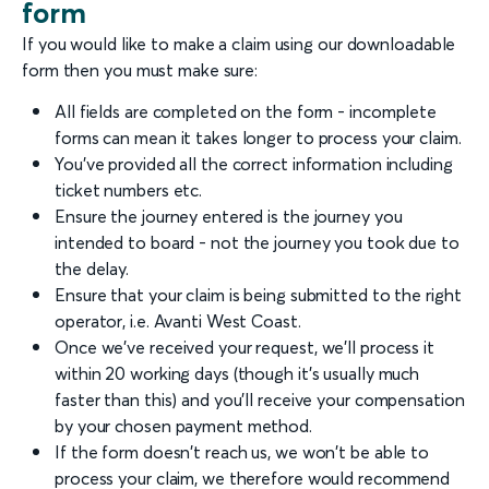
form
If you would like to make a claim using our downloadable
form then you must make sure:
All fields are completed on the form - incomplete
forms can mean it takes longer to process your claim.
You've provided all the correct information including
ticket numbers etc.
Ensure the journey entered is the journey you
intended to board - not the journey you took due to
the delay.
Ensure that your claim is being submitted to the right
operator, i.e. Avanti West Coast.
Once we've received your request, we'll process it
within 20 working days (though it's usually much
faster than this) and you'll receive your compensation
by your chosen payment method.
If the form doesn't reach us, we won't be able to
process your claim, we therefore would recommend