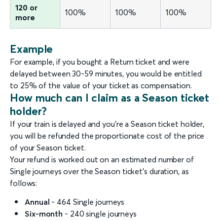
120 or
100%
100%
100%
more
Example
For example, if you bought a Return ticket and were
delayed between 30-59 minutes, you would be entitled
to 25% of the value of your ticket as compensation.
How much can I claim as a Season ticket
holder?
If your train is delayed and you’re a Season ticket holder,
you will be refunded the proportionate cost of the price
of your Season ticket.
Your refund is worked out on an estimated number of
Single journeys over the Season ticket’s duration, as
follows:
Annual
- 464 Single journeys
Six-month
- 240 single journeys