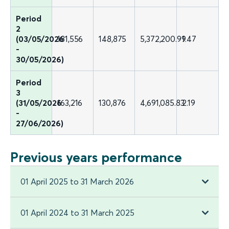
Period
2
(03/05/2026
181,556
148,875
5,372,200.99
1.47
-
30/05/2026)
Period
3
(31/05/2026
163,216
130,876
4,691,085.83
2.19
-
27/06/2026)
Previous years performance
01 April 2025 to 31 March 2026
01 April 2024 to 31 March 2025