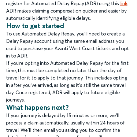
register for Automated Delay Repay (ADR) using this
link
.
ADR makes claiming compensation quicker and easier by
automatically identifying eligible delays.
How to get started
To use Automated Delay Repay, you’ll need to create a
Delay Repay account using the same email address you
used to purchase your Avanti West Coast tickets and opt
in to ADR.
If you’re opting into Automated Delay Repay for the first
time, this must be completed no later than the day of
travel for it to apply to that journey. This includes opting
in after you’ve arrived, as long as it’s still the same travel
day. Once registered, ADR will apply to future eligible
journeys.
What happens next?
If your journey is delayed by 15 minutes or more, we’ll
process a claim automatically, usually within 24 hours of
travel. We’ll then email you asking you to confirm the