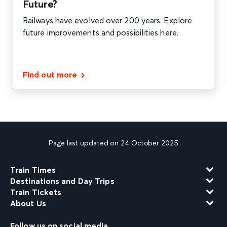
Future?
Railways have evolved over 200 years. Explore
future improvements and possibilities here.
Find out more
Page last updated on 24 October 2025
Train Times
Destinations and Day Trips
Train Tickets
About Us
Follow us on social media