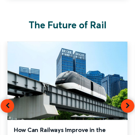
The Future of Rail
How Can Railways Improve in the