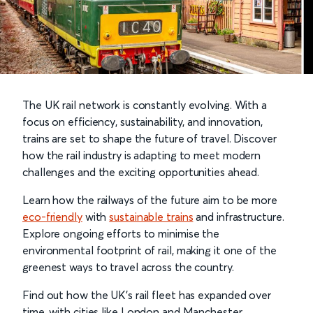
The UK rail network is constantly evolving. With a
focus on efficiency, sustainability, and innovation,
trains are set to shape the future of travel. Discover
how the rail industry is adapting to meet modern
challenges and the exciting opportunities ahead.
Learn how the railways of the future aim to be more
eco-friendly
with
sustainable trains
and infrastructure.
Explore ongoing efforts to minimise the
environmental footprint of rail, making it one of the
greenest ways to travel across the country.
Find out how the UK’s rail fleet has expanded over
time, with cities like London and Manchester