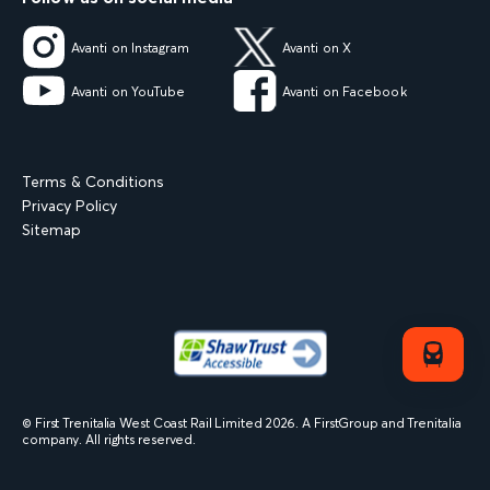
Avanti on Instagram
Avanti on X
Avanti on YouTube
Avanti on Facebook
Terms & Conditions
Privacy Policy
Sitemap
© First Trenitalia West Coast Rail Limited
2026
. A FirstGroup and Trenitalia
company. All rights reserved.