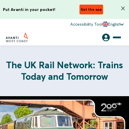
Put Avanti in your pocket!
Get the app
Accessibility Tool
English
The UK Rail Network: Trains
Today and Tomorrow