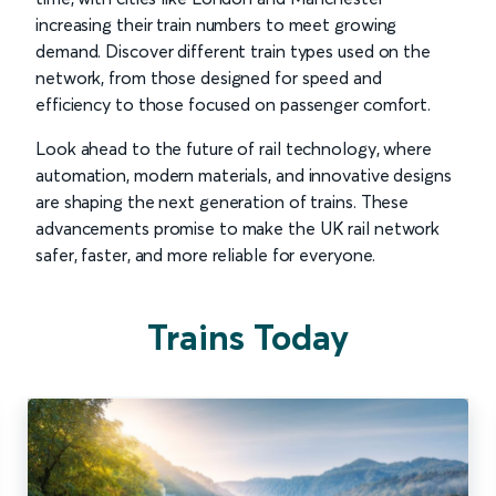
increasing their train numbers to meet growing
demand. Discover different train types used on the
network, from those designed for speed and
efficiency to those focused on passenger comfort.
Look ahead to the future of rail technology, where
automation, modern materials, and innovative designs
are shaping the next generation of trains. These
advancements promise to make the UK rail network
safer, faster, and more reliable for everyone.
Trains Today