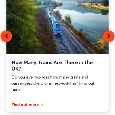
How Many Trains Are There in the
UK?
Do you ever wonder how many trains and
passengers the UK rail network has? Find out
here!
Find out more