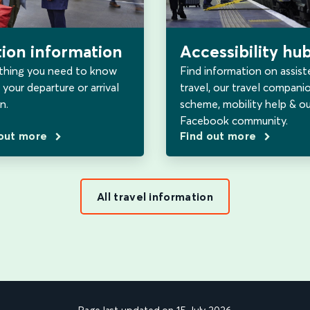
tion information
Accessibility hu
thing you need to know
Find information on assist
your departure or arrival
travel, our travel compani
n.
scheme, mobility help & ou
Facebook community.
 out more
Find out more
All travel information