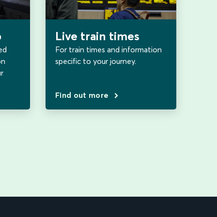
b
Live train times
ed
For train times and information
on
specific to your journey.
r
Find out more