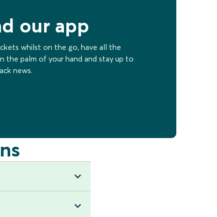
d our app
ckets whilst on the go, have all the
n the palm of your hand and stay up to
rack news.
ns