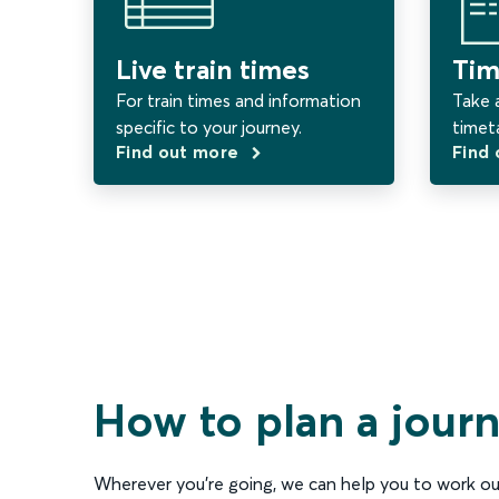
Live train times
Tim
For train times and information
Take a
specific to your journey.
timet
Find out more
Find
How to plan a jour
Wherever you’re going, we can help you to work ou