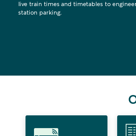
live train times and timetables to engine
station parking.
O