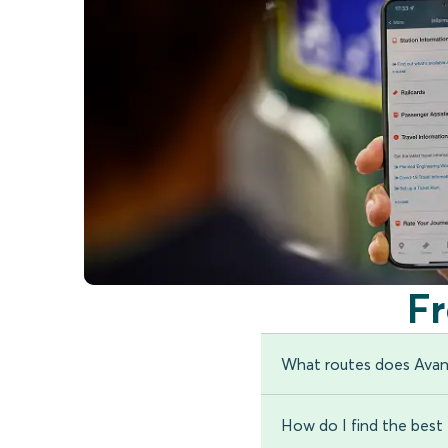
F
What routes does Avan
How do I find the best t