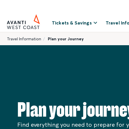
Tickets & Savings
Travel Inf
Travel Information
Plan your Journey
Plan your journe
Find everything you need to prepare for y