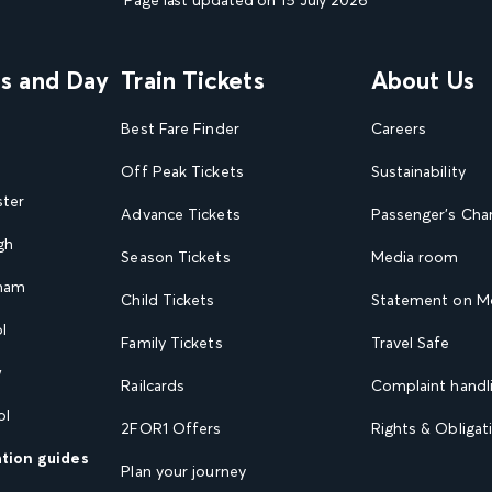
Page last updated on 15 July 2026
ns and Day
Train Tickets
About Us
Best Fare Finder
Careers
Off Peak Tickets
Sustainability
ster
Advance Tickets
Passenger's Cha
gh
Season Tickets
Media room
gham
Child Tickets
Statement on Mo
l
Family Tickets
Travel Safe
w
Railcards
Complaint handli
ol
2FOR1 Offers
Rights & Obligat
ation guides
Plan your journey