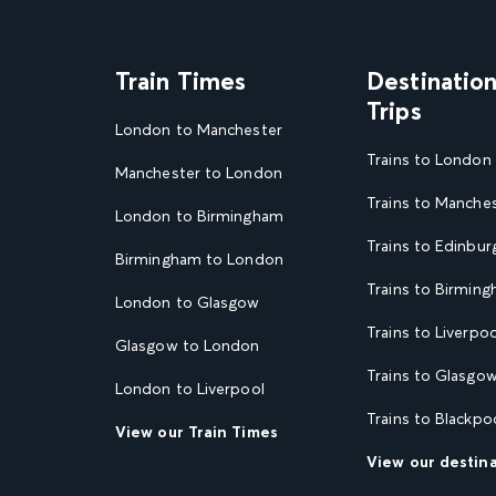
Train Times
Destinatio
Trips
London to Manchester
Trains to London
Manchester to London
Trains to Manche
London to Birmingham
Trains to Edinbur
Birmingham to London
Trains to Birmin
London to Glasgow
Trains to Liverpoo
Glasgow to London
Trains to Glasgo
London to Liverpool
Trains to Blackpo
View our Train Times
View our destin