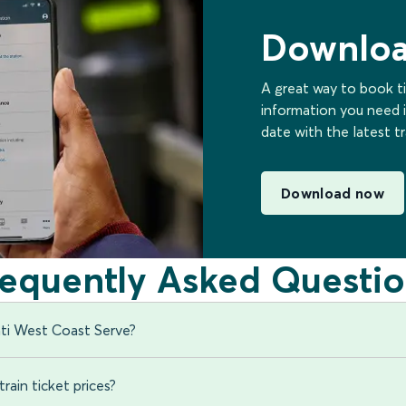
Downloa
A great way to book ti
information you need i
date with the latest t
Download now
requently Asked Questio
ti West Coast Serve?
rain ticket prices?