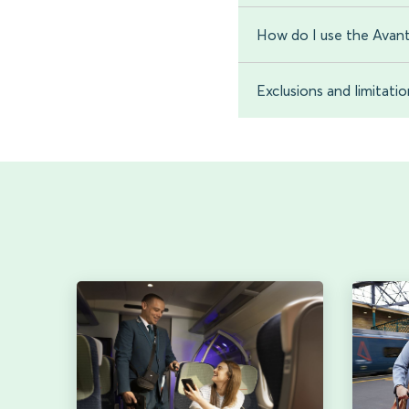
How do I use the Avant
Exclusions and limitati