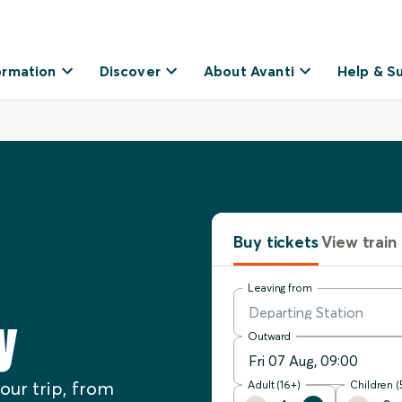
ormation
Discover
About Avanti
Help & S
Buy tickets
View train
Leaving from
y
Outward
our trip, from
Adult (16+)
Children (