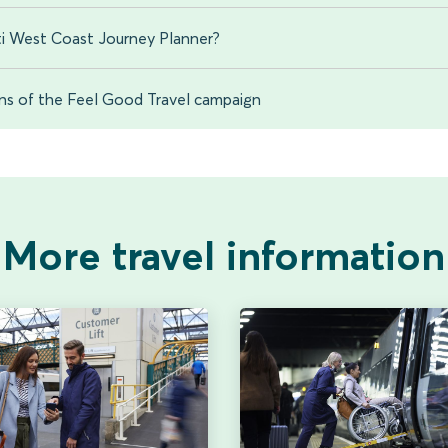
i West Coast Journey Planner?
ons of the Feel Good Travel campaign
More travel information