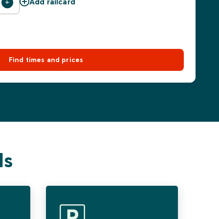
Add railcard
Find times and prices
ls