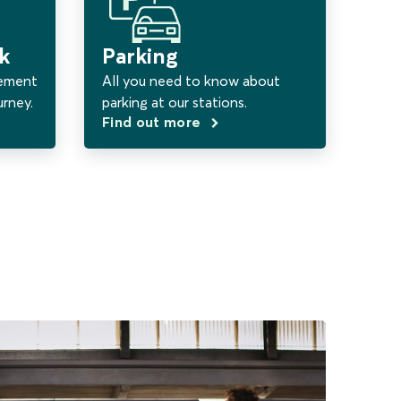
k
Parking
vement
All you need to know about
urney.
parking at our stations.
Find out more