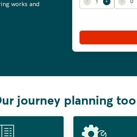
ering works and
ur journey planning too