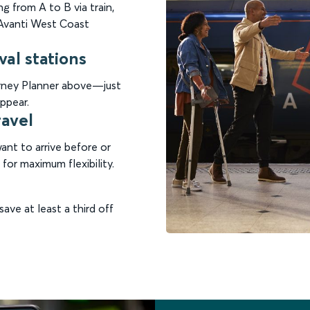
g from A to B via train,
n Avanti West Coast
val stations
ourney Planner above—just
ppear.
ravel
nt to arrive before or
for maximum flexibility.
save at least a third off