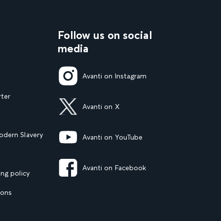
Follow us on social
media
Avanti on Instagram
rter
Avanti on X
dern Slavery
Avanti on YouTube
Avanti on Facebook
ng policy
ions