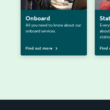
Sta
Onboard
Every
All you need to know about our
about 
onboard services.
statio
Find out more
Find