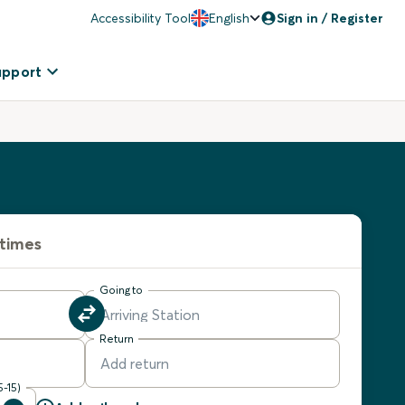
Accessibility Tool
English
Sign in / Register
upport
 times
Going to
Return
5-15)