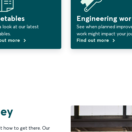
etables
Engineering wor
 look at our latest
See when planned impro
ables.
work might impact your jo
 out more
Find out more
ney
t how to get there. Our