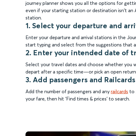
journey planner shows you all the options for gettin
even if your starting station or destination isn't a
station.
1. Select your departure and arri
Enter your departure and arrival stations in the J
start typing and select from the suggestions that a
2. Enter your intended date of t
Select your travel dates and choose whether you wa
depart after a specific time—or pick an open return 
3. Add passengers and Railcards
Add the number of passengers and any
railcards
to 
your fare, then hit ‘Find times & prices’ to search.