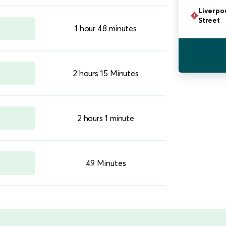
Liverpo
Street
1 hour 48 minutes
2 hours 15 Minutes
2 hours 1 minute
49 Minutes