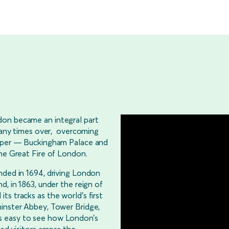
don became an integral part
 many times over, overcoming
osper — Buckingham Palace and
the Great Fire of London.
nded in 1694, driving London
d, in 1863, under the reign of
s tracks as the world’s first
minster Abbey, Tower Bridge,
s easy to see how London’s