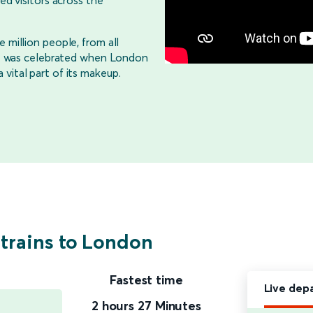
ed visitors across the
 million people, from all
life was celebrated when London
vital part of its makeup.
 trains to London
Fastest time
Live dep
2 hours 27 Minutes