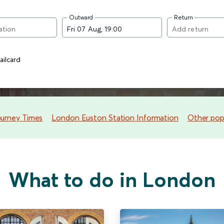
Outward
Return
ilcard
ourney Times
London Euston Station Information
Other popu
What to do in London