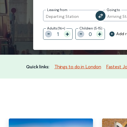
Leaving from
Going to
Adults (16+)
Children (5-15)
+
1
0
Add ra
Quick links:
Things to do in London
Fastest J