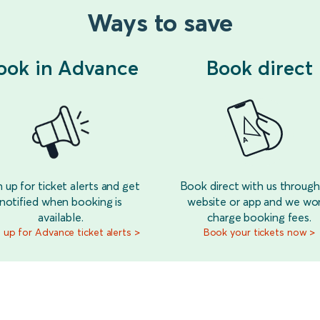
Ways to save
ook in Advance
Book direct
n up for ticket alerts and get
Book direct with us through
notified when booking is
website or app and we wo
available.
charge booking fees.
 up for Advance ticket alerts >
Book your tickets now >