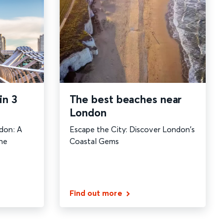
The best beaches near
in 3
London
Escape the City: Discover London's
don: A
Coastal Gems
he
Find out more