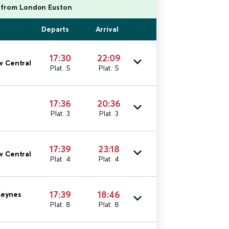
g from London Euston
Departs
Arrival
17:30
22:09
w Central
Plat. 5
Plat. 5
17:36
20:36
Plat. 3
Plat. 3
17:39
23:18
w Central
Plat. 4
Plat. 4
17:39
18:46
Keynes
Plat. 8
Plat. 8