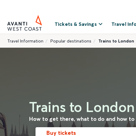
Tickets & Savings
Travel Inf
Travel Information
Popular destinations
Trains to London
Trains to London
How to get there, what to do and how to
Buy tickets