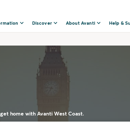
ormation
Discover
About Avanti
Help & S
 get home with Avanti West Coast.