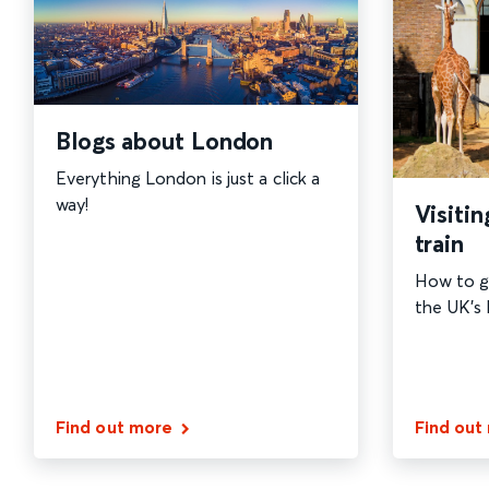
Blogs about London
Everything London is just a click a
way!
Visiti
train
How to g
the UK's l
Find out more
Find out