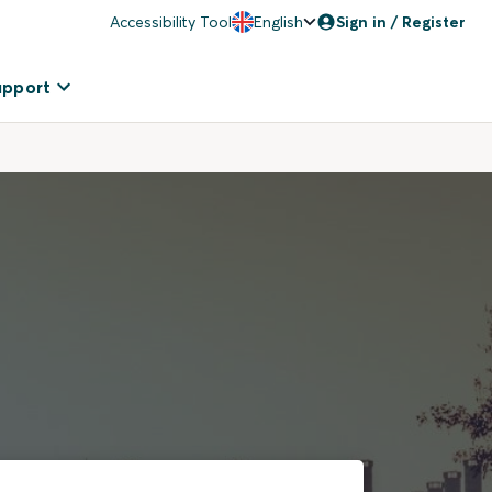
Accessibility Tool
English
Sign in / Register
upport