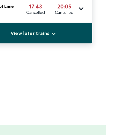
17:43
20:05
ol Lime
Cancelled
Cancelled
View later trains