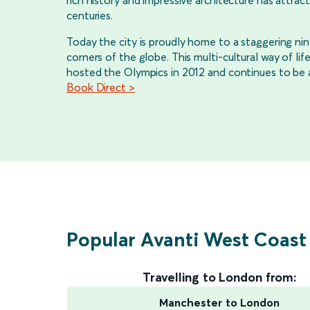
rich history and impressive architecture has attract
centuries.
Today the city is proudly home to a staggering nine
corners of the globe. This multi-cultural way of 
hosted the Olympics in 2012 and continues to be a 
Book Direct >
Popular Avanti West Coast
Travelling to London from:
Manchester to London