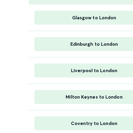
Glasgow to London
Edinburgh to London
Liverpool to London
Milton Keynes to London
Coventry to London