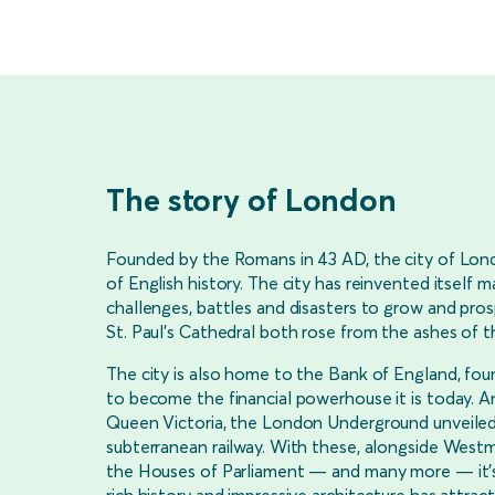
The story of London
Founded by the Romans in 43 AD, the city of Lon
of English history. The city has reinvented itself
challenges, battles and disasters to grow and pr
St. Paul’s Cathedral both rose from the ashes of 
The city is also home to the Bank of England, fou
to become the financial powerhouse it is today. An
Queen Victoria, the London Underground unveiled it
subterranean railway. With these, alongside West
the Houses of Parliament — and many more — it’