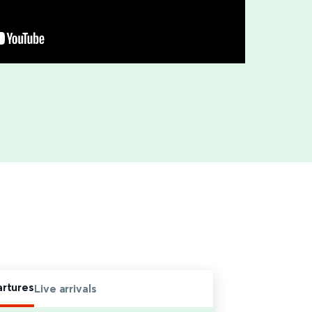
artures
Live arrivals