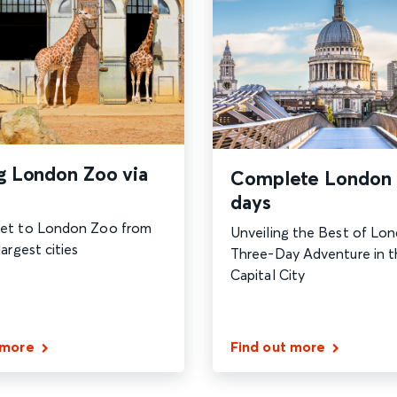
ng London Zoo via
Complete London 
days
et to London Zoo from
Unveiling the Best of Lon
argest cities
Three-Day Adventure in t
Capital City
 more
Find out more