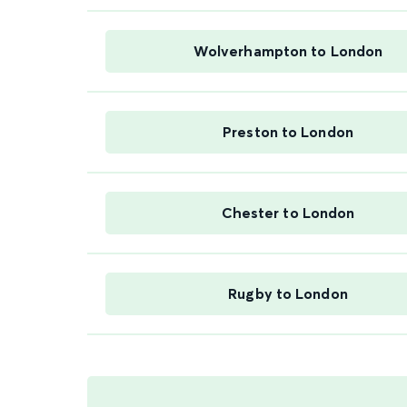
Wolverhampton to London
Preston to London
Chester to London
Rugby to London