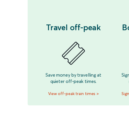
Travel off-peak
B
Save money by travelling at
Sig
quieter off-peak times.
View off-peak train times >
Sign