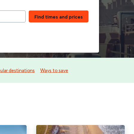
Find times and prices
lar destinations
Ways to save