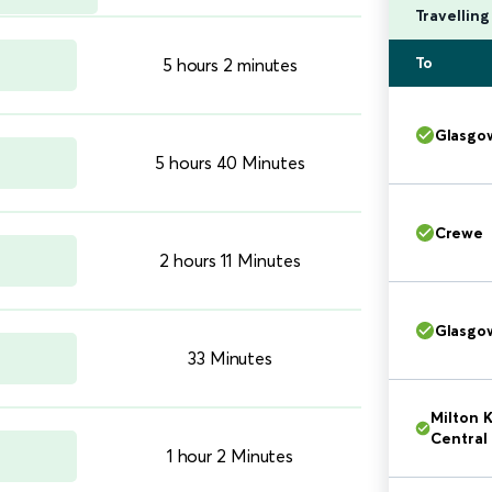
Travellin
To
5 hours 2 minutes
Glasgo
5 hours 40 Minutes
Crewe
2 hours 11 Minutes
Glasgo
33 Minutes
Milton 
Central
1 hour 2 Minutes