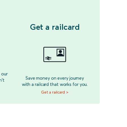
Get a railcard
 our
Save money on every journey
n't
with a railcard that works for you.
Get a railcard >