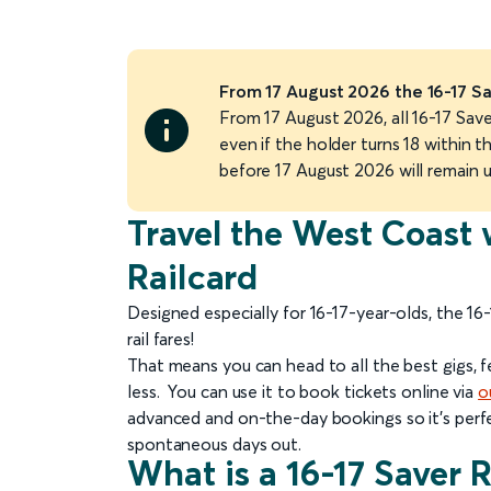
From 17 August 2026 the 16-17 Sa
From 17 August 2026, all 16-17 Saver
even if the holder turns 18 within th
before 17 August 2026 will remain 
Travel the West Coast 
Railcard
Designed especially for 16-17-year-olds, the 16
rail fares!
That means you can head to all the best gigs, 
less. You can use it to book tickets online via
o
advanced and on-the-day bookings so it’s perfe
spontaneous days out.
What is a 16-17 Saver 