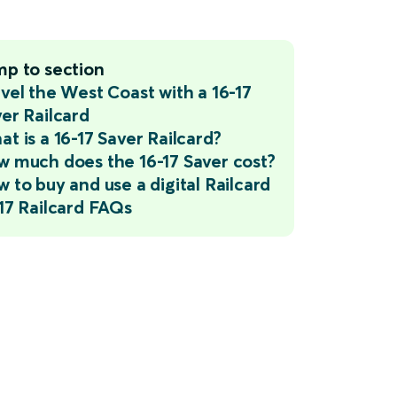
mp to section
vel the West Coast with a 16-17
er Railcard
t is a 16-17 Saver Railcard?
 much does the 16-17 Saver cost?
 to buy and use a digital Railcard
17 Railcard FAQs