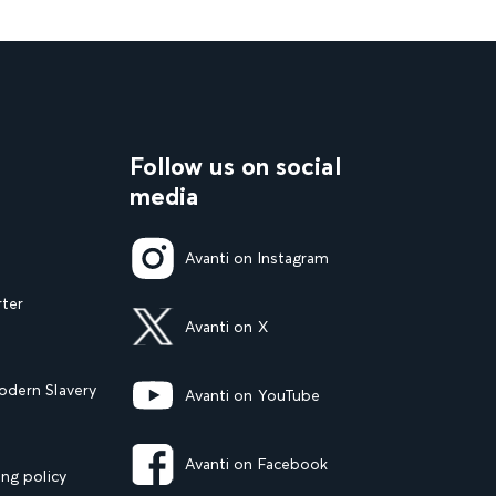
Follow us on social
media
Avanti on Instagram
rter
Avanti on X
dern Slavery
Avanti on YouTube
Avanti on Facebook
ng policy