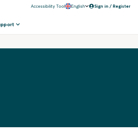
Accessibility Tool
English
Sign in / Register
upport