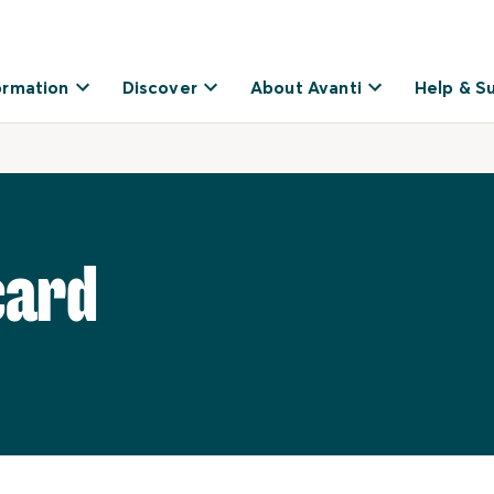
ormation
Discover
About Avanti
Help & S
card