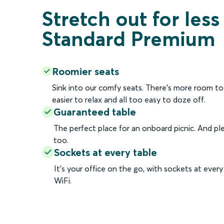
Stretch out for less
Standard Premium
Roomier seats
Sink into our comfy seats. There's more room to 
easier to relax and all too easy to doze off.
Guaranteed table
The perfect place for an onboard picnic. And ple
too.
Sockets at every table
It’s your office on the go, with sockets at ever
WiFi.