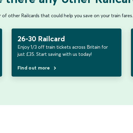
of other Railcards that could help you save on your train fares.
26-30 Railcard
Enjoy 1/3 off train tickets across Britain for
just £35. Start saving with us today!
Find out more