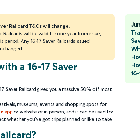
Ju
ver Railcard T&Cs will change.
Tra
 Railcards will be valid for one year from issue,
Sav
is period. Any 16-17 Saver Railcards issued
Wha
unchanged.
How
with a 16-17 Saver
How
16-
-17 Saver Railcard gives you a massive 50% off most
festivals, museums, events and shopping spots for
ur app
or website or in person, and it can be used for
ct whether you’ve got trips planned or like to take
Railcard?