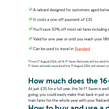
A railcard designed for customers aged betw
It costs a one-off payment of £35
You’ll save 50% off most rail fares including
Valid for one year or until you reach your 18
Can be used to travel in
Standard
*From 17 August 2026, all 16-17 Saver Railcards will be valid f
17 Saver railcards issued before 17 August 2026 will remain 
How much does the 16-
At just £35 for a full year, the 16-17 Saver is 
going, you could easily make that back in just 
train fares for the whole year with your Railcard
How to buy and use a d