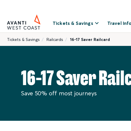
Tickets & Savings
Travel Inf
Tickets & Savings
Railcards
16-17 Saver Railcard
16-17 Saver Rail
Save 50% off most journeys