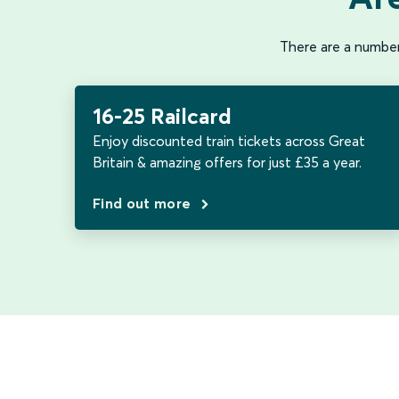
There are a number 
16-25 Railcard
Enjoy discounted train tickets across Great
Britain & amazing offers for just £35 a year.
Find out more