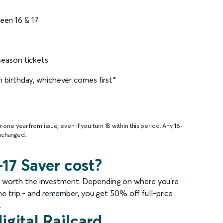
een 16 & 17
 season tickets
th birthday, whichever comes first*
or one year from issue, even if you turn 18 within this period. Any 16-
unchanged.
17 Saver cost?
well worth the investment. Depending on where you’re
one trip - and remember, you get 50% off full-price
.
igital Railcard