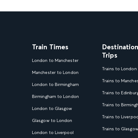
Train Times
Destinatio
Trips
London to Manchester
Trains to London
Manchester to London
Trains to Manche
London to Birmingham
Trains to Edinbur
Birmingham to London
Trains to Birmin
London to Glasgow
Trains to Liverpoo
Glasgow to London
Trains to Glasgo
London to Liverpool