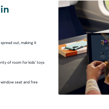
 in
spread out, making it
nty of room for kids’ toys
y window seat and free