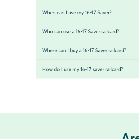
When can I use my 16-17 Saver?
Who can use a 16-17 Saver railcard?
Where can I buy a 16-17 Saver railcard?
How do I use my 16-17 saver railcard?
Are