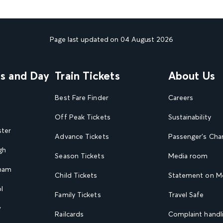
Page last updated on 04 August 2026
ns and Day
Train Tickets
About Us
Best Fare Finder
Careers
Off Peak Tickets
Sustainability
ster
Advance Tickets
Passenger's Cha
gh
Season Tickets
Media room
gham
Child Tickets
Statement on Mo
l
Family Tickets
Travel Safe
w
Railcards
Complaint handli