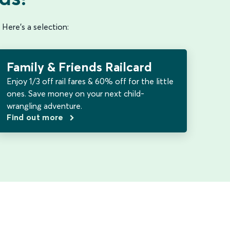
 Here's a selection:
Family & Friends Railcard
Enjoy 1/3 off rail fares & 60% off for the little
ones. Save money on your next child-
wrangling adventure.
Find out more