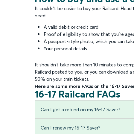
It couldn’t be easier to buy your Railcard. Head
need:
A valid debit or credit card
Proof of eligibility to show that you’re age
A passport-style photo, which you can tak
Your personal details
It shouldn’t take more than 10 minutes to compl
Railcard posted to you, or you can download a di
50% on your train tickets.
Here are some more FAQs on the 16-17 Saver
16-17 Railcard FAQs
Can I get a refund on my 16-17 Saver?
Can I renew my 16-17 Saver?