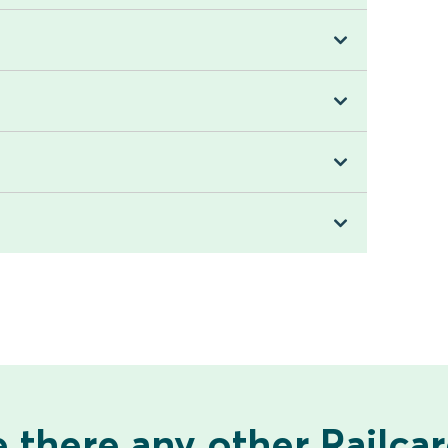
 there any other Railca