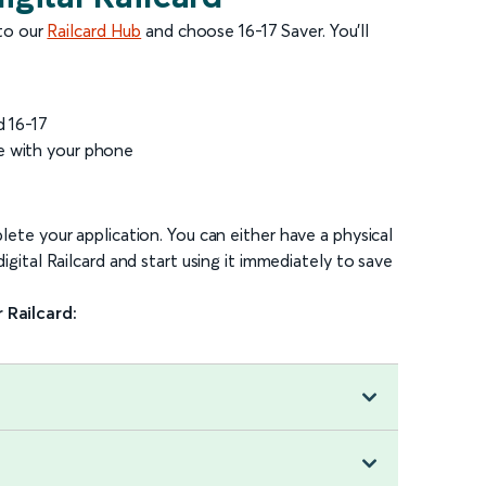
 to our
Railcard Hub
and choose 16-17 Saver. You’ll
d 16-17
e with your phone
ete your application. You can either have a physical
gital Railcard and start using it immediately to save
 Railcard: