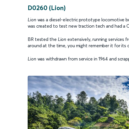
D0260 (Lion)
Lion
was a diesel-electric prototype locomotive bu
was created to test new traction tech and had a 
BR tested the
Lion
extensively, running services
around at the time, you might remember it for its di
Lion
was withdrawn from service in 1964 and scrapp