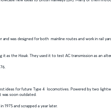
her and was designed for both mainline routes and work in rail 
g it as the
Hawk
. They used it to test AC transmission as an alt
976.
o test ideas for future Type 4 locomotives. Powered by two lig
ut was soon outdated.
n 1975 and scrapped a year later.