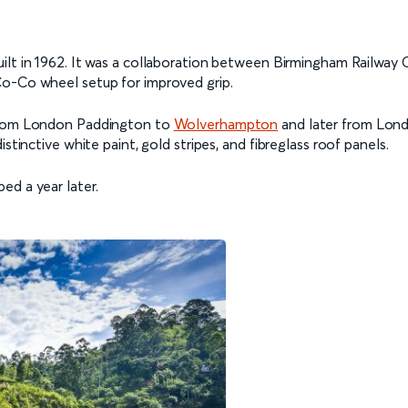
ilt in 1962. It was a collaboration between Birmingham Railway 
Co-Co wheel setup for improved grip.
 from London Paddington to
Wolverhampton
and later from Londo
stinctive white paint, gold stripes, and fibreglass roof panels.
ed a year later.