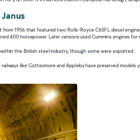
 Janus
ilt from 1956 that featured two Rolls-Royce C6SFL diesel engine
mbined 400 horsepower. Later versions used Cummins engines for
within the British steel industry, though some were exported.
e railways like Cottesmore and Appleby have preserved models y