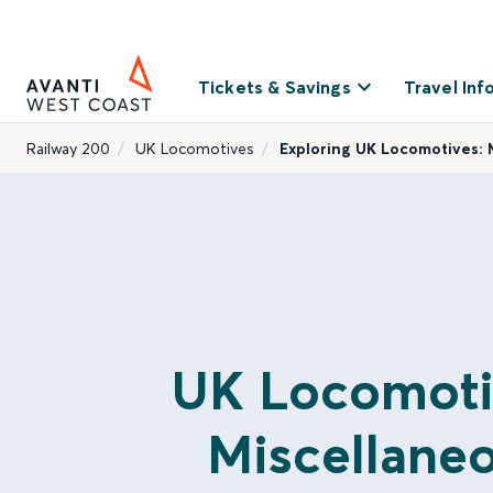
Tickets & Savings
Travel Inf
Railway 200
UK Locomotives
Exploring UK Locomotives: 
UK Locomoti
Miscellane