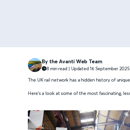
By the Avanti Web Team
8 min read | Updated 16 September 2025
The UK rail network has a hidden history of uniqu
Here’s a look at some of the most fascinating, le