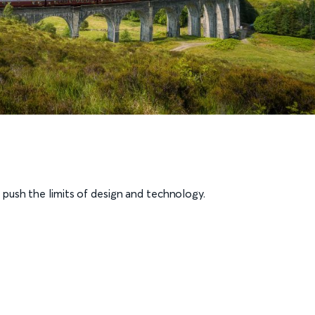
push the limits of design and technology.