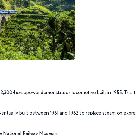
 3,300-horsepower demonstrator locomotive built in 1955. This 
ventually built between 1961 and 1962 to replace steam on expre
he National Railway Museum.