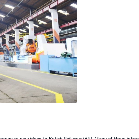
owcase new ideas to British Railways (BR). Many of them intro