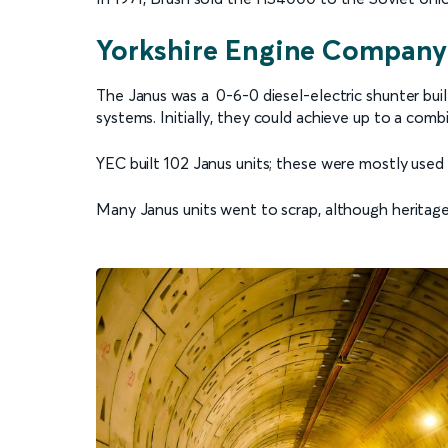
Yorkshire Engine Company
The Janus was a 0-6-0 diesel-electric shunter bu
systems. Initially, they could achieve up to a co
YEC built 102 Janus units; these were mostly used 
Many Janus units went to scrap, although heritag