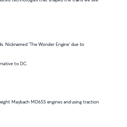
yards. Nicknamed 'The Wonder Engine' due to
ernative to DC.
htweight Maybach MD655 engines and using traction