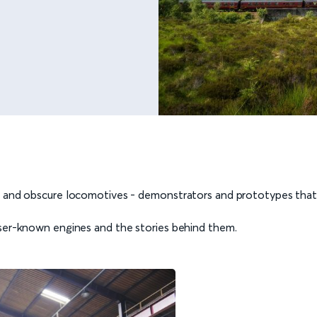
e and obscure locomotives - demonstrators and prototypes that 
sser-known engines and the stories behind them.