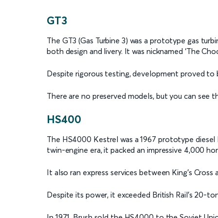
GT3
The GT3 (Gas Turbine 3) was a prototype gas turbi
both design and livery. It was nicknamed ‘The Cho
Despite rigorous testing, development proved to b
There are no preserved models, but you can see t
HS400
The HS4000 Kestrel was a 1967 prototype diesel 
twin-engine era, it packed an impressive 4,000 ho
It also ran express services between King’s Cross
Despite its power, it exceeded British Rail's 20-to
In 1971, Brush sold the HS4000 to the Soviet Union