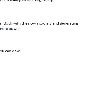
s. Both with their own cooling and generating
 more power.
ou can view.