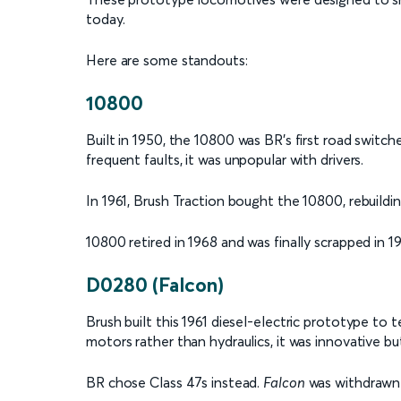
today.
Here are some standouts:
10800
Built in 1950, the 10800 was BR's first road switc
frequent faults, it was unpopular with drivers.
In 1961, Brush Traction bought the 10800, rebuildin
10800 retired in 1968 and was finally scrapped in 1
D0280 (Falcon)
Brush built this 1961 diesel-electric prototype t
motors rather than hydraulics, it was innovative b
BR chose Class 47s instead.
Falcon
was withdrawn i