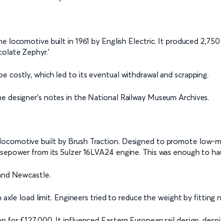
ne locomotive built in 1961 by English Electric. It produced 2,7
colate Zephyr.’
e costly, which led to its eventual withdrawal and scrapping.
he designer's notes in the National Railway Museum Archives.
locomotive built by Brush Traction. Designed to promote low-m
rsepower from its Sulzer 16LVA24 engine. This was enough to hau
 and Newcastle.
n axle load limit. Engineers tried to reduce the weight by fitting 
 for £127,000. It influenced Eastern European rail design, despi