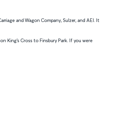
Carriage and Wagon Company, Sulzer, and AEI. It
n King’s Cross to Finsbury Park. If you were