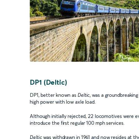
DP1 (Deltic)
DP1, better known as
Deltic
, was a groundbreaking
high power with low axle load.
Although initially rejected, 22 locomotives were e
introduce the first regular 100 mph services.
Deltic
was withdrawn in 1961 and now resides at t