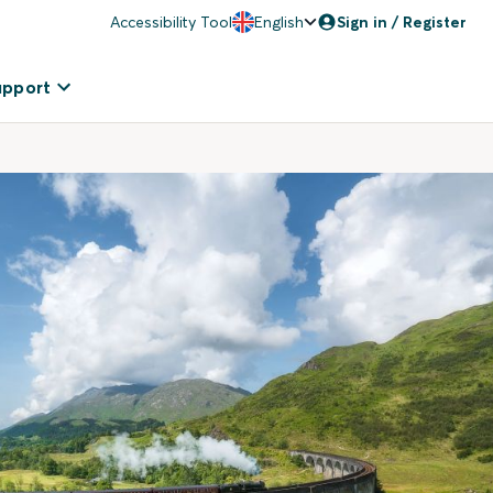
Accessibility Tool
English
Sign in / Register
upport