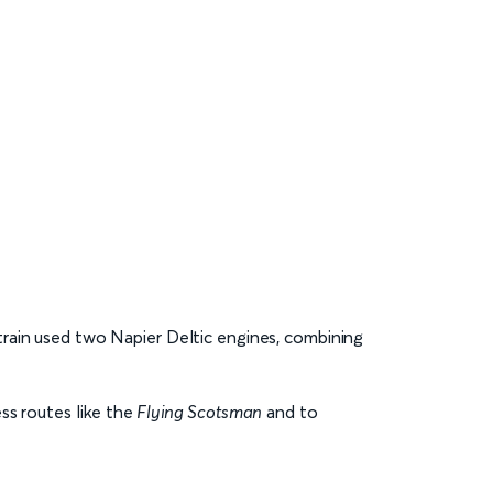
train used two Napier Deltic engines, combining
ss routes like the
Flying Scotsman
and to