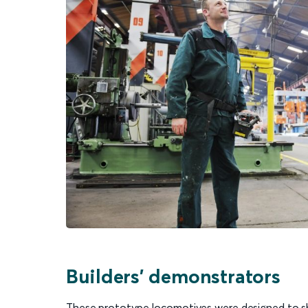
Builders' demonstrators
These prototype locomotives were designed to sh