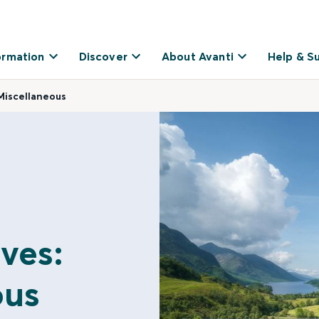
ormation
Discover
About Avanti
Help & S
Miscellaneous
ves:
ous