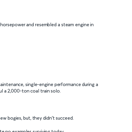
50 horsepower and resembled a steam engine in
aintenance, single-engine performance during a
l a 2,000-ton coal train solo.
new bogies, but, they didn't succeed.
te no examples surviving today.