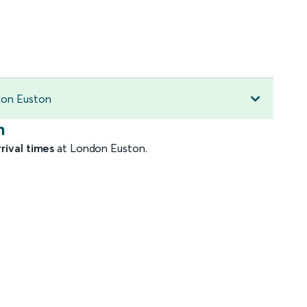
ndon Euston
n
rrival times
at London Euston.