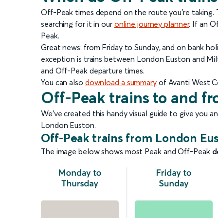
Off-Peak times depend on the route you're taking. Th
searching for it in our
online journey planner
.
If an Of
Peak.
Great news: from Friday to Sunday, and on bank holi
exception is trains between London Euston and Milt
and Off-Peak departure times.
You can also
download a summary
of Avanti West C
Off-Peak trains to and 
We’ve created this handy visual guide to give you a
London Euston.
Off-Peak trains from London Eu
The image below shows most Peak and Off-Peak
d