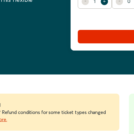
d
ts? Refund conditions for some ticket types changed
ore.