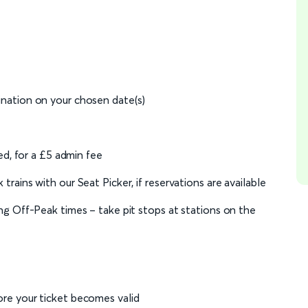
ination on your chosen date(s)
ed, for a £5 admin fee
rains with our Seat Picker, if reservations are available
ng Off-Peak times – take pit stops at stations on the
re your ticket becomes valid