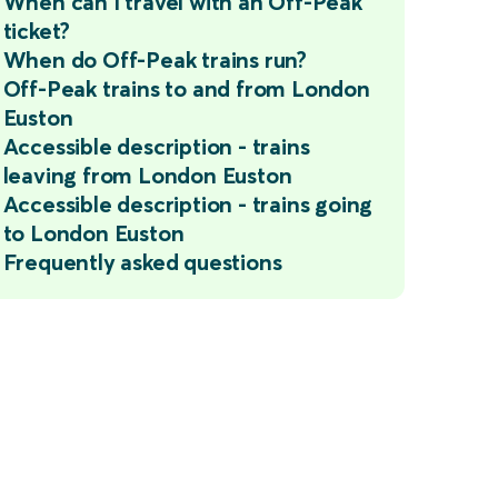
When can I travel with an Off-Peak
ticket?
When do Off-Peak trains run?
Off-Peak trains to and from London
Euston
Accessible description - trains
leaving from London Euston
Accessible description - trains going
to London Euston
Frequently asked questions