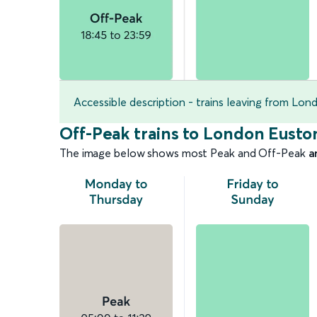
Accessible description - trains leaving from Lo
Off-Peak trains to London Eusto
The image below shows most Peak and Off-Peak
a