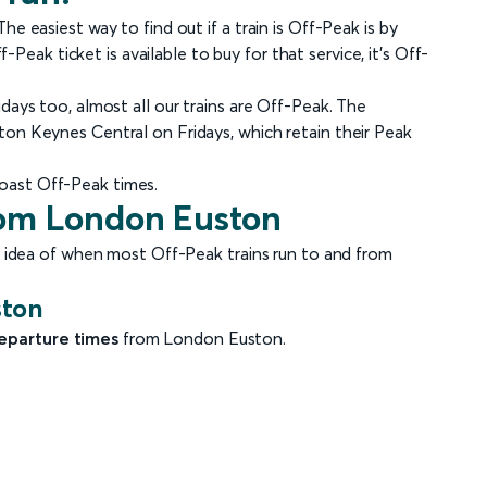
e easiest way to find out if a train is Off-Peak is by
f-Peak ticket is available to buy for that service, it's Off-
days too, almost all our trains are Off-Peak. The
on Keynes Central on Fridays, which retain their Peak
oast Off-Peak times.
from London Euston
n idea of when most Off-Peak trains run to and from
ston
eparture times
from London Euston.