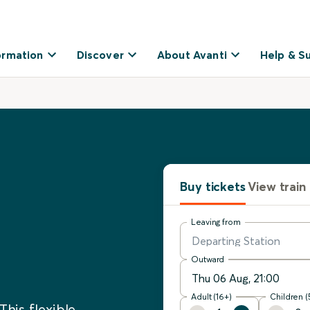
ormation
Discover
About Avanti
Help & S
Buy tickets
View train
Leaving from
Outward
Adult (16+)
Children (
This flexible