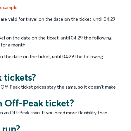
 example
re valid for travel on the date on the ticket, until 04:29
vel on the date on the ticket, until 04:29 the following
d for a month
on the date on the ticket, until 04:29 the following
 tickets?
 Off-Peak ticket prices stay the same, so it doesn't make
n Off-Peak ticket?
n an Off-Peak train. If you need more flexibility than
 run?