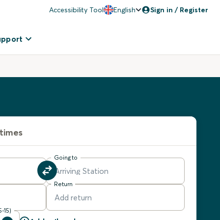
Accessibility Tool
English
Sign in / Register
upport
 times
Going to
Return
5-15)