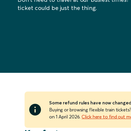
ticket could be just the thing.
Some refund rules have now change
Buying or browsing flexible train ticke
on 1 April 2026.
Click here to find out m