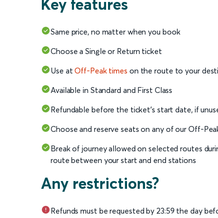
Key features
Same price, no matter when you book
Choose a Single or Return ticket
Use at
Off-Peak times
on the route to your dest
Available in Standard and First Class
Refundable before the ticket's start date, if unus
Choose and reserve seats on any of our Off-Peak t
Break of journey allowed on selected routes duri
route between your start and end stations
Any restrictions?
Refunds must be requested by 23:59 the day befo