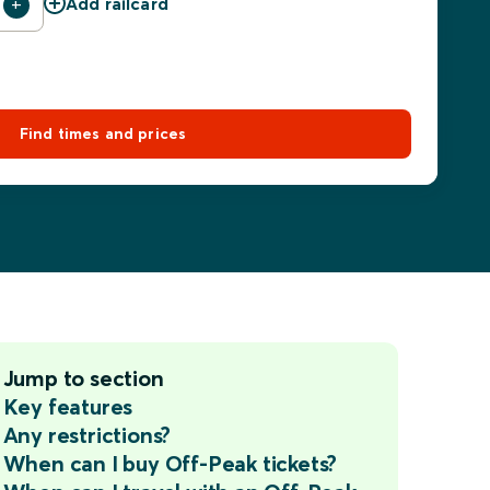
Add railcard
Find times and prices
Jump to section
Key features
Any restrictions?
When can I buy Off-Peak tickets?