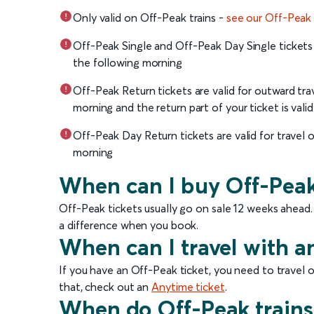
Only valid on Off-Peak trains -
see our Off-Peak
Off-Peak Single and Off-Peak Day Single tickets a
the following morning
Off-Peak Return tickets are valid for outward tra
morning and the return part of your ticket is vali
Off-Peak Day Return tickets are valid for travel 
morning
When can I buy Off-Peak
Off-Peak tickets usually go on sale 12 weeks ahead.
a difference when you book.
When can I travel with a
If you have an Off-Peak ticket, you need to travel o
that, check out an
Anytime ticket
.
When do Off-Peak trains