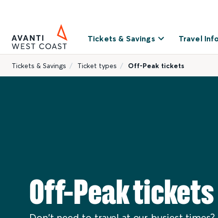
Tickets & Savings
Travel Inf
Tickets & Savings
Ticket types
Off-Peak tickets
Off-Peak tickets
Don't need to travel at our busiest times? 