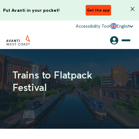
Put Avanti in your pocket!
Get the app
Accessibility Tool
English
Trains to Flatpack
Festival