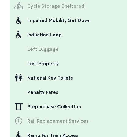
Cycle Storage Sheltered
Impaired Mobility Set Down
Induction Loop
Left Luggage
Lost Property
National Key Toilets
Penalty Fares
Prepurchase Collection
Rail Replacement Services
Ramp For Train Access