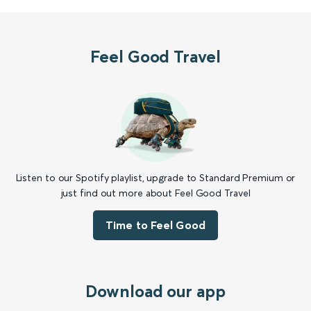
Feel Good Travel
Listen to our Spotify playlist, upgrade to Standard Premium or
just find out more about Feel Good Travel
Time to Feel Good
Download our app