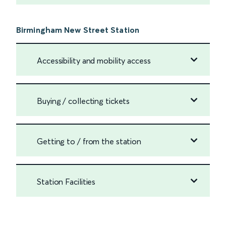
Birmingham New Street Station
Accessibility and mobility access
Buying / collecting tickets
Getting to / from the station
Station Facilities