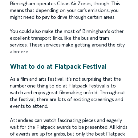
Birmingham operates Clean Air Zones, though. This
means that depending on your car’s emissions, you
might need to pay to drive through certain areas.
You could also make the most of Birmingham’s other
excellent transport links, like the bus and tram
services. These services make getting around the city
a breeze.
What to do at Flatpack Festival
As a film and arts festival, it’s not surprising that the
number one thing to do at Flatpack Festival is to
watch and enjoy great filmmaking unfold. Throughout
the festival, there are lots of exciting screenings and
events to attend.
Attendees can watch fascinating pieces and eagerly
wait for the Flatpack awards to be presented. All kinds
of awards are up for grabs, but only the best Flatpack