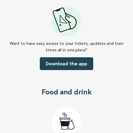
Want to have easy access to your tickets, updates and train
times all in one place?
Download the app
Food and drink