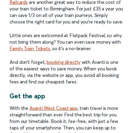
Railcards
are another great way to reduce the cost of
your train ticket to Birmingham. For just £35 a year you
can save 1/3 on all of your train journeys. Simply
choose the right card for you and you’re ready to save.
Little ones are welcomed at Flatpack Festival, so why
not bring them along? You can even save money with
Family Train Tickets
, so it’s a no-brainer.
And don’t forget,
booking directly
with Avanti is one
of the easiest ways to save money. When you book
directly, via the website or app, you avoid all booking
fees and find our cheapest fares.
Get the app
With the
Avanti West Coast app
, train travel is more
straightforward than ever. Find the best trip for you
from our timetable. Book it, fee-free, with just a few
taps of your smartphone. Then, you can keep up to