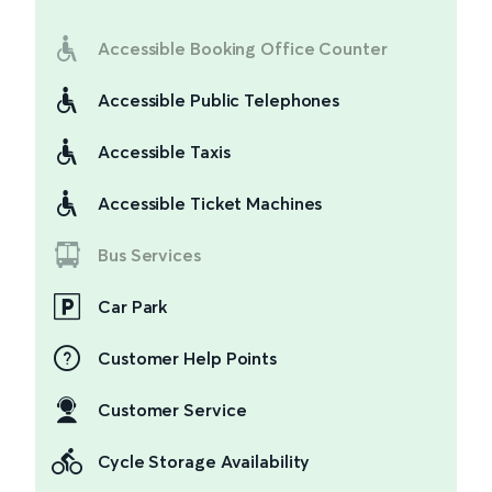
Accessible Booking Office Counter
Accessible Public Telephones
Accessible Taxis
Accessible Ticket Machines
Bus Services
Car Park
Customer Help Points
Customer Service
Cycle Storage Availability