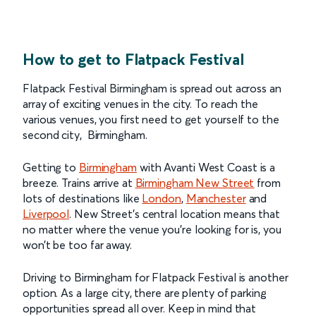
How to get to Flatpack Festival
Flatpack Festival Birmingham is spread out across an
array of exciting venues in the city. To reach the
various venues, you first need to get yourself to the
second city, Birmingham.
Getting to
Birmingham
with Avanti West Coast is a
breeze. Trains arrive at
Birmingham New Street
from
lots of destinations like
London
,
Manchester
and
Liverpool
. New Street’s central location means that
no matter where the venue you’re looking for is, you
won’t be too far away.
Driving to Birmingham for Flatpack Festival is another
option. As a large city, there are plenty of parking
opportunities spread all over. Keep in mind that