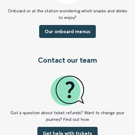
Onboard or at the station wondering which snacks and drinks
to enjoy?
Our onboard menus
Contact our team
Got a question about ticket refunds? Want to change your
journey? Find out how
Get help with tickets