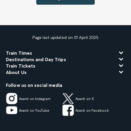
Page last updated on 01 April 2025
Train Times
Destinations and Day Trips
Train Tickets
About Us
Follow us on social media
Avanti on Instagram
Avanti on X
Avanti on YouTube
Avanti on Facebook