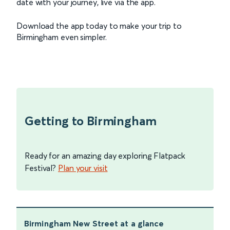
date with your journey, live via the app.
Download the app today to make your trip to
Birmingham even simpler.
Getting to Birmingham
Ready for an amazing day exploring Flatpack
Festival?
Plan your visit
Birmingham New Street
at a glance