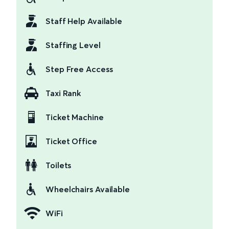
Staff Help Available
Staffing Level
Step Free Access
Taxi Rank
Ticket Machine
Ticket Office
Toilets
Wheelchairs Available
WiFi