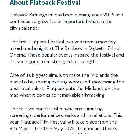
About Flatpack Festival
Flatpack Birmingham has been running since 2006 and
continues to grow. It’s an important fixture in the
city’s calendar.
The first Flatpack Festival evolved from a monthly
mixed-media night at The Rainbow in Digbeth, 7-Inch
Cinema. These popular events inspired the festival and
it’s since gone from strength to strength.
One of its biggest aims is to make the Midlands the
place to be, sharing exciting works and showcasing the
best local talent. Flatpack puts the Midlands on the
map when it comes to remarkable filmmaking.
The festival consists of playful and surprising
screenings, performances, walks and installations. This
year, Flatpack Film Festival will take place from the
9th May to the 17th May 2025. That means there’s