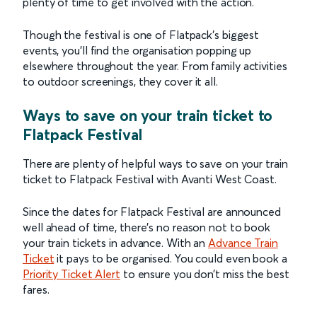
plenty of time to get involved with the action.
Though the festival is one of Flatpack’s biggest
events, you’ll find the organisation popping up
elsewhere throughout the year. From family activities
to outdoor screenings, they cover it all.
Ways to save on your train ticket to
Flatpack Festival
There are plenty of helpful ways to save on your train
ticket to Flatpack Festival with Avanti West Coast.
Since the dates for Flatpack Festival are announced
well ahead of time, there’s no reason not to book
your train tickets in advance. With an
Advance Train
Ticket
it pays to be organised. You could even book a
Priority Ticket Alert
to ensure you don’t miss the best
fares.