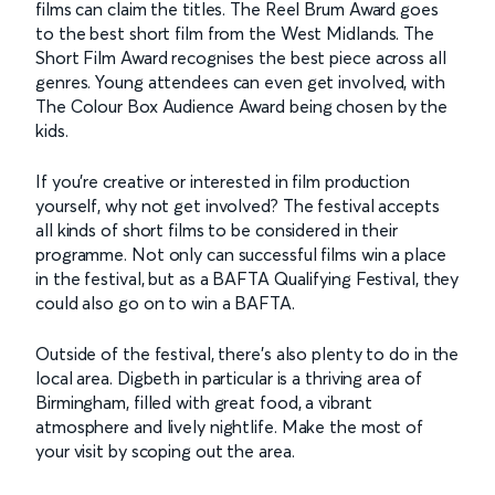
films can claim the titles. The Reel Brum Award goes
to the best short film from the West Midlands. The
Short Film Award recognises the best piece across all
genres. Young attendees can even get involved, with
The Colour Box Audience Award being chosen by the
kids.
If you’re creative or interested in film production
yourself, why not get involved? The festival accepts
all kinds of short films to be considered in their
programme. Not only can successful films win a place
in the festival, but as a BAFTA Qualifying Festival, they
could also go on to win a BAFTA.
Outside of the festival, there’s also plenty to do in the
local area. Digbeth in particular is a thriving area of
Birmingham, filled with great food, a vibrant
atmosphere and lively nightlife. Make the most of
your visit by scoping out the area.