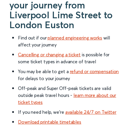
your journey from
Liverpool Lime Street to
London Euston
Find out if our
planned engineering works
will
affect your journey
Cancelling or changing a ticket
is possible for
some ticket types in advance of travel
You may be able to get a
refund or compensation
for delays to your journey
Off-peak and Super Off-peak tickets are valid
outside peak travel hours -
learn more about our
ticket types
If you need help, we’re
available 24/7 on Twitter
Download printable timetables