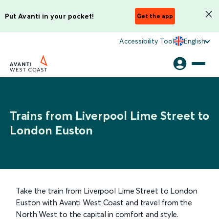
Put Avanti in your pocket!
Get the app
Accessibility Tool
English
Trains from Liverpool Lime Street to
London Euston
Take the train from Liverpool Lime Street to London
Euston with Avanti West Coast and travel from the
North West to the capital in comfort and style.