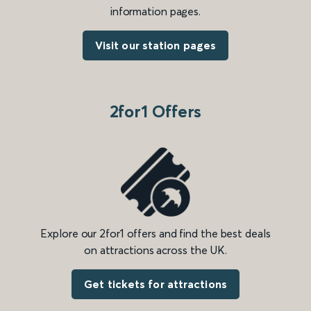
information pages.
Visit our station pages
2for1 Offers
Explore our 2for1 offers and find the best deals
on attractions across the UK.
Get tickets for attractions