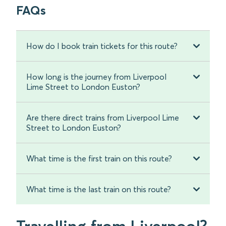
FAQs
How do I book train tickets for this route?
How long is the journey from Liverpool
Lime Street to London Euston?
Are there direct trains from Liverpool Lime
Street to London Euston?
What time is the first train on this route?
What time is the last train on this route?