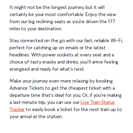
It might not be the longest journey, but it will
certainly be your most comfortable. Enjoy the view
from our big reclining seats as you’re driven the 177
miles to your destination.
Stay connected on the go with our fast, reliable Wi-Fi,
perfect for catching up on emails or the latest
headlines. With power sockets at every seat and a
choice of tasty snacks and drinks, you’ll arrive feeling
energised and ready for what’s next.
Make your journey even more relaxing by booking
Advance Tickets to get the cheapest ticket with a
departure time that’s ideal for you. Or, if you’re making
a last-minute trip, you can use our
Live Train Status
Tracker
to easily book a ticket for the next train up to
your arrival at the station.