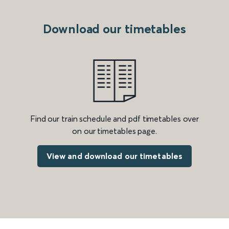
Download our timetables
Find our train schedule and pdf timetables over
on our timetables page.
View and download our timetables