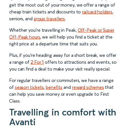
get the most out of your money, we offer a range of
cheap train tickets and discounts to
railcard holders
,
seniors, and
group travellers
.
Whether you’re travelling in Peak,
Off-Peak or Super
Off-Peak hours
, we will help you find a ticket at the
right price at a departure time that suits you.
Plus, if you’re heading away for a short break, we offer
a range of
2 For 1
offers to attractions and events, so
you can find a deal to make your visit really special.
For regular travellers or commuters, we have a range
of
season tickets
,
benefits
and
reward schemes
that
can help you save money or even upgrade to First
Class.
Travelling in comfort with
Avanti