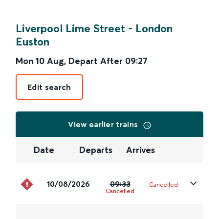
Liverpool Lime Street
-
London
Euston
Mon 10 Aug
,
Depart After
09:27
Edit search
View earlier trains
Date
Departs
Arrives
10/08/2026
09:33
Cancelled
Cancelled