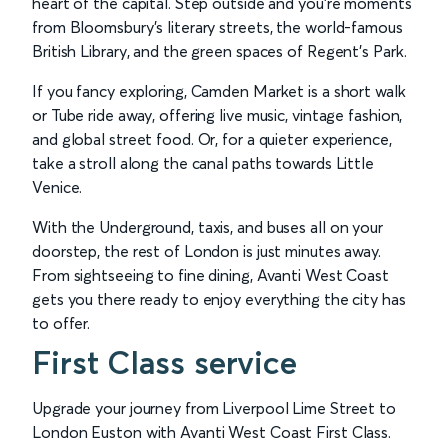
heart of the capital. Step outside and you’re moments
from Bloomsbury’s literary streets, the world-famous
British Library, and the green spaces of Regent’s Park.
If you fancy exploring, Camden Market is a short walk
or Tube ride away, offering live music, vintage fashion,
and global street food. Or, for a quieter experience,
take a stroll along the canal paths towards Little
Venice.
With the Underground, taxis, and buses all on your
doorstep, the rest of London is just minutes away.
From sightseeing to fine dining, Avanti West Coast
gets you there ready to enjoy everything the city has
to offer.
First Class service
Upgrade your journey from Liverpool Lime Street to
London Euston with Avanti West Coast First Class.