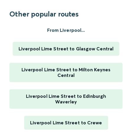
Other popular routes
From Liverpool...
Liverpool Lime Street to Glasgow Central
Liverpool Lime Street to Milton Keynes
Central
Liverpool Lime Street to Edinburgh
Waverley
Liverpool Lime Street to Crewe