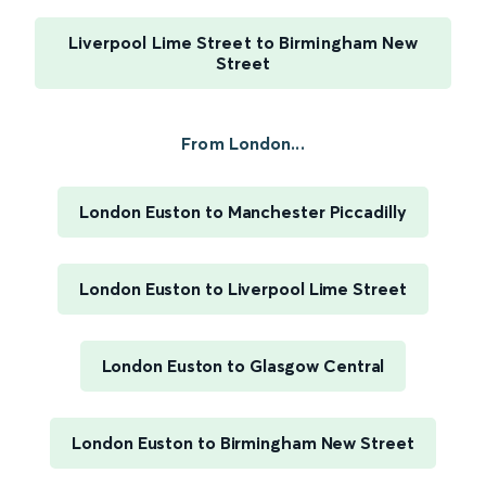
Liverpool Lime Street to Birmingham New
Street
From London...
London Euston to Manchester Piccadilly
London Euston to Liverpool Lime Street
London Euston to Glasgow Central
London Euston to Birmingham New Street