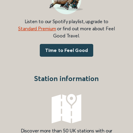
Listen to our Spotify playlist, upgrade to
Standard Premium
or find out more about Feel
Good Travel.
Time to Feel Good
Station information
Discover more than 50 UK stations with our