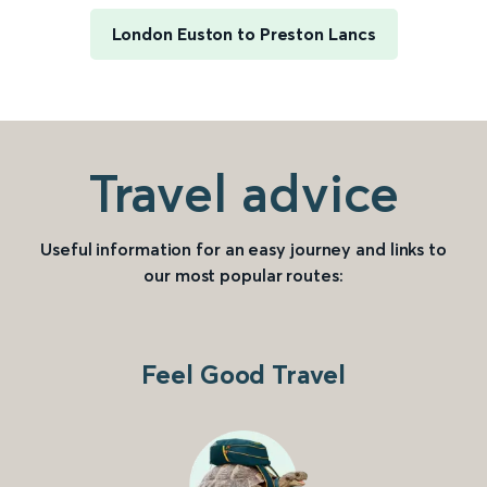
London Euston to Preston Lancs
Travel advice
Useful information for an easy journey and links to
our most popular routes:
Feel Good Travel