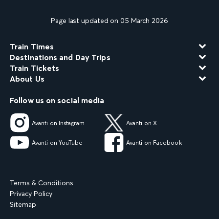
Page last updated on 05 March 2026
Train Times
Destinations and Day Trips
Train Tickets
About Us
Follow us on social media
Avanti on Instagram
Avanti on X
Avanti on YouTube
Avanti on Facebook
Terms & Conditions
Privacy Policy
Sitemap