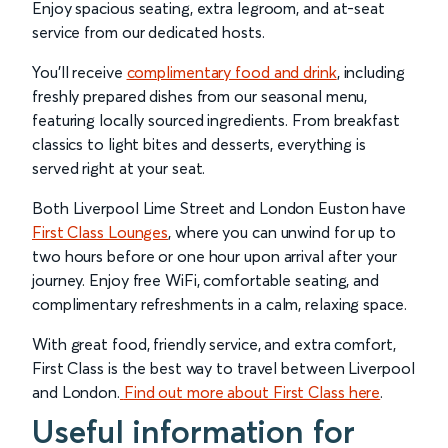
Enjoy spacious seating, extra legroom, and at-seat
service from our dedicated hosts.
You’ll receive
complimentary food and drink
, including
freshly prepared dishes from our seasonal menu,
featuring locally sourced ingredients. From breakfast
classics to light bites and desserts, everything is
served right at your seat.
Both Liverpool Lime Street and London Euston have
First Class Lounges
, where you can unwind for up to
two hours before or one hour upon arrival after your
journey. Enjoy free WiFi, comfortable seating, and
complimentary refreshments in a calm, relaxing space.
With great food, friendly service, and extra comfort,
First Class is the best way to travel between Liverpool
and London.
Find out more about First Class here
.
Useful information for