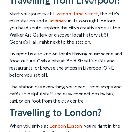
Travelling from Liverpool?
Start your journey at
Liverpool Lime Street
, the city’s
main station and a
landmark
in its own right. Before
you head south, explore the city’s creative side at the
Walker Art Gallery or discover local history at St
George’s Hall, right next to the station.
Liverpool is also known for its thriving music scene and
food culture. Grab a bite at Bold Street’s cafés and
restaurants, or browse the shops in Liverpool ONE
before you set off.
The station has everything you need - from shops and
cafés to helpful staff and easy connections by bus,
taxi, or on foot from the city centre.
Travelling to London?
When you arrive at
London Euston
, you’re right in the