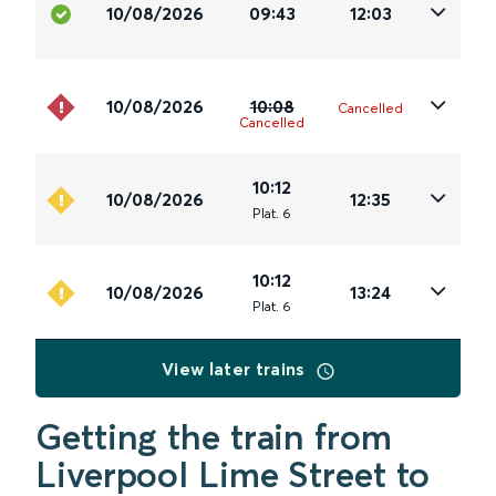
10/08/2026
09:43
12:03
10/08/2026
10:08
Cancelled
Cancelled
10:12
10/08/2026
12:35
Plat
.
6
10:12
10/08/2026
13:24
Plat
.
6
View later trains
Getting the train from
Liverpool Lime Street to