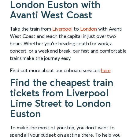
London Euston with
Avanti West Coast
Take the train from
Liverpool
to
London
with Avanti
West Coast and reach the capital in just over two
hours. Whether you’re heading south for work, a
concert, or a weekend break, our fast and comfortable
trains make the journey easy.
Find out more about our onboard services
here
.
Find the cheapest train
tickets from Liverpool
Lime Street to London
Euston
To make the most of your trip, you don’t want to
spend all your budget on getting there. To help you