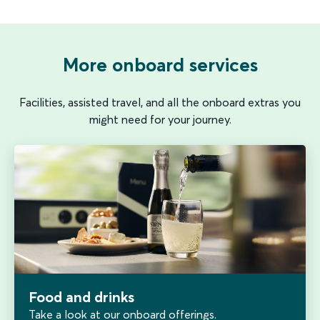
More onboard services
Facilities, assisted travel, and all the onboard extras you
might need for your journey.
Food and drinks
Take a look at our onboard offerings.