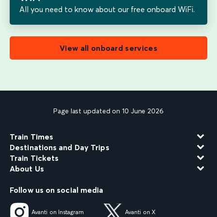
All you need to know about our free onboard WiFi.
View all onboard services
Page last updated on 10 June 2026
Train Times
Destinations and Day Trips
Train Tickets
About Us
Follow us on social media
Avanti on Instagram
Avanti on X