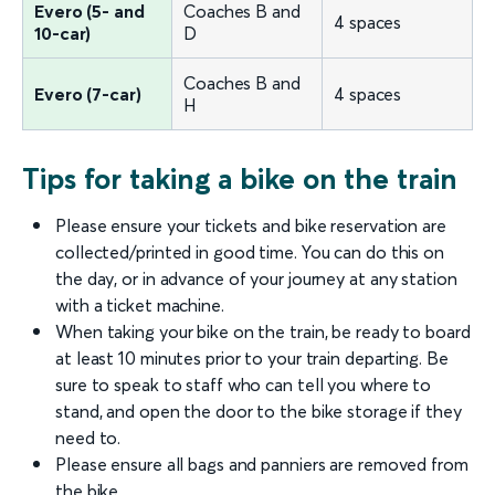
Evero (5- and
Coaches B and
4 spaces
10-car)
D
Coaches B and
Evero (7-car)
4 spaces
H
Tips for taking a bike on the train
Please ensure your tickets and bike reservation are
collected/printed in good time. You can do this on
the day, or in advance of your journey at any station
with a ticket machine.
When taking your bike on the train, be ready to board
at least 10 minutes prior to your train departing. Be
sure to speak to staff who can tell you where to
stand, and open the door to the bike storage if they
need to.
Please ensure all bags and panniers are removed from
the bike.