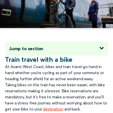
Jump to section
Train travel with a bike
At Avanti West Coast, bikes and train travel go hand in
hand whether you’re cycling as part of your commute or
heading further afield for an active weekend away.
Taking bikes on the train has never been easier, with bike
reservations making it a breeze. Bike reservations are
mandatory, but it’s free to make a reservation, and you’ll
have a stress-free journey without worrying about how to
get your bike to your
destination
and back.