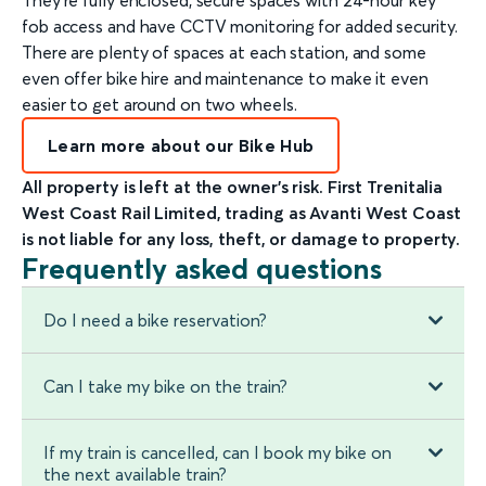
fob access and have CCTV monitoring for added security.
There are plenty of spaces at each station, and some
even offer bike hire and maintenance to make it even
easier to get around on two wheels.
Learn more about our Bike Hub
All property is left at the owner’s risk. First Trenitalia
West Coast Rail Limited, trading as Avanti West Coast
is not liable for any loss, theft, or damage to property.
Frequently asked questions
Do I need a bike reservation?
Can I take my bike on the train?
If my train is cancelled, can I book my bike on
the next available train?