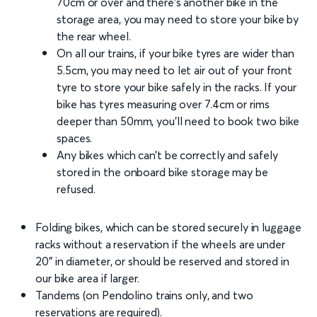
70cm or over and there’s another bike in the
storage area, you may need to store your bike by
the rear wheel.
On all our trains, if your bike tyres are wider than
5.5cm, you may need to let air out of your front
tyre to store your bike safely in the racks. If your
bike has tyres measuring over 7.4cm or rims
deeper than 50mm, you’ll need to book two bike
spaces.
Any bikes which can’t be correctly and safely
stored in the onboard bike storage may be
refused.
Folding bikes, which can be stored securely in luggage
racks without a reservation if the wheels are under
20" in diameter, or should be reserved and stored in
our bike area if larger.
Tandems (on Pendolino trains only, and two
reservations are required).