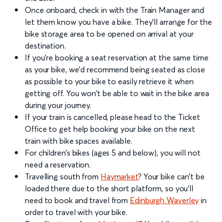
Once onboard, check in with the Train Manager and
let them know you have a bike. They’ll arrange for the
bike storage area to be opened on arrival at your
destination.
If you’re booking a seat reservation at the same time
as your bike, we’d recommend being seated as close
as possible to your bike to easily retrieve it when
getting off. You won’t be able to wait in the bike area
during your journey.
If your train is cancelled, please head to the Ticket
Office to get help booking your bike on the next
train with bike spaces available.
For children’s bikes (ages 5 and below), you will not
need a reservation.
Travelling south from
Haymarket
? Your bike can't be
loaded there due to the short platform, so you'll
need to book and travel from
Edinburgh Waverley
in
order to travel with your bike.