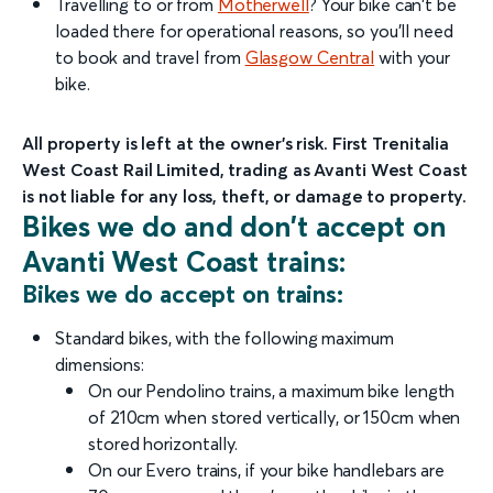
Travelling to or from
Motherwell
? Your bike can't be
loaded there for operational reasons, so you'll need
to book and travel from
Glasgow Central
with your
bike.
All property is left at the owner’s risk. First Trenitalia
West Coast Rail Limited, trading as Avanti West Coast
is not liable for any loss, theft, or damage to property.
Bikes we do and don’t accept on
Avanti West Coast trains:
Bikes we do accept on trains:
Standard bikes, with the following maximum
dimensions:
On our Pendolino trains, a maximum bike length
of 210cm when stored vertically, or 150cm when
stored horizontally.
On our Evero trains, if your bike handlebars are