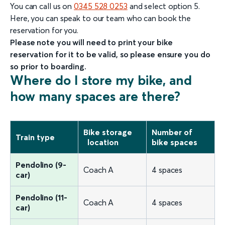
You can call us on
0345 528 0253
and select option 5.
Here, you can speak to our team who can book the
reservation for you.
Please note you will need to print your bike
reservation for it to be valid, so please ensure you do
so prior to boarding.
Where do I store my bike, and
how many spaces are there?
Bike storage
Number of
Train type
location
bike spaces
Pendolino (9-
Coach A
4 spaces
car)
Pendolino (11-
Coach A
4 spaces
car)