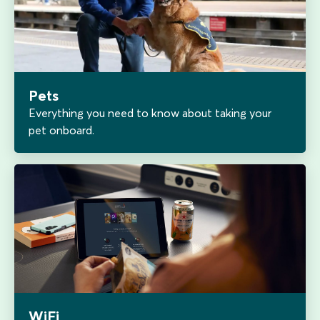
Pets
Everything you need to know about taking your
pet onboard.
WiFi