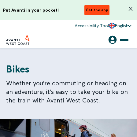
Put Avanti in your pocket!
Get the app
Accessibility Tool
English
Bikes
Whether you’re commuting or heading on
an adventure, it’s easy to take your bike on
the train with Avanti West Coast.