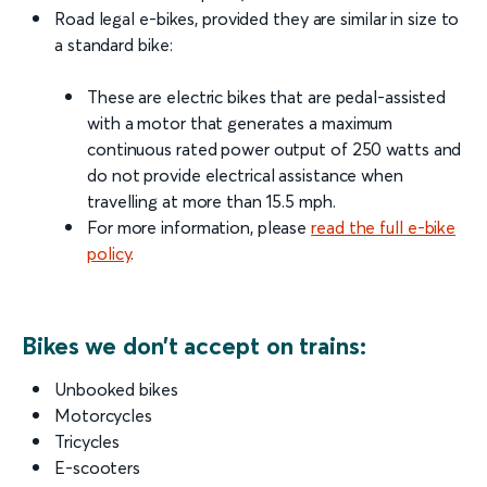
Road legal e-bikes, provided they are similar in size to
a standard bike:
These are electric bikes that are pedal-assisted
with a motor that generates a maximum
continuous rated power output of 250 watts and
do not provide electrical assistance when
travelling at more than 15.5 mph.
For more information, please
read the full e-bike
policy
.
Bikes we don’t accept on trains:
Unbooked bikes
Motorcycles
Tricycles
E-scooters