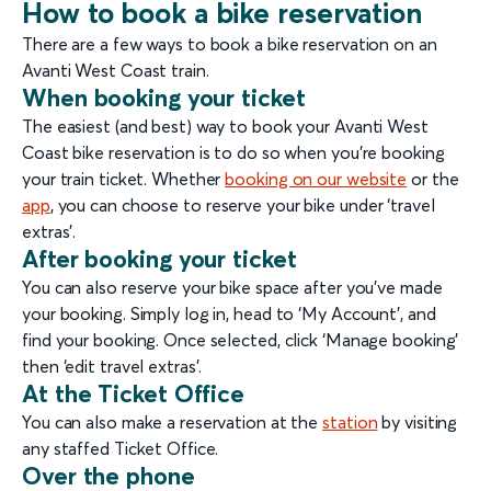
How to book a bike reservation
There are a few ways to book a bike reservation on an
Avanti West Coast train.
When booking your ticket
The easiest (and best) way to book your Avanti West
Coast bike reservation is to do so when you’re booking
your train ticket. Whether
booking on our website
or the
app
, you can choose to reserve your bike under ‘travel
extras’.
After booking your ticket
You can also reserve your bike space after you’ve made
your booking. Simply log in, head to ‘My Account’, and
find your booking. Once selected, click ‘Manage booking’
then ‘edit travel extras’.
At the Ticket Office
You can also make a reservation at the
station
by visiting
any staffed Ticket Office.
Over the phone