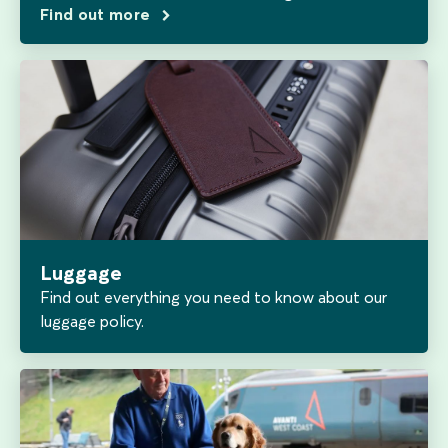
Find out more
Luggage
Find out everything you need to know about our
luggage policy.