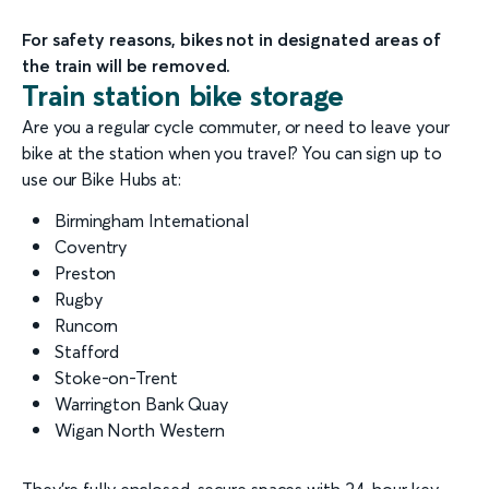
For safety reasons, bikes not in designated areas of
the train will be removed.
Train station bike storage
Are you a regular cycle commuter, or need to leave your
bike at the station when you travel? You can sign up to
use our Bike Hubs at:
Birmingham International
Coventry
Preston
Rugby
Runcorn
Stafford
Stoke-on-Trent
Warrington Bank Quay
Wigan North Western
They’re fully enclosed, secure spaces with 24-hour key