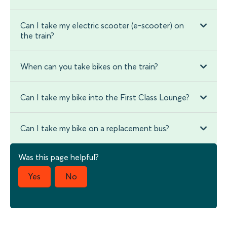
Can I take my electric scooter (e-scooter) on
the train?
When can you take bikes on the train?
Can I take my bike into the First Class Lounge?
Can I take my bike on a replacement bus?