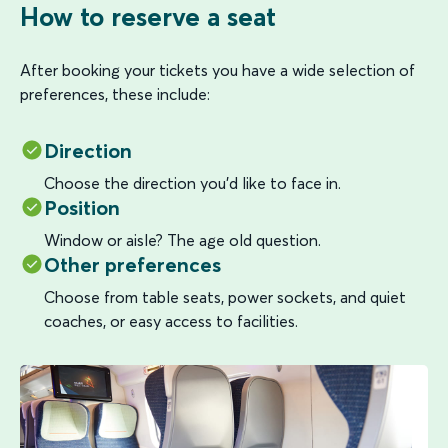
How to reserve a seat
After booking your tickets you have a wide selection of
preferences, these include:
Direction
Choose the direction you’d like to face in.
Position
Window or aisle? The age old question.
Other preferences
Choose from table seats, power sockets, and quiet
coaches, or easy access to facilities.