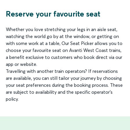
Reserve your favourite seat
Whether you love stretching your legs in an aisle seat,
watching the world go by at the window, or getting on
with some work at a table, Our Seat Picker allows you to
choose your favourite seat on Avanti West Coast trains,
a benefit exclusive to customers who book direct via our
app or website.
Travelling with another train operators? If reservations
are available, you can still tailor your journey by choosing
your seat preferences during the booking process. These
are subject to availability and the specific operator’s
policy.