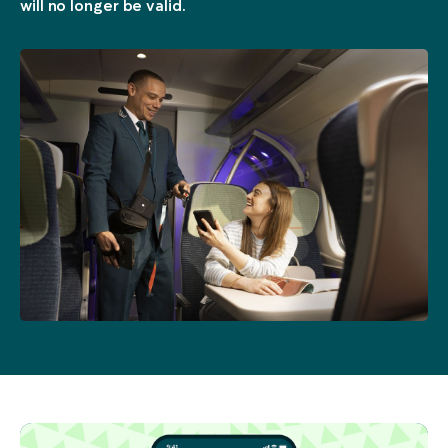
will no longer be valid.