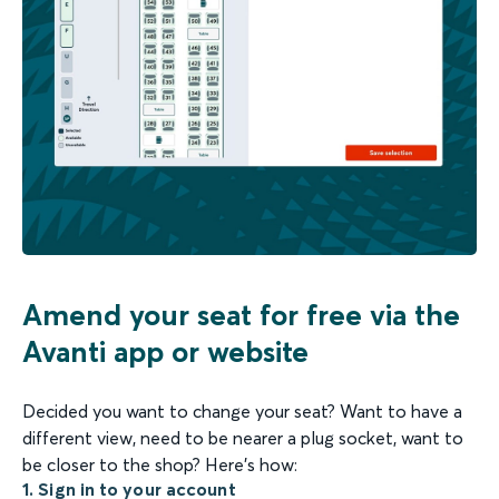
Amend your seat for free via the
Avanti app or website
Decided you want to change your seat? Want to have a
different view, need to be nearer a plug socket, want to
be closer to the shop? Here's how:
1. Sign in to your account