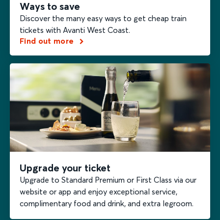
Ways to save
Discover the many easy ways to get cheap train
tickets with Avanti West Coast.
Find out more
Upgrade your ticket
Upgrade to Standard Premium or First Class via our
website or app and enjoy exceptional service,
complimentary food and drink, and extra legroom.