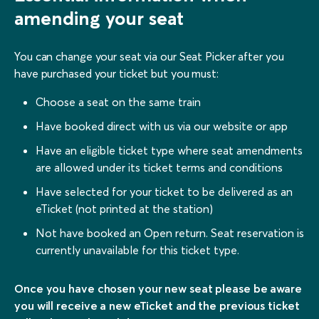
amending your seat
You can change your seat via our Seat Picker after you
have purchased your ticket but you must:
Choose a seat on the same train
Have booked direct with us via our website or app
Have an eligible ticket type where seat amendments
are allowed under its ticket terms and conditions
Have selected for your ticket to be delivered as an
eTicket (not printed at the station)
Not have booked an Open return. Seat reservation is
currently unavailable for this ticket type.
Once you have chosen your new seat please be aware
you will receive a new eTicket and the previous ticket