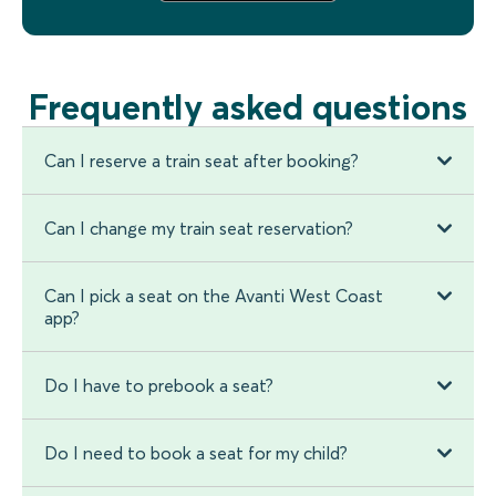
Frequently asked questions
Can I reserve a train seat after booking?
Can I change my train seat reservation?
Can I pick a seat on the Avanti West Coast
app?
Do I have to prebook a seat?
Do I need to book a seat for my child?