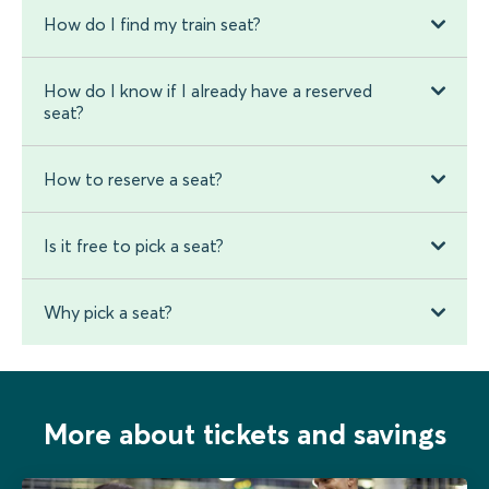
How do I find my train seat?
How do I know if I already have a reserved
seat?
How to reserve a seat?
Is it free to pick a seat?
Why pick a seat?
More about tickets and savings