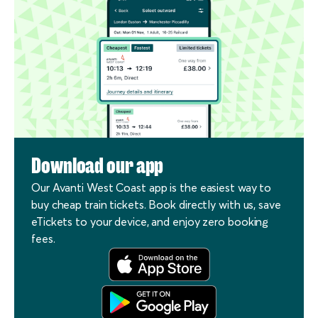
Download our app
Our Avanti West Coast app is the easiest way to
buy cheap train tickets. Book directly with us, save
eTickets to your device, and enjoy zero booking
fees.