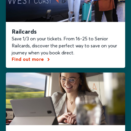
Railcards
Save 1/3 on your tickets. From 16-25 to Senior
Railcards, discover the perfect way to save on your
journey when you book direct.
Find out more