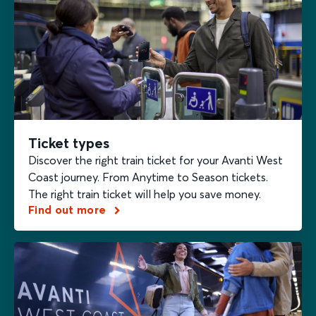
Ticket types
Discover the right train ticket for your Avanti West
Coast journey. From Anytime to Season tickets.
The right train ticket will help you save money.
Find out more