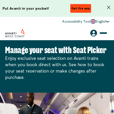
Put Avanti in your pocket!
Get the app
Accessibility Tool
English
Manage your seat with Seat Picker
Enjoy exclusive seat selection on Avanti trains
when you book direct with us. See how to book
your seat reservation or make changes after
purchase.