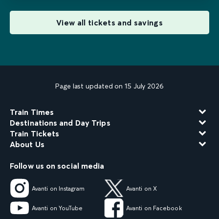
View all tickets and savings
Page last updated on 15 July 2026
Train Times
Destinations and Day Trips
Train Tickets
About Us
Follow us on social media
Avanti on Instagram
Avanti on X
Avanti on YouTube
Avanti on Facebook