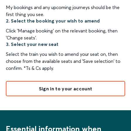
My bookings and any upcoming journeys should be the
first thing you see.
2. Select the booking your wish to amend
Click 'Manage booking' on the relevant booking, then
'Change seats'.
3. Select your new seat
Select the train you wish to amend your seat on, then
choose from the available seats and 'Save selection' to
confirm. *Ts & Cs apply.
Sign in to your account
Essential information when