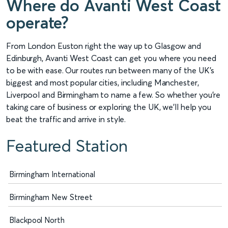
Where do Avanti West Coast
operate?
From London Euston right the way up to Glasgow and
Edinburgh, Avanti West Coast can get you where you need
to be with ease. Our routes run between many of the UK’s
biggest and most popular cities, including Manchester,
Liverpool and Birmingham to name a few. So whether you’re
taking care of business or exploring the UK, we’ll help you
beat the traffic and arrive in style.
Featured Station
Birmingham International
Birmingham New Street
Blackpool North