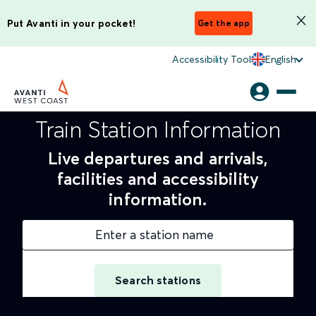
Put Avanti in your pocket!
Get the app
Accessibility Tool
English
Train Station Information
Live departures and arrivals,
facilities and accessibility
information.
Enter a station name
Search stations