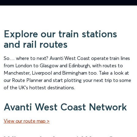
Explore our train stations
and rail routes
So… where to next? Avanti West Coast operate train lines
from London to Glasgow and Edinburgh, with routes to
Manchester, Liverpool and Birmingham too. Take a look at
our Route Planner and start plotting your next trip to some
of the UK’s hottest destinations.
Avanti West Coast Network
View our route map >