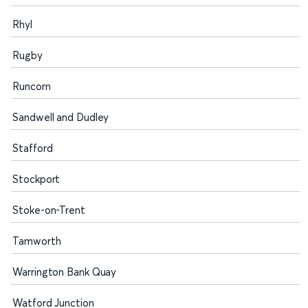
Rhyl
Rugby
Runcorn
Sandwell and Dudley
Stafford
Stockport
Stoke-on-Trent
Tamworth
Warrington Bank Quay
Watford Junction