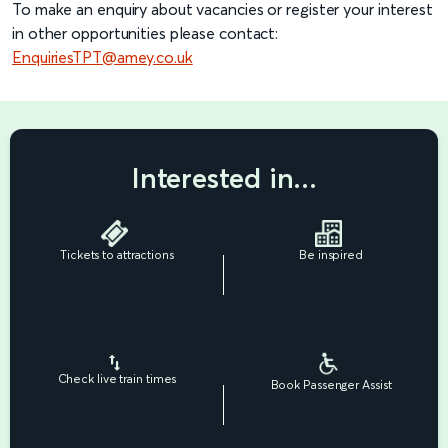
To make an enquiry about vacancies or register your interest
in other opportunities please contact:
EnquiriesTPT@amey.co.uk
Interested in...
Tickets to attractions
Be inspired
Check live train times
Book Passenger Assist