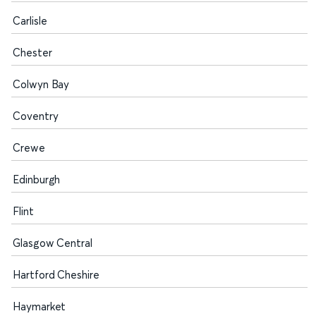
Carlisle
Chester
Colwyn Bay
Coventry
Crewe
Edinburgh
Flint
Glasgow Central
Hartford Cheshire
Haymarket