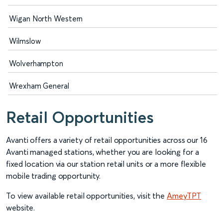
Wigan North Western
Wilmslow
Wolverhampton
Wrexham General
Retail Opportunities
Avanti offers a variety of retail opportunities across our 16
Avanti managed stations, whether you are looking for a
fixed location via our station retail units or a more flexible
mobile trading opportunity.
To view available retail opportunities, visit the
AmeyTPT
website.