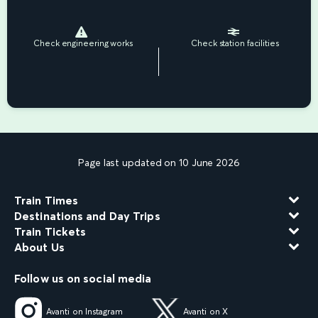
Check engineering works
Check station facilities
Page last updated on 10 June 2026
Train Times
Destinations and Day Trips
Train Tickets
About Us
Follow us on social media
Avanti on Instagram
Avanti on X