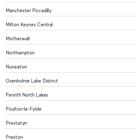
Manchester Piccadilly
Milton Keynes Central
Motherwell
Northampton
Nuneaton
Oxenholme Lake District
Penrith North Lakes
Poulton-le-Fylde
Prestatyn
Preston