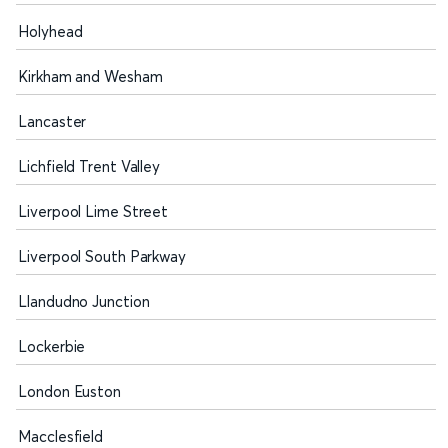
Holyhead
Kirkham and Wesham
Lancaster
Lichfield Trent Valley
Liverpool Lime Street
Liverpool South Parkway
Llandudno Junction
Lockerbie
London Euston
Macclesfield