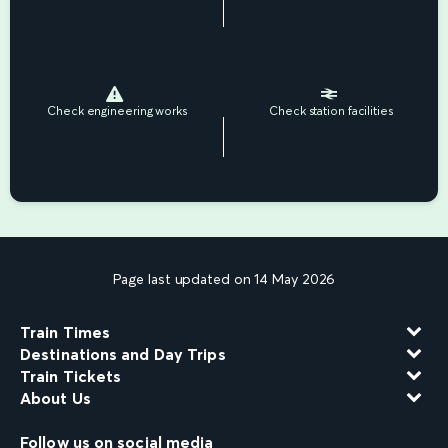
Check engineering works
Check station facilities
Page last updated on 14 May 2026
Train Times
Destinations and Day Trips
Train Tickets
About Us
Follow us on social media