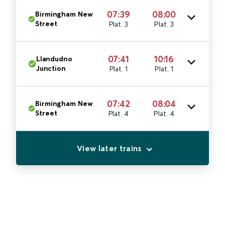
07:39
08:00
Birmingham New
Street
Plat. 3
Plat. 3
07:41
10:16
Llandudno
Junction
Plat. 1
Plat. 1
07:42
08:04
Birmingham New
Street
Plat. 4
Plat. 4
View later trains