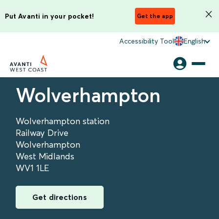
Put Avanti in your pocket!
Get the app
Accessibility Tool
English
Wolverhampton
Wolverhampton station
Railway Drive
Wolverhampton
West Midlands
WV1 1LE
Get directions