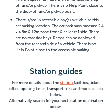
off and/or pick-up. There is no Help Point close to
the drop-off and/or pick-up point.
There is/are 16 accessible bay(s) available at this
car parking location. The car park bays measure 2.4
x 4.8m & 1.2m zone front & at least 1 side. There
are no roadside bays. Ramps can be deployed
from the rear and side of a vehicle. There is no
Help Point close to the accessible parking.
Station guides
For more details about the
station
facilities, ticket
office opening times, transport links and more, search
below.
Alternatively, search for your next station destination
below.