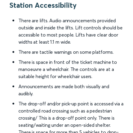
Station Accessibility
There are lifts. Audio announcements provided
outside and inside the lifts. Lift controls should be
accessible to most people. Lifts have clear door
widths at least 1.1 m wide.
There are tactile warnings on some platforms.
There is space in front of the ticket machine to
manoeuvre a wheelchair. The controls are at a
suitable height for wheelchair users.
Announcements are made both visually and
audibly.
The drop-off and/or pick-up point is accessed via a
controlled road crossing such as a pedestrian
crossing/ This is a drop-off point only. There is
seating/waiting under an open-sided shelter.
There is space for more than 5 vehicles to drop-