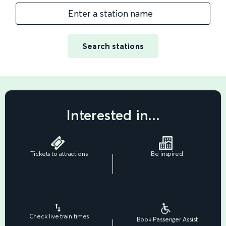
Enter a station name
Search stations
Interested in...
Tickets to attractions
Be inspired
Check live train times
Book Passenger Assist