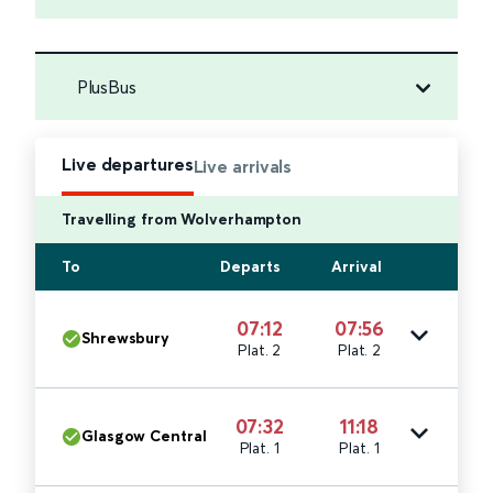
PlusBus
Live departures
Live arrivals
Travelling from Wolverhampton
To
Departs
Arrival
07:12
07:56
Shrewsbury
Plat. 2
Plat. 2
07:32
11:18
Glasgow Central
Plat. 1
Plat. 1