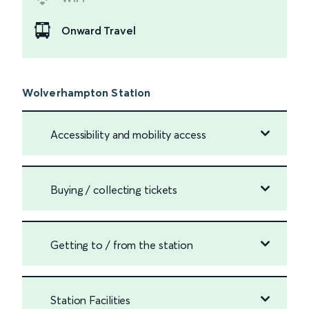
Onward Travel
Wolverhampton Station
Accessibility and mobility access
Buying / collecting tickets
Getting to / from the station
Station Facilities