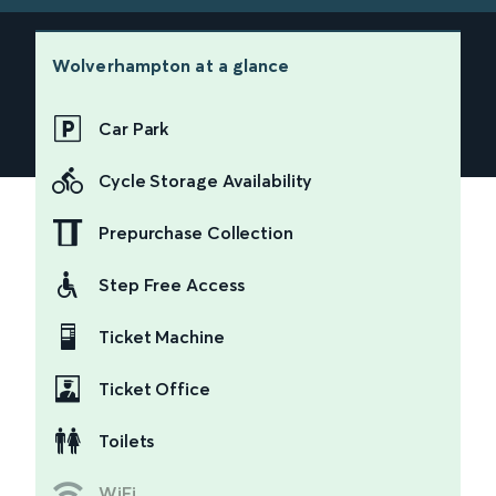
Wolverhampton
at a glance
Car Park
Cycle Storage Availability
Prepurchase Collection
Step Free Access
Ticket Machine
Ticket Office
Toilets
WiFi