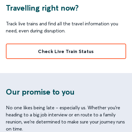
Travelling right now?
Track live trains and find all the travel information you
need, even during disruption.
Check Live Train Status
Our promise to you
No one likes being late – especially us. Whether you’re
heading to a big job interview or en route to a family
reunion, we’re determined to make sure your journey runs
on time.