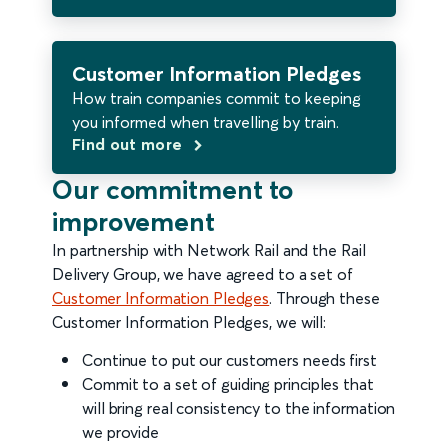
Customer Information Pledges
How train companies commit to keeping
you informed when travelling by train.
Find out more
Our commitment to
improvement
In partnership with Network Rail and the Rail
Delivery Group, we have agreed to a set of
Customer Information Pledges
. Through these
Customer Information Pledges, we will:
Continue to put our customers needs first
Commit to a set of guiding principles that
will bring real consistency to the information
we provide