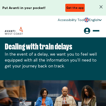
Put Avanti in your pocket!
Get the app
Accessibility Tool
English
Dealing with train delays
In the event of a delay, we want you to feel well
equipped with all the information you'll need to
get your journey back on track.