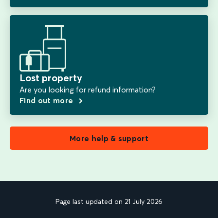
Lost property
Are you looking for refund information?
Find out more
More help & support
Page last updated on 21 July 2026