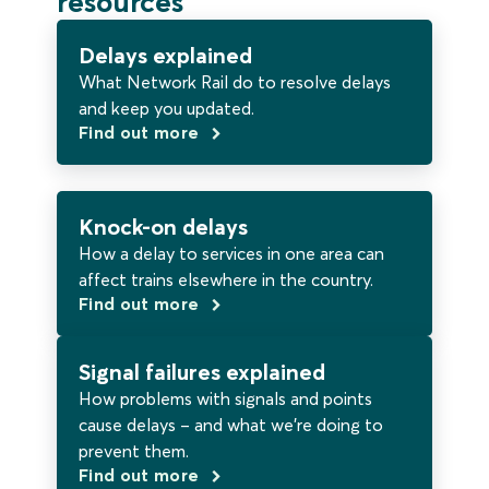
resources
Delays explained
What Network Rail do to resolve delays
and keep you updated.
Find out more
Knock-on delays
How a delay to services in one area can
affect trains elsewhere in the country.
Find out more
Signal failures explained
How problems with signals and points
cause delays – and what we’re doing to
prevent them.
Find out more