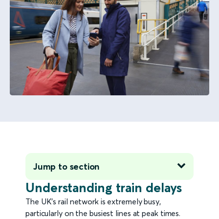
Jump to section
Understanding train delays
The UK's rail network is extremely busy,
particularly on the busiest lines at peak times.