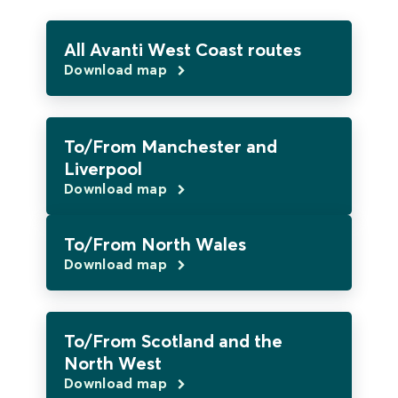
All Avanti West Coast routes
Download map
To/From Manchester and
Liverpool
Download map
To/From North Wales
Download map
To/From Scotland and the
North West
Download map