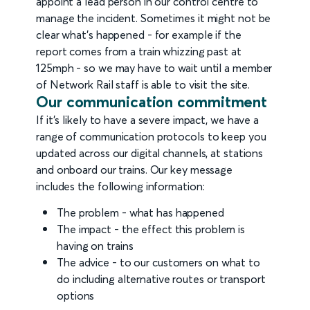
appoint a lead person in our control centre to
manage the incident. Sometimes it might not be
clear what's happened - for example if the
report comes from a train whizzing past at
125mph - so we may have to wait until a member
of Network Rail staff is able to visit the site.
Our communication commitment
If it's likely to have a severe impact, we have a
range of communication protocols to keep you
updated across our digital channels, at stations
and onboard our trains. Our key message
includes the following information:
The problem - what has happened
The impact - the effect this problem is
having on trains
The advice - to our customers on what to
do including alternative routes or transport
options