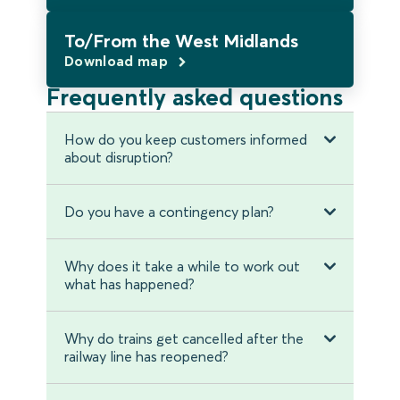
To/From the West Midlands
Download map
Frequently asked questions
How do you keep customers informed
about disruption?
Do you have a contingency plan?
Why does it take a while to work out
what has happened?
Why do trains get cancelled after the
railway line has reopened?