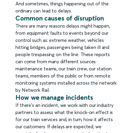
And sometimes, things happening out of the
ordinary can lead to delays.
Common causes of disruption
There are many reasons delays might happen,
from equipment faults to events beyond our
control such as: extreme weather, vehicles
hitting bridges, passengers being taken ill and
people trespassing on the line. These reports
can come from many different sources:
maintenance teams, our train crew, our station
teams, members of the public or from remote
monitoring systems installed across the network
by Network Rail.
How we manage incidents
If there's an incident, we work with our industry
partners to assess what the knock-on effect is
for our train services and, in turn, how it affects
our customers. If delays are expected, we