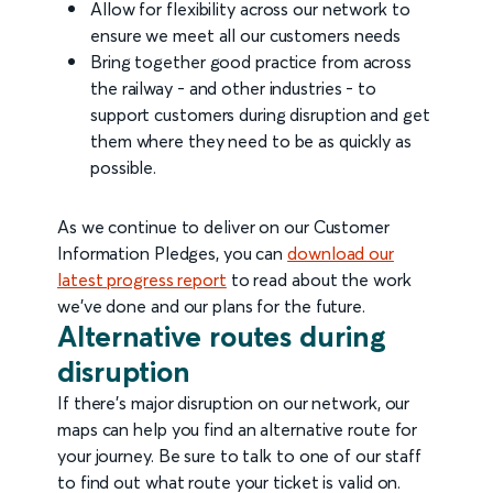
Allow for flexibility across our network to
ensure we meet all our customers needs
Bring together good practice from across
the railway - and other industries - to
support customers during disruption and get
them where they need to be as quickly as
possible.
As we continue to deliver on our Customer
Information Pledges, you can
download our
latest progress report
to read about the work
we've done and our plans for the future.
Alternative routes during
disruption
If there’s major disruption on our network, our
maps can help you find an alternative route for
your journey. Be sure to talk to one of our staff
to find out what route your ticket is valid on.