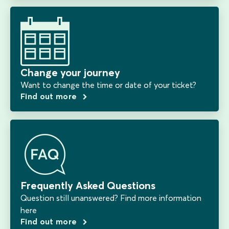
Change your journey
Want to change the time or date of your ticket?
Find out more
Frequently Asked Questions
Question still unanswered? Find more information
here
Find out more