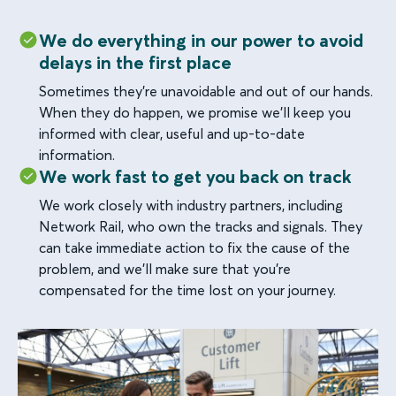
We do everything in our power to avoid
delays in the first place
Sometimes they’re unavoidable and out of our hands.
When they do happen, we promise we’ll keep you
informed with clear, useful and up-to-date
information.
We work fast to get you back on track
We work closely with industry partners, including
Network Rail, who own the tracks and signals. They
can take immediate action to fix the cause of the
problem, and we’ll make sure that you’re
compensated for the time lost on your journey.