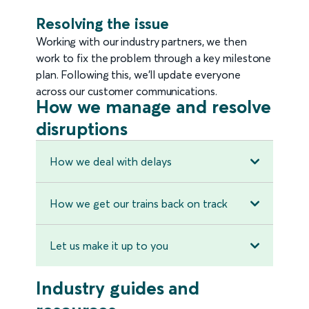
Resolving the issue
Working with our industry partners, we then
work to fix the problem through a key milestone
plan. Following this, we'll update everyone
across our customer communications.
How we manage and resolve
disruptions
How we deal with delays
How we get our trains back on track
Let us make it up to you
Industry guides and