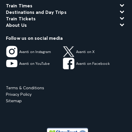
Train Times
Destinations and Day Trips
Train Tickets
About Us
Follow us on social media
Avanti on Instagram
Avanti on X
Avanti on YouTube
Avanti on Facebook
Terms & Conditions
Privacy Policy
Sitemap