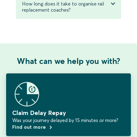
How long does it take to organise rail
replacement coaches?
What can we help you with?
Claim Delay Repay
Was your journey delayed by 15 minutes or more?
Find out more