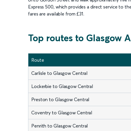
Express 500, which provides a direct service to the
fares are available from £31.
Top routes to Glasgow A
Route
Carlisle to Glasgow Central
Lockerbie to Glasgow Central
Preston to Glasgow Central
Coventry to Glasgow Central
Penrith to Glasgow Central