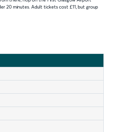
der 20 minutes. Adult tickets cost £11, but group