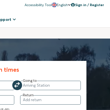
Accessibility Tool
English
Sign in / Register
upport
in times
Going to
Return
 (5-15)