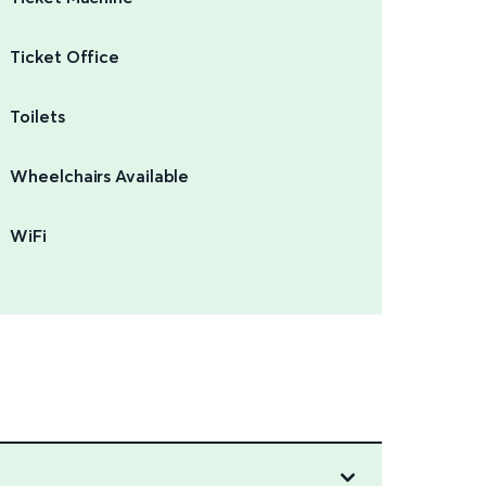
Ticket Office
Toilets
Wheelchairs Available
WiFi