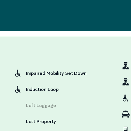
Impaired Mobility Set Down
Induction Loop
Left Luggage
Lost Property