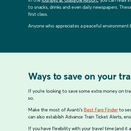
to snacks, drinks and even daily newspapers. These
first class.
Anyone who appreciates a peaceful environment bef
Ways to save on your tra
If you’re looking to save some extra money on tra
so.
Make the most of Avanti’s
Best Fare Finder
to sec
can also establish Advance Train Ticket Alerts, ens
If you have flexibility with your travel time (and it