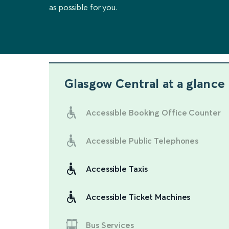
as possible for you.
Glasgow Central
at a glance
Accessible Booking Office Counter
Accessible Public Telephones
Accessible Taxis
Accessible Ticket Machines
Bus Services