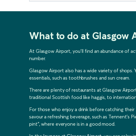
What to do at Glasgow A
At Glasgow Airport, you'll find an abundance of ac
number.
Glasgow Airport also has a wide variety of shops. Y
essentials, such as toothbrushes and sun cream.
There are plenty of restaurants at Glasgow Airport
traditional Scottish food like haggis, to internationa
For those who enjoy a drink before catching their f
savour a refreshing beverage, such as Tennent's Pie
pint”, where everyone is in a good mood.
In the
lounges at Glasgow Airport
, you can relax 