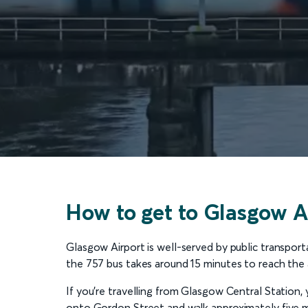
How to get to Glasgow Ai
Glasgow Airport is well-served by public transportat
the 757 bus takes around 15 minutes to reach the a
If you’re travelling from Glasgow Central Station, 
onto Gordon Street and walk approximately five mi