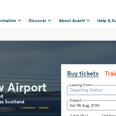
ormation
Discover
About Avanti
Help & S
Buy tickets
Tra
w Airport
Leaving from
nd
Depart
oss Scotland
Adult (16+)
Children