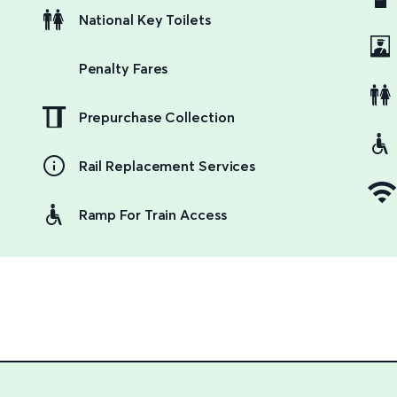
National Key Toilets
Penalty Fares
Prepurchase Collection
Rail Replacement Services
Ramp For Train Access