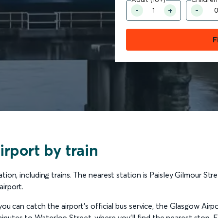
F
rport by train
ion, including trains. The nearest station is Paisley Gilmour Stre
irport.
you can catch the airport’s official bus service, the Glasgow Airp
nutes to Waterloo Street, where you’ll find the nearest stop. 