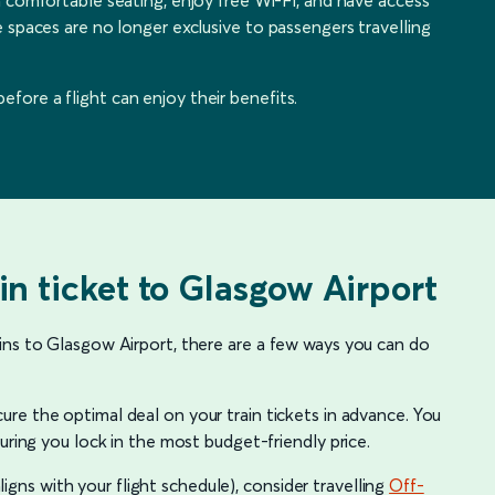
 spaces are no longer exclusive to passengers travelling
ore a flight can enjoy their benefits.
in ticket to Glasgow Airport
ins to Glasgow Airport, there are a few ways you can do
ure the optimal deal on your train tickets in advance. You
uring you lock in the most budget-friendly price.
 aligns with your flight schedule), consider travelling
Off-