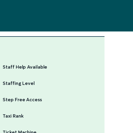
Staff Help Available
Staffing Level
Step Free Access
Taxi Rank
Ticket Machine