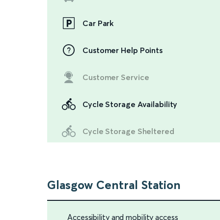
Car Park
Customer Help Points
Customer Service
Cycle Storage Availability
Cycle Storage Sheltered
Glasgow Central Station
Accessibility and mobility access