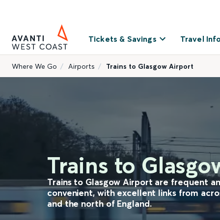
Tickets & Savings
Travel Inf
Where We Go
Airports
Trains to Glasgow Airport
Trains to Glasgo
Trains to Glasgow Airport are frequent a
convenient, with excellent links from acr
and the north of England.