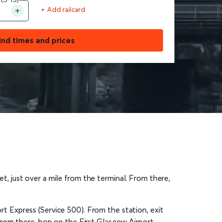
+ Add railcard
ind times and prices
et, just over a mile from the terminal. From there,
ort Express (Service 500). From the station, exit
From there, hop on the First Glasgow Airport