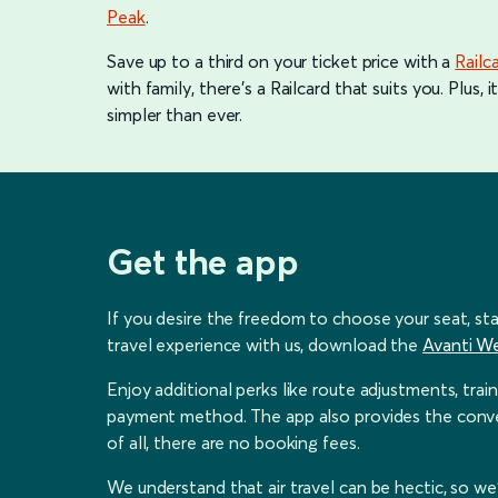
Peak
.
Save up to a third on your ticket price with a
Railc
with family, there's a Railcard that suits you. Plus
simpler than ever.
Get the app
If you desire the freedom to choose your seat, sta
travel experience with us, download the
Avanti W
Enjoy additional perks like route adjustments, trai
payment method. The app also provides the conveni
of all, there are no booking fees.
We understand that air travel can be hectic, so w