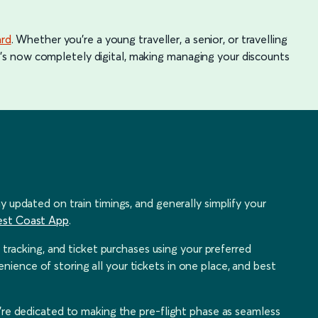
ard
. Whether you're a young traveller, a senior, or travelling
, it's now completely digital, making managing your discounts
y updated on train timings, and generally simplify your
est Coast App
.
n tracking, and ticket purchases using your preferred
ence of storing all your tickets in one place, and best
e're dedicated to making the pre-flight phase as seamless