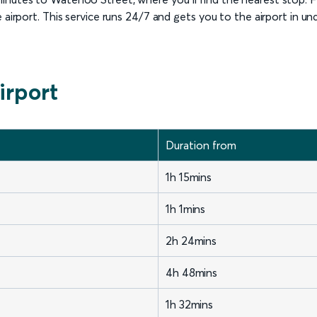
 airport. This service runs 24/7 and gets you to the airport in un
irport
Duration from
1h 15mins
1h 1mins
2h 24mins
4h 48mins
1h 32mins