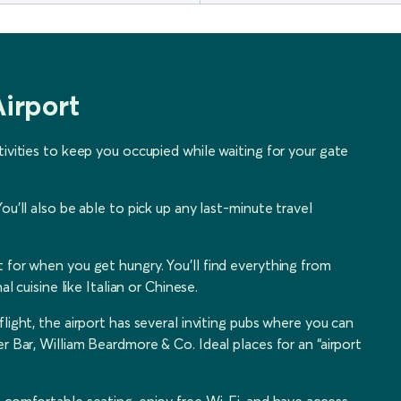
irport
tivities to keep you occupied while waiting for your gate
ou’ll also be able to pick up any last-minute travel
 for when you get hungry. You’ll find everything from
l cuisine like Italian or Chinese.
light, the airport has several inviting pubs where you can
r Bar, William Beardmore & Co. Ideal places for an “airport
in comfortable seating, enjoy free Wi-Fi, and have access