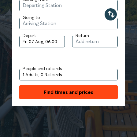
Going to
Depart
Return
People and railcards
Find times and prices