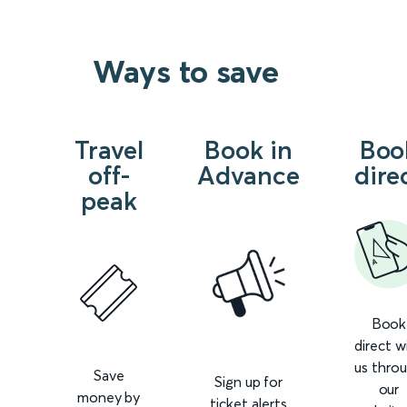
Ways to save
Travel
Book in
Boo
off-
Advance
dire
peak
Book
direct w
us thro
Save
Sign up for
our
money by
ticket alerts