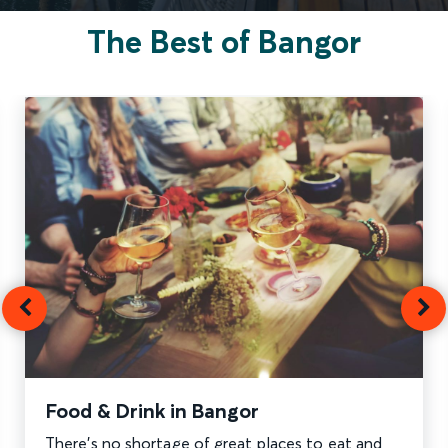
The Best of Bangor
Food & Drink in Bangor
There’s no shortage of great places to eat and