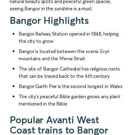
natural beauty spots and peaceful green spaces,
seeing Bangor in the sunshine is a must.
Bangor Highlights
Bangor Railway Station opened in 1848, helping
the city to grow
Bangor is located between the scenic Eryri
mountains and the Menai Strait
The site of Bangor Cathedral has religious roots
that can be traced back to the 6th century
Bangor Garth Pier is the second longest in Wales
The city’s peaceful Bible garden grows any plant
mentioned in the Bible
Popular Avanti West
Coast trains to Bangor