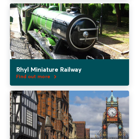
Rhyl Miniature Railway
Find out more