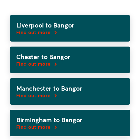
Liverpool to Bangor
Find out more
Chester to Bangor
Find out more
Manchester to Bangor
Find out more
Birmingham to Bangor
Find out more