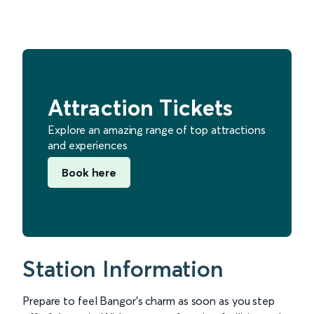
Attraction Tickets
Explore an amazing range of top attractions
and experiences
Book here
Station Information
Prepare to feel Bangor’s charm as soon as you step