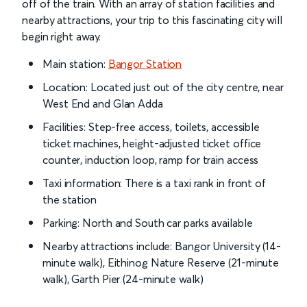
off of the train. With an array of station facilities and
nearby attractions, your trip to this fascinating city will
begin right away.
Main station:
Bangor Station
Location: Located just out of the city centre, near
West End and Glan Adda
Facilities: Step-free access, toilets, accessible
ticket machines, height-adjusted ticket office
counter, induction loop, ramp for train access
Taxi information: There is a taxi rank in front of
the station
Parking: North and South car parks available
Nearby attractions include: Bangor University (14-
minute walk), Eithinog Nature Reserve (21-minute
walk), Garth Pier (24-minute walk)