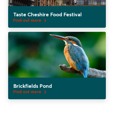
Taste Cheshire Food Festival
Find out more
Brickfields Pond
Find out more