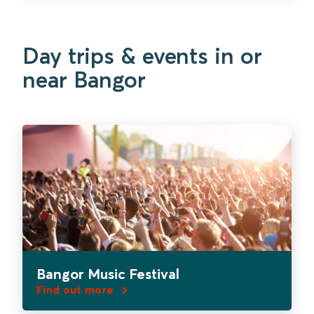
Day trips & events in or
near Bangor
Bangor Music Festival
Find out more