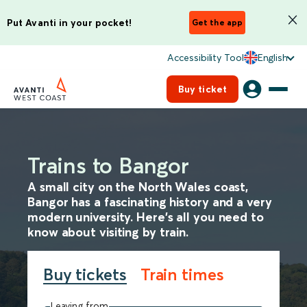
Put Avanti in your pocket!
Get the app
Accessibility Tool
English
Buy ticket
Trains to Bangor
A small city on the North Wales coast,
Bangor has a fascinating history and a very
modern university. Here's all you need to
know about visiting by train.
Buy tickets
Train times
Leaving from