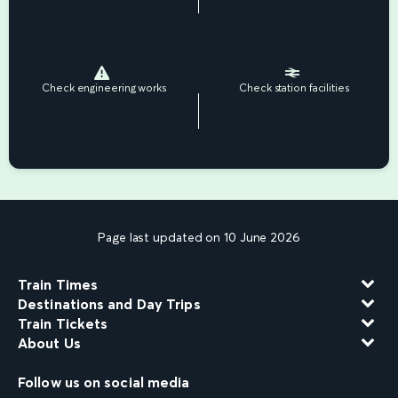
Check engineering works
Check station facilities
Page last updated on 10 June 2026
Train Times
Destinations and Day Trips
Train Tickets
About Us
Follow us on social media