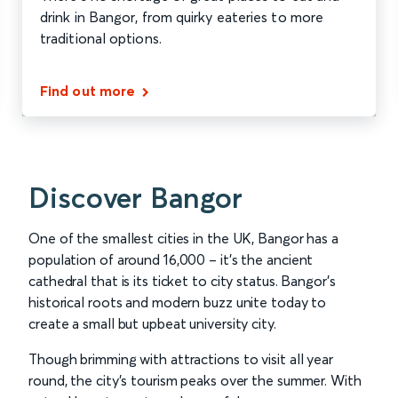
drink in Bangor, from quirky eateries to more
traditional options.
Find out more
Discover Bangor
One of the smallest cities in the UK, Bangor has a
population of around 16,000 – it’s the ancient
cathedral that is its ticket to city status. Bangor’s
historical roots and modern buzz unite today to
create a small but upbeat university city.
Though brimming with attractions to visit all year
round, the city’s tourism peaks over the summer. With