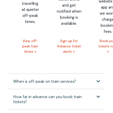
website
travelling
and get
app an
at quieter
notified when
we won
off-peak
booking is
charg
times.
available.
booki
fees.
View off-
Sign up for
Book yo
peak train
Advance ticket
tickets 
times >
alerts >
>
When is off-peak on train services?
How far in advance can you book train
tickets?