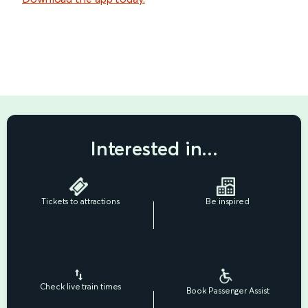
Interested in...
Tickets to attractions
Be inspired
Check live train times
Book Passenger Assist