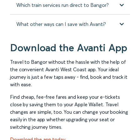
Which train services run direct to Bangor?
What other ways can I save with Avanti?
Download the Avanti App
Travel to Bangor without the hassle with the help of
the convenient Avanti West Coast app. Your ideal
journey is just a few taps away - find, book and track it
with ease.
Find cheap, fee-free fares and keep your e-tickets
close by saving them to your Apple Wallet. Travel
changes are simple, too. You can change your booking
easily in the app whether upgrading your seat or
switching journey times.
Download the app today.