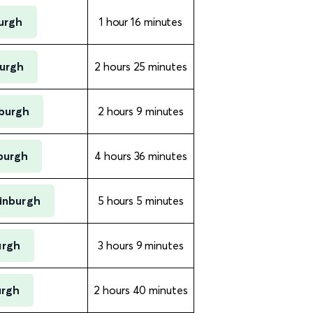
burgh
1 hour 16 minutes
burgh
2 hours 25 minutes
nburgh
2 hours 9 minutes
burgh
4 hours 36 minutes
dinburgh
5 hours 5 minutes
urgh
3 hours 9 minutes
urgh
2 hours 40 minutes