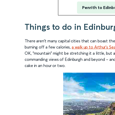
Penrith to Edinb
Things to do in Edinbur
There aren’t many capital cities that can boast the
burning off a few calories,
a walk up to Arthur’s Se
OK, “mountain” might be stretching it a little, but a
commanding views of Edinburgh and beyond – and y
cake in an hour or two.