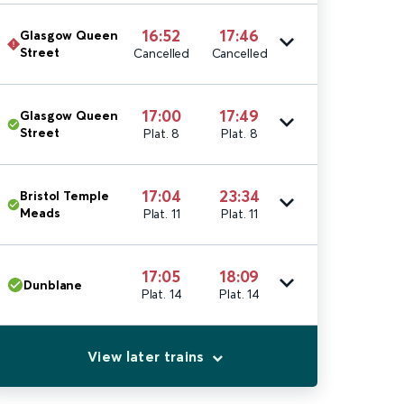
16:52
17:46
Glasgow Queen
Street
Cancelled
Cancelled
17:00
17:49
Glasgow Queen
Street
Plat. 8
Plat. 8
17:04
23:34
Bristol Temple
Meads
Plat. 11
Plat. 11
17:05
18:09
Dunblane
Plat. 14
Plat. 14
View later trains