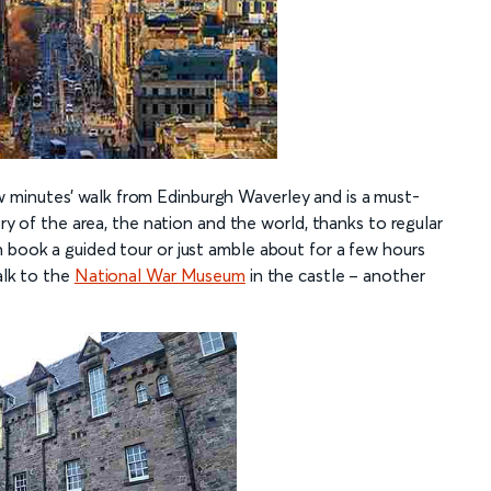
w minutes’ walk from Edinburgh Waverley and is a must-
ory of the area, the nation and the world, thanks to regular
n book a guided tour or just amble about for a few hours
alk to the
National War Museum
in the castle – another