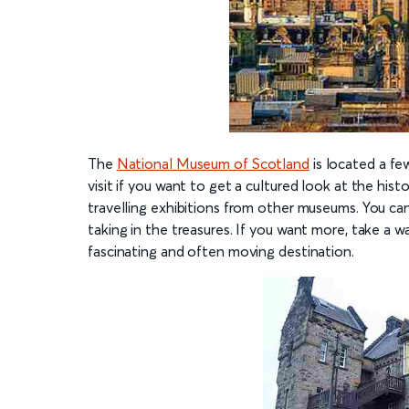
The
National Museum of Scotland
is located a fe
visit if you want to get a cultured look at the hist
travelling exhibitions from other museums. You ca
taking in the treasures. If you want more, take a w
fascinating and often moving destination.