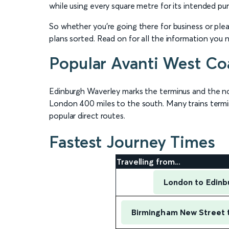
while using every square metre for its intended pur
So whether you’re going there for business or plea
plans sorted. Read on for all the information you 
Popular Avanti West Coa
Edinburgh Waverley marks the terminus and the n
London 400 miles to the south. Many trains termin
popular direct routes.
Fastest Journey Times
Travelling from...
London to Edinb
Birmingham New Street 