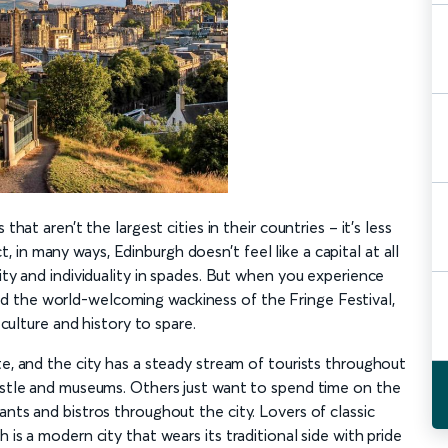
that aren’t the largest cities in their countries – it’s less
in many ways, Edinburgh doesn’t feel like a capital at all
ity and individuality in spades. But when you experience
 the world-welcoming wackiness of the Fringe Festival,
 culture and history to spare.
te, and the city has a steady stream of tourists throughout
castle and museums. Others just want to spend time on the
ants and bistros throughout the city. Lovers of classic
 is a modern city that wears its traditional side with pride