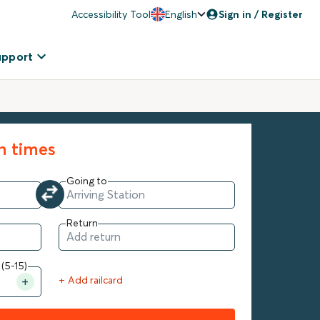
Accessibility Tool
English
Sign in / Register
upport
in times
Going to
Return
 (5-15)
+ Add railcard