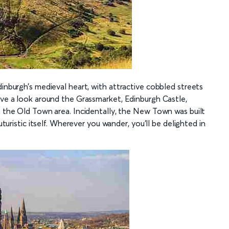
dinburgh’s medieval heart, with attractive cobbled streets
ave a look around the Grassmarket, Edinburgh Castle,
in the Old Town area. Incidentally, the New Town was built
uturistic itself. Wherever you wander, you’ll be delighted in