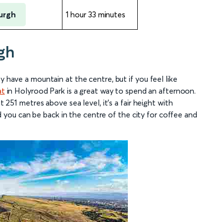
urgh
1 hour 33 minutes
gh
y have a mountain at the centre, but if you feel like
at
in Holyrood Park is a great way to spend an afternoon.
t 251 metres above sea level, it’s a fair height with
ou can be back in the centre of the city for coffee and