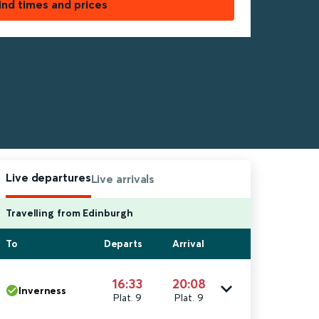
ind times and prices
Live departures
Live arrivals
Travelling from Edinburgh
To
Departs
Arrival
16:33
20:08
Inverness
Plat. 9
Plat. 9