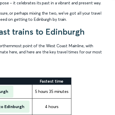
pose – it celebrates its past in a vibrant and present way.
sure, or perhaps mixing the two, we’ve got all your travel
need on getting to Edinburgh by train.
st trains to Edinburgh
orthernmost point of the West Coast Mainline, with
ate here, and here are the key travel times for our most
Fastest time
urgh
5 hours 35 minutes
to Edinburgh
4 hours