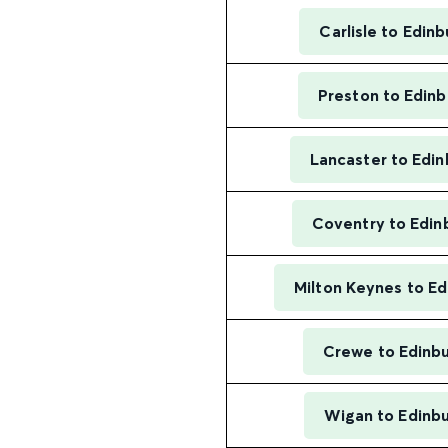
Carlisle to Edin
Preston to Edin
Lancaster to Edi
Coventry to Edin
Milton Keynes to E
Crewe to Edinb
Wigan to Edinb