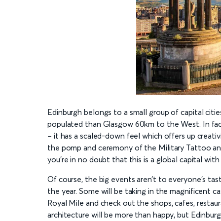
Edinburgh belongs to a small group of capital cities 
populated than Glasgow 60km to the West. In fact, 
– it has a scaled-down feel which offers up creativ
the pomp and ceremony of the Military Tattoo and
you’re in no doubt that this is a global capital with
Of course, the big events aren’t to everyone’s tas
the year. Some will be taking in the magnificent 
Royal Mile and check out the shops, cafes, restaur
architecture will be more than happy, but Edinburgh