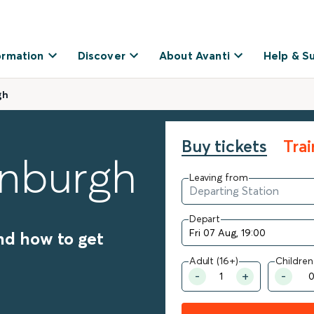
ormation
Discover
About Avanti
Help & S
gh
Buy tickets
Tra
inburgh
Leaving from
Depart
nd how to get
Adult (16+)
Children