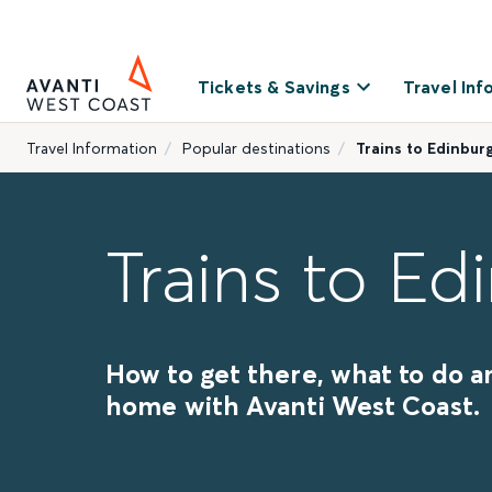
Tickets & Savings
Travel Inf
Travel Information
Popular destinations
Trains to Edinbur
Trains to Ed
How to get there, what to do a
home with Avanti West Coast.