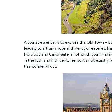
A tourist essential is to explore the Old Town – E
leading to artisan shops and plenty of eateries. H
Holyrood and Canongate, all of which you’ll find 
in the 18th and 19th centuries, so it’s not exactly f
this wonderful city.