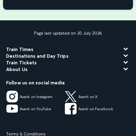
Page last updated on 20 July 2026
Train Times
Destinations and Day Trips
Train Tickets
About Us
Follow us on social media
Avanti on Instagram
Avanti on X
Avanti on YouTube
Avanti on Facebook
Terms & Conditions