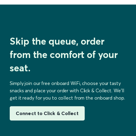
Skip the queue, order
from the comfort of your
seat.
Simply join our free onboard WiFi, choose your tasty
snacks and place your order with Click & Collect. We’ll
get it ready for you to collect from the onboard shop.
Connect to Click & Collect