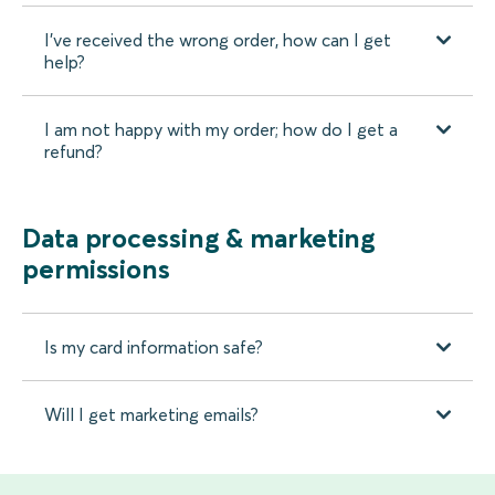
I’ve received the wrong order, how can I get
help?
I am not happy with my order; how do I get a
refund?
Data processing & marketing
permissions
Is my card information safe?
Will I get marketing emails?