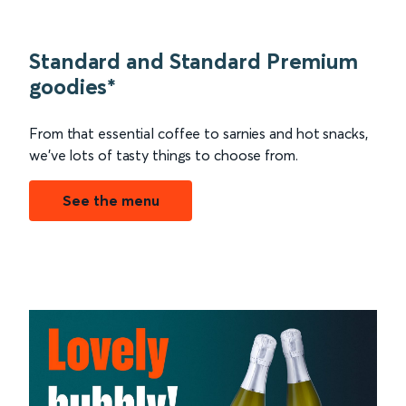
Standard and Standard Premium
goodies*
From that essential coffee to sarnies and hot snacks,
we’ve lots of tasty things to choose from.
See the menu