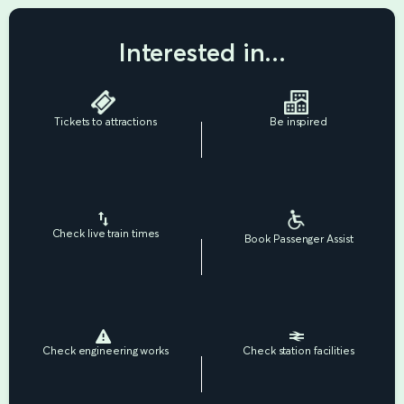
Interested in...
Tickets to attractions
Be inspired
Check live train times
Book Passenger Assist
Check engineering works
Check station facilities