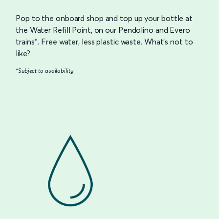
Pop to the onboard shop and top up your bottle at
the Water Refill Point, on our Pendolino and Evero
trains*. Free water, less plastic waste. What’s not to
like?
*Subject to availability