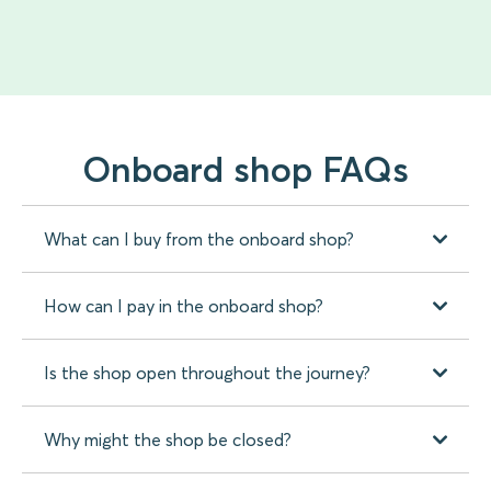
Onboard shop FAQs
What can I buy from the onboard shop?
How can I pay in the onboard shop?
Is the shop open throughout the journey?
Why might the shop be closed?