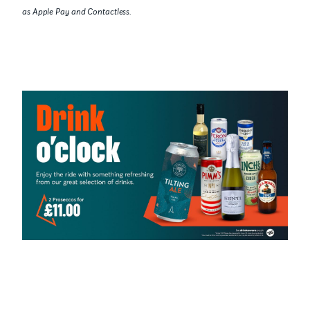
as Apple Pay and Contactless.