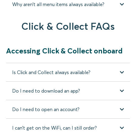
Why aren’t all menu items always available?
Click & Collect FAQs
Accessing Click & Collect onboard
Is Click and Collect always available?
Do I need to download an app?
Do I need to open an account?
I can’t get on the WiFi, can I still order?