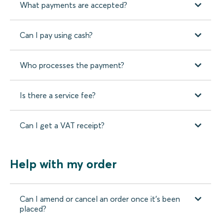
What payments are accepted?
Can I pay using cash?
Who processes the payment?
Is there a service fee?
Can I get a VAT receipt?
Help with my order
Can I amend or cancel an order once it’s been
placed?