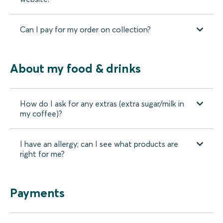
Can I pay for my order on collection?
About my food & drinks
How do I ask for any extras (extra sugar/milk in
my coffee)?
I have an allergy; can I see what products are
right for me?
Payments