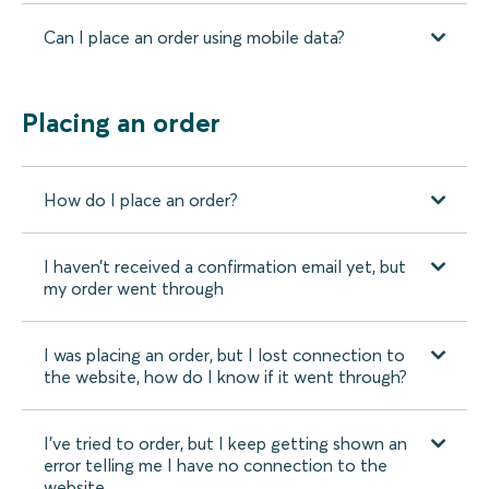
Can I place an order using mobile data?
Placing an order
How do I place an order?
I haven’t received a confirmation email yet, but
my order went through
I was placing an order, but I lost connection to
the website, how do I know if it went through?
I’ve tried to order, but I keep getting shown an
error telling me I have no connection to the
website.