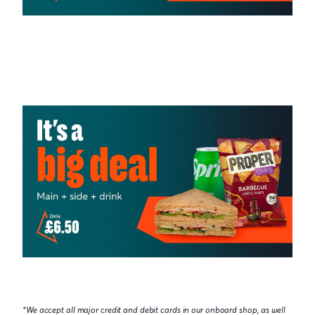
*We accept all major credit and debit cards in our onboard shop, as well