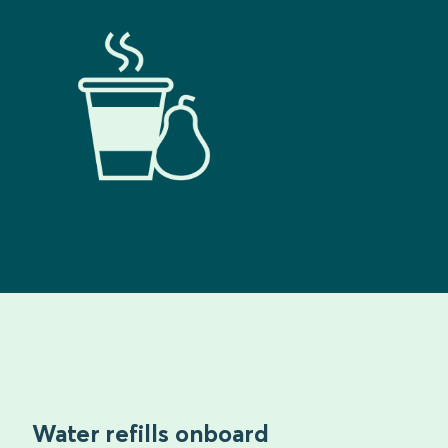
Water refills onboard