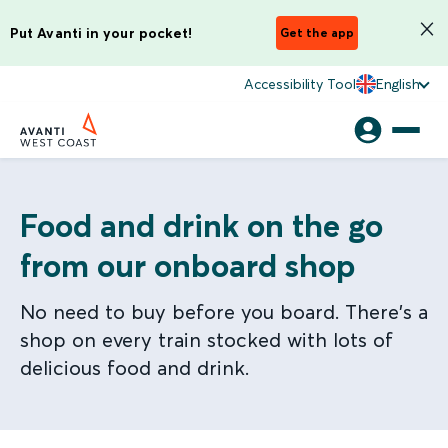
Put Avanti in your pocket!
Get the app
Accessibility Tool
English
Food and drink on the go
from our onboard shop
No need to buy before you board. There's a
shop on every train stocked with lots of
delicious food and drink.