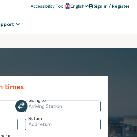
Accessibility Tool
English
Sign in / Register
upport
in times
Going to
Return
 (5-15)