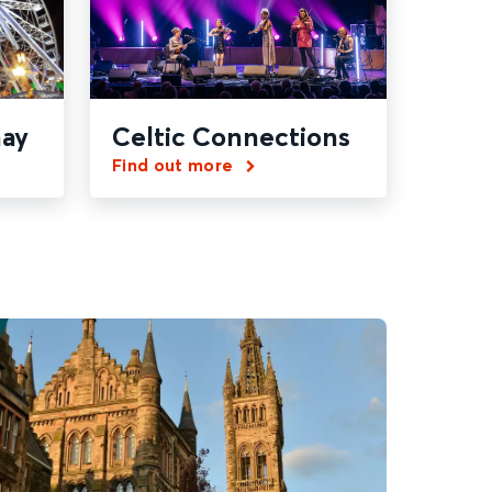
ay
Celtic Connections
Find out more