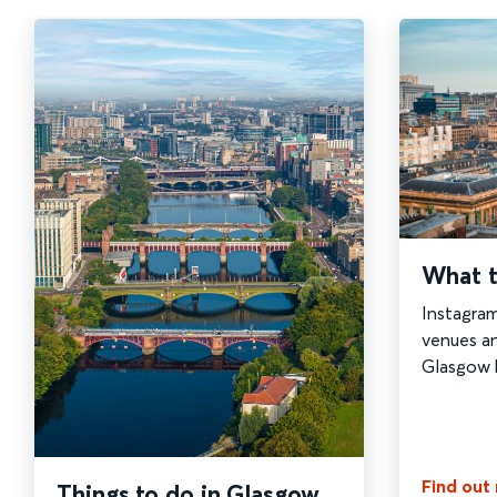
What t
Instagra
venues a
Glasgow ha
Find out
Things to do in Glasgow