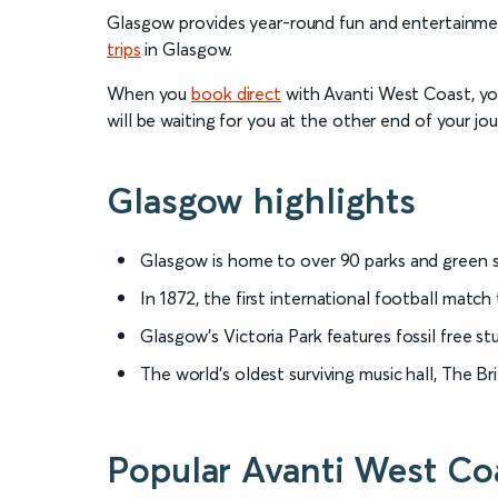
Glasgow provides year-round fun and entertainment
trips
in Glasgow.
When you
book direct
with Avanti West Coast, you’
will be waiting for you at the other end of your jou
Glasgow highlights
Glasgow is home to over 90 parks and green s
In 1872, the first international football matc
Glasgow’s Victoria Park features fossil free s
The world’s oldest surviving music hall, The B
Popular Avanti West Coa