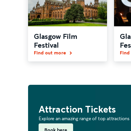
Glasgow Film
Gl
Festival
Fes
Find out more
Find
Attraction Tickets
Explore an amazing range of top attractions
Book here