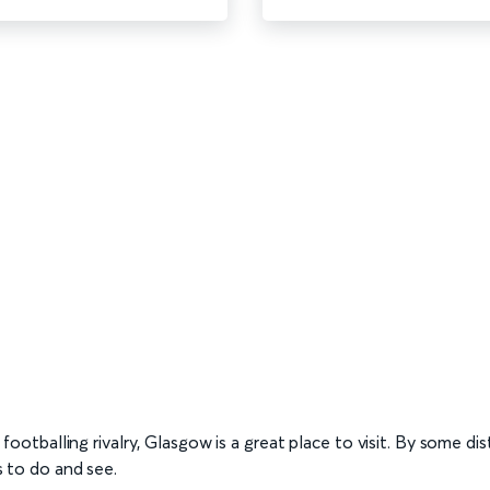
l footballing rivalry, Glasgow is a great place to visit. By some dis
gs to do and see.