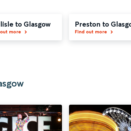
lisle to Glasgow
Preston to Glasg
 out more
Find out more
lasgow