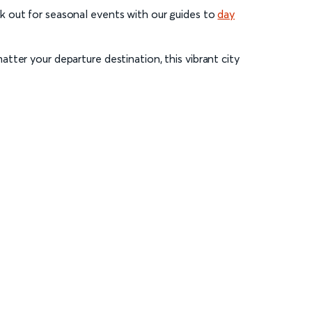
k out for seasonal events with our guides to
day
tter your departure destination, this vibrant city