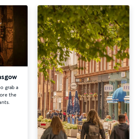
lasgow
to grab a
lore the
ants.