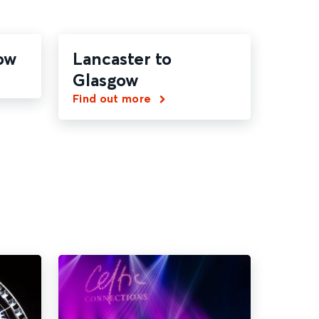
ow
Lancaster to
Glasgow
Find out more