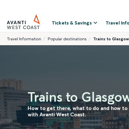
Tickets & Savings
Travel Inf
Travel Information
Popular destinations
Trains to Glasgow
Trains to Glasgo
How to get there, what to do and how t
with Avanti West Coast.