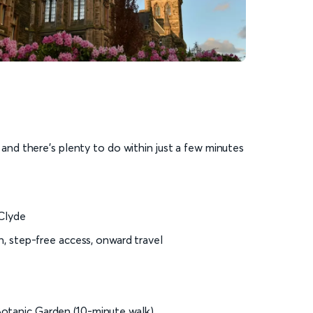
s and there’s plenty to do within just a few minutes
 Clyde
on, step-free access, onward travel
otanic Garden (10-minute walk)