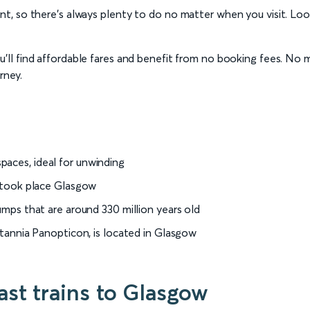
, so there’s always plenty to do no matter when you visit. Loo
ll find affordable fares and benefit from no booking fees. No ma
rney.
paces, ideal for unwinding
h took place Glasgow
tumps that are around 330 million years old
ritannia Panopticon, is located in Glasgow
st trains to Glasgow