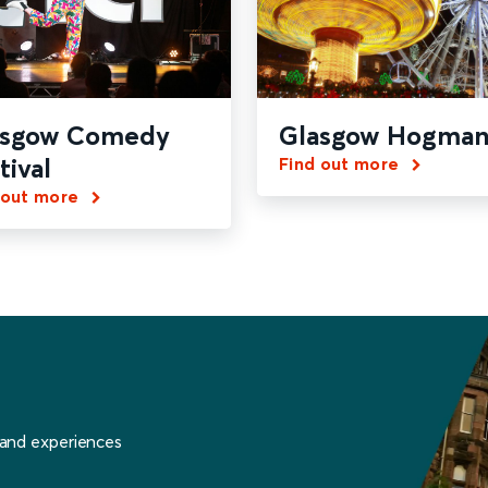
asgow Comedy
Glasgow Hogman
tival
Find out more
 out more
 and experiences