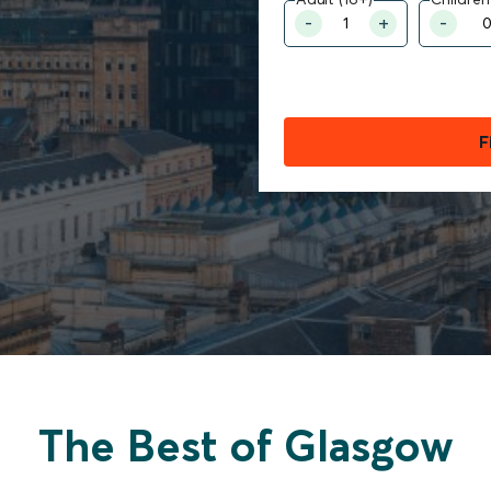
F
The Best of Glasgow