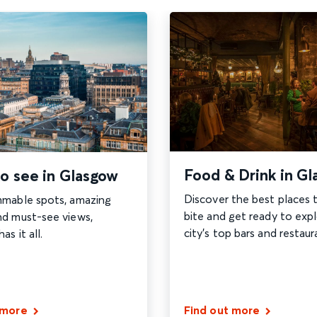
Food & Drink in G
o see in Glasgow
Discover the best places 
mmable spots, amazing
bite and get ready to exp
nd must-see views,
city's top bars and restaur
s it all.
 more
Find out more