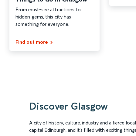
From must-see attractions to
hidden gems, this city has
something for everyone.
Find out more
Discover Glasgow
A city of history, culture, industry and a fierce loca
capital Edinburgh, and it’s filled with exciting thin