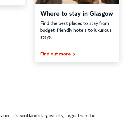
Where to stay in Glasgow
Find the best places to stay from
budget-friendly hotels to luxurious
stays.
Find out more
tance, it’s Scotland’s largest city, larger than the