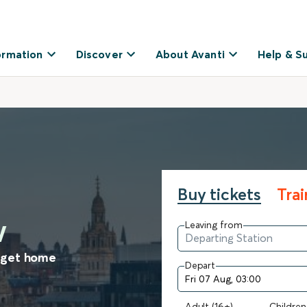
ormation
Discover
About Avanti
Help & S
Buy tickets
Tra
w
Leaving from
o get home
Depart
Adult (16+)
Children