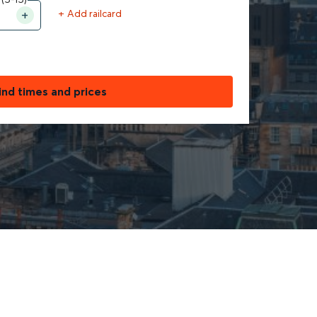
+ Add railcard
ind times and prices