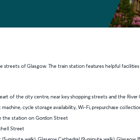
e streets of Glasgow. The train station features helpful facilitie
rt of the city centre, near key shopping streets and the River
ket machine, cycle storage availability, Wi-Fi, prepurchase collecti
te the station on Gordon Street
chell Street
(5-minute walk), Glasgow Cathedral (9-minute walk), Glasgow B