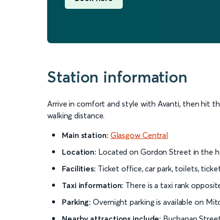
Station information
Arrive in comfort and style with Avanti, then hit th
walking distance.
Main station:
Glasgow Central
Location:
Located on Gordon Street in the hea
Facilities:
Ticket office, car park, toilets, tic
Taxi information:
There is a taxi rank opposi
Parking:
Overnight parking is available on Mit
Nearby attractions include:
Buchanan Street 