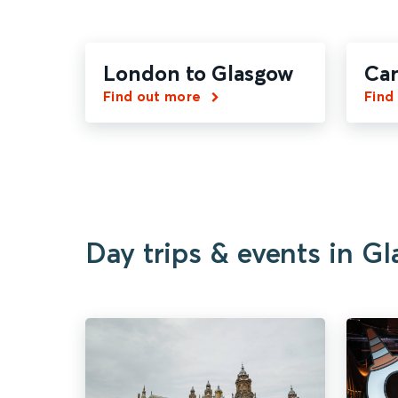
London to Glasgow
Car
Find out more
Find
Day trips & events in G