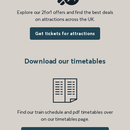
Explore our 2for1 offers and find the best deals
on attractions across the UK.
Get tickets for attractions
Download our timetables
Find our train schedule and pdf timetables over
on our timetables page.