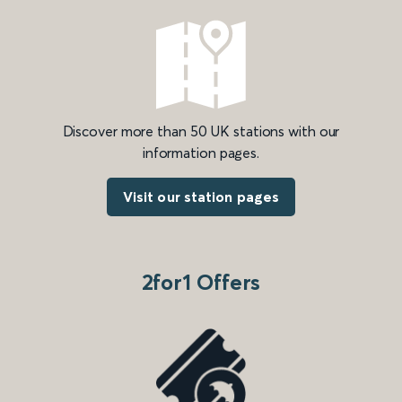
Discover more than 50 UK stations with our
information pages.
Visit our station pages
2for1 Offers