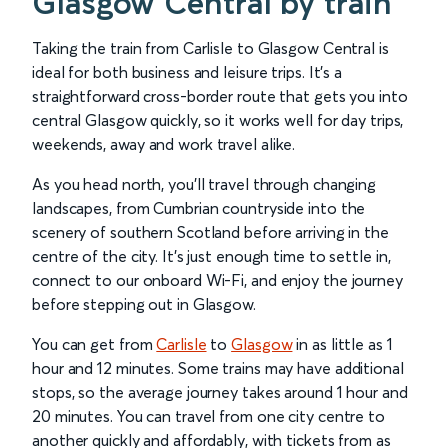
Glasgow Central by train
Taking the train from Carlisle to Glasgow Central is
ideal for both business and leisure trips. It’s a
straightforward cross-border route that gets you into
central Glasgow quickly, so it works well for day trips,
weekends, away and work travel alike.
As you head north, you’ll travel through changing
landscapes, from Cumbrian countryside into the
scenery of southern Scotland before arriving in the
centre of the city. It’s just enough time to settle in,
connect to our onboard Wi-Fi, and enjoy the journey
before stepping out in Glasgow.
You can get from
Carlisle
to
Glasgow
in as little as 1
hour and 12 minutes. Some trains may have additional
stops, so the average journey takes around 1 hour and
20 minutes. You can travel from one city centre to
another quickly and affordably, with tickets from as