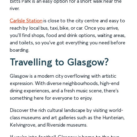
Bitts Park is an easy option for a short walk near the
river.
Carlisle Station
is close to the city centre and easy to
reach by local bus, taxi, bike, or car. Once you arrive,
you’ll find shops, food and drink options, waiting areas,
and toilets, so you’ve got everything you need before
boarding.
Travelling to Glasgow?
Glasgow is a modern city overflowing with artistic
expression. With diverse neighbourhoods, high-end
dining experiences, and a fresh music scene, there’s
something here for everyone to enjoy.
Discover the rich cultural landscape by visiting world-
class museums and art galleries such as the Hunterian,
Kelvingrove, and Riverside museums.