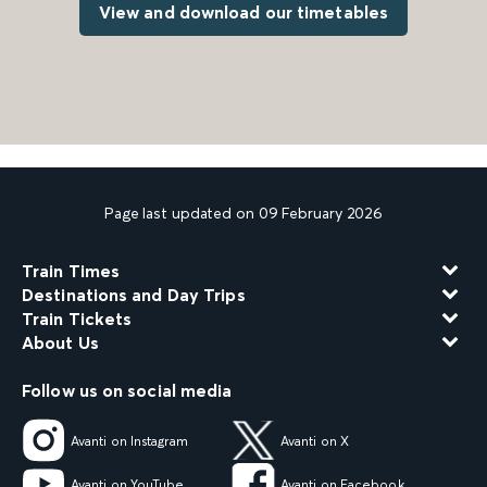
View and download our timetables
Page last updated on 09 February 2026
Train Times
Destinations and Day Trips
Train Tickets
About Us
Follow us on social media
Avanti on Instagram
Avanti on X
Avanti on YouTube
Avanti on Facebook