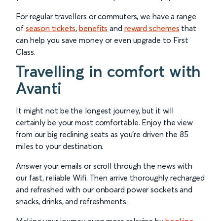
For regular travellers or commuters, we have a range
of
season tickets
,
benefits
and
reward schemes
that
can help you save money or even upgrade to First
Class.
Travelling in comfort with
Avanti
It might not be the longest journey, but it will
certainly be your most comfortable. Enjoy the view
from our big reclining seats as you’re driven the 85
miles to your destination.
Answer your emails or scroll through the news with
our fast, reliable Wifi. Then arrive thoroughly recharged
and refreshed with our onboard power sockets and
snacks, drinks, and refreshments.