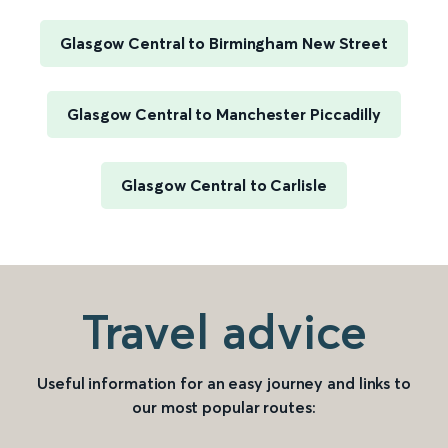
Glasgow Central to Birmingham New Street
Glasgow Central to Manchester Piccadilly
Glasgow Central to Carlisle
Travel advice
Useful information for an easy journey and links to
our most popular routes: