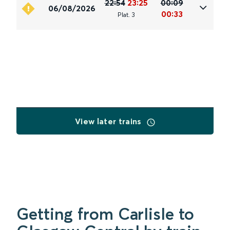
22:54
23:25
00:09
06/08/2026
00:33
Plat
.
3
View later trains
Getting from Carlisle to