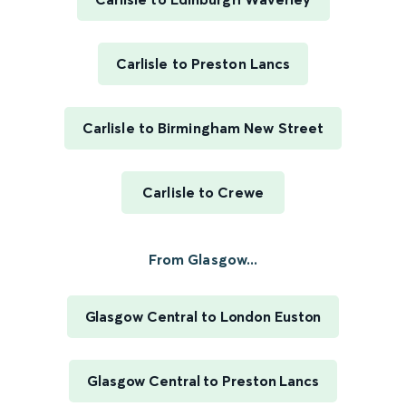
Carlisle to Preston Lancs
Carlisle to Birmingham New Street
Carlisle to Crewe
From Glasgow...
Glasgow Central to London Euston
Glasgow Central to Preston Lancs