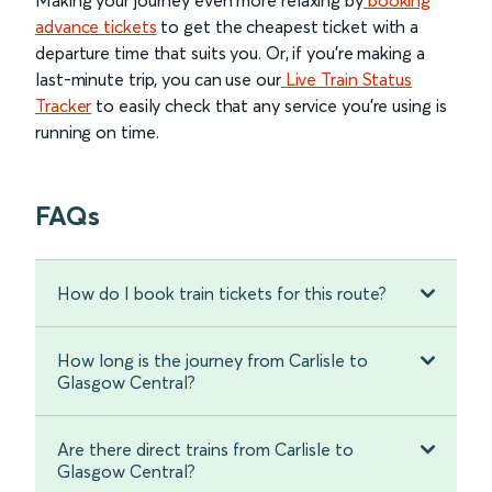
Making your journey even more relaxing by
booking
advance tickets
to get the cheapest ticket with a
departure time that suits you. Or, if you’re making a
last-minute trip, you can use our
Live Train Status
Tracker
to easily check that any service you’re using is
running on time.
FAQs
How do I book train tickets for this route?
How long is the journey from Carlisle to
Glasgow Central?
Are there direct trains from Carlisle to
Glasgow Central?