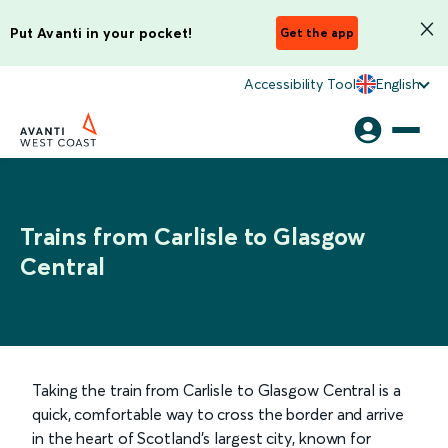
Put Avanti in your pocket!
Get the app
Accessibility Tool
English
Trains from Carlisle to Glasgow
Central
Taking the train from Carlisle to Glasgow Central is a
quick, comfortable way to cross the border and arrive
in the heart of Scotland’s largest city, known for