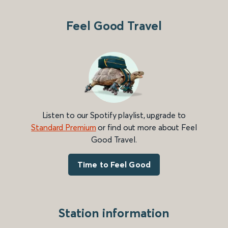
Feel Good Travel
Listen to our Spotify playlist, upgrade to
Standard Premium
or find out more about Feel
Good Travel.
Time to Feel Good
Station information