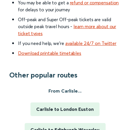
You may be able to get a
refund or compensation
for delays to your journey
Off-peak and Super Off-peak tickets are valid
outside peak travel hours -
learn more about our
ticket types
If you need help, we’re
available 24/7 on Twitter
Download printable timetables
Other popular routes
From Carlisle...
Carlisle to London Euston
Carlisle to Edinburgh Waverley