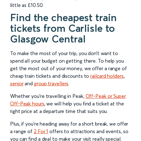
little as £10.50.
Find the cheapest train
tickets from Carlisle to
Glasgow Central
To make the most of your trip, you don’t want to
spend all your budget on getting there. To help you
get the most out of your money, we offer a range of
cheap train tickets and discounts to
railcard holders
,
senior
and
group
travellers
.
Whether you’re travelling in Peak,
Off-Peak or Super
Off-Peak hours
, we will help you find a ticket at the
right price at a departure time that suits you.
Plus, if you’re heading away for a short break, we offer
a range of
2 For 1
offers to attractions and events, so
you can find a deal to make your visit really special.