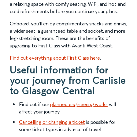
a relaxing space with comfy seating, WiFi, and hot and
cold refreshments before you continue your plans.
Onboard, you’ll enjoy complimentary snacks and drinks,
a wider seat, a guaranteed table and socket, and more
leg-stretching room. These are the benefits of
upgrading to First Class with Avanti West Coast.
Find out everything about First Class here
.
Useful information for
your journey from Carlisle
to Glasgow Central
Find out if our
planned engineering works
will
affect your journey
Cancelling or changing a ticket
is possible for
some ticket types in advance of travel