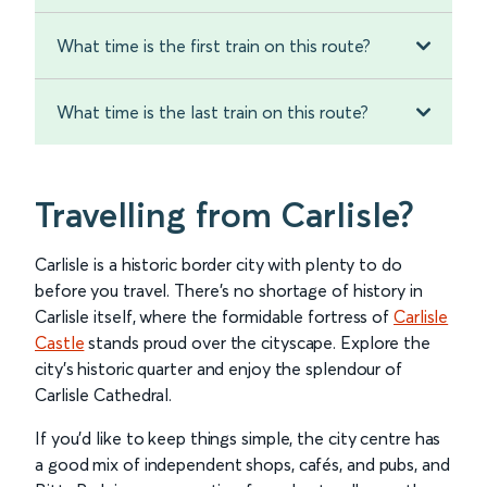
What time is the first train on this route?
What time is the last train on this route?
Travelling from Carlisle?
Carlisle is a historic border city with plenty to do
before you travel. There’s no shortage of history in
Carlisle itself, where the formidable fortress of
Carlisle
Castle
stands proud over the cityscape. Explore the
city’s historic quarter and enjoy the splendour of
Carlisle Cathedral.
If you’d like to keep things simple, the city centre has
a good mix of independent shops, cafés, and pubs, and