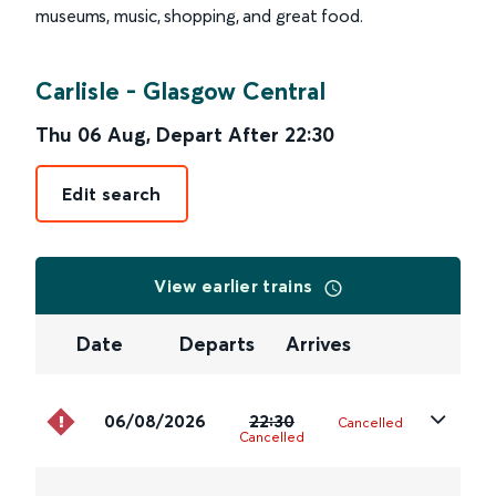
museums, music, shopping, and great food.
Carlisle
-
Glasgow Central
Thu 06 Aug
,
Depart After
22:30
Edit search
View earlier trains
Date
Departs
Arrives
06/08/2026
22:30
Cancelled
Cancelled