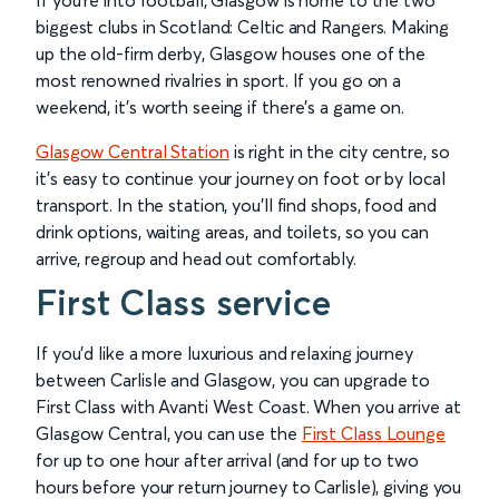
If you're into football, Glasgow is home to the two
biggest clubs in Scotland: Celtic and Rangers. Making
up the old-firm derby, Glasgow houses one of the
most renowned rivalries in sport. If you go on a
weekend, it’s worth seeing if there's a game on.
Glasgow Central Station
is right in the city centre, so
it’s easy to continue your journey on foot or by local
transport. In the station, you’ll find shops, food and
drink options, waiting areas, and toilets, so you can
arrive, regroup and head out comfortably.
First Class service
If you’d like a more luxurious and relaxing journey
between Carlisle and Glasgow, you can upgrade to
First Class with Avanti West Coast. When you arrive at
Glasgow Central, you can use the
First Class Lounge
for up to one hour after arrival (and for up to two
hours before your return journey to Carlisle), giving you