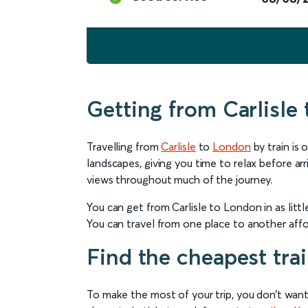
Getting from Carlisle
Travelling from
Carlisle
to
London
by train is
landscapes, giving you time to relax before arri
views throughout much of the journey.
You can get from Carlisle to London in as litt
You can travel from one place to another affor
Find the cheapest trai
To make the most of your trip, you don’t want