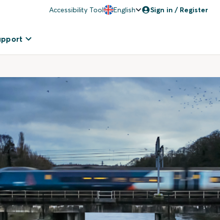
Accessibility Tool
English
Sign in / Register
upport