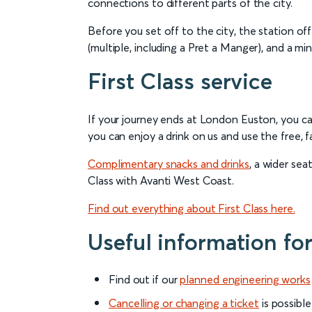
connections to different parts of the city.
Before you set off to the city, the station off
(multiple, including a Pret a Manger), and a min
First Class service
If your journey ends at London Euston, you c
you can enjoy a drink on us and use the free, f
Complimentary snacks and drinks
, a wider se
Class with Avanti West Coast.
Find out everything about First Class here.
Useful information fo
Find out if our
planned engineering works
Cancelling or changing a ticket
is possible