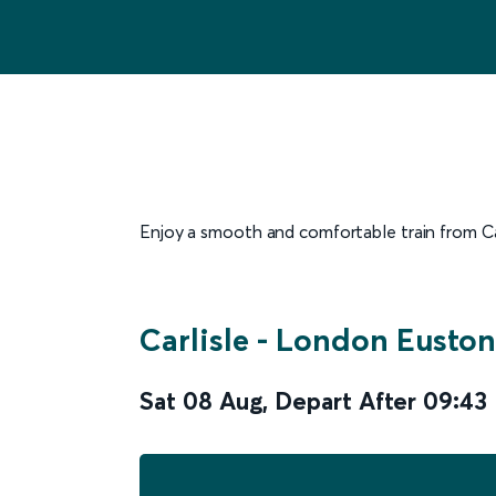
Enjoy a smooth and comfortable train from Carl
Carlisle
-
London Euston
Sat 08 Aug
,
Depart After
09:43