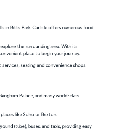
s in Bitts Park. Carlisle offers numerous food
 explore the surrounding area. With its
convenient place to begin your journey.
cket services, seating and convenience shops.
Buckingham Palace, and many world-class
 places like Soho or Brixton.
ound (tube), buses, and taxis, providing easy