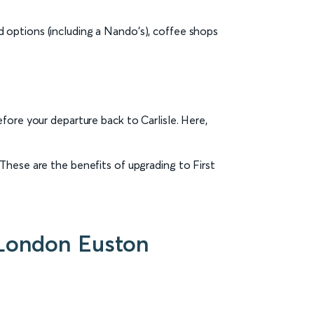
ood options (including a Nando's), coffee shops
fore your departure back to Carlisle. Here,
These are the benefits of upgrading to First
o London Euston