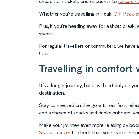
cheap train tickets and discounts to
railcard h
Whether you’re travelling in Peak,
Off-Peak o
Plus, if you’re heading away for a short break,
special.
For regular travellers or commuters, we have 
Class.
Travelling in comfort 
It’s a longer journey, but it will certainly be
destination.
Stay connected on the go with our fast, relia
and a choice of snacks and drinks onboard, you’
Make your journey even more relaxing by booki
Status Tracker
to check that your train is runn