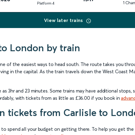
1 Cha
Plat
form
4
View later trains
 to London by train
 one of the easiest ways to head south. The route takes you thr
ving in the capital. As the train travels down the West Coast Main 
le as 3hr and 23 minutes. Some trains may have additional stops,
dably, with tickets from as little as £36.00 if you book in
advan
n tickets from Carlisle to Lon
 to spend all your budget on getting there. To help you get th