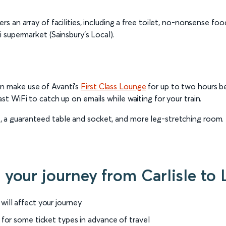
ers an array of facilities, including a free toilet, no-nonsense f
i supermarket (Sainsbury’s Local).
an make use of Avanti’s
First Class Lounge
for up to two hours be
ast WiFi to catch up on emails while waiting for your train.
at, a guaranteed table and socket, and more leg-stretching room. 
r your journey from Carlisle t
will affect your journey
 for some ticket types in advance of travel