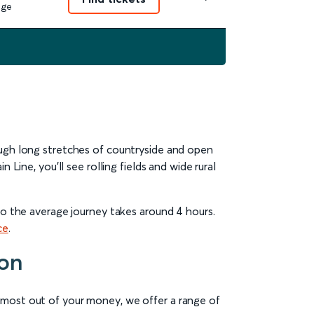
nge
ough long stretches of countryside and open
Line, you’ll see rolling fields and wide rural
 so the average journey takes around 4 hours.
ce
.
don
e most out of your money, we offer a range of