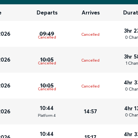
e
Departs
Arrives
Durat
3hr 
2026
09:49
Cancelled
0 Cha
Cancelled
3hr 
2026
10:05
Cancelled
1 Cha
Cancelled
4hr 
2026
10:05
Cancelled
0 Cha
Cancelled
10:44
4hr 
2026
14:57
0 Cha
Plat
form
4
10:44
4hr 
2026
15:17