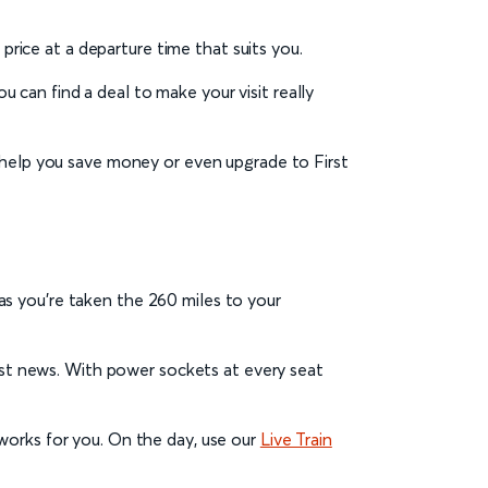
t price at a departure time that suits you.
u can find a deal to make your visit really
help you save money or even upgrade to First
s as you’re taken the 260 miles to your
test news. With power sockets at every seat
works for you. On the day, use our
Live Train