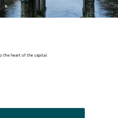
 the heart of the capital.