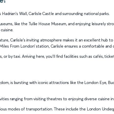
s Hadrian's Wall, Carlisle Castle and surrounding national parks.
eums, like the Tullie House Museum, and enjoying leisurely stroll
cuisine.
ture, Carlisle's inviting atmosphere makes it an excellent hub to
 Miles From London’ station, Carlisle ensures a comfortable and 
, or by taxi. Arriving here, you’ll find facilities such as cafés, ti
gdom, is bursting with iconic attractions like the London Eye, 
ities ranging from visiting theatres to enjoying diverse cuisine in
arious modes of transportation. These include the London Undergr