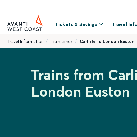
Tickets & Savings
Travel Inf
Travel Information
Train times
Carlisle to London Euston
Trains from Carli
London Euston