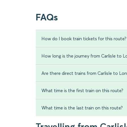
FAQs
How do I book train tickets for this route?
How long is the journey from Carlisle to 
Are there direct trains from Carlisle to L
What time is the first train on this route?
What time is the last train on this route?
Travelling from Carlisl