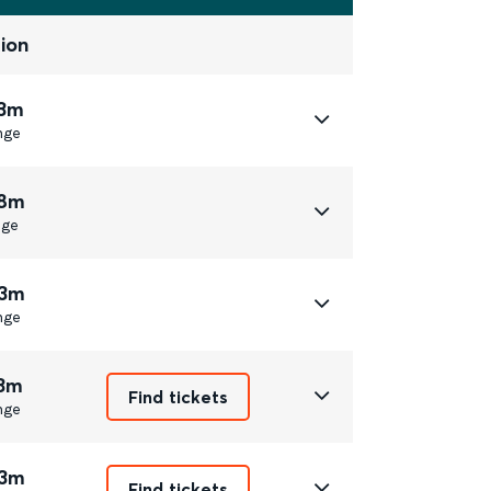
ion
23m
nge
58m
nge
33m
nge
13m
Find tickets
nge
33m
Find tickets