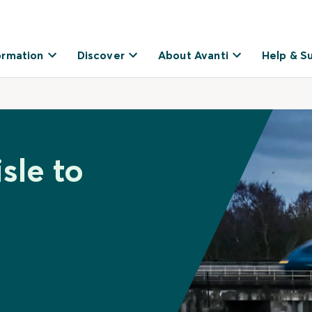
ormation
Discover
About Avanti
Help & S
sle to