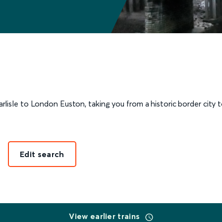
isle to London Euston, taking you from a historic border city to
Edit search
View earlier trains