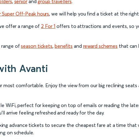
olders
,
senior
and
group
travellers
.
r Super Off-Peak hours
, we will help you find a ticket at the righ
 we offer a range of
2 For 1
offers to attractions and events, so yo
a range of
season tickets
,
benefits
and
reward schemes
that can 
with Avanti
 your most comfortable. Enjoy the view from our big reclining seat
ble WiFi, perfect for keeping on top of emails or reading the la
ll arrive feeling refreshed and ready for the day.
ng advance tickets to secure the cheapest fare at a time that 
ing on schedule.