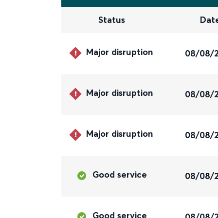
Status
Dat
Major disruption
08/08/
Major disruption
08/08/
Major disruption
08/08/
Good service
08/08/
Good service
08/08/