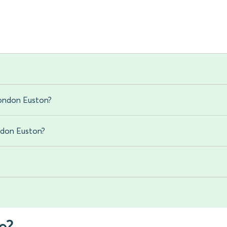
London Euston?
ondon Euston?
e?