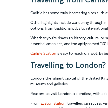
Carlisle has some truly interesting sites such a
Other highlights include wandering through mus
options, from traditional pubs to international 
Whether you’re drawn to history, culture, or na
essential amenities, and the aptly named ‘301
Carlisle Station
is easy to reach on foot, by bus
Travelling to London?
London, the vibrant capital of the United Kin
museums and galleries.
Reasons to visit London are endless, with activ
From
Euston station
, travellers can access v