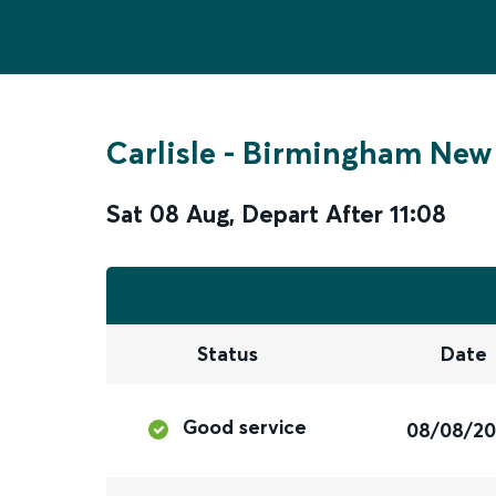
Carlisle
-
Birmingham New 
Sat 08 Aug
,
Depart After
11:08
Status
Date
Good service
08/08/2