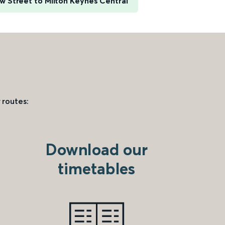
 Street to Milton Keynes Central
 routes:
Download our
timetables