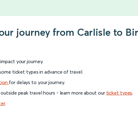
your journey from Carlisle to 
l impact your journey.
 some ticket types in advance of travel.
tion
for delays to your journey.
 outside peak travel hours - learn more about our
ticket types
.
ter
.