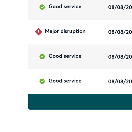
Good service
08/08/2
Major disruption
08/08/2
Good service
08/08/2
Good service
08/08/2