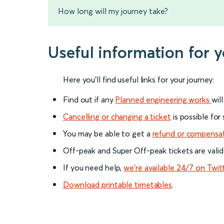
How long will my journey take?
Useful information for 
Here you'll find useful links for your journey:
Find out if any
Planned engineering works
wil
Cancelling or changing a ticket
is possible for
You may be able to get a
refund or compensa
Off-peak and Super Off-peak tickets are valid
If you need help,
we’re available 24/7 on Twit
Download printable timetables
.