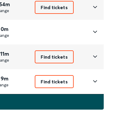
 54m
Find tickets
ange
 0m
ange
 11m
Find tickets
ange
 9m
Find tickets
ange