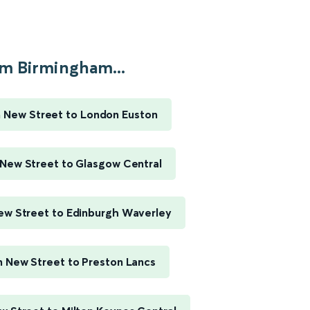
m Birmingham...
 New Street to London Euston
New Street to Glasgow Central
w Street to Edinburgh Waverley
 New Street to Preston Lancs