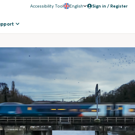
Accessibility Tool
English
Sign in / Register
upport