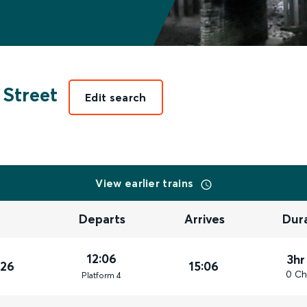
Street
Edit search
View earlier trains
Departs
Arrives
Dur
12:06
3hr
026
15:06
0 Ch
Plat
form
4