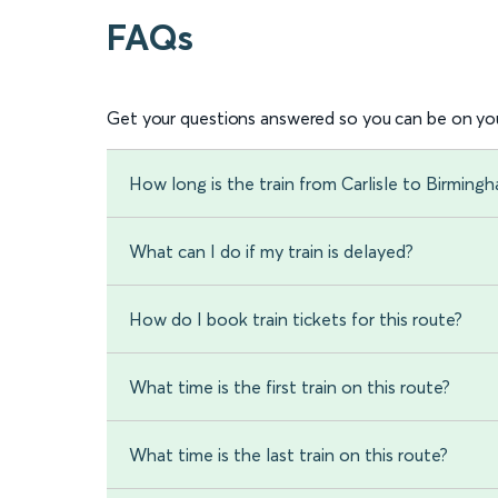
FAQs
Get your questions answered so you can be on you
How long is the train from Carlisle to Birmin
What can I do if my train is delayed?
How do I book train tickets for this route?
What time is the first train on this route?
What time is the last train on this route?