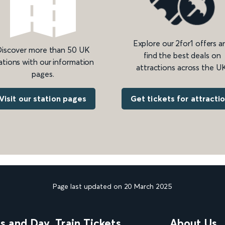
Explore our 2for1 offers a
iscover more than 50 UK
find the best deals on
ations with our information
attractions across the UK
pages.
Get tickets for attracti
Visit our station pages
Page last updated on 20 March 2025
ns and Day
Train Tickets
About Us