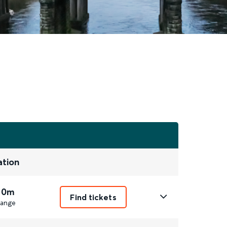
ation
 0m
Find tickets
ange