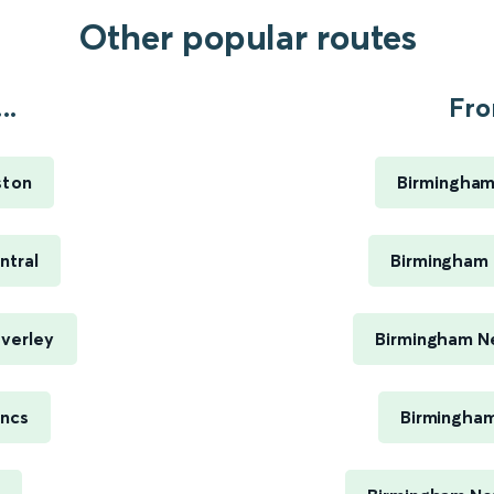
Other popular routes
..
Fro
ston
Birmingham
ntral
Birmingham 
averley
Birmingham Ne
ancs
Birmingham