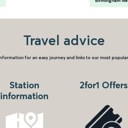
Birmingham New
Travel advice
information for an easy journey and links to our most popular
Station
2for1 Offers
information