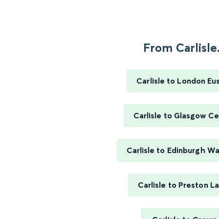
From Carlisle.
Carlisle to London Eu
Carlisle to Glasgow Ce
Carlisle to Edinburgh W
Carlisle to Preston L