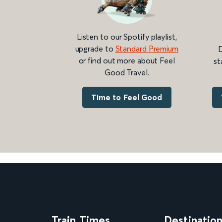
Listen to our Spotify playlist,
upgrade to
Standard Premium
D
or find out more about Feel
st
Good Travel.
Time to Feel Good
Train Times
Destinatio