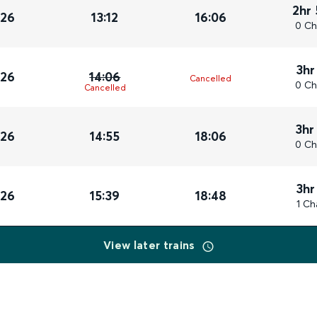
2hr
026
13:12
16:06
0 Ch
3hr
026
14:06
Cancelled
0 Ch
Cancelled
3hr
026
14:55
18:06
0 Ch
3hr
026
15:39
18:48
1 Ch
View later trains