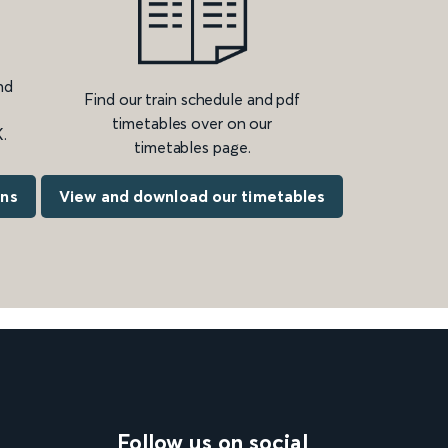
nd
Find our train schedule and pdf
timetables over on our
.
timetables page.
ons
View and download our timetables
Follow us on social