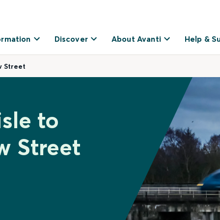
ormation
Discover
About Avanti
Help & S
w Street
sle to
 Street