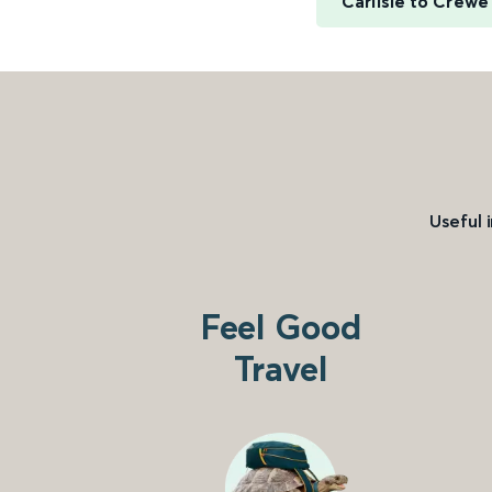
Carlisle to Crewe
Useful 
Feel Good
Travel