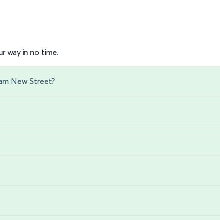
r way in no time.
gham New Street?