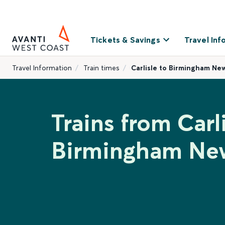
Tickets & Savings
Travel Inf
Travel Information
Train times
Carlisle to Birmingham Ne
Trains from Carli
Birmingham New