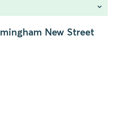
Birmingham New Street